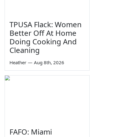
TPUSA Flack: Women
Better Off At Home
Doing Cooking And
Cleaning
Heather
—
Aug 8th, 2026
FAFO: Miami