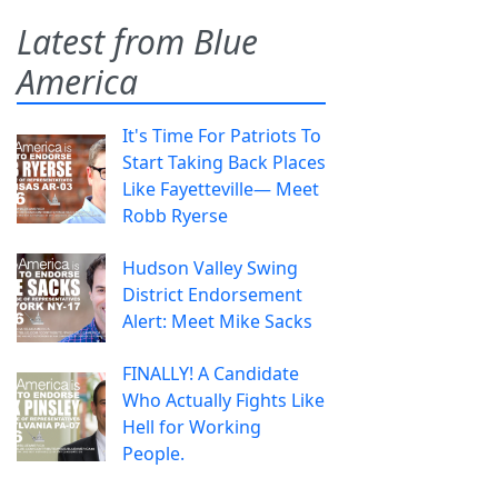
Latest from Blue
America
It's Time For Patriots To
Start Taking Back Places
Like Fayetteville— Meet
Robb Ryerse
Hudson Valley Swing
District Endorsement
Alert: Meet Mike Sacks
FINALLY! A Candidate
Who Actually Fights Like
Hell for Working
People.