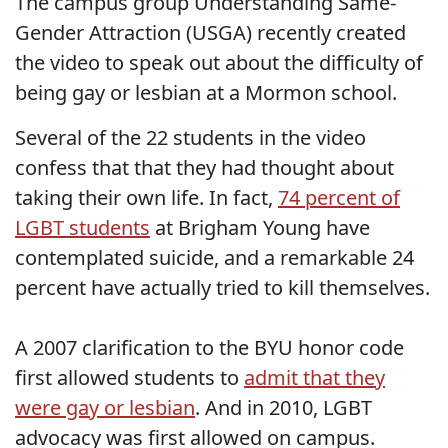
The campus group Understanding Same-
Gender Attraction (USGA) recently created
the video to speak out about the difficulty of
being gay or lesbian at a Mormon school.
Several of the 22 students in the video
confess that that they had thought about
taking their own life. In fact,
74 percent of
LGBT students
at Brigham Young have
contemplated suicide, and a remarkable 24
percent have actually tried to kill themselves.
A 2007 clarification to the BYU honor code
first allowed students to
admit that they
were gay or lesbian
. And in 2010, LGBT
advocacy was first allowed on campus.