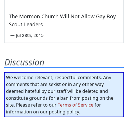
The Mormon Church Will Not Allow Gay Boy
Scout Leaders
—
Jul 28th, 2015
Discussion
We welcome relevant, respectful comments. Any
comments that are sexist or in any other way
deemed hateful by our staff will be deleted and
constitute grounds for a ban from posting on the
site. Please refer to our
Terms of Service
for
information on our posting policy.