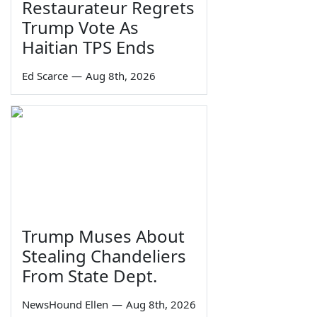
Restaurateur Regrets
Trump Vote As
Haitian TPS Ends
Ed Scarce
—
Aug 8th, 2026
Trump Muses About
Stealing Chandeliers
From State Dept.
NewsHound Ellen
—
Aug 8th, 2026