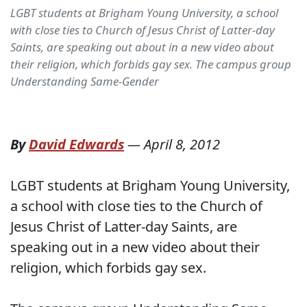
LGBT students at Brigham Young University, a school
with close ties to Church of Jesus Christ of Latter-day
Saints, are speaking out about in a new video about
their religion, which forbids gay sex. The campus group
Understanding Same-Gender
By
David Edwards
—
April 8, 2012
LGBT students at Brigham Young University,
a school with close ties to the Church of
Jesus Christ of Latter-day Saints, are
speaking out in a new video about their
religion, which forbids gay sex.