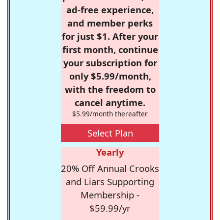
ad-free experience,
and member perks
for just $1. After your
first month, continue
your subscription for
only $5.99/month,
with the freedom to
cancel anytime.
$5.99/month thereafter
Select Plan
Yearly
20% Off Annual Crooks
and Liars Supporting
Membership -
$59.99/yr