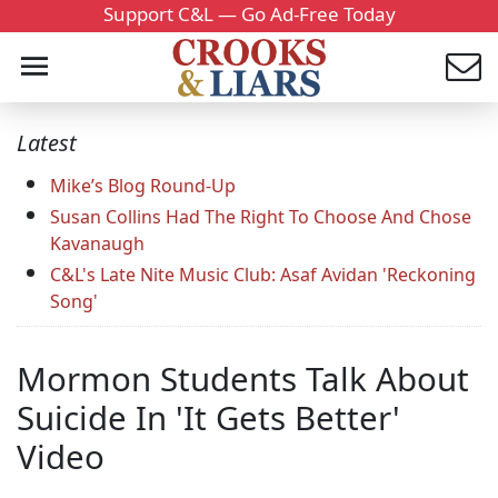
Support C&L — Go Ad-Free Today
Latest
Mike’s Blog Round-Up
Susan Collins Had The Right To Choose And Chose
Kavanaugh
C&L's Late Nite Music Club: Asaf Avidan 'Reckoning
Song'
Mormon Students Talk About
Suicide In 'It Gets Better'
Video