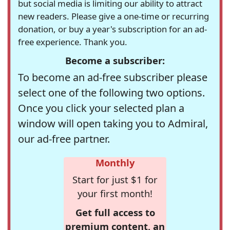
but social media is limiting our ability to attract
new readers. Please give a one-time or recurring
donation, or buy a year's subscription for an ad-
free experience. Thank you.
Become a subscriber:
To become an ad-free subscriber please
select one of the following two options.
Once you click your selected plan a
window will open taking you to Admiral,
our ad-free partner.
Monthly
Start for just $1 for
your first month!
Get full access to
premium content, an