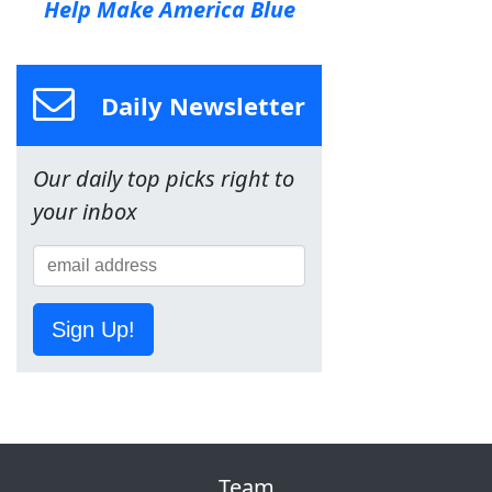
Help Make America Blue
Daily Newsletter
Our daily top picks right to
your inbox
Sign Up!
Team