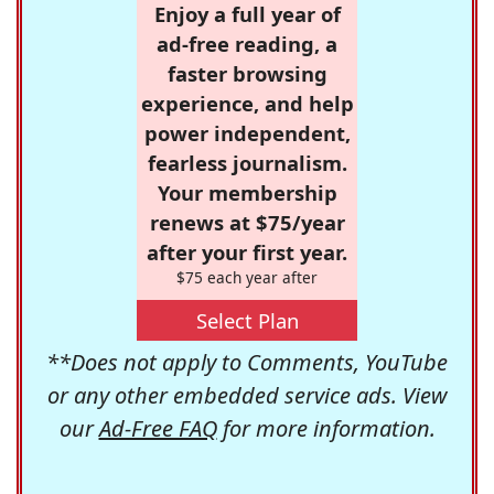
Enjoy a full year of
ad-free reading, a
faster browsing
experience, and help
power independent,
fearless journalism.
Your membership
renews at $75/year
after your first year.
$75 each year after
Select Plan
**Does not apply to Comments, YouTube
or any other embedded service ads. View
our
Ad-Free FAQ
for more information.