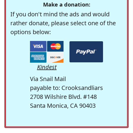
Make a donation:
If you don't mind the ads and would
rather donate, please select one of the
options below:
Kindest
Via Snail Mail
payable to: Crooksandliars
2708 Wilshire Blvd. #148
Santa Monica, CA 90403