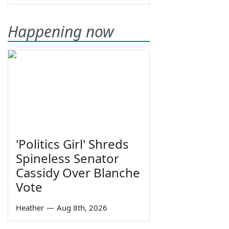
Happening now
'Politics Girl' Shreds
Spineless Senator
Cassidy Over Blanche
Vote
Heather
—
Aug 8th, 2026