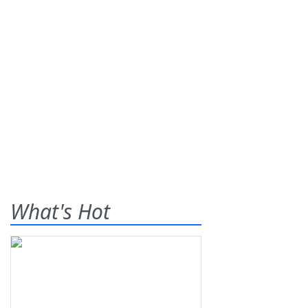
What's Hot