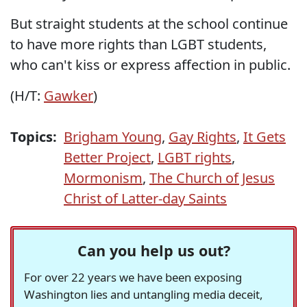
But straight students at the school continue
to have more rights than LGBT students,
who can't kiss or express affection in public.
(H/T:
Gawker
)
Topics:
Brigham Young
,
Gay Rights
,
It Gets
Better Project
,
LGBT rights
,
Mormonism
,
The Church of Jesus
Christ of Latter-day Saints
Can you help us out?
For over 22 years we have been exposing
Washington lies and untangling media deceit,