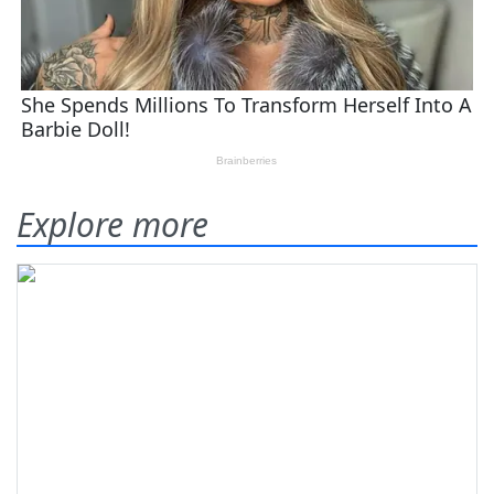
Explore more