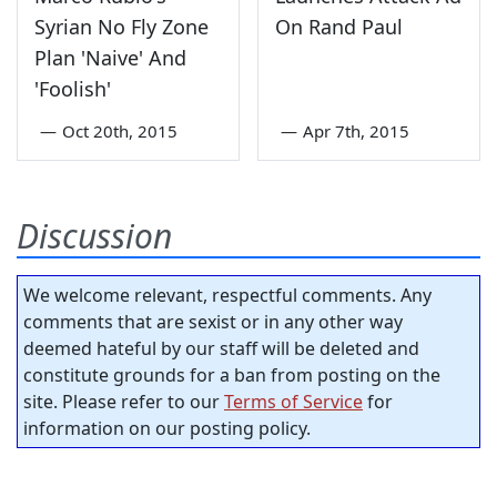
Syrian No Fly Zone
On Rand Paul
Plan 'Naive' And
'Foolish'
—
Oct 20th, 2015
—
Apr 7th, 2015
Discussion
We welcome relevant, respectful comments. Any
comments that are sexist or in any other way
deemed hateful by our staff will be deleted and
constitute grounds for a ban from posting on the
site. Please refer to our
Terms of Service
for
information on our posting policy.