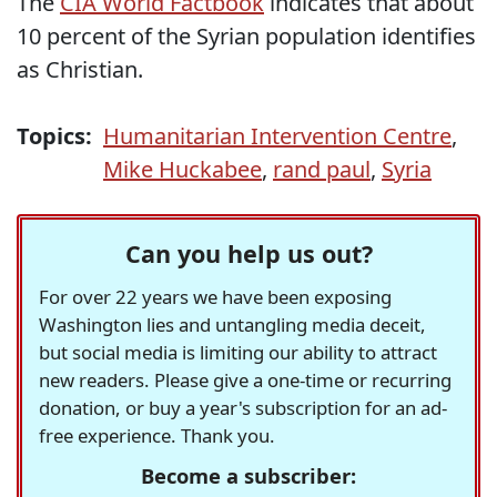
The
CIA World Factbook
indicates that about
10 percent of the Syrian population identifies
as Christian.
Topics:
Humanitarian Intervention Centre
,
Mike Huckabee
,
rand paul
,
Syria
Can you help us out?
For over 22 years we have been exposing
Washington lies and untangling media deceit,
but social media is limiting our ability to attract
new readers. Please give a one-time or recurring
donation, or buy a year's subscription for an ad-
free experience. Thank you.
Become a subscriber: