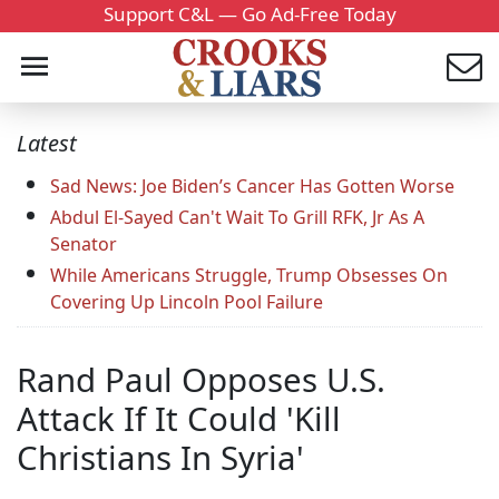
Support C&L — Go Ad-Free Today
Latest
Sad News: Joe Biden’s Cancer Has Gotten Worse
Abdul El-Sayed Can't Wait To Grill RFK, Jr As A
Senator
While Americans Struggle, Trump Obsesses On
Covering Up Lincoln Pool Failure
Rand Paul Opposes U.S.
Attack If It Could 'Kill
Christians In Syria'