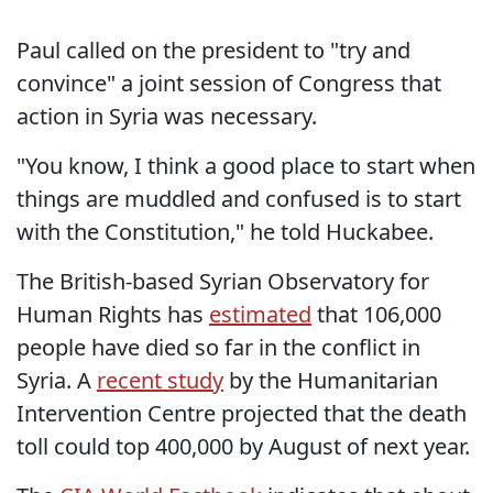
Paul called on the president to "try and
convince" a joint session of Congress that
action in Syria was necessary.
"You know, I think a good place to start when
things are muddled and confused is to start
with the Constitution," he told Huckabee.
The British-based Syrian Observatory for
Human Rights has
estimated
that 106,000
people have died so far in the conflict in
Syria. A
recent study
by the Humanitarian
Intervention Centre projected that the death
toll could top 400,000 by August of next year.