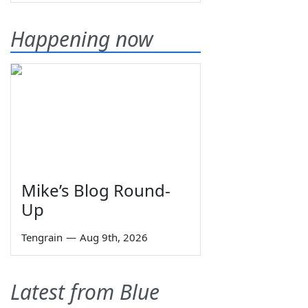
Happening now
Mike’s Blog Round-
Up
Tengrain
—
Aug 9th, 2026
Latest from Blue