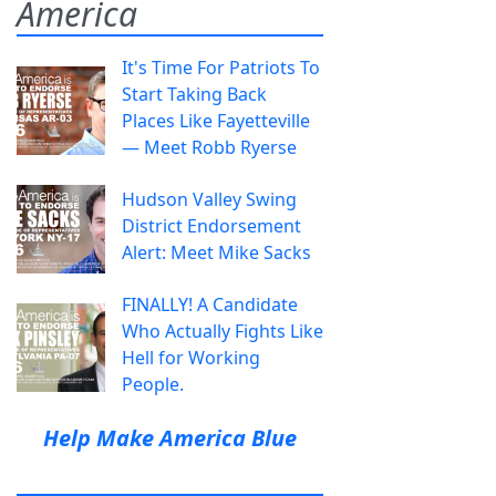
America
It's Time For Patriots To
Start Taking Back
Places Like Fayetteville
— Meet Robb Ryerse
Hudson Valley Swing
District Endorsement
Alert: Meet Mike Sacks
FINALLY! A Candidate
Who Actually Fights Like
Hell for Working
People.
Help Make America Blue