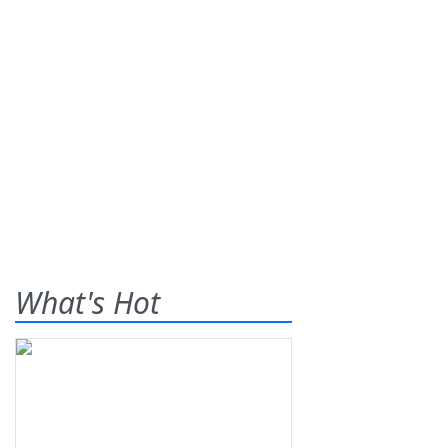
What's Hot