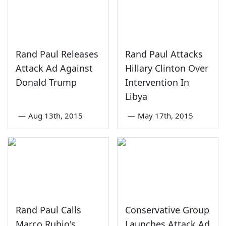
Rand Paul Releases
Rand Paul Attacks
Attack Ad Against
Hillary Clinton Over
Donald Trump
Intervention In
Libya
—
Aug 13th, 2015
—
May 17th, 2015
Rand Paul Calls
Conservative Group
Marco Rubio's
Launches Attack Ad