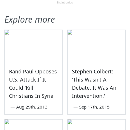
Explore more
Rand Paul Opposes
Stephen Colbert:
U.S. Attack If It
'This Wasn't A
Could 'Kill
Debate. It Was An
Christians In Syria'
Intervention.'
—
Aug 29th, 2013
—
Sep 17th, 2015