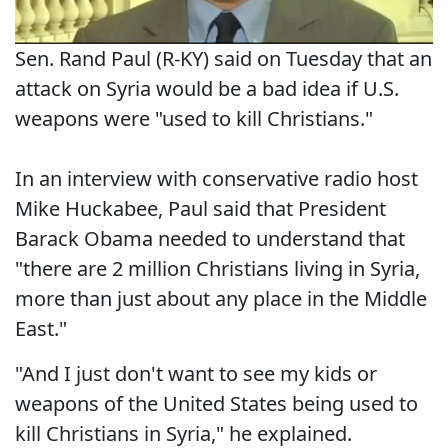
Sen. Rand Paul (R-KY) said on Tuesday that an
attack on Syria would be a bad idea if U.S.
weapons were "used to kill Christians."
In an interview with conservative radio host
Mike Huckabee, Paul said that President
Barack Obama needed to understand that
"there are 2 million Christians living in Syria,
more than just about any place in the Middle
East."
"And I just don't want to see my kids or
weapons of the United States being used to
kill Christians in Syria," he explained.