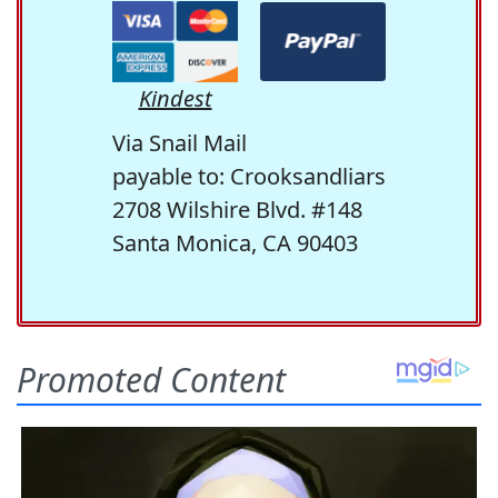
Kindest
Via Snail Mail
payable to: Crooksandliars
2708 Wilshire Blvd. #148
Santa Monica, CA 90403