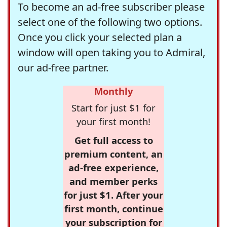
To become an ad-free subscriber please
select one of the following two options.
Once you click your selected plan a
window will open taking you to Admiral,
our ad-free partner.
Monthly
Start for just $1 for
your first month!
Get full access to
premium content, an
ad-free experience,
and member perks
for just $1. After your
first month, continue
your subscription for