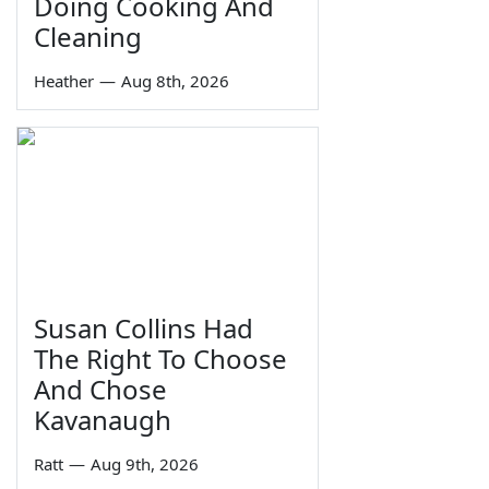
Doing Cooking And
Cleaning
Heather
—
Aug 8th, 2026
Susan Collins Had
The Right To Choose
And Chose
Kavanaugh
Ratt
—
Aug 9th, 2026