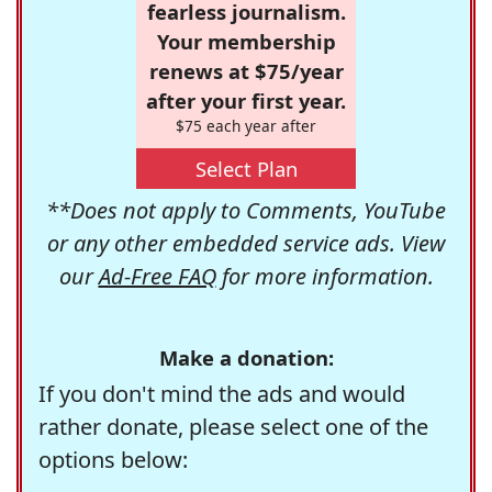
fearless journalism.
Your membership
renews at $75/year
after your first year.
$75 each year after
Select Plan
**Does not apply to Comments, YouTube
or any other embedded service ads. View
our
Ad-Free FAQ
for more information.
Make a donation:
If you don't mind the ads and would
rather donate, please select one of the
options below: