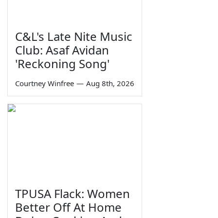
C&L's Late Nite Music
Club: Asaf Avidan
'Reckoning Song'
Courtney Winfree
—
Aug 8th, 2026
TPUSA Flack: Women
Better Off At Home