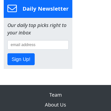
Daily Newsletter
Our daily top picks right to
your inbox
Sign Up!
Team
About Us