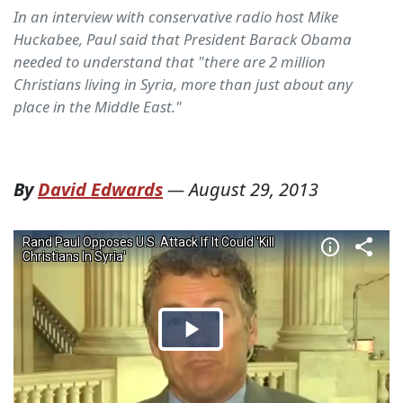
In an interview with conservative radio host Mike
Huckabee, Paul said that President Barack Obama
needed to understand that "there are 2 million
Christians living in Syria, more than just about any
place in the Middle East."
By
David Edwards
—
August 29, 2013