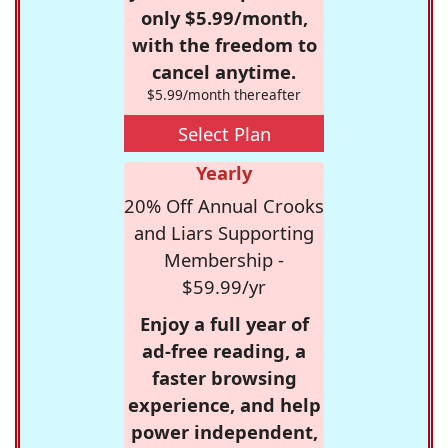
only $5.99/month,
with the freedom to
cancel anytime.
$5.99/month thereafter
Select Plan
Yearly
20% Off Annual Crooks
and Liars Supporting
Membership -
$59.99/yr
Enjoy a full year of
ad-free reading, a
faster browsing
experience, and help
power independent,