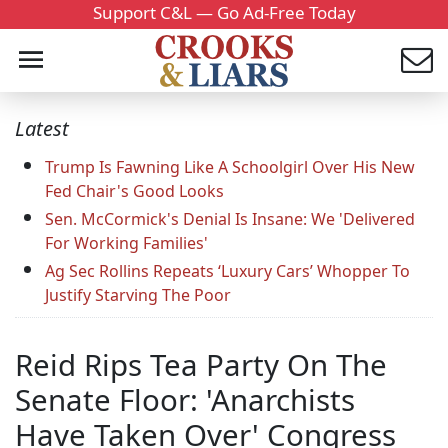
Support C&L — Go Ad-Free Today
Latest
Trump Is Fawning Like A Schoolgirl Over His New
Fed Chair's Good Looks
Sen. McCormick's Denial Is Insane: We 'Delivered
For Working Families'
Ag Sec Rollins Repeats ‘Luxury Cars’ Whopper To
Justify Starving The Poor
Reid Rips Tea Party On The
Senate Floor: 'Anarchists
Have Taken Over' Congress