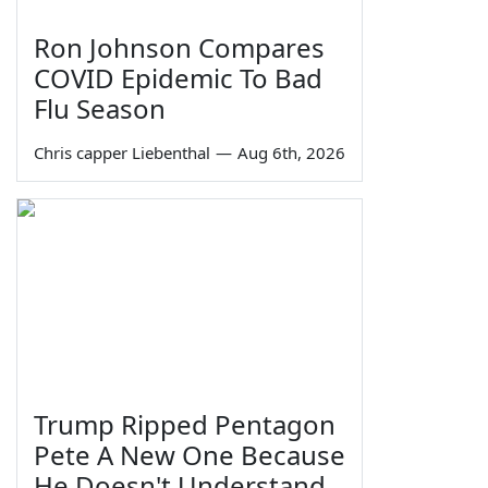
Ron Johnson Compares
COVID Epidemic To Bad
Flu Season
Chris capper Liebenthal
—
Aug 6th, 2026
Trump Ripped Pentagon
Pete A New One Because
He Doesn't Understand