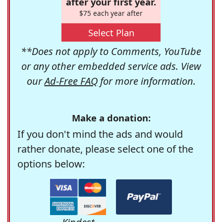
after your first year.
$75 each year after
Select Plan
**Does not apply to Comments, YouTube
or any other embedded service ads. View
our
Ad-Free FAQ
for more information.
Make a donation:
If you don't mind the ads and would
rather donate, please select one of the
options below: