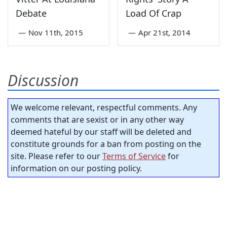
Debate
Load Of Crap
—
Nov 11th, 2015
—
Apr 21st, 2014
Discussion
We welcome relevant, respectful comments. Any
comments that are sexist or in any other way
deemed hateful by our staff will be deleted and
constitute grounds for a ban from posting on the
site. Please refer to our
Terms of Service
for
information on our posting policy.