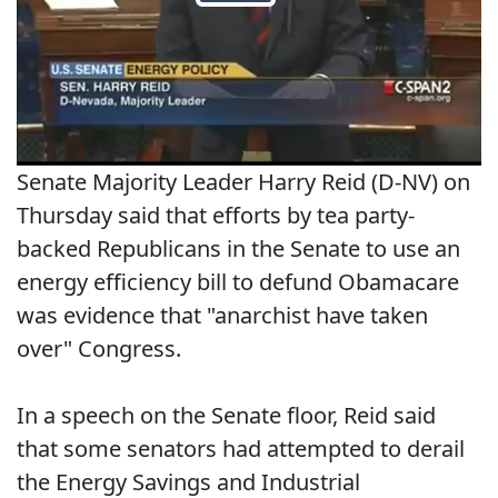
Senate Majority Leader Harry Reid (D-NV) on
Thursday said that efforts by tea party-
backed Republicans in the Senate to use an
energy efficiency bill to defund Obamacare
was evidence that "anarchist have taken
over" Congress.
In a speech on the Senate floor, Reid said
that some senators had attempted to derail
the Energy Savings and Industrial