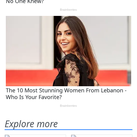
Explore more