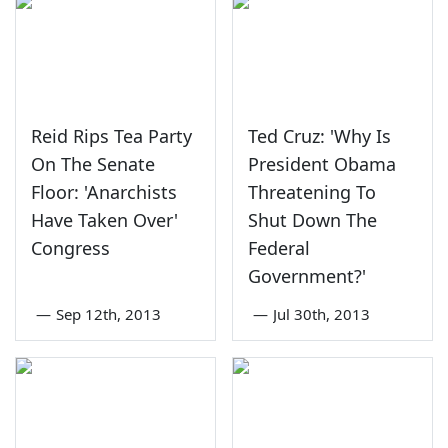
Reid Rips Tea Party
Ted Cruz: 'Why Is
On The Senate
President Obama
Floor: 'Anarchists
Threatening To
Have Taken Over'
Shut Down The
Congress
Federal
Government?'
—
Sep 12th, 2013
—
Jul 30th, 2013