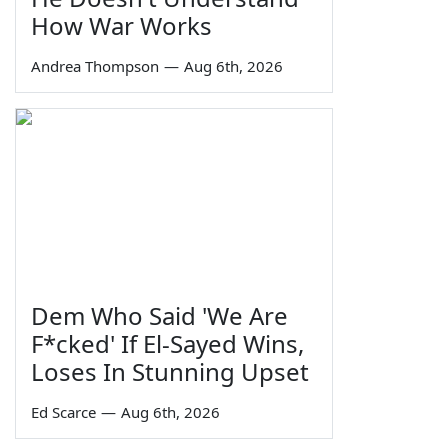
How War Works
Andrea Thompson
—
Aug 6th, 2026
Dem Who Said 'We Are
F*cked' If El-Sayed Wins,
Loses In Stunning Upset
Ed Scarce
—
Aug 6th, 2026