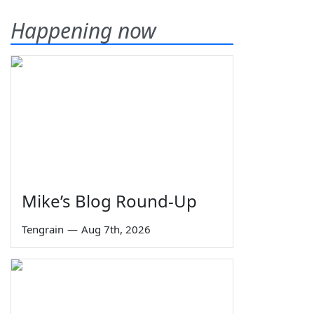
Happening now
Mike’s Blog Round-Up
Tengrain
—
Aug 7th, 2026