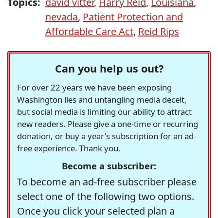
Topics:
david vitter
,
Harry Reid
,
Louisiana
,
nevada
,
Patient Protection and
Affordable Care Act
,
Reid Rips
Can you help us out?
For over 22 years we have been exposing
Washington lies and untangling media deceit,
but social media is limiting our ability to attract
new readers. Please give a one-time or recurring
donation, or buy a year's subscription for an ad-
free experience. Thank you.
Become a subscriber:
To become an ad-free subscriber please
select one of the following two options.
Once you click your selected plan a