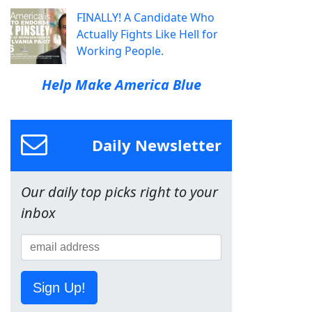
FINALLY! A Candidate Who
Actually Fights Like Hell for
Working People.
Help Make America Blue
Daily Newsletter
Our daily top picks right to your
inbox
Sign Up!