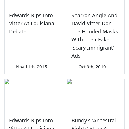
Edwards Rips Into
Sharron Angle And
Vitter At Louisiana
David Vitter Don
Debate
The Hooded Masks
With Their Fake
'Scary Immigrant'
Ads
—
Nov 11th, 2015
—
Oct 9th, 2010
Edwards Rips Into
Bundy's 'Ancestral
Vitter At Louisiana
Rights' Story A