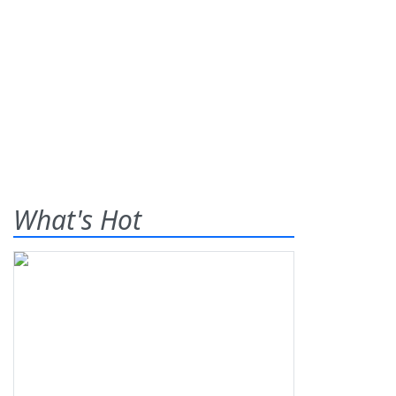
What's Hot