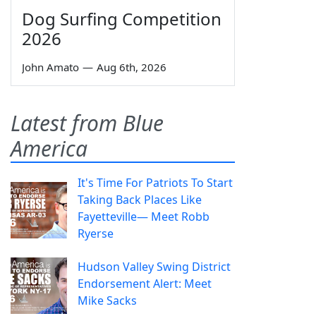
Dog Surfing Competition
2026
John Amato
—
Aug 6th, 2026
Latest from Blue
America
It's Time For Patriots To Start
Taking Back Places Like
Fayetteville— Meet Robb
Ryerse
Hudson Valley Swing District
Endorsement Alert: Meet
Mike Sacks