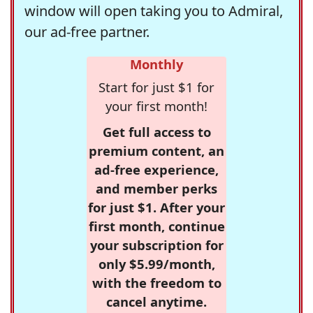
window will open taking you to Admiral,
our ad-free partner.
Monthly
Start for just $1 for
your first month!
Get full access to
premium content, an
ad-free experience,
and member perks
for just $1. After your
first month, continue
your subscription for
only $5.99/month,
with the freedom to
cancel anytime.