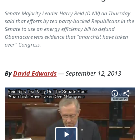
Senate Majority Leader Harry Reid (D-NV) on Thursday
said that efforts by tea party-backed Republicans in the
Senate to use an energy efficiency bill to defund
Obamacare was evidence that "anarchist have taken
over" Congress.
By
David Edwards
—
September 12, 2013