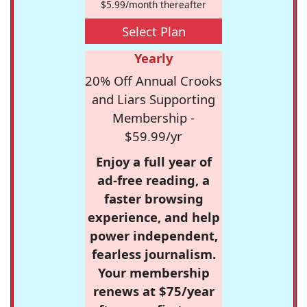
$5.99/month thereafter
Select Plan
Yearly
20% Off Annual Crooks
and Liars Supporting
Membership -
$59.99/yr
Enjoy a full year of
ad-free reading, a
faster browsing
experience, and help
power independent,
fearless journalism.
Your membership
renews at $75/year