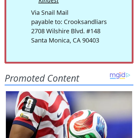
Kindest
Via Snail Mail
payable to: Crooksandliars
2708 Wilshire Blvd. #148
Santa Monica, CA 90403