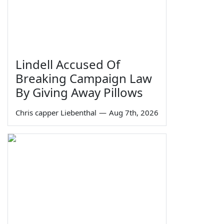
Lindell Accused Of
Breaking Campaign Law
By Giving Away Pillows
Chris capper Liebenthal
—
Aug 7th, 2026