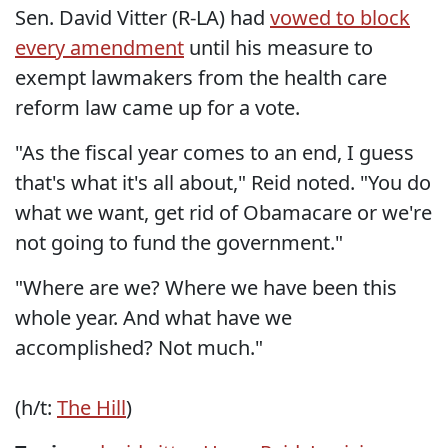
Sen. David Vitter (R-LA) had
vowed to block
every amendment
until his measure to
exempt lawmakers from the health care
reform law came up for a vote.
"As the fiscal year comes to an end, I guess
that's what it's all about," Reid noted. "You do
what we want, get rid of Obamacare or we're
not going to fund the government."
"Where are we? Where we have been this
whole year. And what have we
accomplished? Not much."
(h/t:
The Hill
)