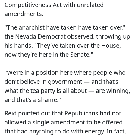
Competitiveness Act with unrelated
amendments.
"The anarchist have taken have taken over,"
the Nevada Democrat observed, throwing up
his hands. "They've taken over the House,
now they're here in the Senate."
"We're in a position here where people who
don’t believe in government — and that’s
what the tea party is all about — are winning,
and that’s a shame."
Reid pointed out that Republicans had not
allowed a single amendment to be offered
that had anything to do with energy. In fact,