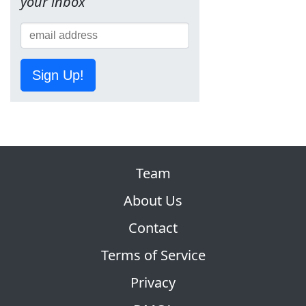
your inbox
Sign Up!
Team
About Us
Contact
Terms of Service
Privacy