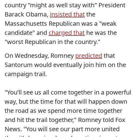
country "might as well stay with" President
Barack Obama,
insisted that
the
Massachusetts Republican was a "weak
candidate" and
charged that
he was the
"worst Republican in the country."
On Wednesday, Romney
predicted
that
Santorum would eventually join him on the
campaign trail.
"You’ll see us all come together in a powerful
way, but the time for that will happen down
the road as we spend more time together
and hit the trail together," Romney told Fox
News. "You will see our part more united