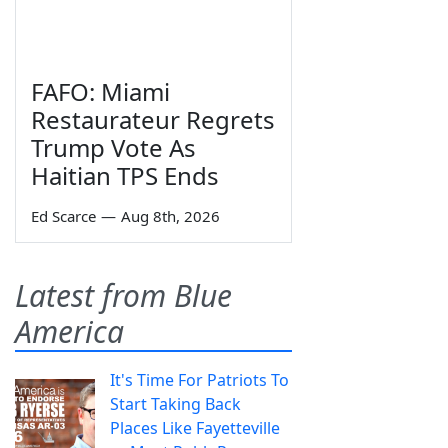
FAFO: Miami
Restaurateur Regrets
Trump Vote As
Haitian TPS Ends
Ed Scarce
—
Aug 8th, 2026
Latest from Blue
America
It's Time For Patriots To
Start Taking Back
Places Like Fayetteville