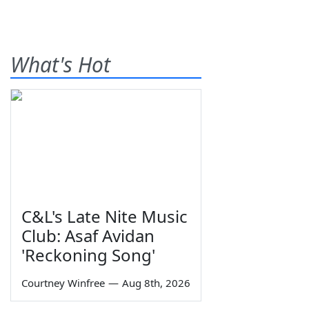
What's Hot
C&L's Late Nite Music
Club: Asaf Avidan
'Reckoning Song'
Courtney Winfree
—
Aug 8th, 2026