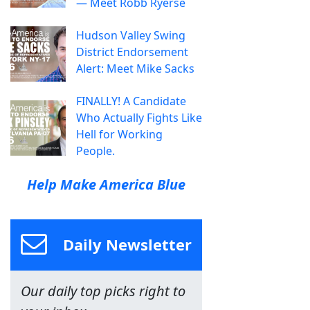
— Meet Robb Ryerse
Hudson Valley Swing
District Endorsement
Alert: Meet Mike Sacks
FINALLY! A Candidate
Who Actually Fights Like
Hell for Working
People.
Help Make America Blue
Daily Newsletter
Our daily top picks right to