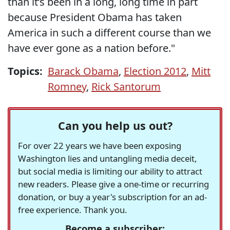
than it’s been in a long, long time in part
because President Obama has taken
America in such a different course than we
have ever gone as a nation before."
Topics:
Barack Obama
,
Election 2012
,
Mitt
Romney
,
Rick Santorum
Can you help us out?
For over 22 years we have been exposing
Washington lies and untangling media deceit,
but social media is limiting our ability to attract
new readers. Please give a one-time or recurring
donation, or buy a year's subscription for an ad-
free experience. Thank you.
Become a subscriber: