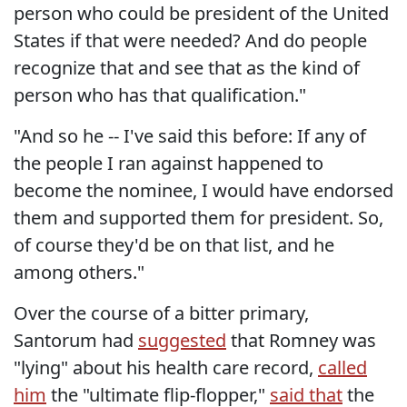
person who could be president of the United
States if that were needed? And do people
recognize that and see that as the kind of
person who has that qualification."
"And so he -- I've said this before: If any of
the people I ran against happened to
become the nominee, I would have endorsed
them and supported them for president. So,
of course they'd be on that list, and he
among others."
Over the course of a bitter primary,
Santorum had
suggested
that Romney was
"lying" about his health care record,
called
him
the "ultimate flip-flopper,"
said that
the