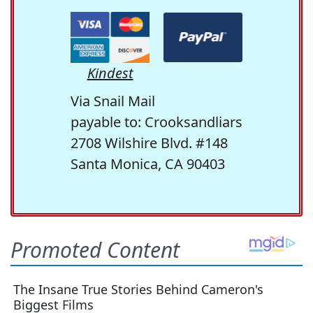
Kindest
Via Snail Mail
payable to: Crooksandliars
2708 Wilshire Blvd. #148
Santa Monica, CA 90403