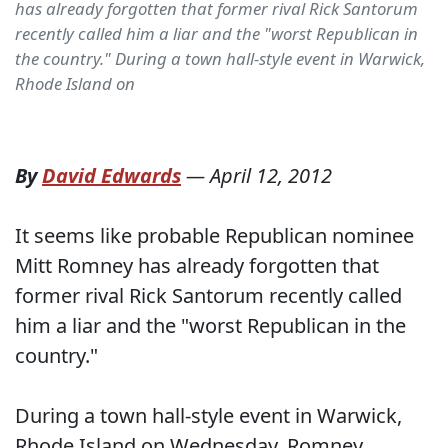
has already forgotten that former rival Rick Santorum
recently called him a liar and the "worst Republican in
the country." During a town hall-style event in Warwick,
Rhode Island on
By
David Edwards
—
April 12, 2012
It seems like probable Republican nominee
Mitt Romney has already forgotten that
former rival Rick Santorum recently called
him a liar and the "worst Republican in the
country."
During a town hall-style event in Warwick,
Rhode Island on Wednesday, Romney