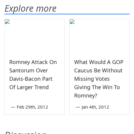
Explore more
Romney Attack On
What Would A GOP
Santorum Over
Caucus Be Without
Davis-Bacon Part
Missing Votes
Of Larger Trend
Giving The Win To
Romney?
—
Feb 29th, 2012
—
Jan 4th, 2012