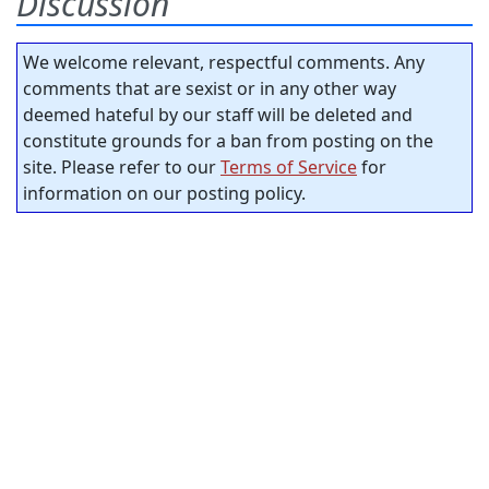
Discussion
We welcome relevant, respectful comments. Any
comments that are sexist or in any other way
deemed hateful by our staff will be deleted and
constitute grounds for a ban from posting on the
site. Please refer to our
Terms of Service
for
information on our posting policy.