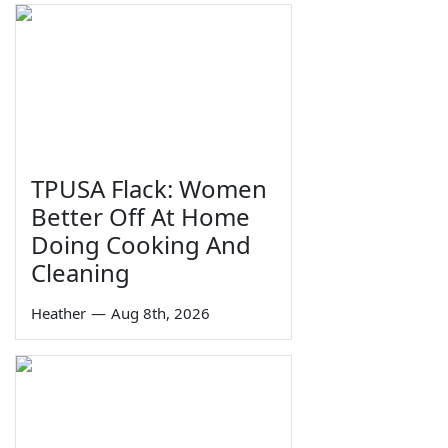
TPUSA Flack: Women
Better Off At Home
Doing Cooking And
Cleaning
Heather
—
Aug 8th, 2026