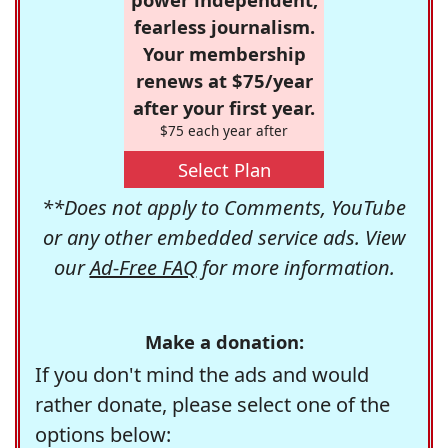
fearless journalism.
Your membership
renews at $75/year
after your first year.
$75 each year after
Select Plan
**Does not apply to Comments, YouTube
or any other embedded service ads. View
our
Ad-Free FAQ
for more information.
Make a donation:
If you don't mind the ads and would
rather donate, please select one of the
options below: