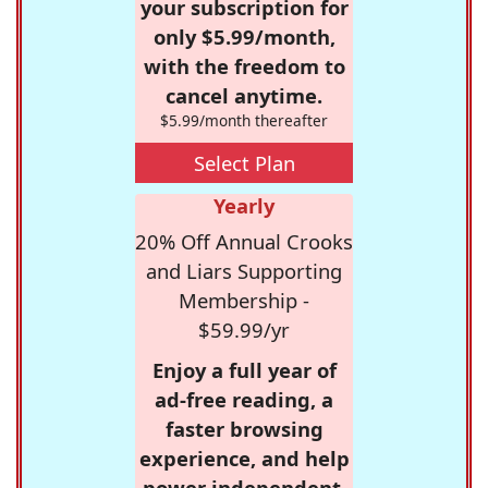
your subscription for
only $5.99/month,
with the freedom to
cancel anytime.
$5.99/month thereafter
Select Plan
Yearly
20% Off Annual Crooks
and Liars Supporting
Membership -
$59.99/yr
Enjoy a full year of
ad-free reading, a
faster browsing
experience, and help
power independent,