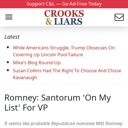
Support C&L — Go Ad-Free Today
Latest
While Americans Struggle, Trump Obsesses On
Covering Up Lincoln Pool Failure
Mike’s Blog Round-Up
Susan Collins Had The Right To Choose And Chose
Kavanaugh
Romney: Santorum 'On My
List' For VP
It seems like probable Republican nominee Mitt Romney