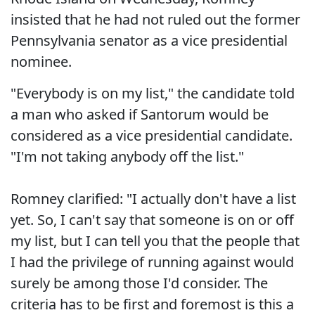
insisted that he had not ruled out the former
Pennsylvania senator as a vice presidential
nominee.
"Everybody is on my list," the candidate told
a man who asked if Santorum would be
considered as a vice presidential candidate.
"I'm not taking anybody off the list."
Romney clarified: "I actually don't have a list
yet. So, I can't say that someone is on or off
my list, but I can tell you that the people that
I had the privilege of running against would
surely be among those I'd consider. The
criteria has to be first and foremost is this a