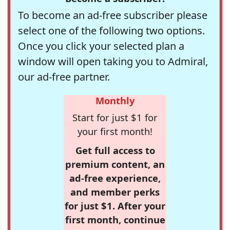
To become an ad-free subscriber please
select one of the following two options.
Once you click your selected plan a
window will open taking you to Admiral,
our ad-free partner.
Monthly
Start for just $1 for
your first month!
Get full access to
premium content, an
ad-free experience,
and member perks
for just $1. After your
first month, continue