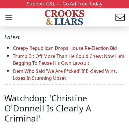
Support C&L — Go Ad-Free Today
Latest
Creepy Republican Drops House Re-Election Bid
Trump Bit Off More Than He Could Chew: Now He’s
Begging To Pause His Own Lawsuit
Dem Who Said 'We Are F*cked' If El-Sayed Wins,
Loses In Stunning Upset
Watchdog: 'Christine
O'Donnell Is Clearly A
Criminal'