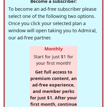
Become a subscriber:
To become an ad-free subscriber please
select one of the following two options.
Once you click your selected plan a
window will open taking you to Admiral,
our ad-free partner.
Monthly
Start for just $1 for
your first month!
Get full access to
premium content, an
ad-free experience,
and member perks
for just $1. After your
first month, continue