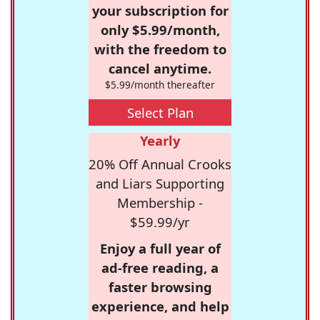
your subscription for
only $5.99/month,
with the freedom to
cancel anytime.
$5.99/month thereafter
Select Plan
Yearly
20% Off Annual Crooks
and Liars Supporting
Membership -
$59.99/yr
Enjoy a full year of
ad-free reading, a
faster browsing
experience, and help