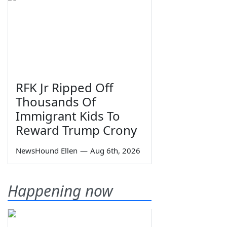
RFK Jr Ripped Off
Thousands Of
Immigrant Kids To
Reward Trump Crony
NewsHound Ellen
—
Aug 6th, 2026
Happening now