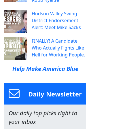
Robb Ryerse
Hudson Valley Swing
District Endorsement
Alert: Meet Mike Sacks
FINALLY! A Candidate
Who Actually Fights Like
Hell for Working People.
Help Make America Blue
Daily Newsletter
Our daily top picks right to
your inbox