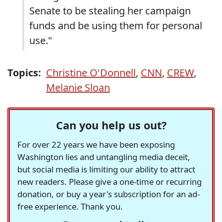
Senate to be stealing her campaign
funds and be using them for personal
use."
Topics:
Christine O'Donnell
,
CNN
,
CREW
,
Melanie Sloan
Can you help us out?
For over 22 years we have been exposing
Washington lies and untangling media deceit,
but social media is limiting our ability to attract
new readers. Please give a one-time or recurring
donation, or buy a year's subscription for an ad-
free experience. Thank you.