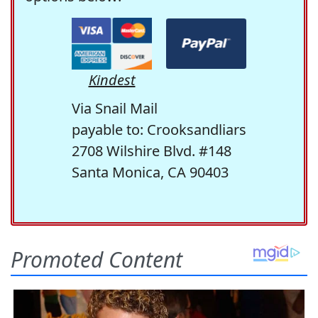
Kindest
Via Snail Mail
payable to: Crooksandliars
2708 Wilshire Blvd. #148
Santa Monica, CA 90403