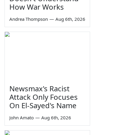
How War Works
Andrea Thompson
—
Aug 6th, 2026
Newsmax's Racist
Attack Only Focuses
On El-Sayed's Name
John Amato
—
Aug 6th, 2026