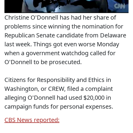
Christine O'Donnell has had her share of
problems since winning the nomination for
Republican Senate candidate from Delaware
last week. Things got even worse Monday
when a government watchdog called for
O'Donnell to be prosecuted.
Citizens for Responsibility and Ethics in
Washington, or CREW, filed a complaint
alleging O'Donnell had used $20,000 in
campaign funds for personal expenses.
CBS News reported: