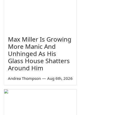
Max Miller Is Growing
More Manic And
Unhinged As His
Glass House Shatters
Around Him
Andrea Thompson
—
Aug 6th, 2026