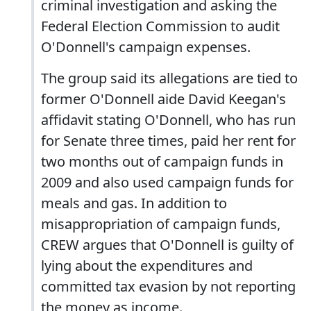
criminal investigation and asking the
Federal Election Commission to audit
O'Donnell's campaign expenses.
The group said its allegations are tied to
former O'Donnell aide David Keegan's
affidavit stating O'Donnell, who has run
for Senate three times, paid her rent for
two months out of campaign funds in
2009 and also used campaign funds for
meals and gas. In addition to
misappropriation of campaign funds,
CREW argues that O'Donnell is guilty of
lying about the expenditures and
committed tax evasion by not reporting
the money as income.