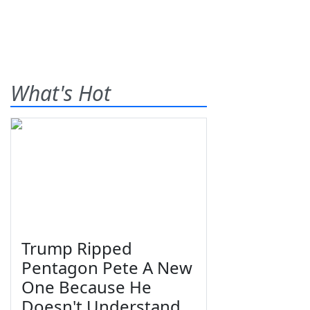
What's Hot
Trump Ripped
Pentagon Pete A New
One Because He
Doesn't Understand