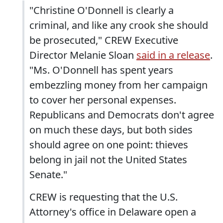
"Christine O'Donnell is clearly a
criminal, and like any crook she should
be prosecuted," CREW Executive
Director Melanie Sloan
said in a release
.
"Ms. O'Donnell has spent years
embezzling money from her campaign
to cover her personal expenses.
Republicans and Democrats don't agree
on much these days, but both sides
should agree on one point: thieves
belong in jail not the United States
Senate."
CREW is requesting that the U.S.
Attorney's office in Delaware open a