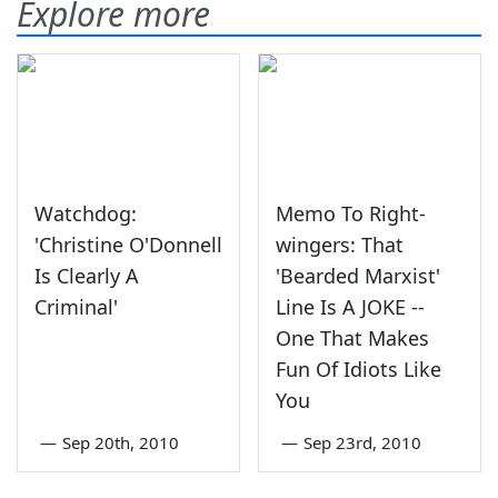
Explore more
Watchdog:
Memo To Right-
'Christine O'Donnell
wingers: That
Is Clearly A
'Bearded Marxist'
Criminal'
Line Is A JOKE --
One That Makes
Fun Of Idiots Like
You
—
Sep 20th, 2010
—
Sep 23rd, 2010