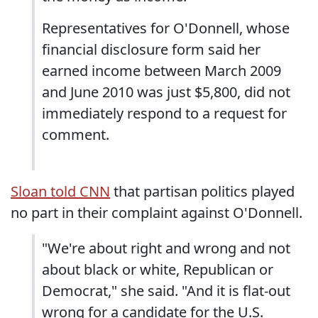
Representatives for O'Donnell, whose
financial disclosure form said her
earned income between March 2009
and June 2010 was just $5,800, did not
immediately respond to a request for
comment.
Sloan told CNN
that partisan politics played
no part in their complaint against O'Donnell.
"We're about right and wrong and not
about black or white, Republican or
Democrat," she said. "And it is flat-out
wrong for a candidate for the U.S.