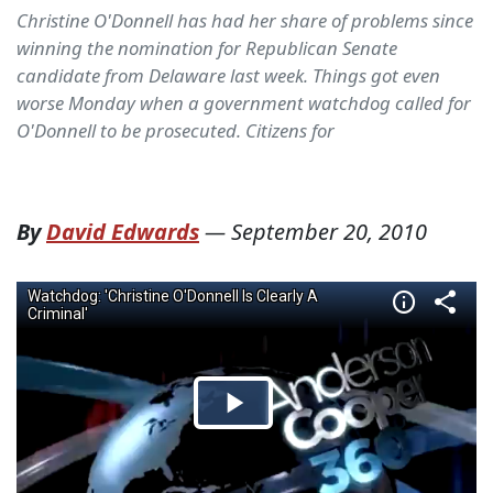
Christine O'Donnell has had her share of problems since
winning the nomination for Republican Senate
candidate from Delaware last week. Things got even
worse Monday when a government watchdog called for
O'Donnell to be prosecuted. Citizens for
By
David Edwards
—
September 20, 2010