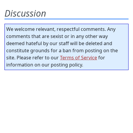
Discussion
We welcome relevant, respectful comments. Any
comments that are sexist or in any other way
deemed hateful by our staff will be deleted and
constitute grounds for a ban from posting on the
site. Please refer to our
Terms of Service
for
information on our posting policy.