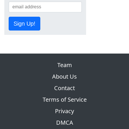
Sign Up!
Team
About Us
Contact
Terms of Service
Privacy
DMCA