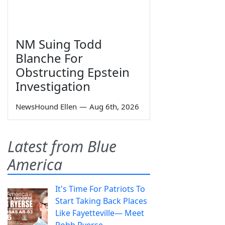
NM Suing Todd
Blanche For
Obstructing Epstein
Investigation
NewsHound Ellen
—
Aug 6th, 2026
Latest from Blue
America
It's Time For Patriots To
Start Taking Back Places
Like Fayetteville— Meet