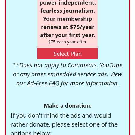
power independent,
fearless journalism.
Your membership
renews at $75/year
after your first year.
$75 each year after
Select Plan
**Does not apply to Comments, YouTube
or any other embedded service ads. View
our
Ad-Free FAQ
for more information.
Make a donation:
If you don't mind the ads and would
rather donate, please select one of the
options below: