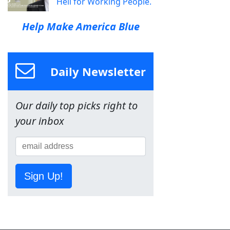
Hell for Working People.
Help Make America Blue
Daily Newsletter
Our daily top picks right to
your inbox
Sign Up!