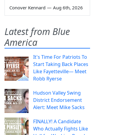
Conover Kennard
—
Aug 6th, 2026
Latest from Blue
America
It's Time For Patriots To
Start Taking Back Places
Like Fayetteville— Meet
Robb Ryerse
Hudson Valley Swing
District Endorsement
Alert: Meet Mike Sacks
FINALLY! A Candidate
Who Actually Fights Like