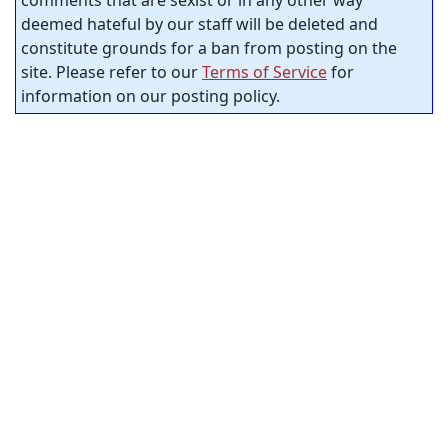
comments that are sexist or in any other way
deemed hateful by our staff will be deleted and
constitute grounds for a ban from posting on the
site. Please refer to our
Terms of Service
for
information on our posting policy.