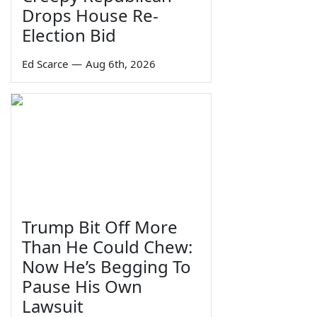
Drops House Re-
Election Bid
Ed Scarce
—
Aug 6th, 2026
Trump Bit Off More
Than He Could Chew:
Now He’s Begging To
Pause His Own
Lawsuit