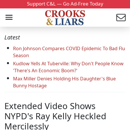
Support C&L — Go Ad-Free Today
Latest
Ron Johnson Compares COVID Epidemic To Bad Flu
Season
Kudlow Yells At Tuberville: Why Don't People Know
'There's An Economic Boom?'
Max Miller Denies Holding His Daughter's Blue
Bunny Hostage
Extended Video Shows
NYPD's Ray Kelly Heckled
Mercilessly