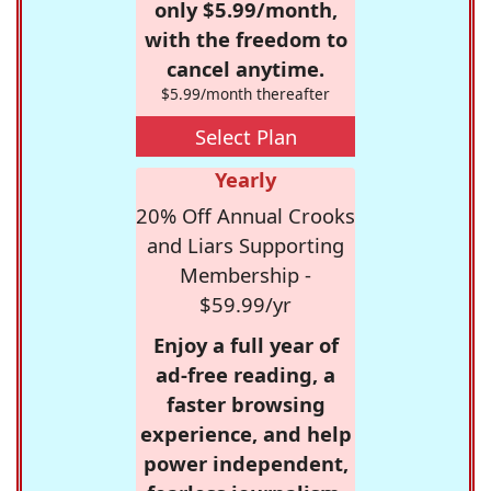
only $5.99/month,
with the freedom to
cancel anytime.
$5.99/month thereafter
Select Plan
Yearly
20% Off Annual Crooks
and Liars Supporting
Membership -
$59.99/yr
Enjoy a full year of
ad-free reading, a
faster browsing
experience, and help
power independent,