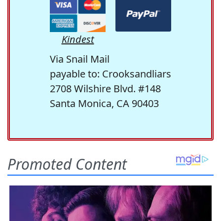
Kindest
Via Snail Mail
payable to: Crooksandliars
2708 Wilshire Blvd. #148
Santa Monica, CA 90403