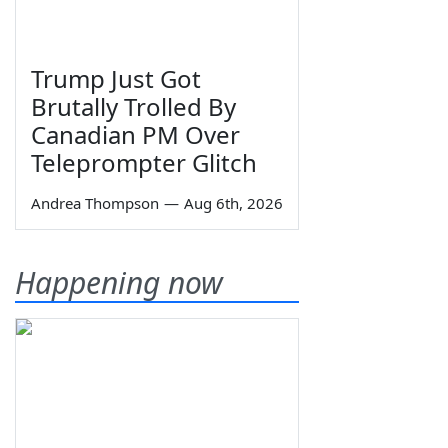
Trump Just Got
Brutally Trolled By
Canadian PM Over
Teleprompter Glitch
Andrea Thompson
—
Aug 6th, 2026
Happening now