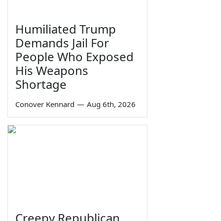
Humiliated Trump
Demands Jail For
People Who Exposed
His Weapons
Shortage
Conover Kennard
—
Aug 6th, 2026
Creepy Republican