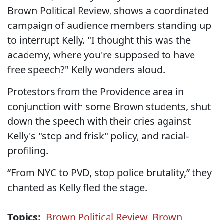
Brown Political Review, shows a coordinated
campaign of audience members standing up
to interrupt Kelly. "I thought this was the
academy, where you're supposed to have
free speech?" Kelly wonders aloud.
Protestors from the Providence area in
conjunction with some Brown students, shut
down the speech with their cries against
Kelly's "stop and frisk" policy, and racial-
profiling.
“From NYC to PVD, stop police brutality,” they
chanted as Kelly fled the stage.
Topics:
Brown Political Review
,
Brown