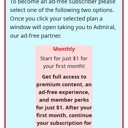
To become an ad-free subscriber please
select one of the following two options.
Once you click your selected plan a
window will open taking you to Admiral,
our ad-free partner.
Monthly
Start for just $1 for
your first month!
Get full access to
premium content, an
ad-free experience,
and member perks
for just $1. After your
first month, continue
your subscription for