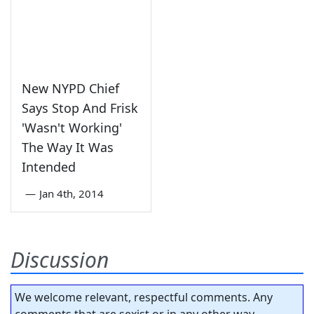
New NYPD Chief
Says Stop And Frisk
'Wasn't Working'
The Way It Was
Intended
—
Jan 4th, 2014
Discussion
We welcome relevant, respectful comments. Any