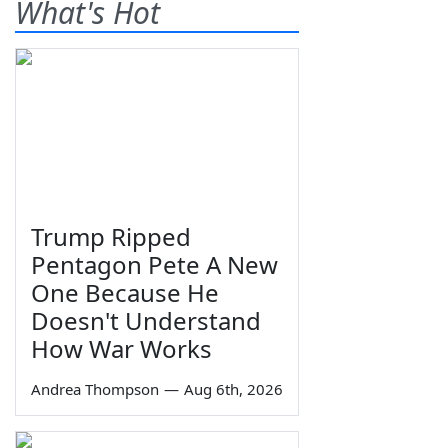
What's Hot
Trump Ripped
Pentagon Pete A New
One Because He
Doesn't Understand
How War Works
Andrea Thompson
—
Aug 6th, 2026