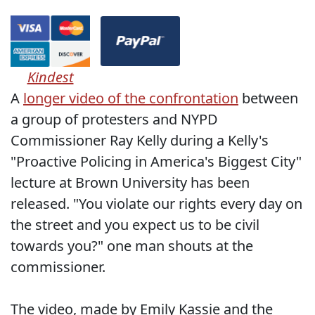
Kindest
A
longer video of the confrontation
between
a group of protesters and NYPD
Commissioner Ray Kelly during a Kelly's
"Proactive Policing in America's Biggest City"
lecture at Brown University has been
released. "You violate our rights every day on
the street and you expect us to be civil
towards you?" one man shouts at the
commissioner.
The video, made by Emily Kassie and the