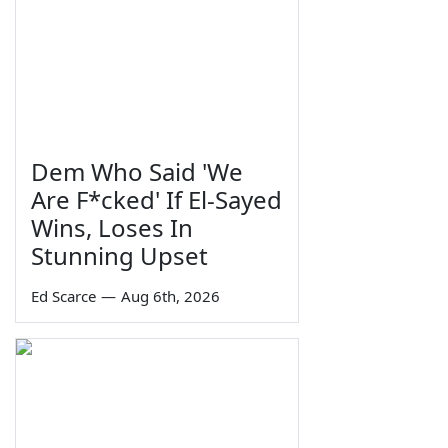
Dem Who Said 'We
Are F*cked' If El-Sayed
Wins, Loses In
Stunning Upset
Ed Scarce
—
Aug 6th, 2026