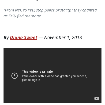
“From NYC to PVD, stop police brutality,” they chanted
as Kelly fled the stage.
By
Diane Sweet
—
November 1, 2013