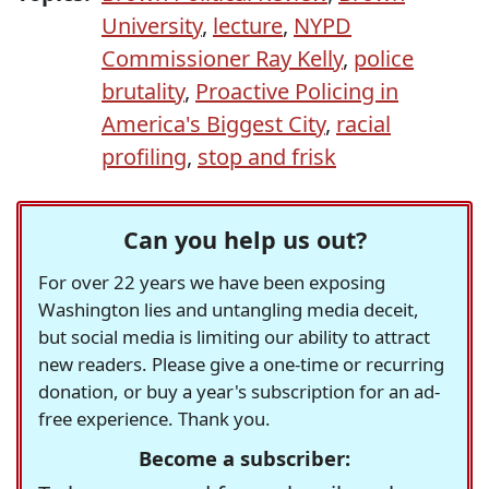
University
,
lecture
,
NYPD
Commissioner Ray Kelly
,
police
brutality
,
Proactive Policing in
America's Biggest City
,
racial
profiling
,
stop and frisk
Can you help us out?
For over 22 years we have been exposing
Washington lies and untangling media deceit,
but social media is limiting our ability to attract
new readers. Please give a one-time or recurring
donation, or buy a year's subscription for an ad-
free experience. Thank you.
Become a subscriber: