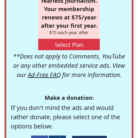
fearless journalism.
Your membership
renews at $75/year
after your first year.
$75 each year after
Select Plan
**Does not apply to Comments, YouTube
or any other embedded service ads. View
our
Ad-Free FAQ
for more information.
Make a donation:
If you don't mind the ads and would
rather donate, please select one of the
options below: