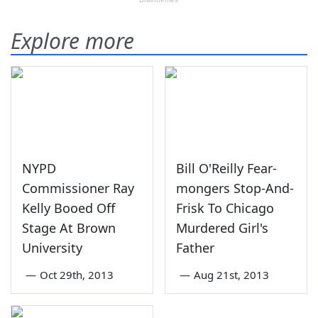
Explore more
NYPD
Bill O'Reilly Fear-
Commissioner Ray
mongers Stop-And-
Kelly Booed Off
Frisk To Chicago
Stage At Brown
Murdered Girl's
University
Father
—
Oct 29th, 2013
—
Aug 21st, 2013