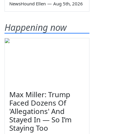
NewsHound Ellen
—
Aug 5th, 2026
Happening now
Max Miller: Trump
Faced Dozens Of
'Allegations' And
Stayed In — So I’m
Staying Too