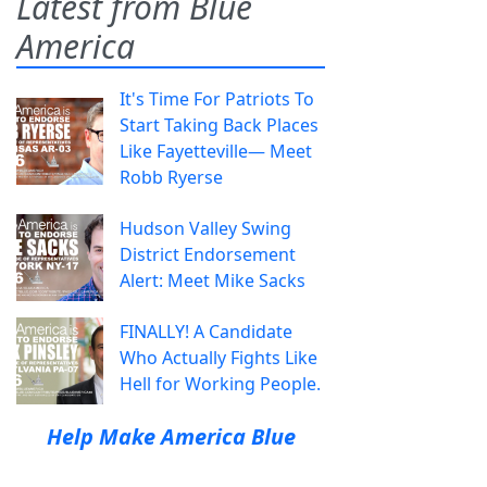
Latest from Blue
America
It's Time For Patriots To
Start Taking Back Places
Like Fayetteville— Meet
Robb Ryerse
Hudson Valley Swing
District Endorsement
Alert: Meet Mike Sacks
FINALLY! A Candidate
Who Actually Fights Like
Hell for Working People.
Help Make America Blue