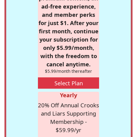
ad-free experience,
and member perks
for just $1. After your
first month, continue
your subscription for
only $5.99/month,
with the freedom to
cancel anytime.
$5.99/month thereafter
Select Plan
Yearly
20% Off Annual Crooks
and Liars Supporting
Membership -
$59.99/yr