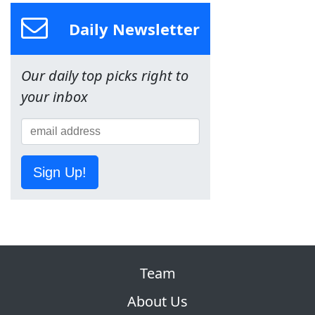
Daily Newsletter
Our daily top picks right to
your inbox
Sign Up!
Team
About Us