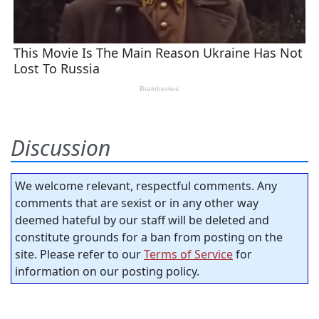
Discussion
We welcome relevant, respectful comments. Any
comments that are sexist or in any other way
deemed hateful by our staff will be deleted and
constitute grounds for a ban from posting on the
site. Please refer to our
Terms of Service
for
information on our posting policy.