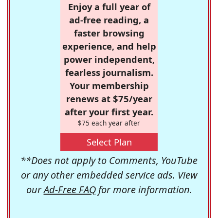
Enjoy a full year of
ad-free reading, a
faster browsing
experience, and help
power independent,
fearless journalism.
Your membership
renews at $75/year
after your first year.
$75 each year after
Select Plan
**Does not apply to Comments, YouTube
or any other embedded service ads. View
our
Ad-Free FAQ
for more information.