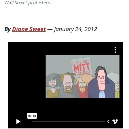
Wall Street protesters...
By
Diane Sweet
—
January 24, 2012