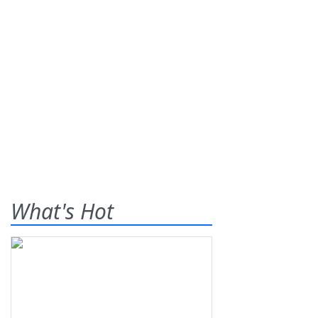
What's Hot