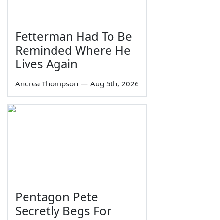
Fetterman Had To Be
Reminded Where He
Lives Again
Andrea Thompson
—
Aug 5th, 2026
Pentagon Pete
Secretly Begs For