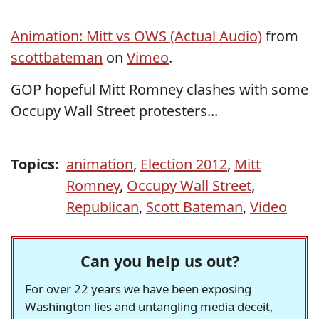
Animation: Mitt vs OWS (Actual Audio)
from
scottbateman
on
Vimeo
.
GOP hopeful Mitt Romney clashes with some
Occupy Wall Street protesters...
Topics:
animation
,
Election 2012
,
Mitt
Romney
,
Occupy Wall Street
,
Republican
,
Scott Bateman
,
Video
Can you help us out?
For over 22 years we have been exposing
Washington lies and untangling media deceit,