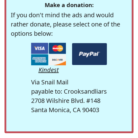
Make a donation:
If you don't mind the ads and would
rather donate, please select one of the
options below:
Kindest
Via Snail Mail
payable to: Crooksandliars
2708 Wilshire Blvd. #148
Santa Monica, CA 90403