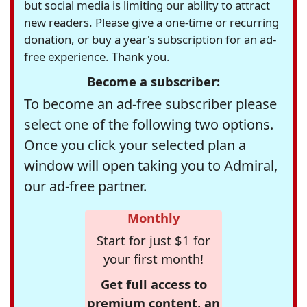
but social media is limiting our ability to attract
new readers. Please give a one-time or recurring
donation, or buy a year's subscription for an ad-
free experience. Thank you.
Become a subscriber:
To become an ad-free subscriber please
select one of the following two options.
Once you click your selected plan a
window will open taking you to Admiral,
our ad-free partner.
Monthly
Start for just $1 for
your first month!
Get full access to
premium content, an