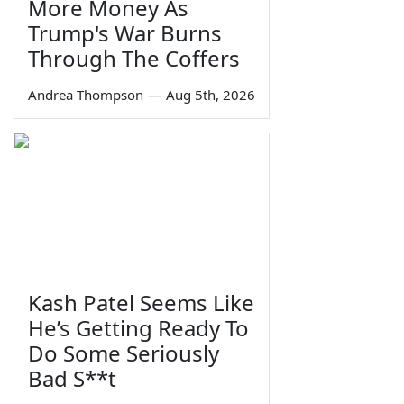
More Money As
Trump's War Burns
Through The Coffers
Andrea Thompson
—
Aug 5th, 2026
Kash Patel Seems Like
He’s Getting Ready To
Do Some Seriously
Bad S**t