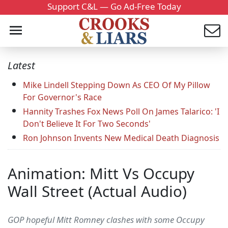
Support C&L — Go Ad-Free Today
Latest
Mike Lindell Stepping Down As CEO Of My Pillow
For Governor's Race
Hannity Trashes Fox News Poll On James Talarico: 'I
Don't Believe It For Two Seconds'
Ron Johnson Invents New Medical Death Diagnosis
Animation: Mitt Vs Occupy
Wall Street (Actual Audio)
GOP hopeful Mitt Romney clashes with some Occupy