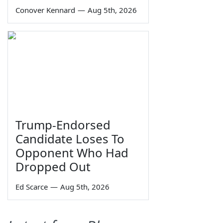
Conover Kennard
—
Aug 5th, 2026
Trump-Endorsed
Candidate Loses To
Opponent Who Had
Dropped Out
Ed Scarce
—
Aug 5th, 2026