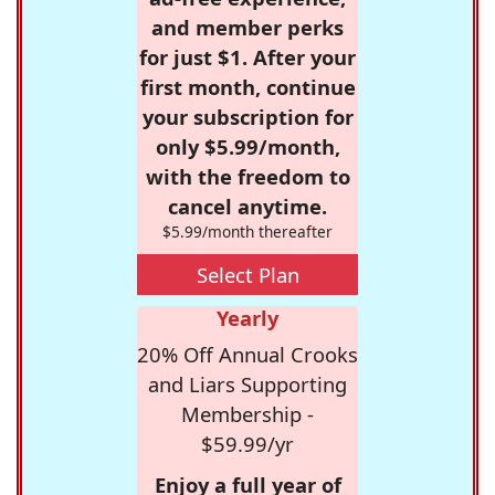
and member perks
for just $1. After your
first month, continue
your subscription for
only $5.99/month,
with the freedom to
cancel anytime.
$5.99/month thereafter
Select Plan
Yearly
20% Off Annual Crooks
and Liars Supporting
Membership -
$59.99/yr
Enjoy a full year of