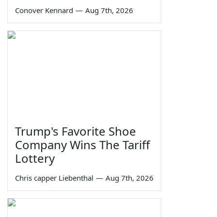
Conover Kennard
—
Aug 7th, 2026
Trump's Favorite Shoe
Company Wins The Tariff
Lottery
Chris capper Liebenthal
—
Aug 7th, 2026