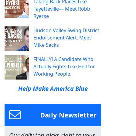
Taking Back Places Like
Fayetteville— Meet Robb
Ryerse
Hudson Valley Swing District
Endorsement Alert: Meet
Mike Sacks
FINALLY! A Candidate Who
Actually Fights Like Hell for
Working People.
Help Make America Blue
Daily Newsletter
Our daily top picks right to your