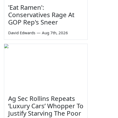
'Eat Ramen':
Conservatives Rage At
GOP Rep's Sneer
David Edwards
—
Aug 7th, 2026
Ag Sec Rollins Repeats
‘Luxury Cars’ Whopper To
Justify Starving The Poor