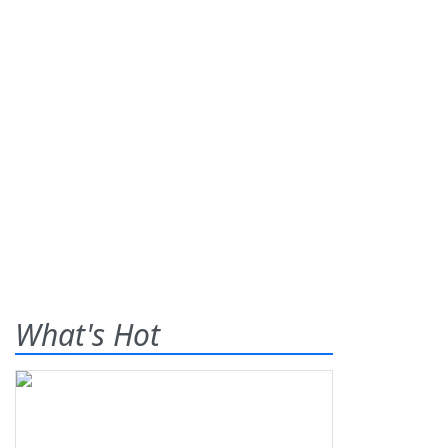
What's Hot