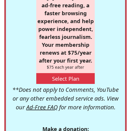
ad-free reading, a
faster browsing
experience, and help
power independent,
fearless journalism.
Your membership
renews at $75/year
after your first year.
$75 each year after
Select Plan
**Does not apply to Comments, YouTube
or any other embedded service ads. View
our
Ad-Free FAQ
for more information.
Make a donation: