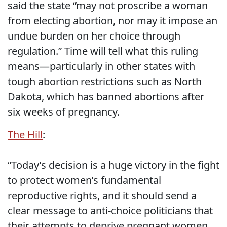
said the state “may not proscribe a woman
from electing abortion, nor may it impose an
undue burden on her choice through
regulation.” Time will tell what this ruling
means—particularly in other states with
tough abortion restrictions such as North
Dakota, which has banned abortions after
six weeks of pregnancy.
The Hill
:
“Today’s decision is a huge victory in the fight
to protect women’s fundamental
reproductive rights, and it should send a
clear message to anti-choice politicians that
their attempts to deprive pregnant women