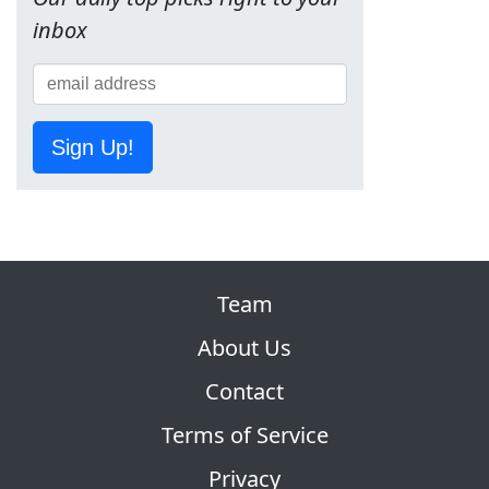
inbox
Sign Up!
Team
About Us
Contact
Terms of Service
Privacy