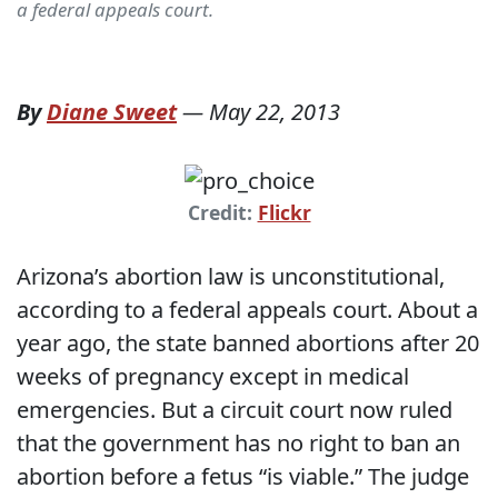
a federal appeals court.
By
Diane Sweet
—
May 22, 2013
Credit:
Flickr
Arizona’s abortion law is unconstitutional,
according to a federal appeals court. About a
year ago, the state banned abortions after 20
weeks of pregnancy except in medical
emergencies. But a circuit court now ruled
that the government has no right to ban an
abortion before a fetus “is viable.” The judge