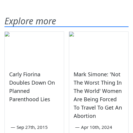
Explore more
Carly Fiorina
Mark Simone: 'Not
Doubles Down On
The Worst Thing In
Planned
The World' Women
Parenthood Lies
Are Being Forced
To Travel To Get An
Abortion
—
Sep 27th, 2015
—
Apr 10th, 2024