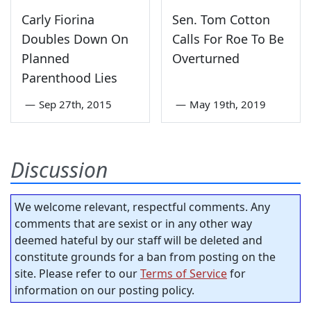
Carly Fiorina
Sen. Tom Cotton
Doubles Down On
Calls For Roe To Be
Planned
Overturned
Parenthood Lies
—
Sep 27th, 2015
—
May 19th, 2019
Discussion
We welcome relevant, respectful comments. Any
comments that are sexist or in any other way
deemed hateful by our staff will be deleted and
constitute grounds for a ban from posting on the
site. Please refer to our
Terms of Service
for
information on our posting policy.