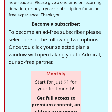
new readers. Please give a one-time or recurring
donation, or buy a year's subscription for an ad-
free experience. Thank you.
Become a subscriber:
To become an ad-free subscriber please
select one of the following two options.
Once you click your selected plan a
window will open taking you to Admiral,
our ad-free partner.
Monthly
Start for just $1 for
your first month!
Get full access to
premium content, an
ad-free experience,