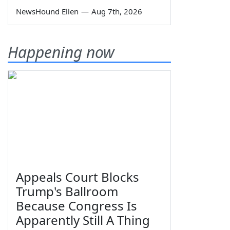
NewsHound Ellen
—
Aug 7th, 2026
Happening now
Appeals Court Blocks
Trump's Ballroom
Because Congress Is
Apparently Still A Thing