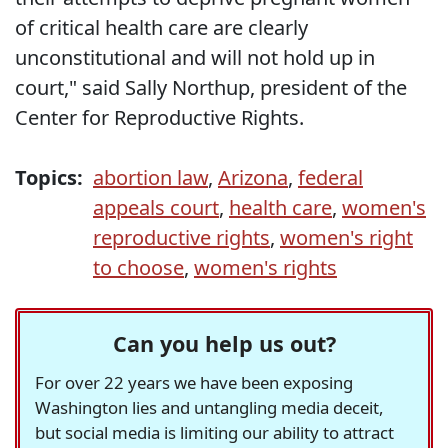
of critical health care are clearly
unconstitutional and will not hold up in
court," said Sally Northup, president of the
Center for Reproductive Rights.
Topics:
abortion law
,
Arizona
,
federal
appeals court
,
health care
,
women's
reproductive rights
,
women's right
to choose
,
women's rights
Can you help us out?
For over 22 years we have been exposing
Washington lies and untangling media deceit,
but social media is limiting our ability to attract