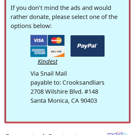
If you don't mind the ads and would
rather donate, please select one of the
options below:
Kindest
Via Snail Mail
payable to: Crooksandliars
2708 Wilshire Blvd. #148
Santa Monica, CA 90403