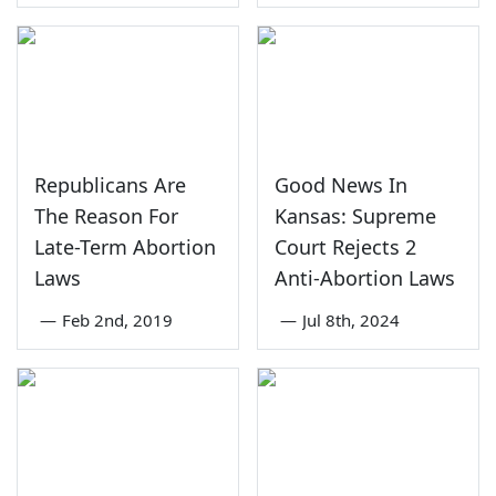
Republicans Are
Good News In
The Reason For
Kansas: Supreme
Late-Term Abortion
Court Rejects 2
Laws
Anti-Abortion Laws
—
Feb 2nd, 2019
—
Jul 8th, 2024