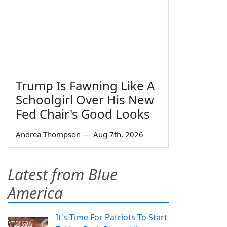
Trump Is Fawning Like A
Schoolgirl Over His New
Fed Chair's Good Looks
Andrea Thompson
—
Aug 7th, 2026
Latest from Blue
America
It's Time For Patriots To Start