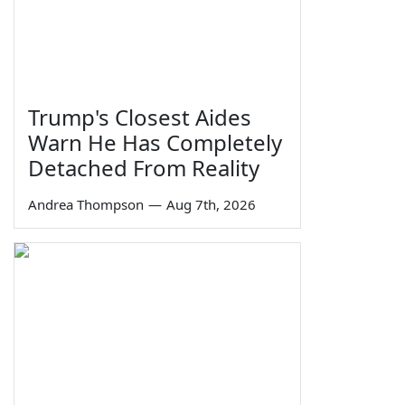
Trump's Closest Aides
Warn He Has Completely
Detached From Reality
Andrea Thompson
—
Aug 7th, 2026