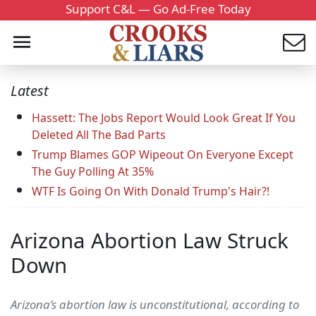
Support C&L — Go Ad-Free Today
Latest
Hassett: The Jobs Report Would Look Great If You
Deleted All The Bad Parts
Trump Blames GOP Wipeout On Everyone Except
The Guy Polling At 35%
WTF Is Going On With Donald Trump's Hair?!
Arizona Abortion Law Struck
Down
Arizona’s abortion law is unconstitutional, according to