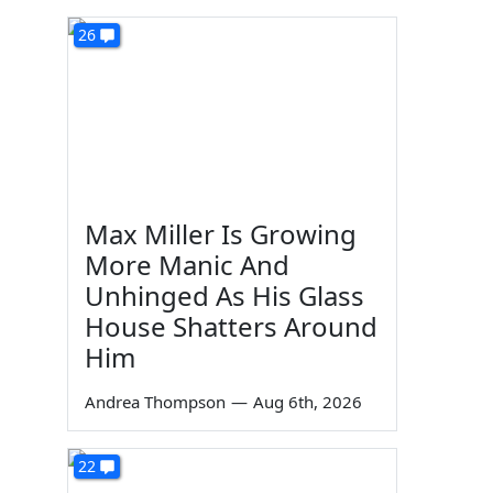
26
Max Miller Is Growing
More Manic And
Unhinged As His Glass
House Shatters Around
Him
Andrea Thompson
—
Aug 6th, 2026
22