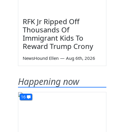
RFK Jr Ripped Off
Thousands Of
Immigrant Kids To
Reward Trump Crony
NewsHound Ellen
—
Aug 6th, 2026
Happening now
16