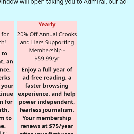
window will open taking you to Admiral, our ad-
Yearly
 for
20% Off Annual Crooks
th!
and Liars Supporting
Membership -
 to
$59.99/yr
t, an
nce,
Enjoy a full year of
erks
ad-free reading, a
r your
faster browsing
tinue
experience, and help
n for
power independent,
nth,
fearless journalism.
om to
Your membership
e.
renews at $75/year
fter
after your first year.