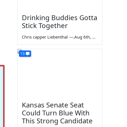
Drinking Buddies Gotta
Stick Together
Chris capper Liebenthal
—
Aug 6th, 2026
13
Kansas Senate Seat
Could Turn Blue With
This Strong Candidate