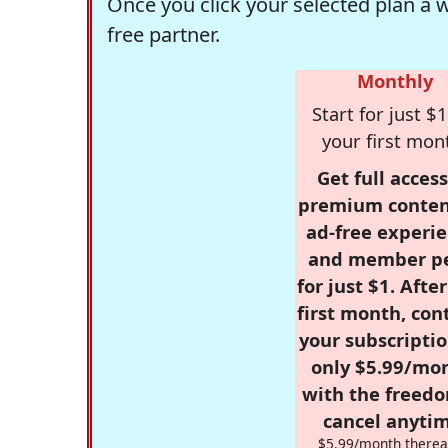
Once you click your selected plan a 
free partner.
Monthly
Start for just $1
your first mon
Get full access
premium conten
ad-free experie
and member p
for just $1. Afte
first month, con
your subscriptio
only $5.99/mo
with the freed
cancel anytim
$5.99/month therea