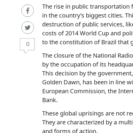
The rise in public transportation
in the country’s biggest cities. T
destruction of public services, li
costs of 2014 World Cup and pol
to the constitution of Brazil that 
0
The closure of the National Radi
by the occupation of its headquar
This decision by the government, 
Golden Dawn, has been in line wi
European Commission, the Inter
Bank.
These global uprisings are not re
They are characterized by a multipl
and forms of action.