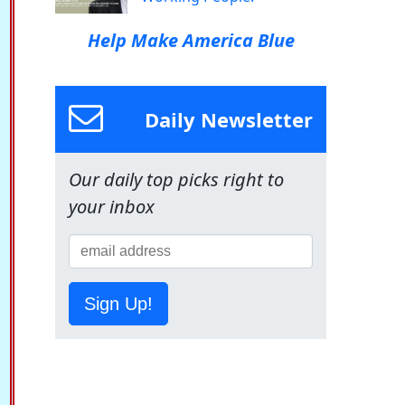
Help Make America Blue
Daily Newsletter
Our daily top picks right to
your inbox
Sign Up!