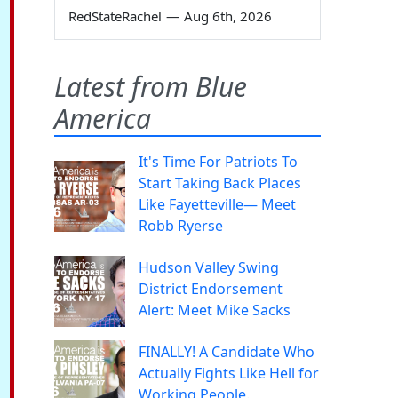
RedStateRachel
—
Aug 6th, 2026
Latest from Blue
America
It's Time For Patriots To
Start Taking Back Places
Like Fayetteville— Meet
Robb Ryerse
Hudson Valley Swing
District Endorsement
Alert: Meet Mike Sacks
FINALLY! A Candidate Who
Actually Fights Like Hell for
Working People.