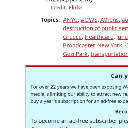
Credit:
Flickr
Topics:
#NYC
,
#OWS
,
Athens
,
au
destruction of public ser
Greece
,
Healthcare
,
June
Broadcaster
,
New York
,
Gezi Park
,
transportatio
Can y
For over 22 years we have been exposing Was
media is limiting our ability to attract new 
buy a year's subscription for an ad-free exp
Beco
To become an ad-free subscriber plea