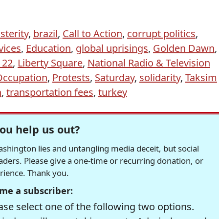
sterity
,
brazil
,
Call to Action
,
corrupt politics
,
vices
,
Education
,
global uprisings
,
Golden Dawn
,
 22
,
Liberty Square
,
National Radio & Television
Occupation
,
Protests
,
Saturday
,
solidarity
,
Taksim
n
,
transportation fees
,
turkey
ou help us out?
hington lies and untangling media deceit, but social
readers. Please give a one-time or recurring donation, or
erience. Thank you.
me a subscriber:
se select one of the following two options.