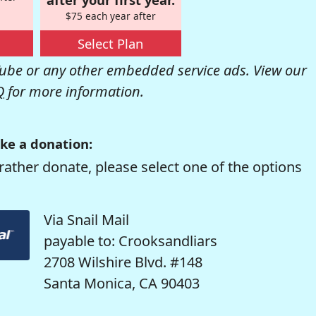
$75 each year after
Select Plan
be or any other embedded service ads. View our
Q
for more information.
ke a donation:
rather donate, please select one of the options
Via Snail Mail
payable to: Crooksandliars
2708 Wilshire Blvd. #148
Santa Monica, CA 90403