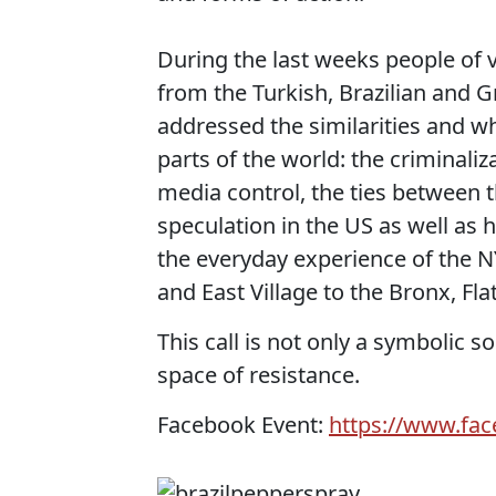
During the last weeks people of 
from the Turkish, Brazilian and 
addressed the similarities and wh
parts of the world: the criminaliz
media control, the ties between t
speculation in the US as well as 
the everyday experience of the 
and East Village to the Bronx, Fl
This call is not only a symbolic 
space of resistance.
Facebook Event:
https://www.fa