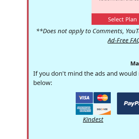
Select Plan
**Does not apply to Comments, YouTu
Ad-Free FA
Ma
If you don't mind the ads and would 
below:
Kindest