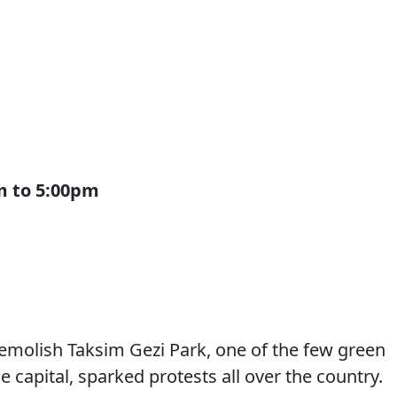
pm to 5:00pm
demolish Taksim Gezi Park, one of the few green
capital, sparked protests all over the country.