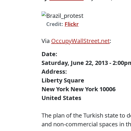
Credit:
Flickr
Via
OccupyWallStreet.net
:
Date:
Saturday, June 22, 2013 - 2:00
Address:
Liberty Square
New York New York 10006
United States
The plan of the Turkish state to 
and non-commercial spaces in the 