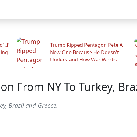
' If
Trump Ripped Pentagon Pete A
ning
New One Because He Doesn't
Understand How War Works
ction From NY To Turkey, Br
ey, Brazil and Greece.