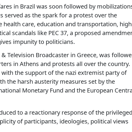
 fares in Brazil was soon followed by mobilization
his served as the spark for a protest over the
ke health care, education and transportation, high
itical scandals like PEC 37, a proposed amendme
gives impunity to politicians.
o & Television Broadcaster in Greece, was follow
ters in Athens and protests all over the country.
with the support of the nazi extremist party of
th the harsh austerity measures set by the
national Monetary Fund and the European Centra
duced to a reactionary response of the privileged
icity of participants, ideologies, political views