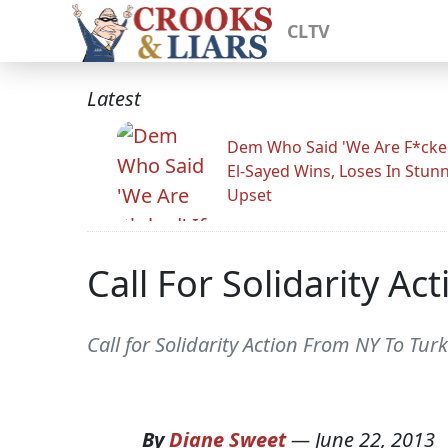
CLTV
Latest
Dem Who Said 'We Are F*cked
El-Sayed Wins, Loses In Stun
Upset
Call For Solidarity A
Call for Solidarity Action From NY To Turk
By
Diane Sweet
—
June 22, 2013