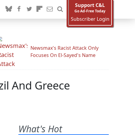
Support C&L
Go Ad-Free Today
Subscriber Login
Newsmax's Racist Attack Only
Focuses On El-Sayed's Name
azil And Greece
What's Hot