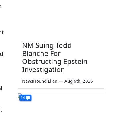
s
nt
NM Suing Todd
Blanche For
ed
Obstructing Epstein
Investigation
NewsHound Ellen
—
Aug 6th, 2026
l
14
.