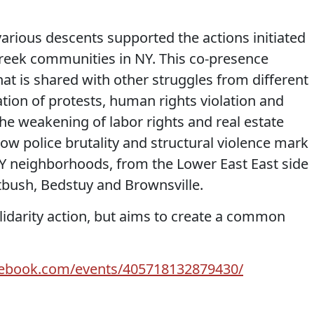
various descents supported the actions initiated
Greek communities in NY. This co-presence
at is shared with other struggles from different
ation of protests, human rights violation and
he weakening of labor rights and real estate
how police brutality and structural violence mark
NY neighborhoods, from the Lower East East side
atbush, Bedstuy and Brownsville.
solidarity action, but aims to create a common
cebook.com/events/405718132879430/