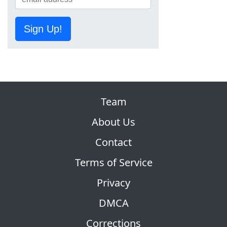
Sign Up!
Team
About Us
Contact
Terms of Service
Privacy
DMCA
Corrections