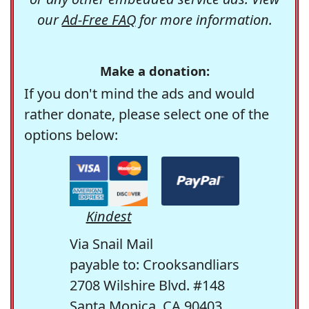
our
Ad-Free FAQ
for more information.
Make a donation:
If you don't mind the ads and would
rather donate, please select one of the
options below:
Kindest
Via Snail Mail
payable to: Crooksandliars
2708 Wilshire Blvd. #148
Santa Monica, CA 90403