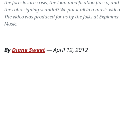
the foreclosure crisis, the loan modification fiasco, and
the robo-signing scandal? We put it all in a music video.
The video was produced for us by the folks at Explainer
Music.
By
Diane Sweet
—
April 12, 2012