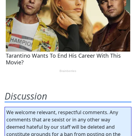
Discussion
We welcome relevant, respectful comments. Any
comments that are sexist or in any other way
deemed hateful by our staff will be deleted and
constitute grounds for a ban from posting on the