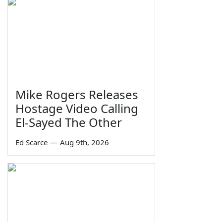
Mike Rogers Releases
Hostage Video Calling
El-Sayed The Other
Ed Scarce
—
Aug 9th, 2026