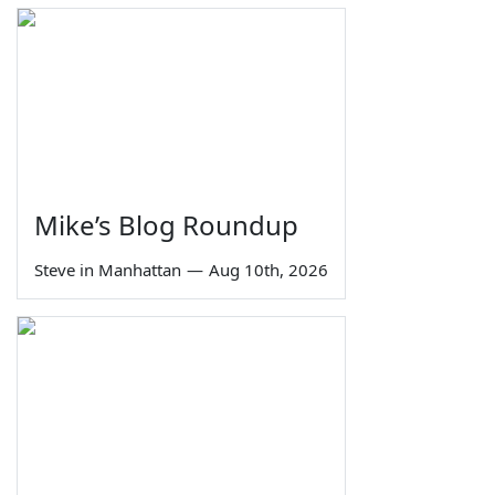
Mike’s Blog Roundup
Steve in Manhattan
—
Aug 10th, 2026