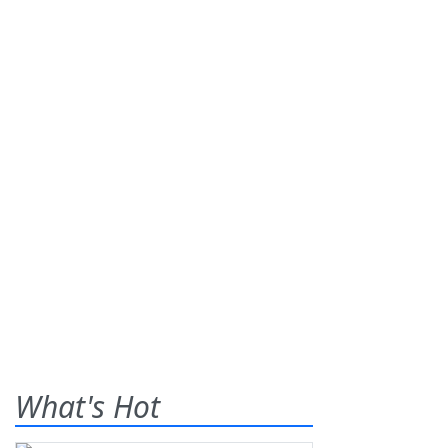
What's Hot