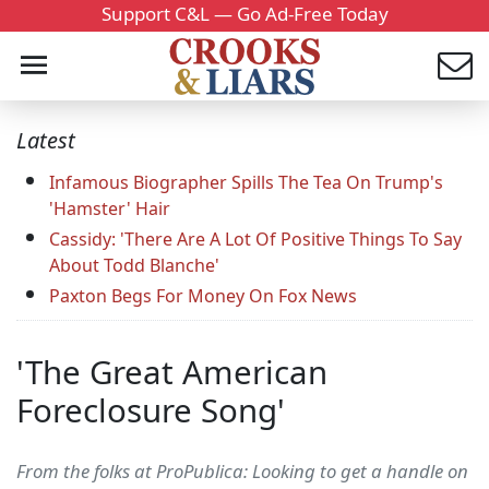
Support C&L — Go Ad-Free Today
Latest
Infamous Biographer Spills The Tea On Trump's
'Hamster' Hair
Cassidy: 'There Are A Lot Of Positive Things To Say
About Todd Blanche'
Paxton Begs For Money On Fox News
'The Great American
Foreclosure Song'
From the folks at ProPublica: Looking to get a handle on