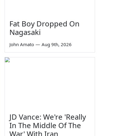
Fat Boy Dropped On
Nagasaki
John Amato
—
Aug 9th, 2026
JD Vance: We're 'Really
In The Middle Of The
War' With Iran