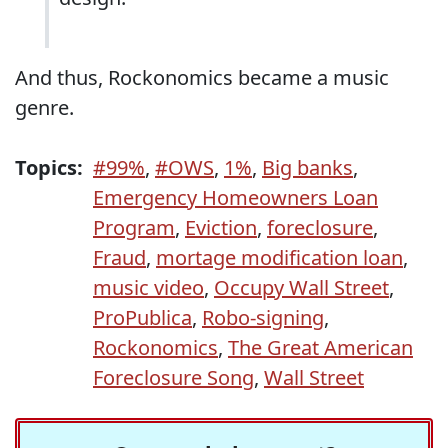
And thus, Rockonomics became a music
genre.
Topics:
#99%
,
#OWS
,
1%
,
Big banks
,
Emergency Homeowners Loan
Program
,
Eviction
,
foreclosure
,
Fraud
,
mortage modification loan
,
music video
,
Occupy Wall Street
,
ProPublica
,
Robo-signing
,
Rockonomics
,
The Great American
Foreclosure Song
,
Wall Street