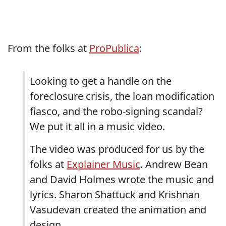
From the folks at
ProPublica
:
Looking to get a handle on the
foreclosure crisis, the loan modification
fiasco, and the robo-signing scandal?
We put it all in a music video.
The video was produced for us by the
folks at
Explainer Music
. Andrew Bean
and David Holmes wrote the music and
lyrics. Sharon Shattuck and Krishnan
Vasudevan created the animation and
design.