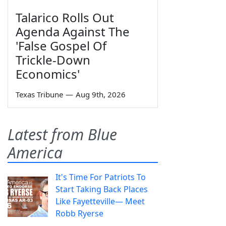
Talarico Rolls Out
Agenda Against The
'False Gospel Of
Trickle-Down
Economics'
Texas Tribune
—
Aug 9th, 2026
Latest from Blue
America
It's Time For Patriots To
Start Taking Back Places
Like Fayetteville— Meet
Robb Ryerse