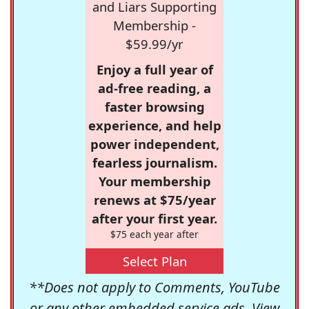
and Liars Supporting
Membership -
$59.99/yr
Enjoy a full year of
ad-free reading, a
faster browsing
experience, and help
power independent,
fearless journalism.
Your membership
renews at $75/year
after your first year.
$75 each year after
Select Plan
**Does not apply to Comments, YouTube
or any other embedded service ads. View