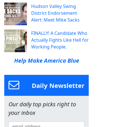
Hudson Valley Swing
District Endorsement
Alert: Meet Mike Sacks
FINALLY! A Candidate Who
Actually Fights Like Hell for
Working People.
Help Make America Blue
Daily Newsletter
Our daily top picks right to
your inbox