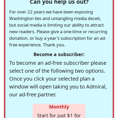
Can you help us out?
For over 22 years we have been exposing
Washington lies and untangling media deceit,
but social media is limiting our ability to attract
new readers. Please give a one-time or recurring
donation, or buy a year's subscription for an ad-
free experience. Thank you.
Become a subscriber:
To become an ad-free subscriber please
select one of the following two options.
Once you click your selected plan a
window will open taking you to Admiral,
our ad-free partner.
Monthly
Start for just $1 for