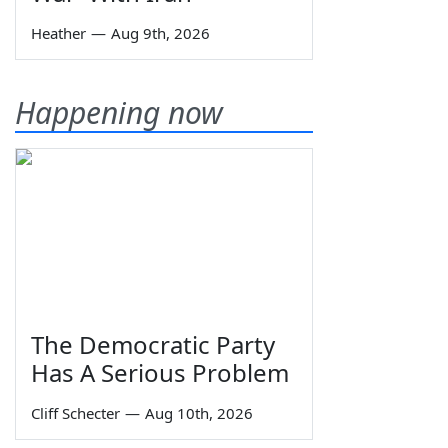
Heather
—
Aug 9th, 2026
Happening now
The Democratic Party
Has A Serious Problem
Cliff Schecter
—
Aug 10th, 2026