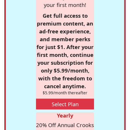
your first month!
Get full access to
premium content, an
ad-free experience,
and member perks
for just $1. After your
first month, continue
your subscription for
only $5.99/month,
with the freedom to
cancel anytime.
$5.99/month thereafter
Select Plan
Yearly
20% Off Annual Crooks