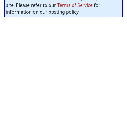
site. Please refer to our
Terms of Service
for
information on our posting policy.