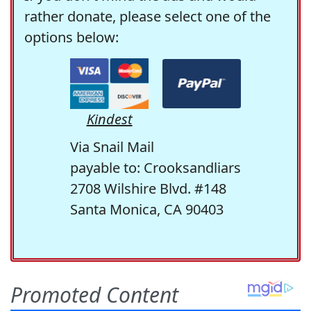
rather donate, please select one of the
options below:
Kindest
Via Snail Mail
payable to: Crooksandliars
2708 Wilshire Blvd. #148
Santa Monica, CA 90403