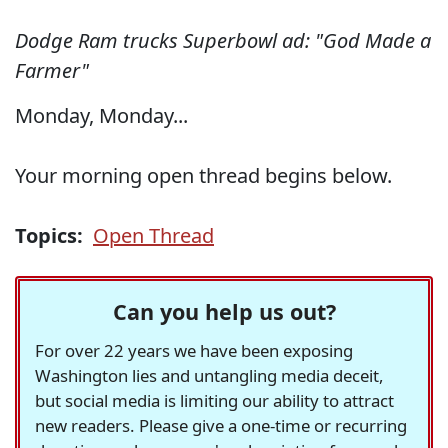
Dodge Ram trucks Superbowl ad: "God Made a
Farmer"
Monday, Monday...
Your morning open thread begins below.
Topics:
Open Thread
Can you help us out?
For over 22 years we have been exposing
Washington lies and untangling media deceit,
but social media is limiting our ability to attract
new readers. Please give a one-time or recurring