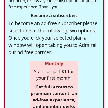
donation, or buy a year's subscription for an ad-
free experience. Thank you.
Become a subscriber:
To become an ad-free subscriber please
select one of the following two options.
Once you click your selected plan a
window will open taking you to Admiral,
our ad-free partner.
Monthly
Start for just $1 for
your first month!
Get full access to
premium content, an
ad-free experience,
and member perks