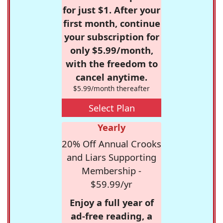
for just $1. After your
first month, continue
your subscription for
only $5.99/month,
with the freedom to
cancel anytime.
$5.99/month thereafter
Select Plan
Yearly
20% Off Annual Crooks
and Liars Supporting
Membership -
$59.99/yr
Enjoy a full year of
ad-free reading, a