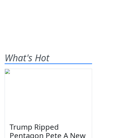
What's Hot
Trump Ripped
Pentagon Pete A New