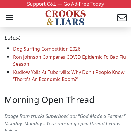
Support C&L — Go Ad-Free Today
Latest
Dog Surfing Competition 2026
Ron Johnson Compares COVID Epidemic To Bad Flu
Season
Kudlow Yells At Tuberville: Why Don't People Know
'There's An Economic Boom?'
Morning Open Thread
Dodge Ram trucks Superbowl ad: "God Made a Farmer"
Monday, Monday... Your morning open thread begins
below.