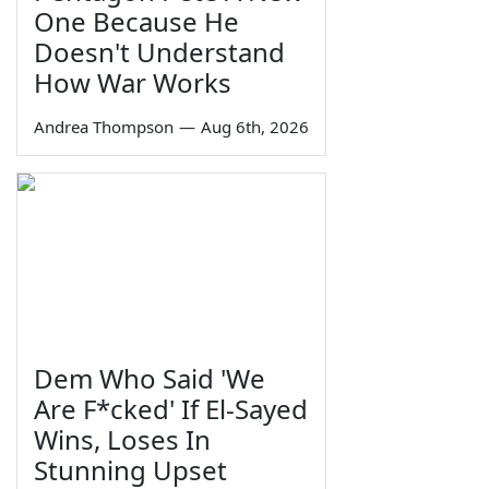
One Because He
Doesn't Understand
How War Works
Andrea Thompson
—
Aug 6th, 2026
Dem Who Said 'We
Are F*cked' If El-Sayed
Wins, Loses In
Stunning Upset