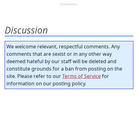
Discussion
We welcome relevant, respectful comments. Any
comments that are sexist or in any other way
deemed hateful by our staff will be deleted and
constitute grounds for a ban from posting on the
site. Please refer to our
Terms of Service
for
information on our posting policy.