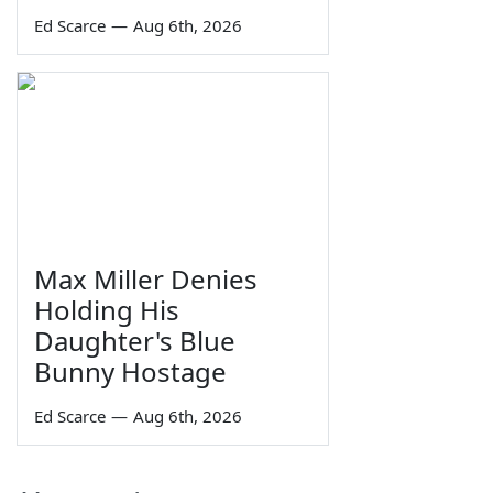
Ed Scarce
—
Aug 6th, 2026
Max Miller Denies
Holding His
Daughter's Blue
Bunny Hostage
Ed Scarce
—
Aug 6th, 2026