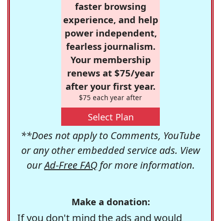
faster browsing
experience, and help
power independent,
fearless journalism.
Your membership
renews at $75/year
after your first year.
$75 each year after
Select Plan
**Does not apply to Comments, YouTube
or any other embedded service ads. View
our
Ad-Free FAQ
for more information.
Make a donation:
If you don't mind the ads and would