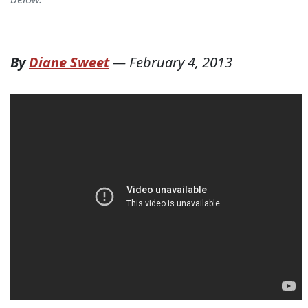
By
Diane Sweet
—
February 4, 2013