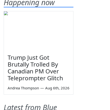
Happening now
Trump Just Got
Brutally Trolled By
Canadian PM Over
Teleprompter Glitch
Andrea Thompson
—
Aug 6th, 2026
Latest from Blue