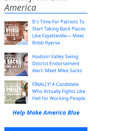
America
It's Time For Patriots To
Start Taking Back Places
Like Fayetteville— Meet
Robb Ryerse
Hudson Valley Swing
District Endorsement
Alert: Meet Mike Sacks
FINALLY! A Candidate
Who Actually Fights Like
Hell for Working People.
Help Make America Blue