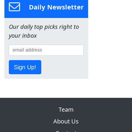
Daily Newsletter
Our daily top picks right to
your inbox
Sign Up!
Team
About Us