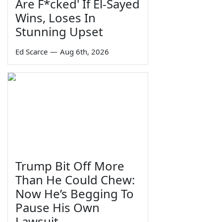
Are F*cked' If El-Sayed
Wins, Loses In
Stunning Upset
Ed Scarce
—
Aug 6th, 2026
Trump Bit Off More
Than He Could Chew:
Now He’s Begging To
Pause His Own
Lawsuit