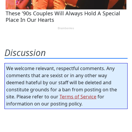
Discussion
We welcome relevant, respectful comments. Any
comments that are sexist or in any other way
deemed hateful by our staff will be deleted and
constitute grounds for a ban from posting on the
site. Please refer to our
Terms of Service
for
information on our posting policy.