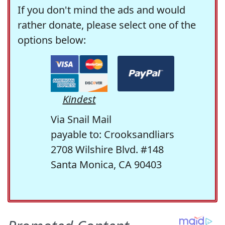
If you don't mind the ads and would
rather donate, please select one of the
options below:
Kindest
Via Snail Mail
payable to: Crooksandliars
2708 Wilshire Blvd. #148
Santa Monica, CA 90403