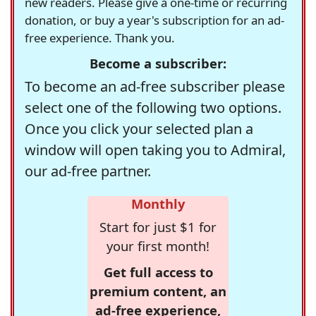
new readers. Please give a one-time or recurring
donation, or buy a year's subscription for an ad-
free experience. Thank you.
Become a subscriber:
To become an ad-free subscriber please
select one of the following two options.
Once you click your selected plan a
window will open taking you to Admiral,
our ad-free partner.
Monthly
Start for just $1 for
your first month!
Get full access to
premium content, an
ad-free experience,