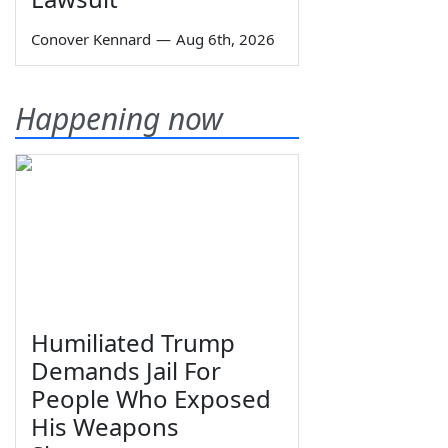
Conover Kennard
—
Aug 6th, 2026
Happening now
Humiliated Trump
Demands Jail For
People Who Exposed
His Weapons