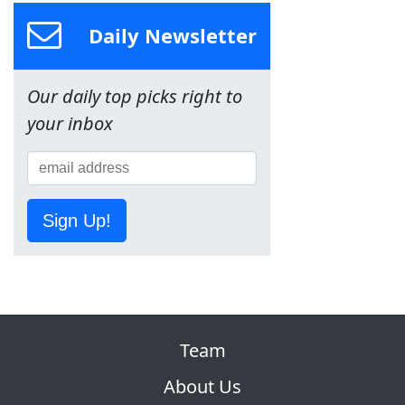
Daily Newsletter
Our daily top picks right to
your inbox
Sign Up!
Team
About Us