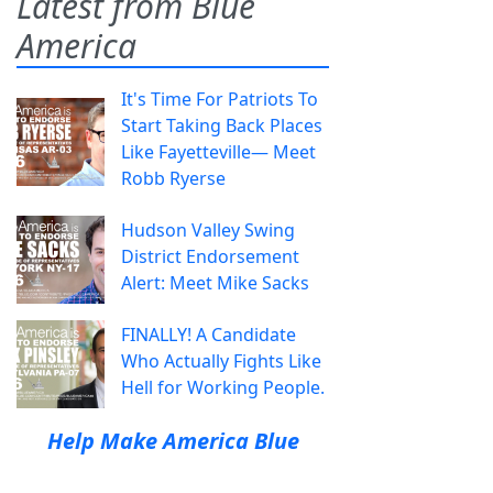
Latest from Blue
America
It's Time For Patriots To
Start Taking Back Places
Like Fayetteville— Meet
Robb Ryerse
Hudson Valley Swing
District Endorsement
Alert: Meet Mike Sacks
FINALLY! A Candidate
Who Actually Fights Like
Hell for Working People.
Help Make America Blue