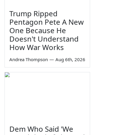
Trump Ripped
Pentagon Pete A New
One Because He
Doesn't Understand
How War Works
Andrea Thompson
—
Aug 6th, 2026
Dem Who Said 'We