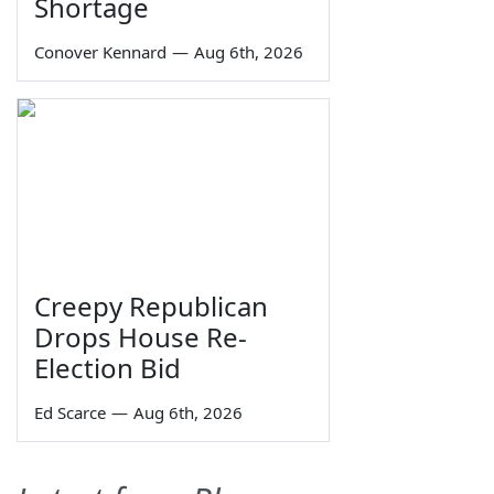
Shortage
Conover Kennard
—
Aug 6th, 2026
Creepy Republican
Drops House Re-
Election Bid
Ed Scarce
—
Aug 6th, 2026