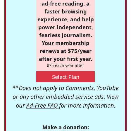
ad-free reading, a
faster browsing
experience, and help
power independent,
fearless journalism.
Your membership
renews at $75/year
after your first year.
$75 each year after
Select Plan
**Does not apply to Comments, YouTube
or any other embedded service ads. View
our
Ad-Free FAQ
for more information.
Make a donation: