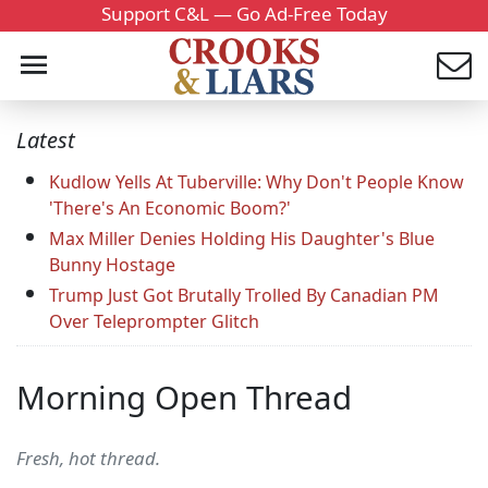
Support C&L — Go Ad-Free Today
Latest
Kudlow Yells At Tuberville: Why Don't People Know
'There's An Economic Boom?'
Max Miller Denies Holding His Daughter's Blue
Bunny Hostage
Trump Just Got Brutally Trolled By Canadian PM
Over Teleprompter Glitch
Morning Open Thread
Fresh, hot thread.