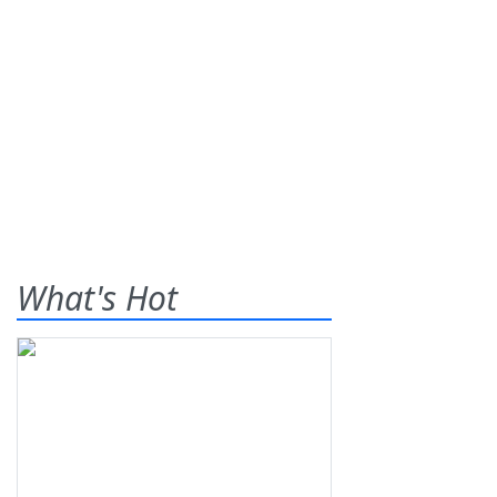
What's Hot