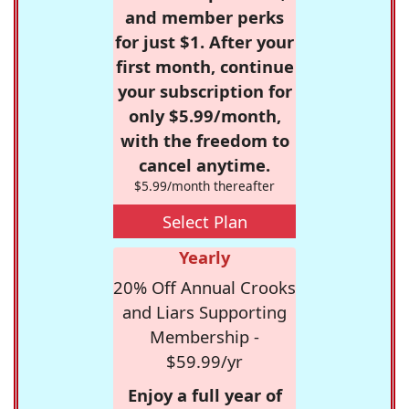
and member perks
for just $1. After your
first month, continue
your subscription for
only $5.99/month,
with the freedom to
cancel anytime.
$5.99/month thereafter
Select Plan
Yearly
20% Off Annual Crooks
and Liars Supporting
Membership -
$59.99/yr
Enjoy a full year of