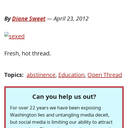
By
Diane Sweet
—
April 23, 2012
Fresh, hot thread.
Topics:
abstinence
,
Education
,
Open Thread
Can you help us out?
For over 22 years we have been exposing
Washington lies and untangling media deceit,
but social media is limiting our ability to attract