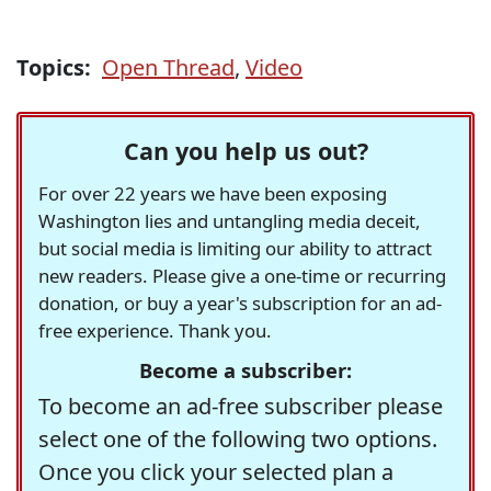
Topics:
Open Thread
,
Video
Can you help us out?
For over 22 years we have been exposing
Washington lies and untangling media deceit,
but social media is limiting our ability to attract
new readers. Please give a one-time or recurring
donation, or buy a year's subscription for an ad-
free experience. Thank you.
Become a subscriber:
To become an ad-free subscriber please
select one of the following two options.
Once you click your selected plan a