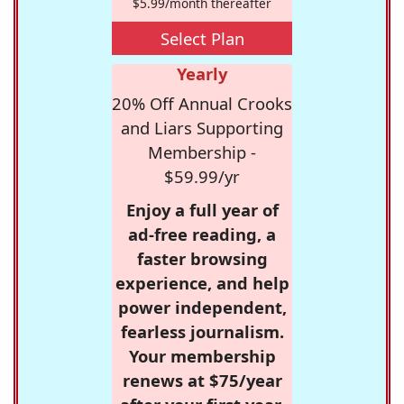
$5.99/month thereafter
Select Plan
Yearly
20% Off Annual Crooks
and Liars Supporting
Membership -
$59.99/yr
Enjoy a full year of
ad-free reading, a
faster browsing
experience, and help
power independent,
fearless journalism.
Your membership
renews at $75/year