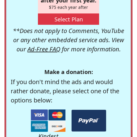
after your first year.
$75 each year after
Select Plan
**Does not apply to Comments, YouTube
or any other embedded service ads. View
our
Ad-Free FAQ
for more information.
Make a donation:
If you don't mind the ads and would
rather donate, please select one of the
options below:
Kindest