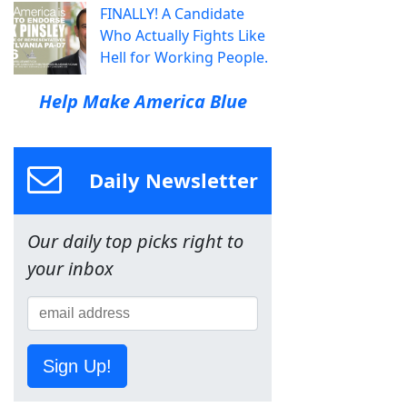
FINALLY! A Candidate
Who Actually Fights Like
Hell for Working People.
Help Make America Blue
Daily Newsletter
Our daily top picks right to
your inbox
Sign Up!