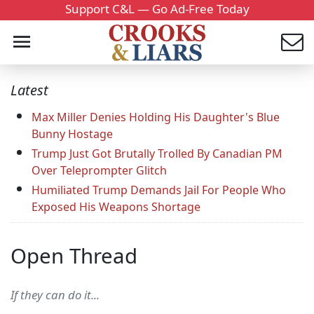
Support C&L — Go Ad-Free Today
Latest
Max Miller Denies Holding His Daughter's Blue
Bunny Hostage
Trump Just Got Brutally Trolled By Canadian PM
Over Teleprompter Glitch
Humiliated Trump Demands Jail For People Who
Exposed His Weapons Shortage
Open Thread
If they can do it...