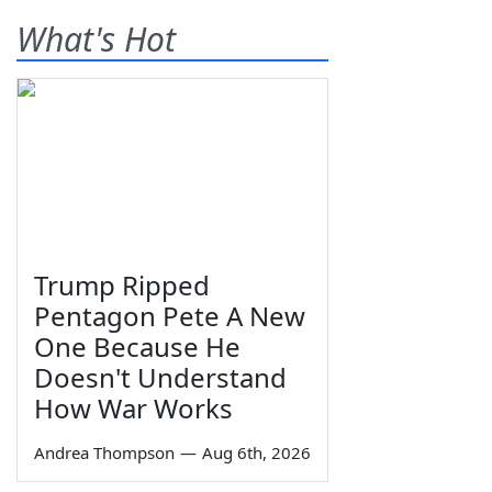
What's Hot
Trump Ripped
Pentagon Pete A New
One Because He
Doesn't Understand
How War Works
Andrea Thompson
—
Aug 6th, 2026