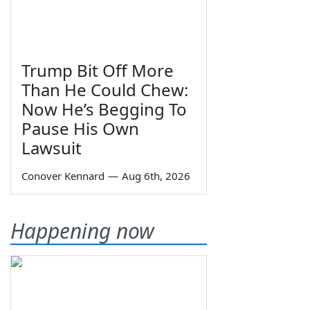
Trump Bit Off More
Than He Could Chew:
Now He’s Begging To
Pause His Own
Lawsuit
Conover Kennard
—
Aug 6th, 2026
Happening now