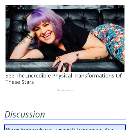
Discussion
We welcome relevant, respectful comments. Any