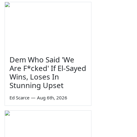
Dem Who Said 'We
Are F*cked' If El-Sayed
Wins, Loses In
Stunning Upset
Ed Scarce
—
Aug 6th, 2026