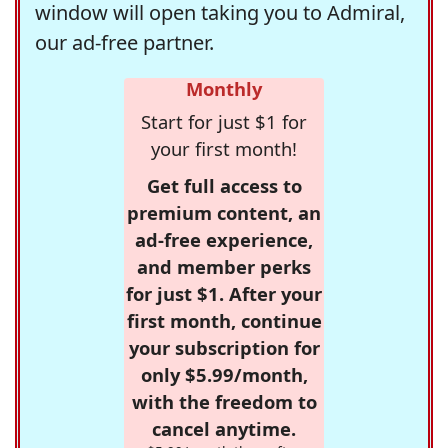
window will open taking you to Admiral,
our ad-free partner.
Monthly
Start for just $1 for
your first month!
Get full access to
premium content, an
ad-free experience,
and member perks
for just $1. After your
first month, continue
your subscription for
only $5.99/month,
with the freedom to
cancel anytime.