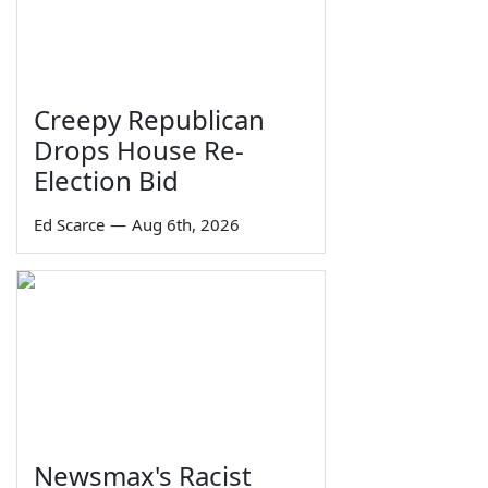
Creepy Republican
Drops House Re-
Election Bid
Ed Scarce
—
Aug 6th, 2026
Newsmax's Racist