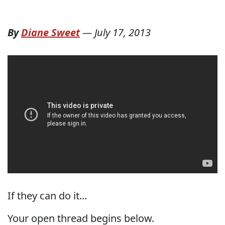
By
Diane Sweet
—
July 17, 2013
If they can do it...
Your open thread begins below.