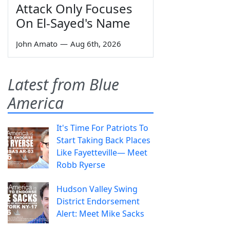
Attack Only Focuses
On El-Sayed's Name
John Amato
—
Aug 6th, 2026
Latest from Blue
America
It's Time For Patriots To
Start Taking Back Places
Like Fayetteville— Meet
Robb Ryerse
Hudson Valley Swing
District Endorsement
Alert: Meet Mike Sacks