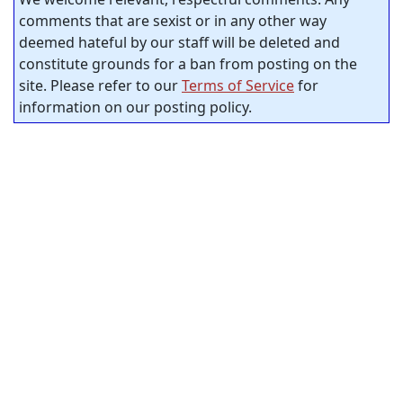
comments that are sexist or in any other way
deemed hateful by our staff will be deleted and
constitute grounds for a ban from posting on the
site. Please refer to our
Terms of Service
for
information on our posting policy.