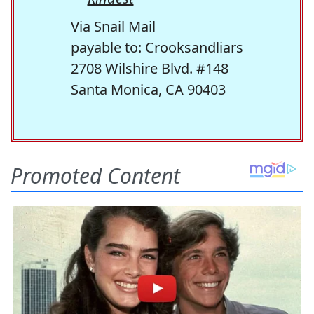
Via Snail Mail
payable to: Crooksandliars
2708 Wilshire Blvd. #148
Santa Monica, CA 90403