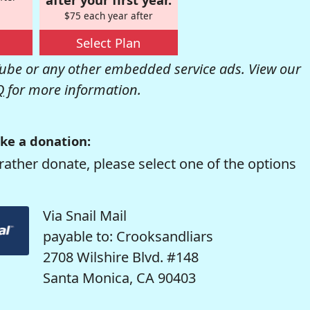
$75 each year after
Select Plan
be or any other embedded service ads. View our
Q
for more information.
ke a donation:
rather donate, please select one of the options
Via Snail Mail
payable to: Crooksandliars
2708 Wilshire Blvd. #148
Santa Monica, CA 90403