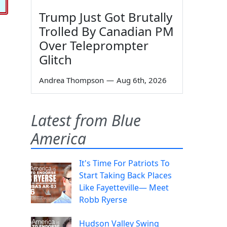
Trump Just Got Brutally
Trolled By Canadian PM
Over Teleprompter
Glitch
Andrea Thompson
—
Aug 6th, 2026
Latest from Blue
America
It's Time For Patriots To
Start Taking Back Places
Like Fayetteville— Meet
Robb Ryerse
Hudson Valley Swing