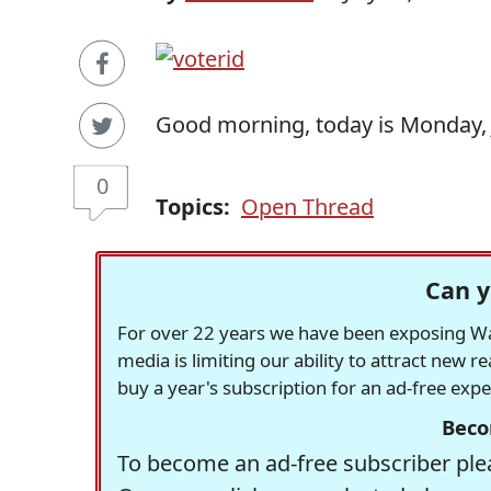
Good morning, today is Monday, J
0
Topics:
Open Thread
Can y
For over 22 years we have been exposing Was
media is limiting our ability to attract new 
buy a year's subscription for an ad-free exp
Beco
To become an ad-free subscriber plea