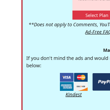
Select Plan
**Does not apply to Comments, YouTu
Ad-Free FA
Ma
If you don't mind the ads and would 
below:
Kindest