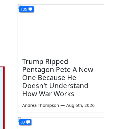
109
?
Trump Ripped
Pentagon Pete A New
One Because He
Doesn't Understand
How War Works
Andrea Thompson
—
Aug 6th, 2026
89