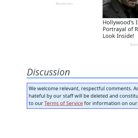
Discussion
We welcome relevant, respectful comments. An
hateful by our staff will be deleted and consti
to our
Terms of Service
for information on our 