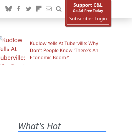
Support C&L
Go Ad-Free Today
Subscriber Login
Kudlow Yells At Tuberville: Why
Don't People Know 'There's An
Economic Boom?'
What's Hot