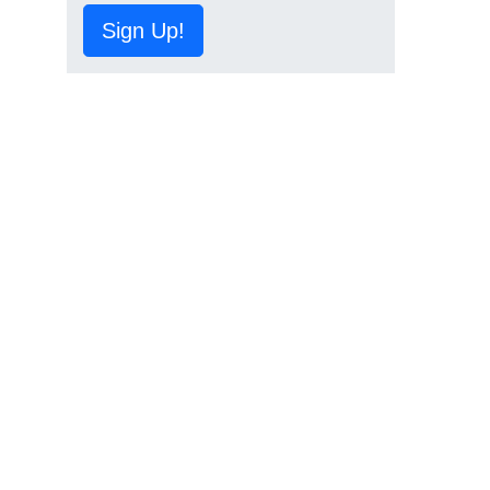
Sign Up!