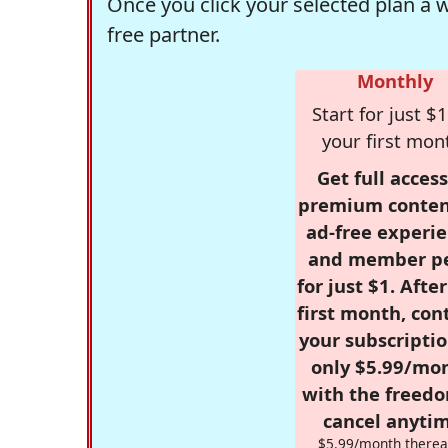
Once you click your selected plan a 
free partner.
Monthly
Start for just $1
your first mon
Get full access
premium conten
ad-free experie
and member p
for just $1. Afte
first month, con
your subscriptio
only $5.99/mo
with the freed
cancel anytim
$5.99/month therea