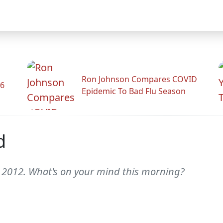
Ron Johnson Compares COVID
26
Epidemic To Bad Flu Season
d
, 2012. What's on your mind this morning?