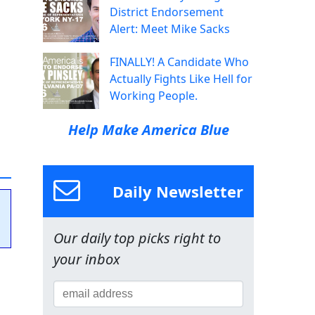
District Endorsement
Alert: Meet Mike Sacks
FINALLY! A Candidate Who
Actually Fights Like Hell for
Working People.
Help Make America Blue
Daily Newsletter
Our daily top picks right to
your inbox