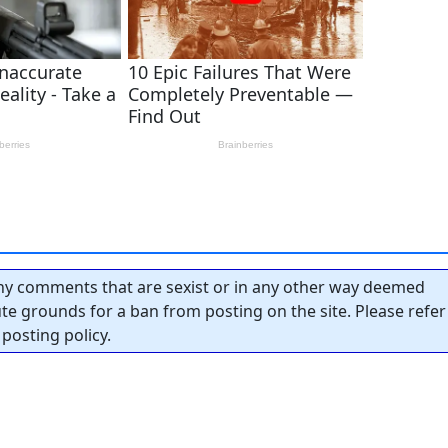
y comments that are sexist or in any other way deemed
tute grounds for a ban from posting on the site. Please refer
posting policy.