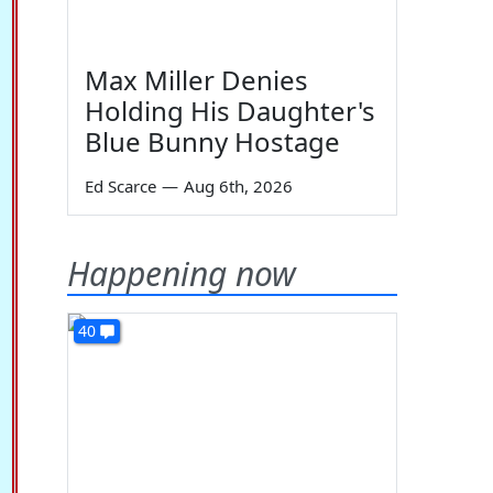
Max Miller Denies
Holding His Daughter's
Blue Bunny Hostage
Ed Scarce
—
Aug 6th, 2026
Happening now
40