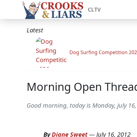
CLTV
Latest
Dog Surfing Competition 20
Morning Open Threa
Good morning, today is Monday, July 16
By
Diane Sweet
—
July 16, 2012