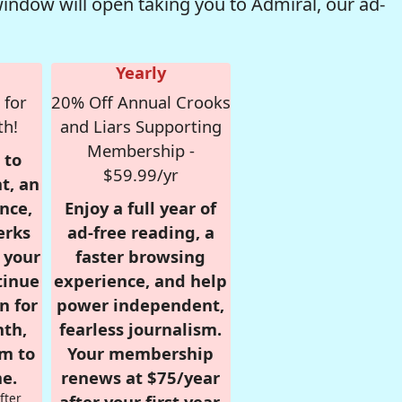
window will open taking you to Admiral, our ad-
Yearly
 for
20% Off Annual Crooks
th!
and Liars Supporting
Membership -
 to
$59.99/yr
t, an
nce,
Enjoy a full year of
erks
ad-free reading, a
r your
faster browsing
tinue
experience, and help
n for
power independent,
nth,
fearless journalism.
om to
Your membership
e.
renews at $75/year
fter
after your first year.