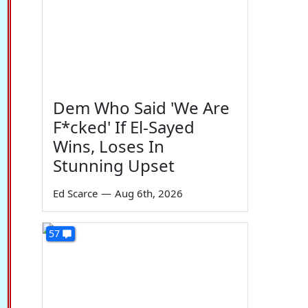
Dem Who Said 'We Are
F*cked' If El-Sayed
Wins, Loses In
Stunning Upset
Ed Scarce
—
Aug 6th, 2026
57