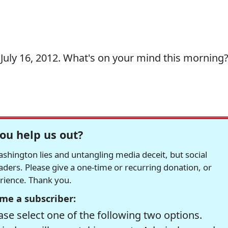
uly 16, 2012. What's on your mind this morning
ou help us out?
hington lies and untangling media deceit, but social
readers. Please give a one-time or recurring donation, or
erience. Thank you.
me a subscriber:
se select one of the following two options.