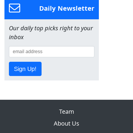
Daily Newsletter
Our daily top picks right to your
inbox
Sign Up!
Team
About Us