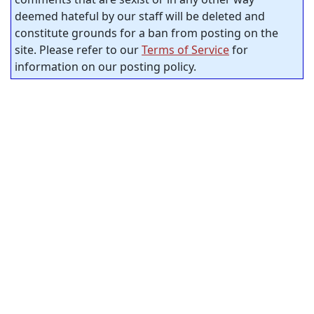
deemed hateful by our staff will be deleted and
constitute grounds for a ban from posting on the
site. Please refer to our
Terms of Service
for
information on our posting policy.