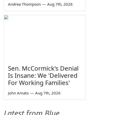
Andrea Thompson
—
Aug 7th, 2026
Sen. McCormick's Denial
Is Insane: We 'Delivered
For Working Families'
John Amato
—
Aug 7th, 2026
Latest from Blue