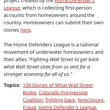
project created by the
Home Defender's
League
, which is collecting first-person
accounts from homeowners around the
country. Homeowners can submit their own
stories
here
.
The Home Defenders League is a national
movement of underwater homeowners and
their allies
"Fighting Wall Street to get back
what Wall Street stole from us and for a
stronger economy for all of us."
Topics:
100 Stories of What Wall Street
Broke
,
Colorado Progressive
Coalition
,
fighting back
,
foreclosure
,
Fraud
,
Home Defender's League
,