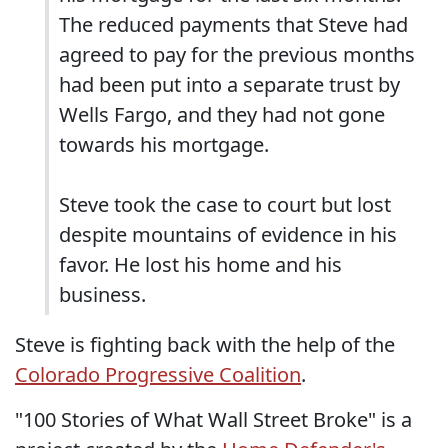
The reduced payments that Steve had
agreed to pay for the previous months
had been put into a separate trust by
Wells Fargo, and they had not gone
towards his mortgage.
Steve took the case to court but lost
despite mountains of evidence in his
favor. He lost his home and his
business.
Steve is fighting back with the help of the
Colorado Progressive Coalition
.
"100 Stories of What Wall Street Broke" is a