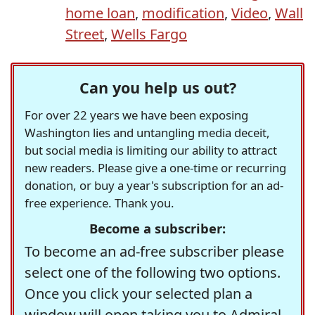
home loan
,
modification
,
Video
,
Wall
Street
,
Wells Fargo
Can you help us out?
For over 22 years we have been exposing
Washington lies and untangling media deceit,
but social media is limiting our ability to attract
new readers. Please give a one-time or recurring
donation, or buy a year's subscription for an ad-
free experience. Thank you.
Become a subscriber:
To become an ad-free subscriber please
select one of the following two options.
Once you click your selected plan a
window will open taking you to Admiral,