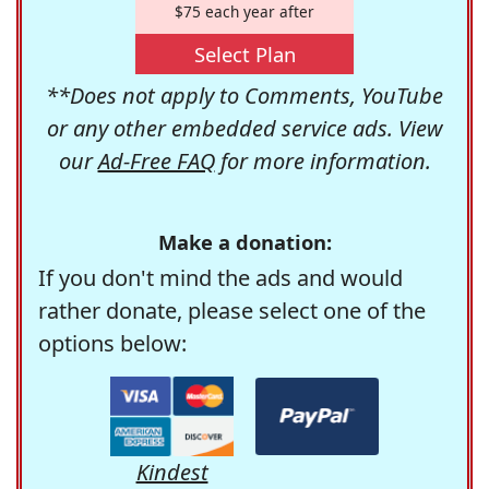
$75 each year after
Select Plan
**Does not apply to Comments, YouTube
or any other embedded service ads. View
our
Ad-Free FAQ
for more information.
Make a donation:
If you don't mind the ads and would
rather donate, please select one of the
options below:
Kindest