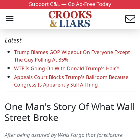
Support C&L — Go Ad-Free Today
Latest
Trump Blames GOP Wipeout On Everyone Except
The Guy Polling At 35%
WTF Is Going On With Donald Trump's Hair?!
Appeals Court Blocks Trump's Ballroom Because
Congress Is Apparently Still A Thing
One Man's Story Of What Wall
Street Broke
After being assured by Wells Fargo that foreclosure