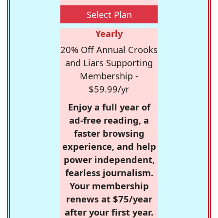
Select Plan
Yearly
20% Off Annual Crooks
and Liars Supporting
Membership -
$59.99/yr
Enjoy a full year of
ad-free reading, a
faster browsing
experience, and help
power independent,
fearless journalism.
Your membership
renews at $75/year
after your first year.