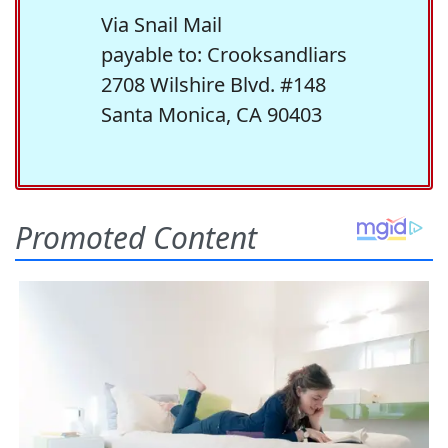
Via Snail Mail
payable to: Crooksandliars
2708 Wilshire Blvd. #148
Santa Monica, CA 90403