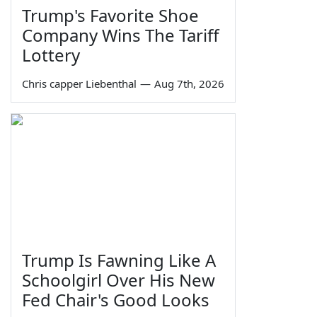
Trump's Favorite Shoe
Company Wins The Tariff
Lottery
Chris capper Liebenthal
—
Aug 7th, 2026
Trump Is Fawning Like A
Schoolgirl Over His New
Fed Chair's Good Looks