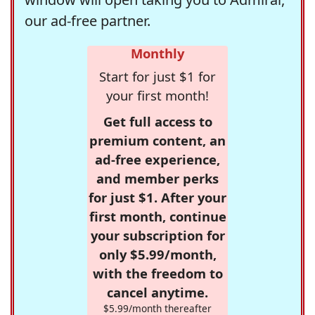
our ad-free partner.
Monthly
Start for just $1 for
your first month!
Get full access to
premium content, an
ad-free experience,
and member perks
for just $1. After your
first month, continue
your subscription for
only $5.99/month,
with the freedom to
cancel anytime.
$5.99/month thereafter