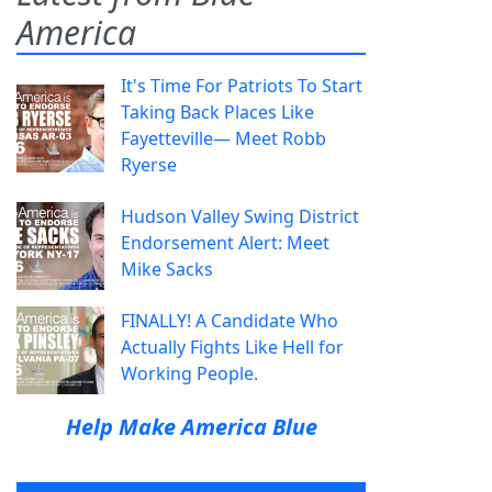
America
It's Time For Patriots To Start
Taking Back Places Like
Fayetteville— Meet Robb
Ryerse
Hudson Valley Swing District
Endorsement Alert: Meet
Mike Sacks
FINALLY! A Candidate Who
Actually Fights Like Hell for
Working People.
Help Make America Blue