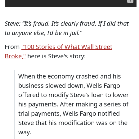
Steve: “It’s fraud. It’s clearly fraud. If I did that
to anyone else, I’d be in jail.”
From
"100 Stories of What Wall Street
Broke,"
here is Steve's story:
When the economy crashed and his
business slowed down, Wells Fargo
offered to modify Steve’s loan to lower
his payments. After making a series of
trial payments, Wells Fargo notified
Steve that his modification was on the
way.