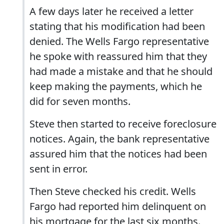
A few days later he received a letter
stating that his modification had been
denied. The Wells Fargo representative
he spoke with reassured him that they
had made a mistake and that he should
keep making the payments, which he
did for seven months.
Steve then started to receive foreclosure
notices. Again, the bank representative
assured him that the notices had been
sent in error.
Then Steve checked his credit. Wells
Fargo had reported him delinquent on
his mortgage for the last six months.