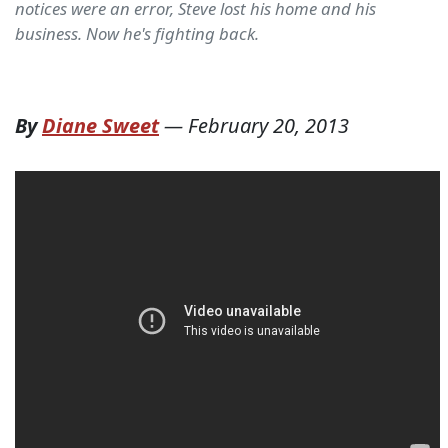
notices were an error, Steve lost his home and his
business. Now he's fighting back.
By
Diane Sweet
—
February 20, 2013