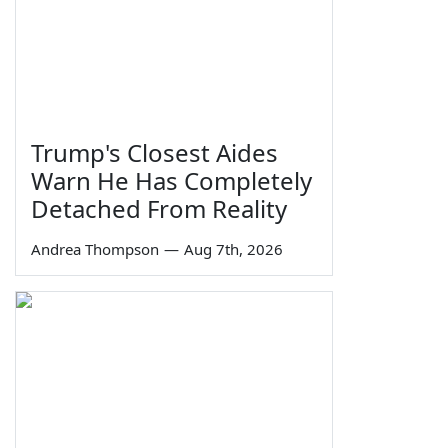
Trump's Closest Aides
Warn He Has Completely
Detached From Reality
Andrea Thompson
—
Aug 7th, 2026