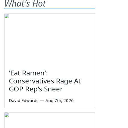
What's Hot
'Eat Ramen':
Conservatives Rage At
GOP Rep's Sneer
David Edwards
—
Aug 7th, 2026