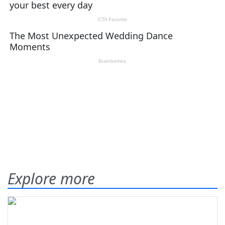
Explore more