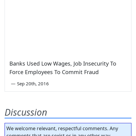
Banks Used Low Wages, Job Insecurity To
Force Employees To Commit Fraud
—
Sep 20th, 2016
Discussion
We welcome relevant, respectful comments. Any
comments that are sexist or in any other way