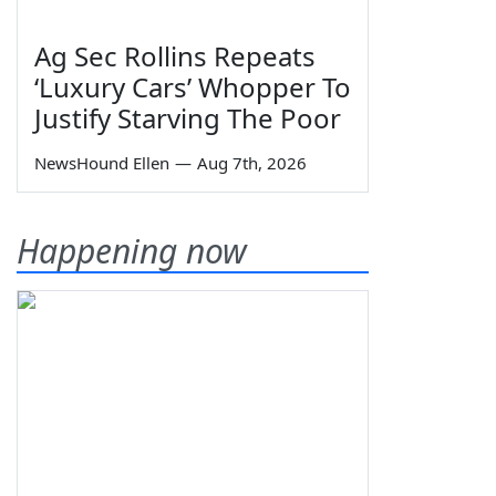
Ag Sec Rollins Repeats
‘Luxury Cars’ Whopper To
Justify Starving The Poor
NewsHound Ellen
—
Aug 7th, 2026
Happening now