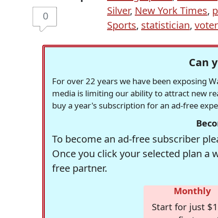
Silver
,
New York Times
,
p
0
Sports
,
statistician
,
vote
Can y
For over 22 years we have been exposing Was
media is limiting our ability to attract new 
buy a year's subscription for an ad-free exp
Beco
To become an ad-free subscriber plea
Once you click your selected plan a 
free partner.
Monthly
Start for just $1