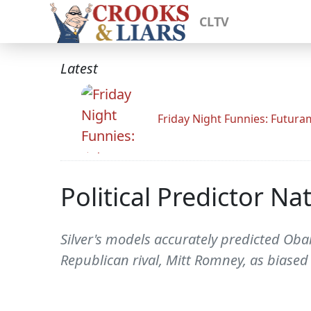
CLTV
Latest
Friday Night Funnies: Futur
Political Predictor Na
Silver's models accurately predicted Obam
Republican rival, Mitt Romney, as biased