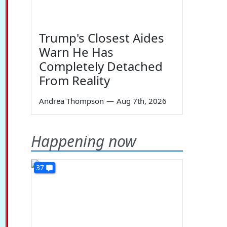
Trump's Closest Aides
Warn He Has
Completely Detached
From Reality
Andrea Thompson
—
Aug 7th, 2026
Happening now
37