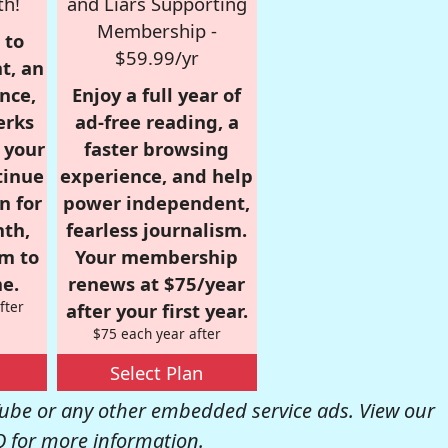
th!
and Liars Supporting
Membership -
 to
$59.99/yr
t, an
nce,
Enjoy a full year of
erks
ad-free reading, a
r your
faster browsing
tinue
experience, and help
n for
power independent,
nth,
fearless journalism.
om to
Your membership
e.
renews at $75/year
fter
after your first year.
$75 each year after
Select Plan
be or any other embedded service ads. View our
Q
for more information.