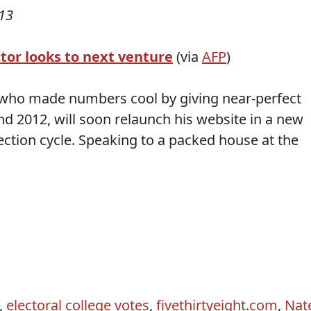
13
ctor looks to next venture
(via
AFP
)
r, who made numbers cool by giving near-perfect
nd 2012, will soon relaunch his website in a new
lection cycle. Speaking to a packed house at the
,
electoral college votes
,
fivethirtyeight.com
,
Nat