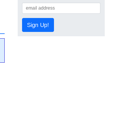
Sign Up!