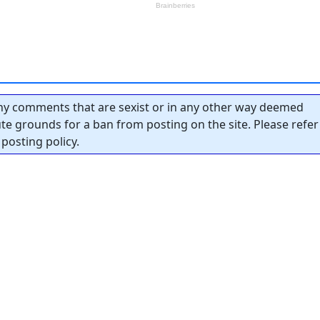
y comments that are sexist or in any other way deemed
tute grounds for a ban from posting on the site. Please refer
posting policy.