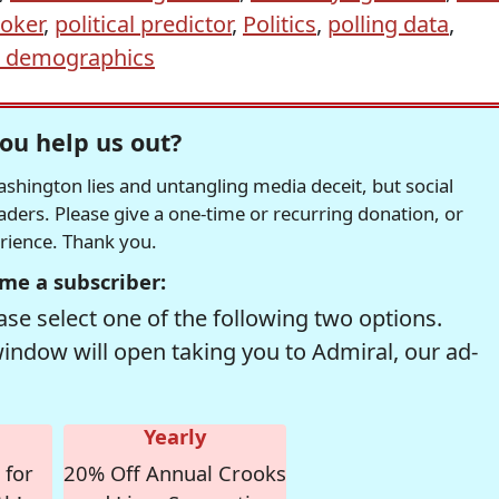
oker
,
political predictor
,
Politics
,
polling data
,
r demographics
ou help us out?
hington lies and untangling media deceit, but social
readers. Please give a one-time or recurring donation, or
erience. Thank you.
me a subscriber:
se select one of the following two options.
window will open taking you to Admiral, our ad-
Yearly
 for
20% Off Annual Crooks