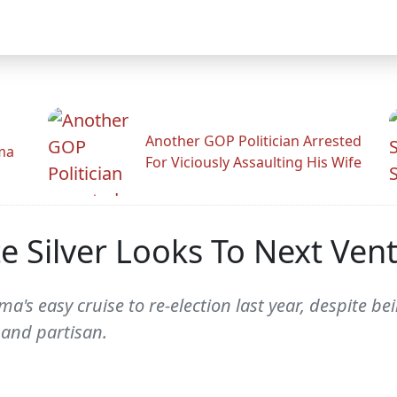
Another GOP Politician Arrested
ama
For Viciously Assaulting His Wife
te Silver Looks To Next Ven
a's easy cruise to re-election last year, despite b
 and partisan.