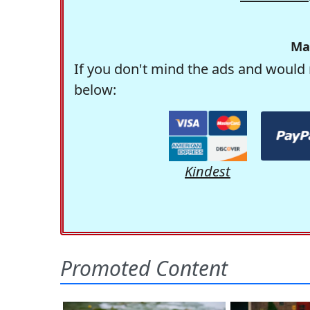
Ma
If you don't mind the ads and would 
below:
Kindest