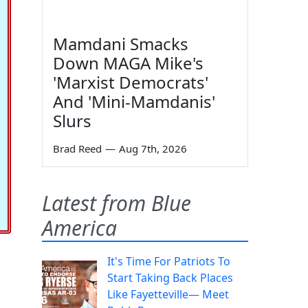
Mamdani Smacks
Down MAGA Mike's
'Marxist Democrats'
And 'Mini-Mamdanis'
Slurs
Brad Reed
—
Aug 7th, 2026
Latest from Blue
America
It's Time For Patriots To
Start Taking Back Places
Like Fayetteville— Meet