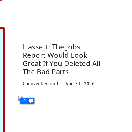
Hassett: The Jobs
Report Would Look
Great If You Deleted All
The Bad Parts
Conover Kennard
—
Aug 7th, 2026
101