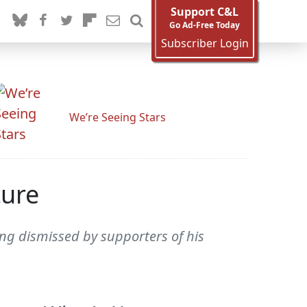
Support C&L
Go Ad-Free Today
Subscriber Login
We’re Seeing Stars
ture
eing dismissed by supporters of his