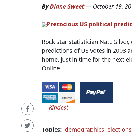
By
Diane Sweet
—
October 19, 20
Precocious US political predi
Rock star statistician Nate Silve
predictions of US votes in 2008 a
home, just in time for the next e
Online…
Kindest
Topics:
demographics
,
elections