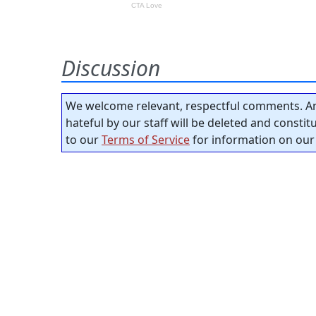
Discussion
We welcome relevant, respectful comments. An
hateful by our staff will be deleted and consti
to our
Terms of Service
for information on our 