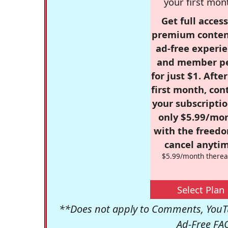
your first mon
Get full access
premium conten
ad-free experie
and member p
for just $1. Afte
first month, con
your subscriptio
only $5.99/mo
with the freed
cancel anytim
$5.99/month therea
Select Plan
**Does not apply to Comments, YouTu
Ad-Free FA