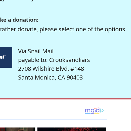
ke a donation:
rather donate, please select one of the options
Via Snail Mail
payable to: Crooksandliars
2708 Wilshire Blvd. #148
Santa Monica, CA 90403