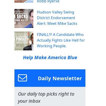
Robb Ryerse
Hudson Valley Swing
District Endorsement
Alert: Meet Mike Sacks
FINALLY! A Candidate Who
Actually Fights Like Hell for
Working People.
Help Make America Blue
Daily Newsletter
Our daily top picks right to
your inbox