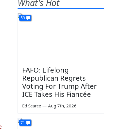
What's Hot
59
FAFO: Lifelong
Republican Regrets
Voting For Trump After
ICE Takes His Fiancée
Ed Scarce
—
Aug 7th, 2026
71
e