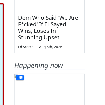
Dem Who Said 'We Are
F*cked' If El-Sayed
Wins, Loses In
Stunning Upset
Ed Scarce
—
Aug 6th, 2026
Happening now
4