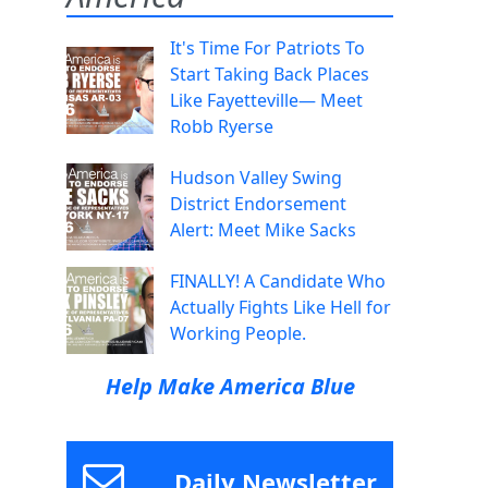
It's Time For Patriots To
Start Taking Back Places
Like Fayetteville— Meet
Robb Ryerse
Hudson Valley Swing
District Endorsement
Alert: Meet Mike Sacks
FINALLY! A Candidate Who
Actually Fights Like Hell for
Working People.
Help Make America Blue
Daily Newsletter