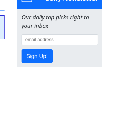
Our daily top picks right to
your inbox
Sign Up!