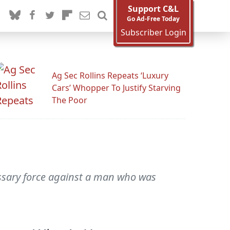
Support C&L
Go Ad-Free Today
Subscriber Login
Ag Sec Rollins Repeats ‘Luxury
Cars’ Whopper To Justify Starving
The Poor
essary force against a man who was