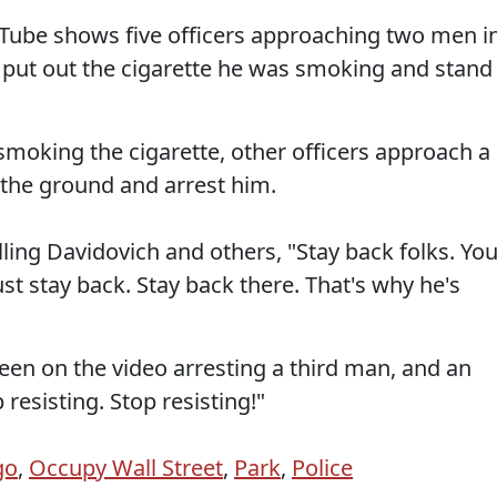
Tube shows five officers approaching two men i
 put out the cigarette he was smoking and stand
smoking the cigarette, other officers approach a
 the ground and arrest him.
ling Davidovich and others, "Stay back folks. Yo
ust stay back. Stay back there. That's why he's
een on the video arresting a third man, and an
 resisting. Stop resisting!"
go
,
Occupy Wall Street
,
Park
,
Police