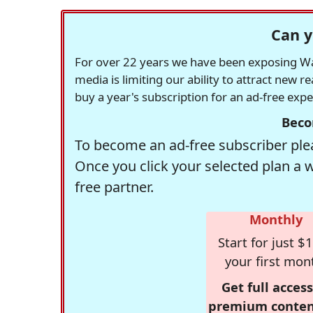
Can y
For over 22 years we have been exposing Was
media is limiting our ability to attract new 
buy a year's subscription for an ad-free exp
Beco
To become an ad-free subscriber plea
Once you click your selected plan a 
free partner.
Monthly
Start for just $1
your first mon
Get full access
premium conten