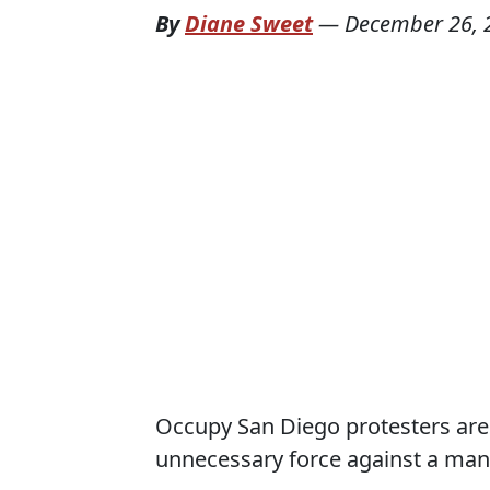
By
Diane Sweet
—
December 26, 
Occupy San Diego protesters are c
unnecessary force against a man w