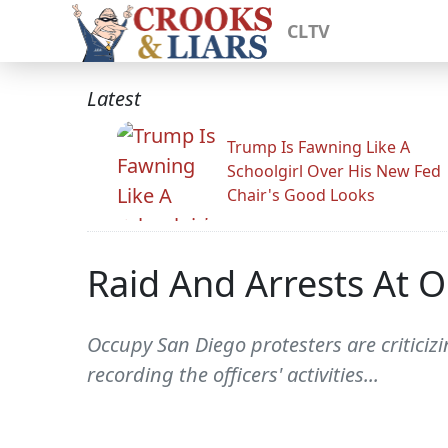
CLTV
Latest
Trump Is Fawning Like A
Schoolgirl Over His New Fed
Chair's Good Looks
Raid And Arrests At 
Occupy San Diego protesters are criticiz
recording the officers' activities...