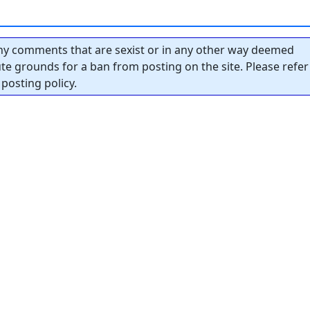
y comments that are sexist or in any other way deemed
tute grounds for a ban from posting on the site. Please refer
posting policy.