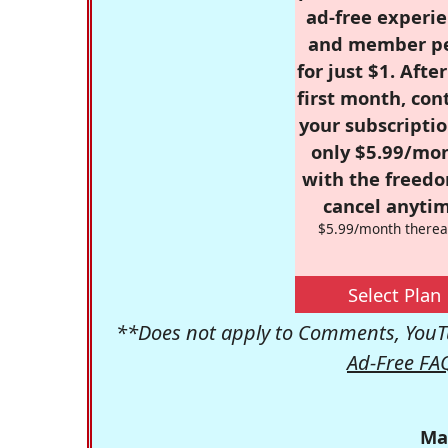
ad-free experie
and member p
for just $1. Afte
first month, con
your subscriptio
only $5.99/mo
with the freed
cancel anytim
$5.99/month therea
Select Plan
**Does not apply to Comments, YouTu
Ad-Free FA
Ma