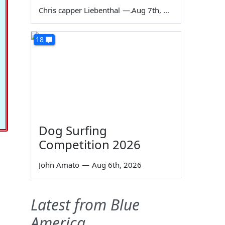
Chris capper Liebenthal
—
Aug 7th, 2026
18
Dog Surfing
Competition 2026
John Amato
—
Aug 6th, 2026
Latest from Blue
America