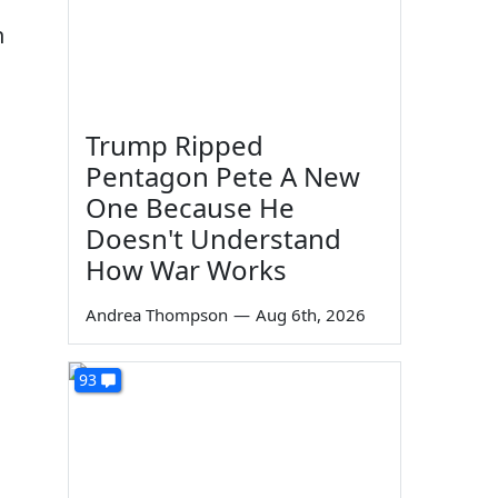
n
Trump Ripped
Pentagon Pete A New
One Because He
Doesn't Understand
u
How War Works
Andrea Thompson
—
Aug 6th, 2026
93