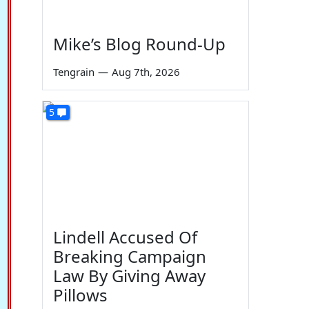
Mike’s Blog Round-Up
Tengrain
—
Aug 7th, 2026
5
Lindell Accused Of
Breaking Campaign
Law By Giving Away
Pillows