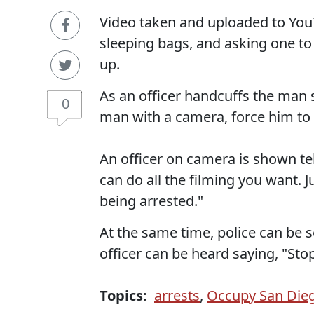
Video taken and uploaded to You
sleeping bags, and asking one to
up.
As an officer handcuffs the man 
0
man with a camera, force him to
An officer on camera is shown tel
can do all the filming you want. J
being arrested."
At the same time, police can be s
officer can be heard saying, "Stop
Topics:
arrests
,
Occupy San Die