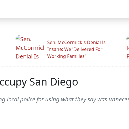
Sen. McCormick's Denial Is
Insane: We 'Delivered For
Working Families'
Occupy San Diego
ing local police for using what they say was unnec