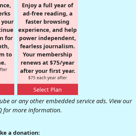
nce,
Enjoy a full year of
erks
ad-free reading, a
r your
faster browsing
tinue
experience, and help
n for
power independent,
nth,
fearless journalism.
om to
Your membership
e.
renews at $75/year
fter
after your first year.
$75 each year after
Select Plan
be or any other embedded service ads. View our
Q
for more information.
ke a donation: