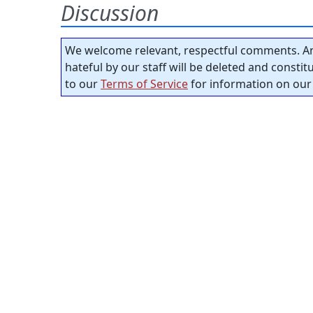
Discussion
We welcome relevant, respectful comments. An
hateful by our staff will be deleted and consti
to our
Terms of Service
for information on our 