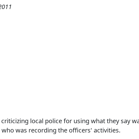
2011
riticizing local police for using what they say w
ho was recording the officers' activities.