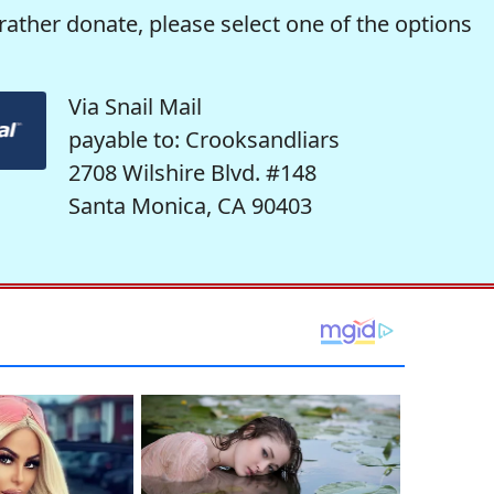
rather donate, please select one of the options
Via Snail Mail
payable to: Crooksandliars
2708 Wilshire Blvd. #148
Santa Monica, CA 90403