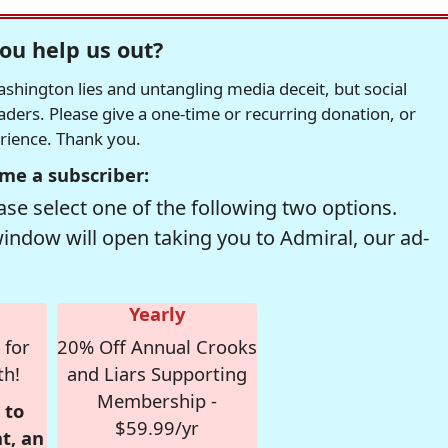
ou help us out?
hington lies and untangling media deceit, but social
readers. Please give a one-time or recurring donation, or
erience. Thank you.
me a subscriber:
se select one of the following two options.
window will open taking you to Admiral, our ad-
Yearly
 for
20% Off Annual Crooks
th!
and Liars Supporting
Membership -
 to
$59.99/yr
t, an