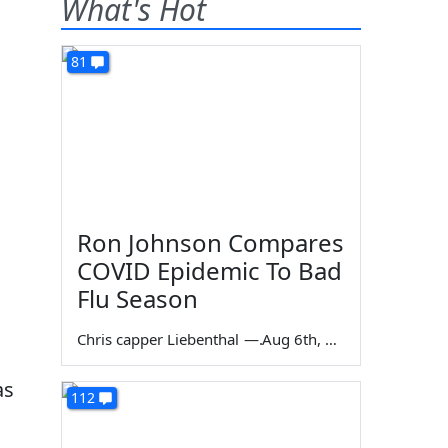
What's Hot
81
Ron Johnson Compares
COVID Epidemic To Bad
Flu Season
Chris capper Liebenthal
—
Aug 6th, 2026
as
112