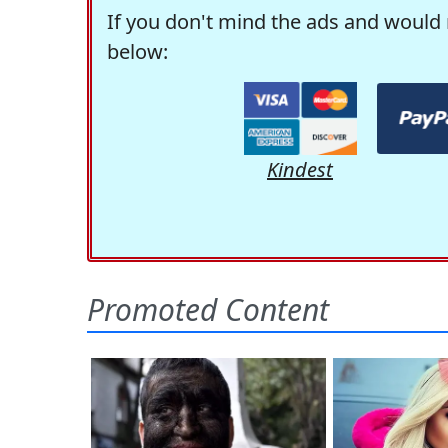
If you don't mind the ads and would 
below:
Kindest