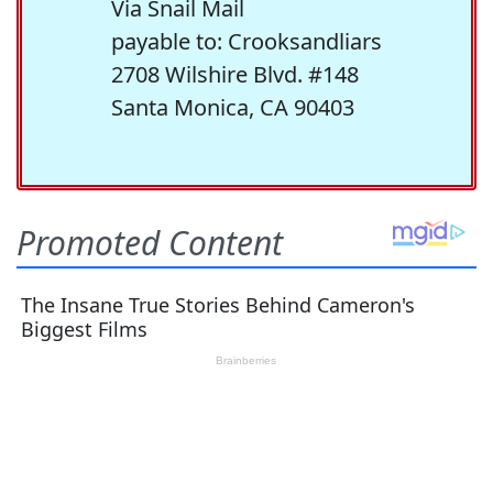
Via Snail Mail
payable to: Crooksandliars
2708 Wilshire Blvd. #148
Santa Monica, CA 90403