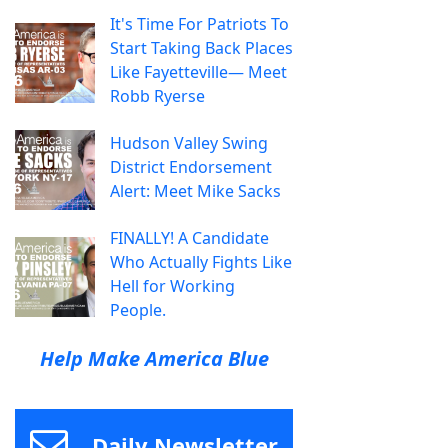
It's Time For Patriots To
Start Taking Back Places
Like Fayetteville— Meet
Robb Ryerse
Hudson Valley Swing
District Endorsement
Alert: Meet Mike Sacks
FINALLY! A Candidate
Who Actually Fights Like
Hell for Working
People.
Help Make America Blue
Daily Newsletter