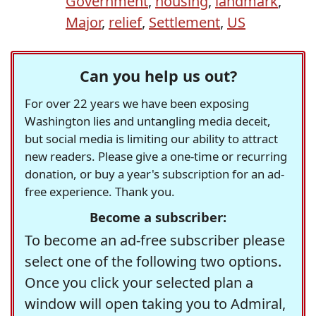
Government
,
housing
,
landmark
,
Major
,
relief
,
Settlement
,
US
Can you help us out?
For over 22 years we have been exposing
Washington lies and untangling media deceit,
but social media is limiting our ability to attract
new readers. Please give a one-time or recurring
donation, or buy a year's subscription for an ad-
free experience. Thank you.
Become a subscriber:
To become an ad-free subscriber please
select one of the following two options.
Once you click your selected plan a
window will open taking you to Admiral,