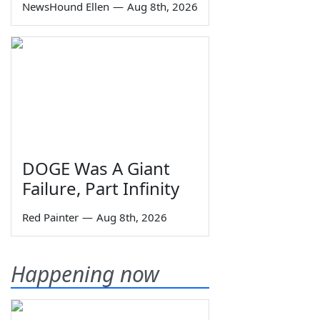
NewsHound Ellen
—
Aug 8th, 2026
DOGE Was A Giant
Failure, Part Infinity
Red Painter
—
Aug 8th, 2026
Happening now