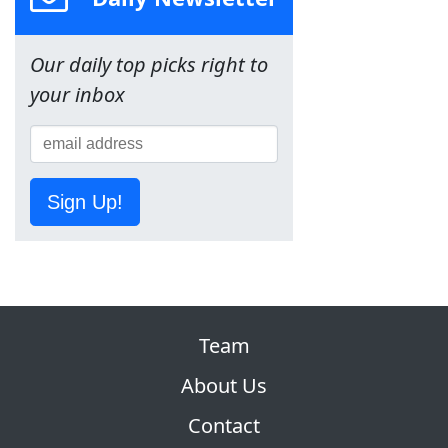
Our daily top picks right to
your inbox
Sign Up!
Team
About Us
Contact