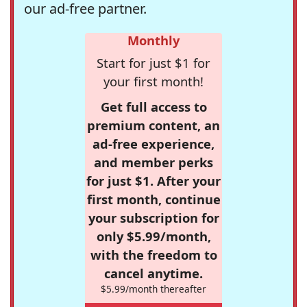
our ad-free partner.
Monthly
Start for just $1 for
your first month!
Get full access to
premium content, an
ad-free experience,
and member perks
for just $1. After your
first month, continue
your subscription for
only $5.99/month,
with the freedom to
cancel anytime.
$5.99/month thereafter