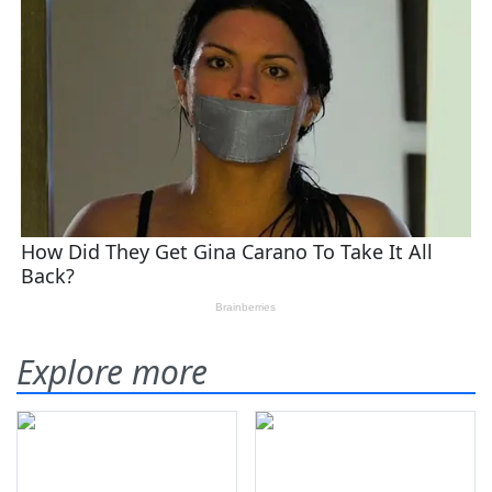
Explore more