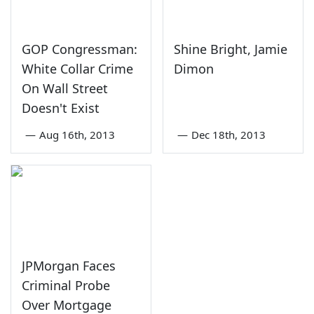
GOP Congressman:
Shine Bright, Jamie
White Collar Crime
Dimon
On Wall Street
Doesn't Exist
—
Aug 16th, 2013
—
Dec 18th, 2013
JPMorgan Faces
Criminal Probe
Over Mortgage