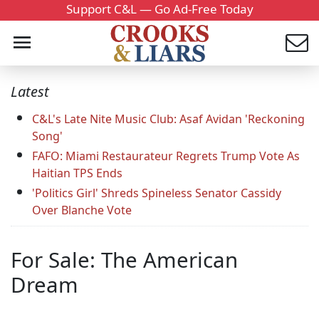
Support C&L — Go Ad-Free Today
Latest
C&L's Late Nite Music Club: Asaf Avidan 'Reckoning
Song'
FAFO: Miami Restaurateur Regrets Trump Vote As
Haitian TPS Ends
'Politics Girl' Shreds Spineless Senator Cassidy
Over Blanche Vote
For Sale: The American
Dream