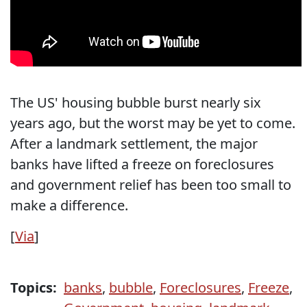
The US' housing bubble burst nearly six
years ago, but the worst may be yet to come.
After a landmark settlement, the major
banks have lifted a freeze on foreclosures
and government relief has been too small to
make a difference.
[
Via
]
Topics:
banks
,
bubble
,
Foreclosures
,
Freeze
,