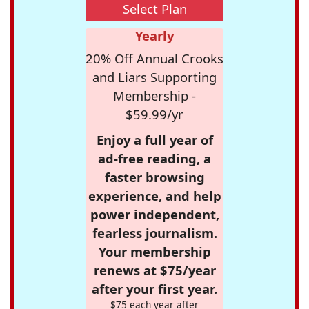
Select Plan
Yearly
20% Off Annual Crooks
and Liars Supporting
Membership -
$59.99/yr
Enjoy a full year of
ad-free reading, a
faster browsing
experience, and help
power independent,
fearless journalism.
Your membership
renews at $75/year
after your first year.
$75 each year after