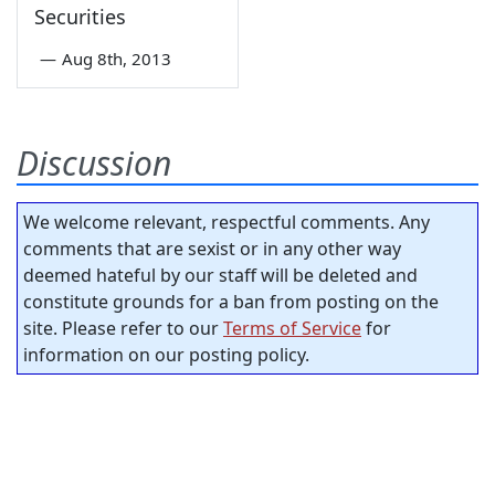
Securities
—
Aug 8th, 2013
Discussion
We welcome relevant, respectful comments. Any
comments that are sexist or in any other way
deemed hateful by our staff will be deleted and
constitute grounds for a ban from posting on the
site. Please refer to our
Terms of Service
for
information on our posting policy.