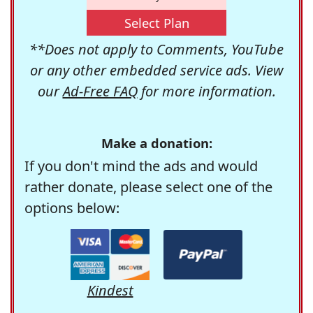
Select Plan
**Does not apply to Comments, YouTube
or any other embedded service ads. View
our
Ad-Free FAQ
for more information.
Make a donation:
If you don't mind the ads and would
rather donate, please select one of the
options below:
Kindest