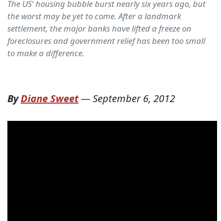
The US' housing bubble burst nearly six years ago, but
the worst may be yet to come. After a landmark
settlement, the major banks have lifted a freeze on
foreclosures and government relief has been too small
to make a difference.
By
Diane Sweet
—
September 6, 2012