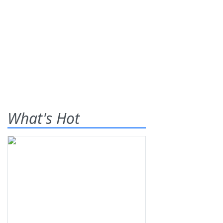
What's Hot