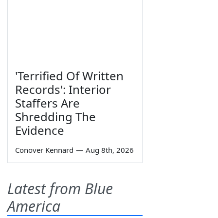
'Terrified Of Written
Records': Interior
Staffers Are
Shredding The
Evidence
Conover Kennard
—
Aug 8th, 2026
Latest from Blue
America