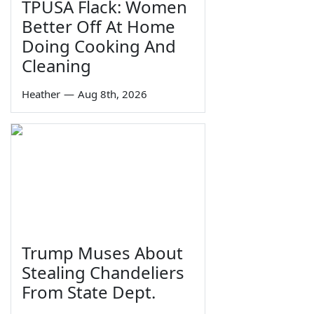
TPUSA Flack: Women
Better Off At Home
Doing Cooking And
Cleaning
Heather
—
Aug 8th, 2026
Trump Muses About
Stealing Chandeliers
From State Dept.