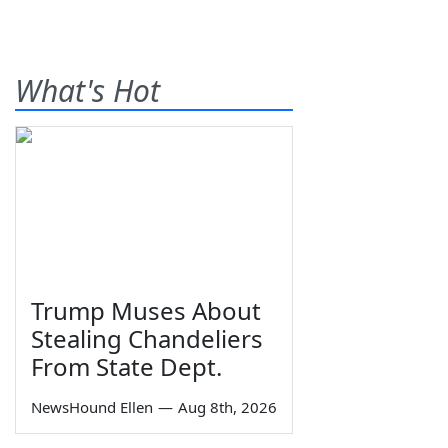
What's Hot
Trump Muses About
Stealing Chandeliers
From State Dept.
NewsHound Ellen
—
Aug 8th, 2026