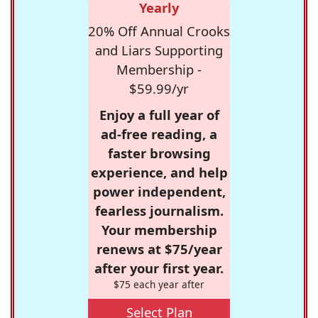
Yearly
20% Off Annual Crooks
and Liars Supporting
Membership -
$59.99/yr
Enjoy a full year of
ad-free reading, a
faster browsing
experience, and help
power independent,
fearless journalism.
Your membership
renews at $75/year
after your first year.
$75 each year after
Select Plan