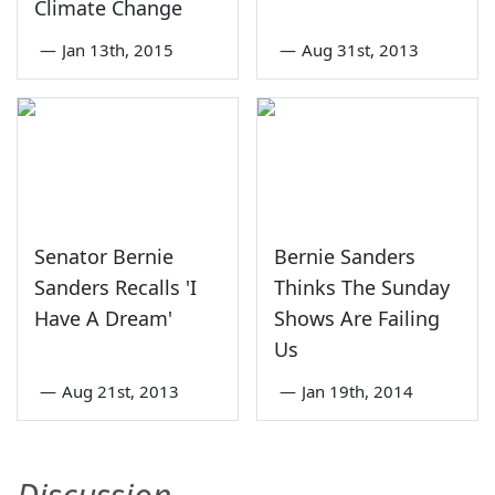
Climate Change
—
Jan 13th, 2015
—
Aug 31st, 2013
Senator Bernie
Bernie Sanders
Sanders Recalls 'I
Thinks The Sunday
Have A Dream'
Shows Are Failing
Us
—
Aug 21st, 2013
—
Jan 19th, 2014