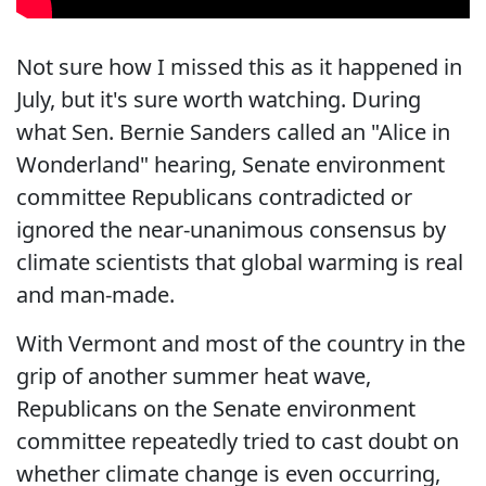
Not sure how I missed this as it happened in
July, but it's sure worth watching. During
what Sen. Bernie Sanders called an "Alice in
Wonderland" hearing, Senate environment
committee Republicans contradicted or
ignored the near-unanimous consensus by
climate scientists that global warming is real
and man-made.
With Vermont and most of the country in the
grip of another summer heat wave,
Republicans on the Senate environment
committee repeatedly tried to cast doubt on
whether climate change is even occurring,