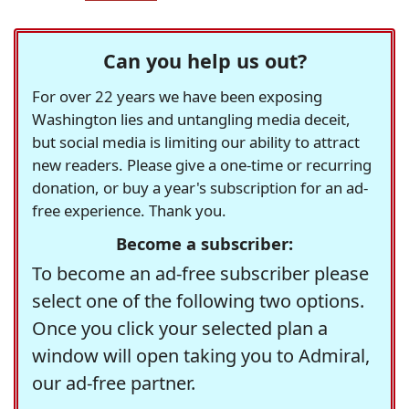
Can you help us out?
For over 22 years we have been exposing
Washington lies and untangling media deceit,
but social media is limiting our ability to attract
new readers. Please give a one-time or recurring
donation, or buy a year's subscription for an ad-
free experience. Thank you.
Become a subscriber:
To become an ad-free subscriber please
select one of the following two options.
Once you click your selected plan a
window will open taking you to Admiral,
our ad-free partner.