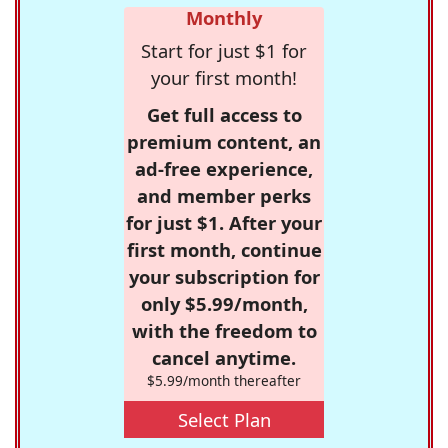
Monthly
Start for just $1 for
your first month!
Get full access to
premium content, an
ad-free experience,
and member perks
for just $1. After your
first month, continue
your subscription for
only $5.99/month,
with the freedom to
cancel anytime.
$5.99/month thereafter
Select Plan