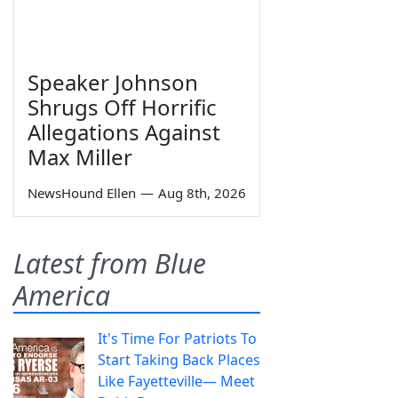
Speaker Johnson
Shrugs Off Horrific
Allegations Against
Max Miller
NewsHound Ellen
—
Aug 8th, 2026
Latest from Blue
America
It's Time For Patriots To
Start Taking Back Places
Like Fayetteville— Meet