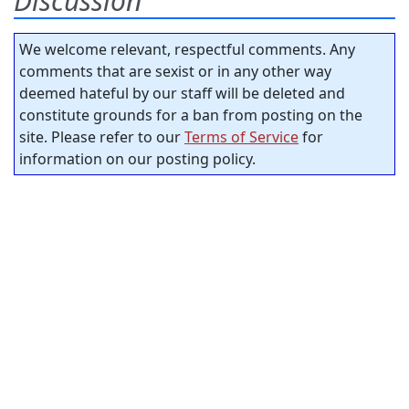
Discussion
We welcome relevant, respectful comments. Any
comments that are sexist or in any other way
deemed hateful by our staff will be deleted and
constitute grounds for a ban from posting on the
site. Please refer to our
Terms of Service
for
information on our posting policy.