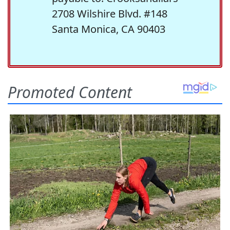
2708 Wilshire Blvd. #148
Santa Monica, CA 90403