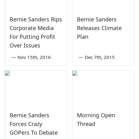
Bernie Sanders Rips
Bernie Sanders
Corporate Media
Releases Climate
For Putting Profit
Plan
Over Issues
—
Nov 15th, 2016
—
Dec 7th, 2015
Bernie Sanders
Morning Open
Forces Crazy
Thread
GOPers To Debate