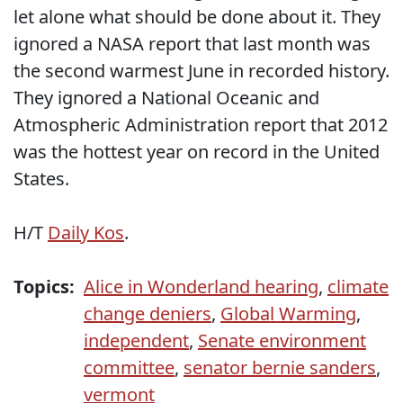
let alone what should be done about it. They
ignored a NASA report that last month was
the second warmest June in recorded history.
They ignored a National Oceanic and
Atmospheric Administration report that 2012
was the hottest year on record in the United
States.
H/T
Daily Kos
.
Topics:
Alice in Wonderland hearing
,
climate
change deniers
,
Global Warming
,
independent
,
Senate environment
committee
,
senator bernie sanders
,
vermont