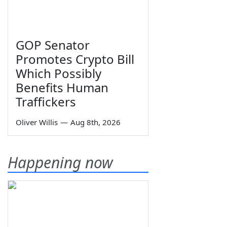
GOP Senator
Promotes Crypto Bill
Which Possibly
Benefits Human
Traffickers
Oliver Willis
—
Aug 8th, 2026
Happening now