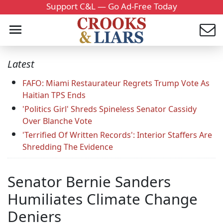
Support C&L — Go Ad-Free Today
Latest
FAFO: Miami Restaurateur Regrets Trump Vote As
Haitian TPS Ends
'Politics Girl' Shreds Spineless Senator Cassidy
Over Blanche Vote
'Terrified Of Written Records': Interior Staffers Are
Shredding The Evidence
Senator Bernie Sanders
Humiliates Climate Change
Deniers