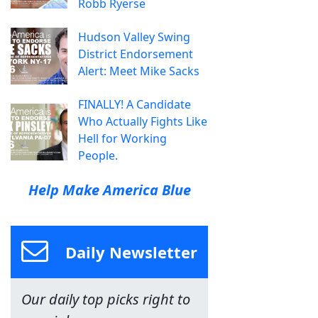
Robb Ryerse
Hudson Valley Swing
District Endorsement
Alert: Meet Mike Sacks
FINALLY! A Candidate
Who Actually Fights Like
Hell for Working
People.
Help Make America Blue
Daily Newsletter
Our daily top picks right to