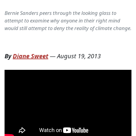
Bernie Sanders peers through the looking glass to
attempt to examine why anyone in their right mind
would still attempt to deny the reality of climate change.
By
Diane Sweet
—
August 19, 2013