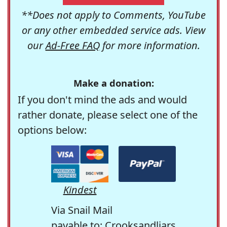
**Does not apply to Comments, YouTube
or any other embedded service ads. View
our
Ad-Free FAQ
for more information.
Make a donation:
If you don't mind the ads and would
rather donate, please select one of the
options below:
Kindest
Via Snail Mail
payable to: Crooksandliars