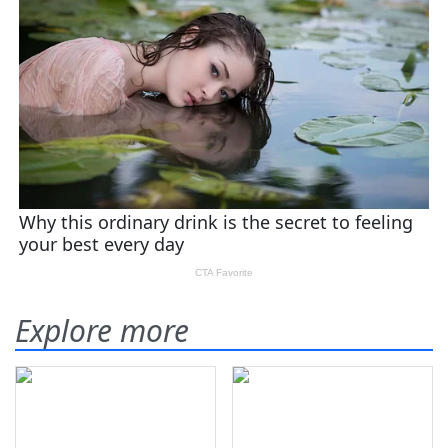
Explore more