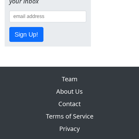
your inbox
Sign Up!
Team
About Us
Contact
Terms of Service
Privacy