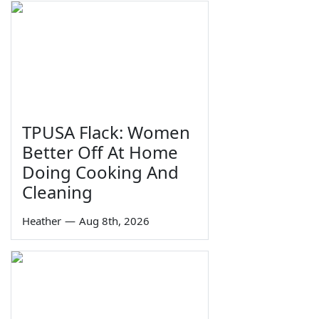
TPUSA Flack: Women
Better Off At Home
Doing Cooking And
Cleaning
Heather
—
Aug 8th, 2026