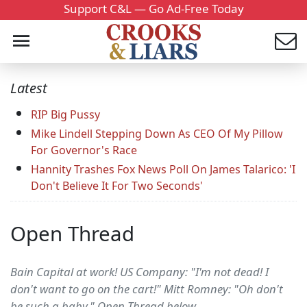
Support C&L — Go Ad-Free Today
Latest
RIP Big Pussy
Mike Lindell Stepping Down As CEO Of My Pillow
For Governor's Race
Hannity Trashes Fox News Poll On James Talarico: 'I
Don't Believe It For Two Seconds'
Open Thread
Bain Capital at work! US Company: "I'm not dead! I
don't want to go on the cart!" Mitt Romney: "Oh don't
be such a baby." Open Thread below....