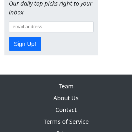
Our daily top picks right to your
inbox
Sign Up!
Team
About Us
Contact
Terms of Service