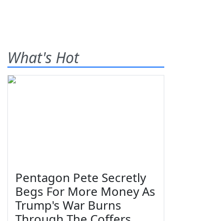
What's Hot
Pentagon Pete Secretly
Begs For More Money As
Trump's War Burns
Through The Coffers