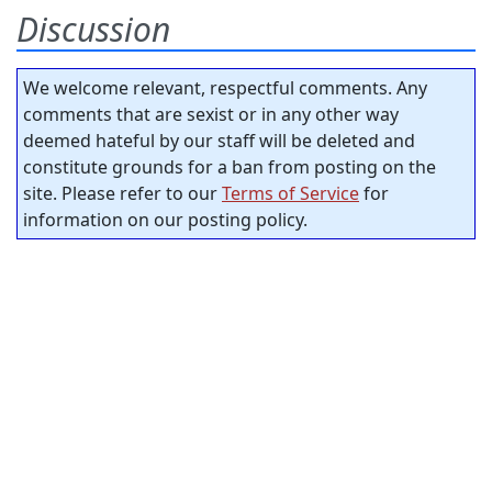
Discussion
We welcome relevant, respectful comments. Any
comments that are sexist or in any other way
deemed hateful by our staff will be deleted and
constitute grounds for a ban from posting on the
site. Please refer to our
Terms of Service
for
information on our posting policy.