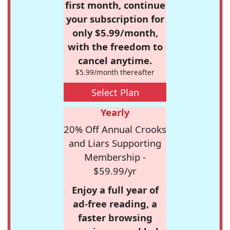
first month, continue
your subscription for
only $5.99/month,
with the freedom to
cancel anytime.
$5.99/month thereafter
Select Plan
Yearly
20% Off Annual Crooks
and Liars Supporting
Membership -
$59.99/yr
Enjoy a full year of
ad-free reading, a
faster browsing