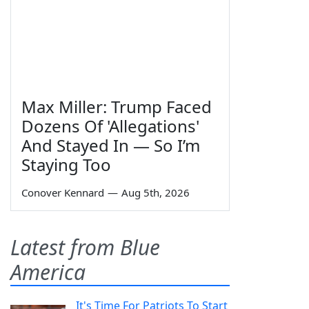
Max Miller: Trump Faced
Dozens Of 'Allegations'
And Stayed In — So I’m
Staying Too
Conover Kennard
—
Aug 5th, 2026
Latest from Blue
America
It's Time For Patriots To Start