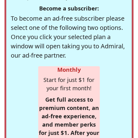
Become a subscriber:
To become an ad-free subscriber please
select one of the following two options.
Once you click your selected plan a
window will open taking you to Admiral,
our ad-free partner.
Monthly
Start for just $1 for
your first month!
Get full access to
premium content, an
ad-free experience,
and member perks
for just $1. After your