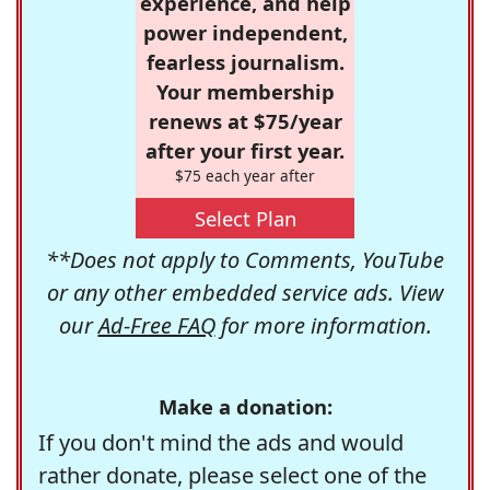
experience, and help
power independent,
fearless journalism.
Your membership
renews at $75/year
after your first year.
$75 each year after
Select Plan
**Does not apply to Comments, YouTube
or any other embedded service ads. View
our
Ad-Free FAQ
for more information.
Make a donation:
If you don't mind the ads and would
rather donate, please select one of the