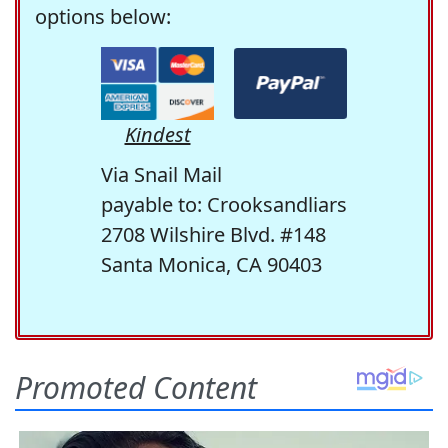
options below:
Kindest
Via Snail Mail
payable to: Crooksandliars
2708 Wilshire Blvd. #148
Santa Monica, CA 90403