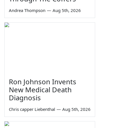
Andrea Thompson
—
Aug 5th, 2026
Ron Johnson Invents
New Medical Death
Diagnosis
Chris capper Liebenthal
—
Aug 5th, 2026