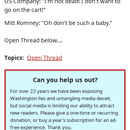
US Company: "I'm not dead! I don't want to
go on the cart!"
Mitt Romney: "Oh don't be such a baby."
Open Thread below....
Topics:
Open Thread
Can you help us out?
For over 22 years we have been exposing
Washington lies and untangling media deceit,
but social media is limiting our ability to attract
new readers. Please give a one-time or recurring
donation, or buy a year's subscription for an ad-
free experience. Thank you.