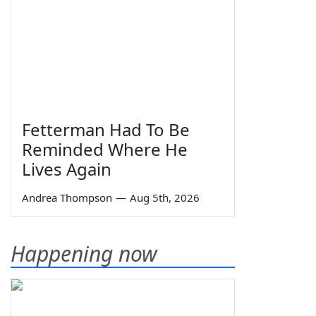
Fetterman Had To Be
Reminded Where He
Lives Again
Andrea Thompson
—
Aug 5th, 2026
Happening now