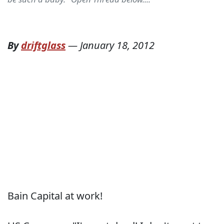
By
driftglass
—
January 18, 2012
Bain Capital at work!