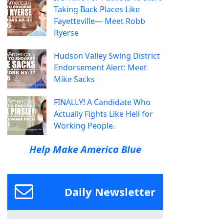
Taking Back Places Like
Fayetteville— Meet Robb
Ryerse
Hudson Valley Swing District
Endorsement Alert: Meet
Mike Sacks
FINALLY! A Candidate Who
Actually Fights Like Hell for
Working People.
Help Make America Blue
Daily Newsletter