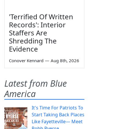
'Terrified Of Written
Records': Interior
Staffers Are
Shredding The
Evidence
Conover Kennard
—
Aug 8th, 2026
Latest from Blue
America
It's Time For Patriots To
Start Taking Back Places
Like Fayetteville— Meet
Robb Ryerse