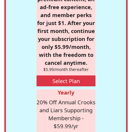
ad-free experience,
and member perks
for just $1. After your
first month, continue
your subscription for
only $5.99/month,
with the freedom to
cancel anytime.
$5.99/month thereafter
Select Plan
Yearly
20% Off Annual Crooks
and Liars Supporting
Membership -
$59.99/yr