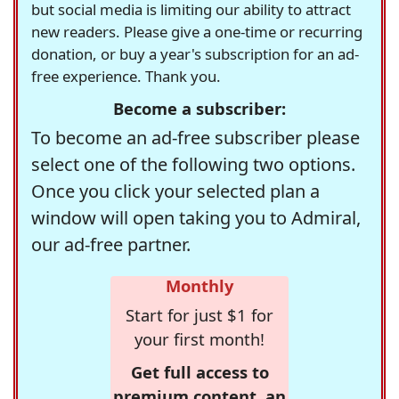
but social media is limiting our ability to attract
new readers. Please give a one-time or recurring
donation, or buy a year's subscription for an ad-
free experience. Thank you.
Become a subscriber:
To become an ad-free subscriber please
select one of the following two options.
Once you click your selected plan a
window will open taking you to Admiral,
our ad-free partner.
Monthly
Start for just $1 for
your first month!
Get full access to
premium content, an