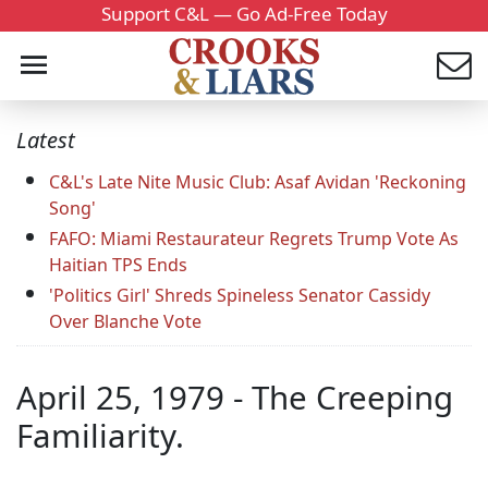
Support C&L — Go Ad-Free Today
Latest
C&L's Late Nite Music Club: Asaf Avidan 'Reckoning
Song'
FAFO: Miami Restaurateur Regrets Trump Vote As
Haitian TPS Ends
'Politics Girl' Shreds Spineless Senator Cassidy
Over Blanche Vote
April 25, 1979 - The Creeping
Familiarity.