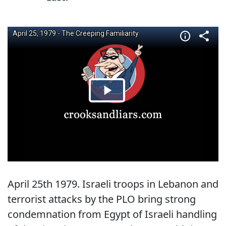
April 25th 1979. Israeli troops in Lebanon and
terrorist attacks by the PLO bring strong
condemnation from Egypt of Israeli handling