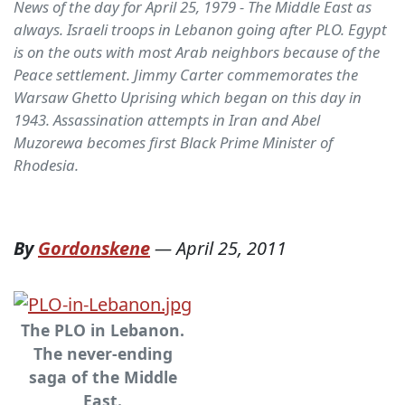
News of the day for April 25, 1979 - The Middle East as
always. Israeli troops in Lebanon going after PLO. Egypt
is on the outs with most Arab neighbors because of the
Peace settlement. Jimmy Carter commemorates the
Warsaw Ghetto Uprising which began on this day in
1943. Assassination attempts in Iran and Abel
Muzorewa becomes first Black Prime Minister of
Rhodesia.
By
Gordonskene
—
April 25, 2011
The PLO in Lebanon.
The never-ending
saga of the Middle
East.