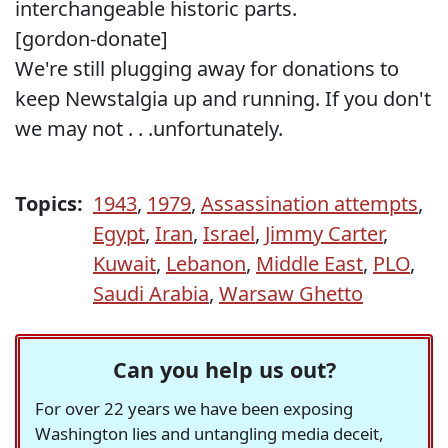
interchangeable historic parts.
[gordon-donate]
We're still plugging away for donations to
keep Newstalgia up and running. If you don't
we may not . . .unfortunately.
Topics:
1943
,
1979
,
Assassination attempts
,
Egypt
,
Iran
,
Israel
,
Jimmy Carter
,
Kuwait
,
Lebanon
,
Middle East
,
PLO
,
Saudi Arabia
,
Warsaw Ghetto
Can you help us out?
For over 22 years we have been exposing
Washington lies and untangling media deceit,