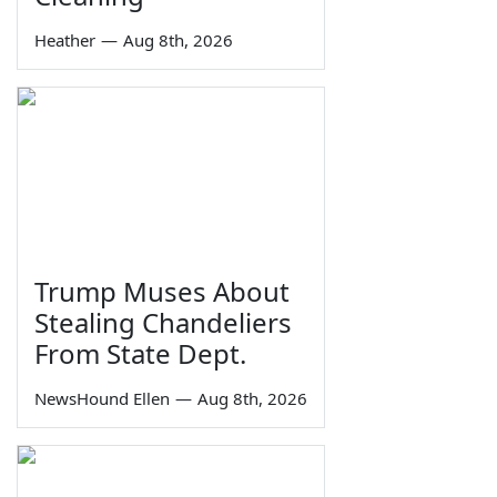
Heather
—
Aug 8th, 2026
Trump Muses About
Stealing Chandeliers
From State Dept.
NewsHound Ellen
—
Aug 8th, 2026