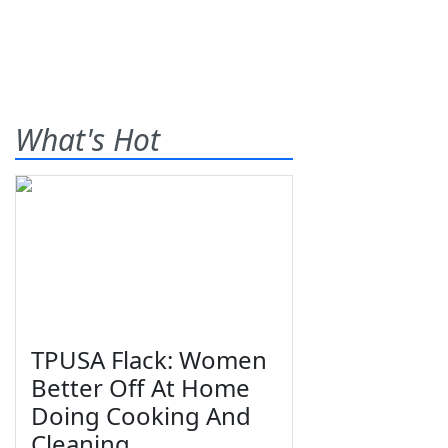
What's Hot
TPUSA Flack: Women
Better Off At Home
Doing Cooking And
Cleaning