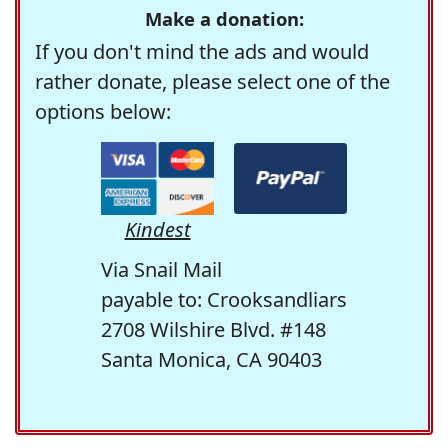
Make a donation:
If you don't mind the ads and would
rather donate, please select one of the
options below:
Kindest
Via Snail Mail
payable to: Crooksandliars
2708 Wilshire Blvd. #148
Santa Monica, CA 90403