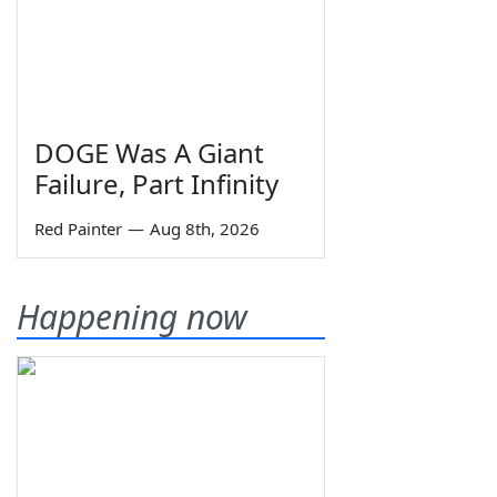
DOGE Was A Giant
Failure, Part Infinity
Red Painter
—
Aug 8th, 2026
Happening now