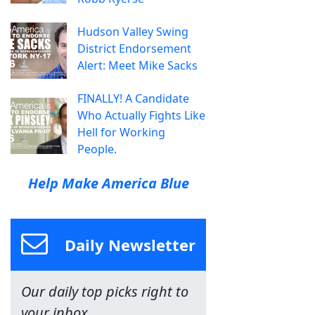
Hudson Valley Swing
District Endorsement
Alert: Meet Mike Sacks
FINALLY! A Candidate
Who Actually Fights Like
Hell for Working
People.
Help Make America Blue
Daily Newsletter
Our daily top picks right to
your inbox