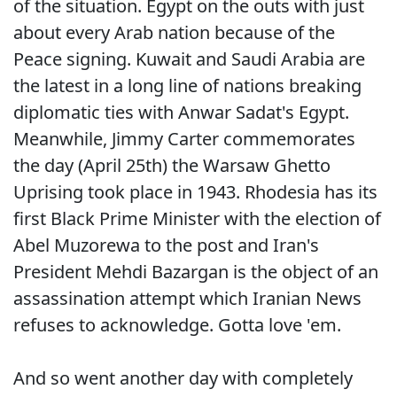
of the situation. Egypt on the outs with just
about every Arab nation because of the
Peace signing. Kuwait and Saudi Arabia are
the latest in a long line of nations breaking
diplomatic ties with Anwar Sadat's Egypt.
Meanwhile, Jimmy Carter commemorates
the day (April 25th) the Warsaw Ghetto
Uprising took place in 1943. Rhodesia has its
first Black Prime Minister with the election of
Abel Muzorewa to the post and Iran's
President Mehdi Bazargan is the object of an
assassination attempt which Iranian News
refuses to acknowledge. Gotta love 'em.
And so went another day with completely