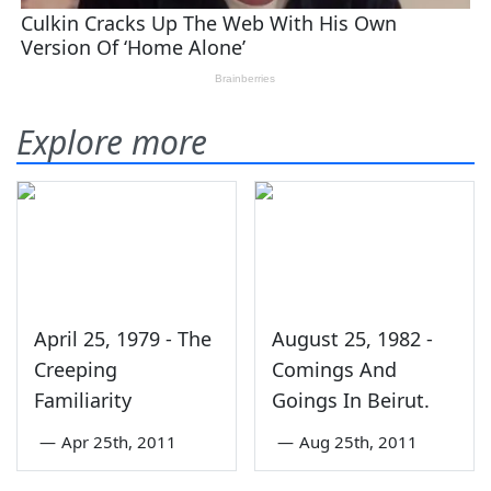
Explore more
April 25, 1979 - The
August 25, 1982 -
Creeping
Comings And
Familiarity
Goings In Beirut.
—
Apr 25th, 2011
—
Aug 25th, 2011