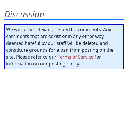
Discussion
We welcome relevant, respectful comments. Any
comments that are sexist or in any other way
deemed hateful by our staff will be deleted and
constitute grounds for a ban from posting on the
site. Please refer to our
Terms of Service
for
information on our posting policy.