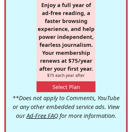
Enjoy a full year of
ad-free reading, a
faster browsing
experience, and help
power independent,
fearless journalism.
Your membership
renews at $75/year
after your first year.
$75 each year after
Select Plan
**Does not apply to Comments, YouTube
or any other embedded service ads. View
our
Ad-Free FAQ
for more information.