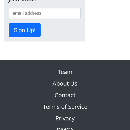
Sign Up!
Team
About Us
Contact
Terms of Service
Privacy
DMCA