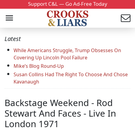
Support C&L — Go Ad-Free Today
Latest
While Americans Struggle, Trump Obsesses On
Covering Up Lincoln Pool Failure
Mike’s Blog Round-Up
Susan Collins Had The Right To Choose And Chose
Kavanaugh
Backstage Weekend - Rod
Stewart And Faces - Live In
London 1971