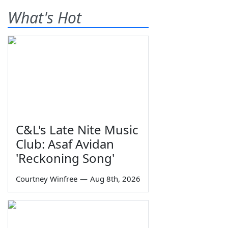
What's Hot
C&L's Late Nite Music
Club: Asaf Avidan
'Reckoning Song'
Courtney Winfree
—
Aug 8th, 2026