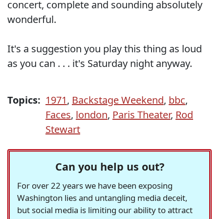
concert, complete and sounding absolutely
wonderful.
It's a suggestion you play this thing as loud
as you can . . . it's Saturday night anyway.
Topics:
1971
,
Backstage Weekend
,
bbc
,
Faces
,
london
,
Paris Theater
,
Rod
Stewart
Can you help us out?
For over 22 years we have been exposing
Washington lies and untangling media deceit,
but social media is limiting our ability to attract