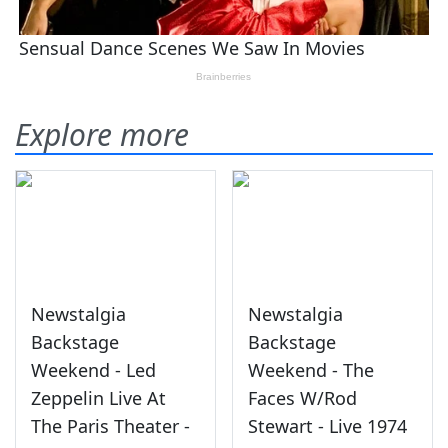
Explore more
Newstalgia
Newstalgia
Backstage
Backstage
Weekend - Led
Weekend - The
Zeppelin Live At
Faces W/Rod
The Paris Theater -
Stewart - Live 1974