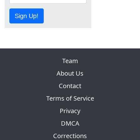
Sign Up!
Team
About Us
Contact
Terms of Service
Privacy
DMCA
Corrections