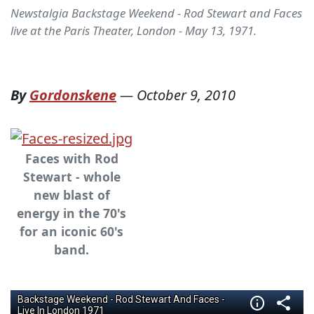
Newstalgia Backstage Weekend - Rod Stewart and Faces
live at the Paris Theater, London - May 13, 1971.
By
Gordonskene
—
October 9, 2010
Faces with Rod
Stewart - whole
new blast of
energy in the 70's
for an iconic 60's
band.