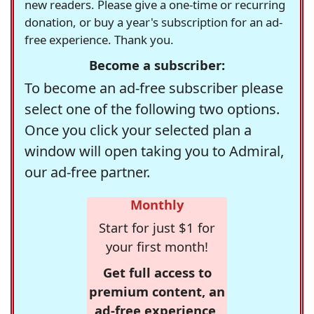
new readers. Please give a one-time or recurring
donation, or buy a year's subscription for an ad-
free experience. Thank you.
Become a subscriber:
To become an ad-free subscriber please
select one of the following two options.
Once you click your selected plan a
window will open taking you to Admiral,
our ad-free partner.
Monthly
Start for just $1 for
your first month!
Get full access to
premium content, an
ad-free experience,