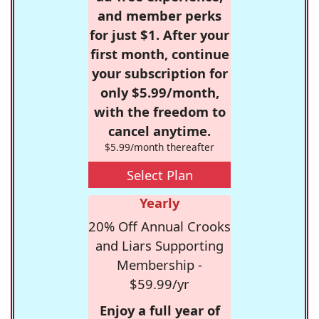
and member perks
for just $1. After your
first month, continue
your subscription for
only $5.99/month,
with the freedom to
cancel anytime.
$5.99/month thereafter
Select Plan
Yearly
20% Off Annual Crooks
and Liars Supporting
Membership -
$59.99/yr
Enjoy a full year of