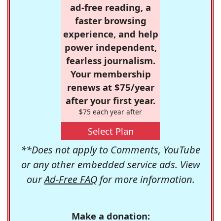
ad-free reading, a
faster browsing
experience, and help
power independent,
fearless journalism.
Your membership
renews at $75/year
after your first year.
$75 each year after
Select Plan
**Does not apply to Comments, YouTube
or any other embedded service ads. View
our
Ad-Free FAQ
for more information.
Make a donation: