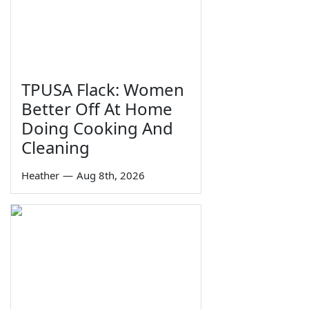
TPUSA Flack: Women
Better Off At Home
Doing Cooking And
Cleaning
Heather
—
Aug 8th, 2026