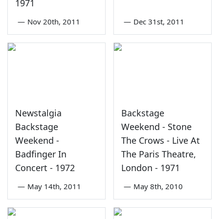
1971
—
Nov 20th, 2011
—
Dec 31st, 2011
Newstalgia
Backstage
Backstage
Weekend - Stone
Weekend -
The Crows - Live At
Badfinger In
The Paris Theatre,
Concert - 1972
London - 1971
—
May 14th, 2011
—
May 8th, 2010