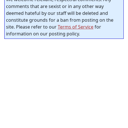
comments that are sexist or in any other way
deemed hateful by our staff will be deleted and
constitute grounds for a ban from posting on the
site. Please refer to our
Terms of Service
for
information on our posting policy.