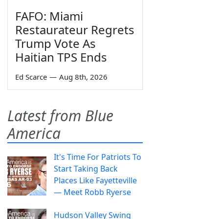
FAFO: Miami
Restaurateur Regrets
Trump Vote As
Haitian TPS Ends
Ed Scarce
—
Aug 8th, 2026
Latest from Blue
America
It's Time For Patriots To
Start Taking Back
Places Like Fayetteville
— Meet Robb Ryerse
Hudson Valley Swing