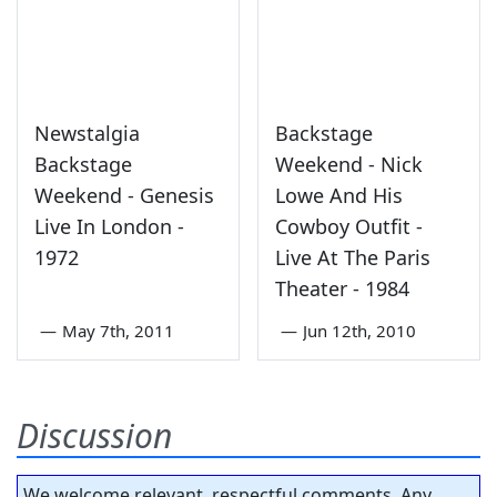
Newstalgia
Backstage
Backstage
Weekend - Nick
Weekend - Genesis
Lowe And His
Live In London -
Cowboy Outfit -
1972
Live At The Paris
Theater - 1984
—
May 7th, 2011
—
Jun 12th, 2010
Discussion
We welcome relevant, respectful comments. Any