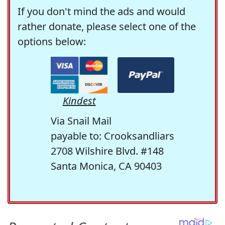
If you don't mind the ads and would
rather donate, please select one of the
options below:
Kindest
Via Snail Mail
payable to: Crooksandliars
2708 Wilshire Blvd. #148
Santa Monica, CA 90403