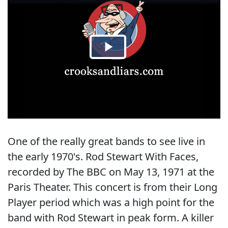
One of the really great bands to see live in
the early 1970's. Rod Stewart With Faces,
recorded by The BBC on May 13, 1971 at the
Paris Theater. This concert is from their Long
Player period which was a high point for the
band with Rod Stewart in peak form. A killer