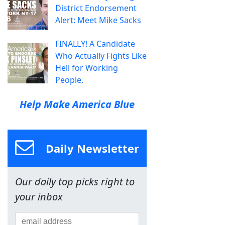
District Endorsement
Alert: Meet Mike Sacks
FINALLY! A Candidate
Who Actually Fights Like
Hell for Working
People.
Help Make America Blue
Daily Newsletter
Our daily top picks right to
your inbox