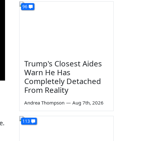
96
Trump's Closest Aides
Warn He Has
Completely Detached
From Reality
Andrea Thompson
—
Aug 7th, 2026
113
e.