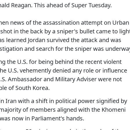
onald Reagan. This ahead of Super Tuesday.
when news of the assassination attempt on Urban
hot in the back by a sniper's bullet came to light
as learned Jordan survived the attack and was
estigation and search for the sniper was underwa
 the U.S. for being behind the recent violent
he U.S. vehemently denied any role or influence
.S. Ambassador and Military Adviser were not
ple of South Korea.
 Iran with a shift in political power signified by
 majority of members aligned with the Khomeni
 was now in Parliament's hands.