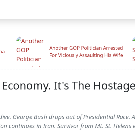
Another GOP Politician Arrested
ama
For Viciously Assaulting His Wife
e Economy. It's The Hostage
dive. George Bush drops out of Presidential Race.
on continues in Iran. Survivor from Mt. St. Helens 