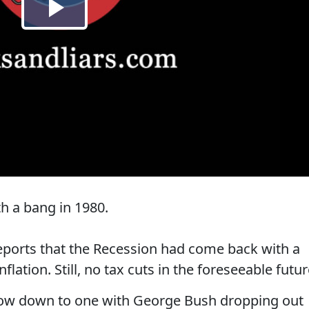
th a bang in 1980.
reports that the Recession had come back with a
lation. Still, no tax cuts in the foreseeable futur
now down to one with George Bush dropping out