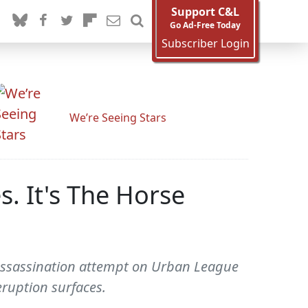
Support C&L
Go Ad-Free Today
Subscriber Login
We’re Seeing Stars
s. It's The Horse
 Assassination attempt on Urban League
eruption surfaces.