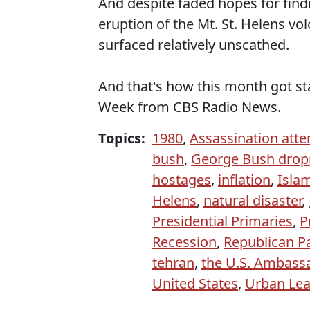
And despite faded hopes for find
eruption of the Mt. St. Helens vo
surfaced relatively unscathed.
And that's how this month got st
Week from CBS Radio News.
Topics:
1980
,
Assassination att
bush
,
George Bush drop
hostages
,
inflation
,
Islam
Helens
,
natural disaster
,
Presidential Primaries
,
P
Recession
,
Republican P
tehran
,
the U.S. Ambassa
United States
,
Urban Le