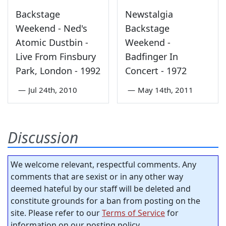
Backstage
Newstalgia
Weekend - Ned's
Backstage
Atomic Dustbin -
Weekend -
Live From Finsbury
Badfinger In
Park, London - 1992
Concert - 1972
—
Jul 24th, 2010
—
May 14th, 2011
Discussion
We welcome relevant, respectful comments. Any
comments that are sexist or in any other way
deemed hateful by our staff will be deleted and
constitute grounds for a ban from posting on the
site. Please refer to our
Terms of Service
for
information on our posting policy.