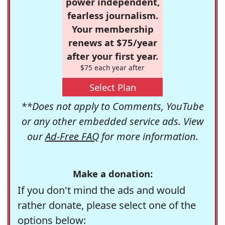
power independent,
fearless journalism.
Your membership
renews at $75/year
after your first year.
$75 each year after
Select Plan
**Does not apply to Comments, YouTube
or any other embedded service ads. View
our
Ad-Free FAQ
for more information.
Make a donation:
If you don't mind the ads and would
rather donate, please select one of the
options below: