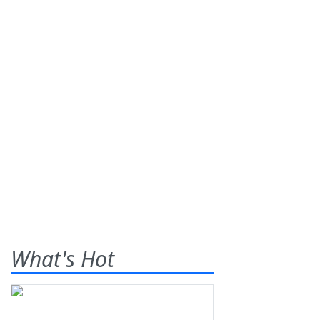
What's Hot