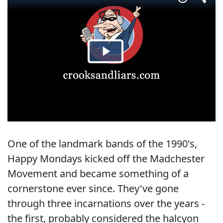
One of the landmark bands of the 1990's,
Happy Mondays kicked off the Madchester
Movement and became something of a
cornerstone ever since. They've gone
through three incarnations over the years -
the first, probably considered the halcyon