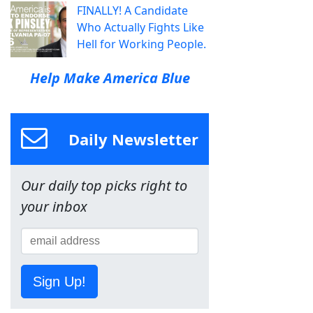
FINALLY! A Candidate
Who Actually Fights Like
Hell for Working People.
Help Make America Blue
Daily Newsletter
Our daily top picks right to
your inbox
Sign Up!