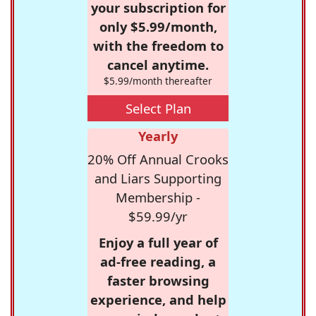
your subscription for
only $5.99/month,
with the freedom to
cancel anytime.
$5.99/month thereafter
Select Plan
Yearly
20% Off Annual Crooks
and Liars Supporting
Membership -
$59.99/yr
Enjoy a full year of
ad-free reading, a
faster browsing
experience, and help