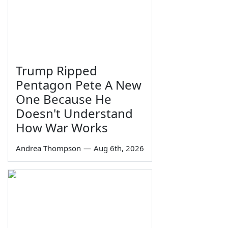
Trump Ripped
Pentagon Pete A New
One Because He
Doesn't Understand
How War Works
Andrea Thompson
—
Aug 6th, 2026