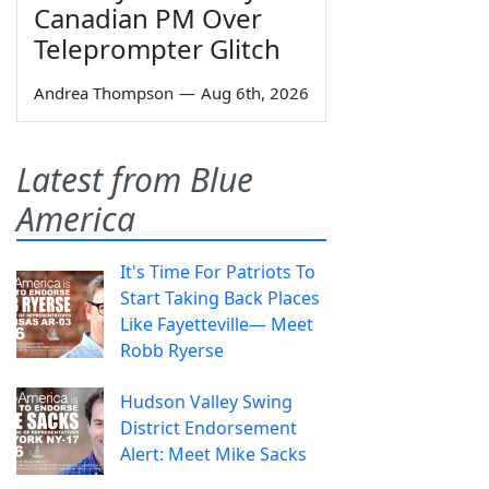
Canadian PM Over
Teleprompter Glitch
Andrea Thompson
—
Aug 6th, 2026
Latest from Blue
America
It's Time For Patriots To
Start Taking Back Places
Like Fayetteville— Meet
Robb Ryerse
Hudson Valley Swing
District Endorsement
Alert: Meet Mike Sacks