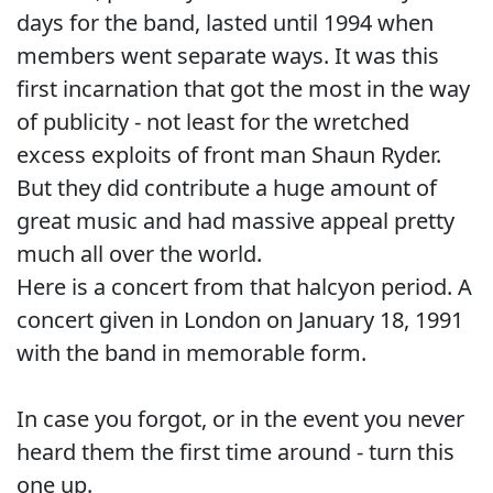
days for the band, lasted until 1994 when
members went separate ways. It was this
first incarnation that got the most in the way
of publicity - not least for the wretched
excess exploits of front man Shaun Ryder.
But they did contribute a huge amount of
great music and had massive appeal pretty
much all over the world.
Here is a concert from that halcyon period. A
concert given in London on January 18, 1991
with the band in memorable form.
In case you forgot, or in the event you never
heard them the first time around - turn this
one up.