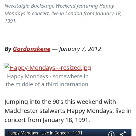
Newstalgia Backstage Weekend featuring Happy
Mondays in concert, live in London from January 18,
1991.
By
Gordonskene
—
January 7, 2012
Happy Mondays - somewhere in
the middle of a third incarnation.
Jumping into the 90's this weekend with
Madchester stalwarts Happy Mondays, live in
concert from January 18, 1991.