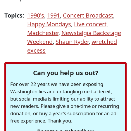
Topics:
1990's
,
1991
,
Concert Broadcast
,
Happy Mondays
,
Live concert
,
Madchester
,
Newstalgia Backstage
Weekend
,
Shaun Ryder
,
wretched
excess
Can you help us out?
For over 22 years we have been exposing
Washington lies and untangling media deceit,
but social media is limiting our ability to attract
new readers. Please give a one-time or recurring
donation, or buy a year's subscription for an ad-
free experience. Thank you.