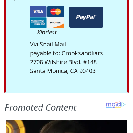
Kindest
Via Snail Mail
payable to: Crooksandliars
2708 Wilshire Blvd. #148
Santa Monica, CA 90403