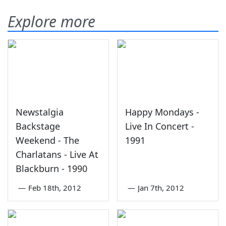
Explore more
Newstalgia
Happy Mondays -
Backstage
Live In Concert -
Weekend - The
1991
Charlatans - Live At
Blackburn - 1990
—
Feb 18th, 2012
—
Jan 7th, 2012