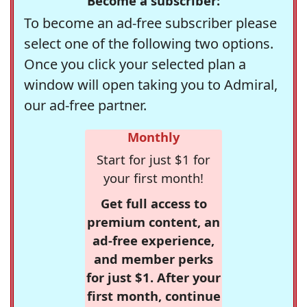
Become a subscriber:
To become an ad-free subscriber please
select one of the following two options.
Once you click your selected plan a
window will open taking you to Admiral,
our ad-free partner.
Monthly
Start for just $1 for
your first month!
Get full access to
premium content, an
ad-free experience,
and member perks
for just $1. After your
first month, continue