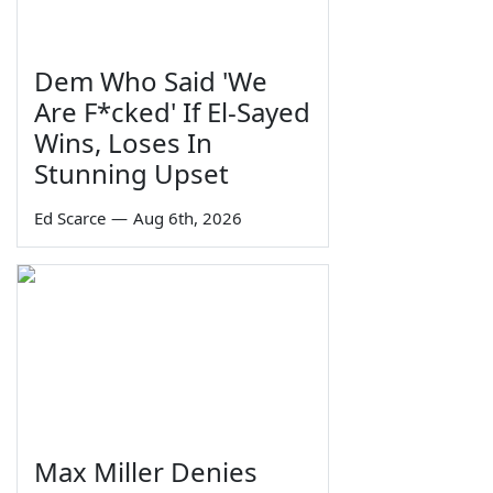
Dem Who Said 'We
Are F*cked' If El-Sayed
Wins, Loses In
Stunning Upset
Ed Scarce
—
Aug 6th, 2026
Max Miller Denies