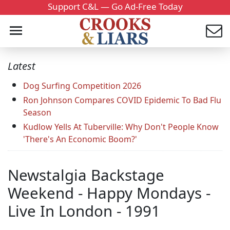
Support C&L — Go Ad-Free Today
Latest
Dog Surfing Competition 2026
Ron Johnson Compares COVID Epidemic To Bad Flu
Season
Kudlow Yells At Tuberville: Why Don't People Know
'There's An Economic Boom?'
Newstalgia Backstage
Weekend - Happy Mondays -
Live In London - 1991