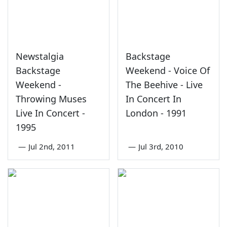
Newstalgia
Backstage
Backstage
Weekend - Voice Of
Weekend -
The Beehive - Live
Throwing Muses
In Concert In
Live In Concert -
London - 1991
1995
—
Jul 2nd, 2011
—
Jul 3rd, 2010