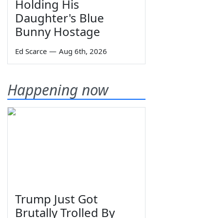
Holding His
Daughter's Blue
Bunny Hostage
Ed Scarce
—
Aug 6th, 2026
Happening now
Trump Just Got
Brutally Trolled By