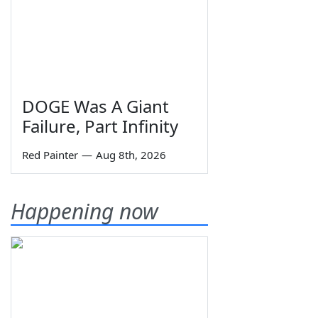
DOGE Was A Giant
Failure, Part Infinity
Red Painter
—
Aug 8th, 2026
Happening now