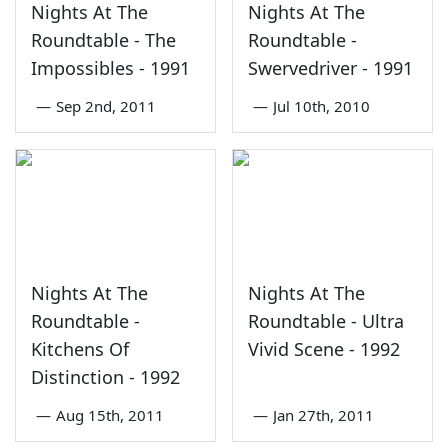
Nights At The
Nights At The
Roundtable - The
Roundtable -
Impossibles - 1991
Swervedriver - 1991
—
Sep 2nd, 2011
—
Jul 10th, 2010
Nights At The
Nights At The
Roundtable -
Roundtable - Ultra
Kitchens Of
Vivid Scene - 1992
Distinction - 1992
—
Aug 15th, 2011
—
Jan 27th, 2011