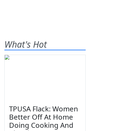
What's Hot
TPUSA Flack: Women
Better Off At Home
Doing Cooking And