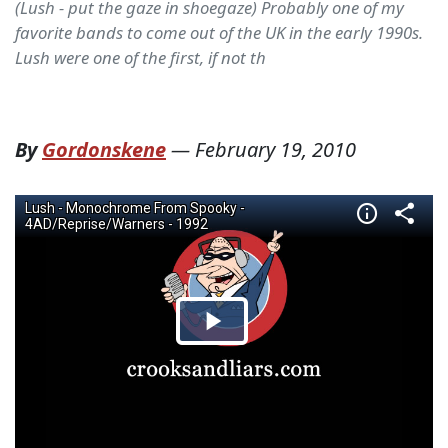
(Lush - put the gaze in shoegaze) Probably one of my
favorite bands to come out of the UK in the early 1990s.
Lush were one of the first, if not th
By
Gordonskene
—
February 19, 2010