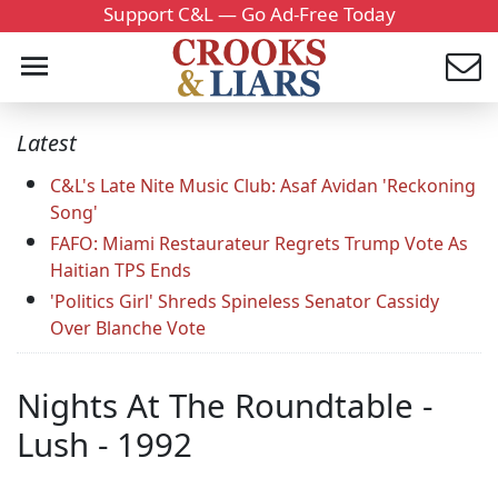
Support C&L — Go Ad-Free Today
Latest
C&L's Late Nite Music Club: Asaf Avidan 'Reckoning
Song'
FAFO: Miami Restaurateur Regrets Trump Vote As
Haitian TPS Ends
'Politics Girl' Shreds Spineless Senator Cassidy
Over Blanche Vote
Nights At The Roundtable -
Lush - 1992