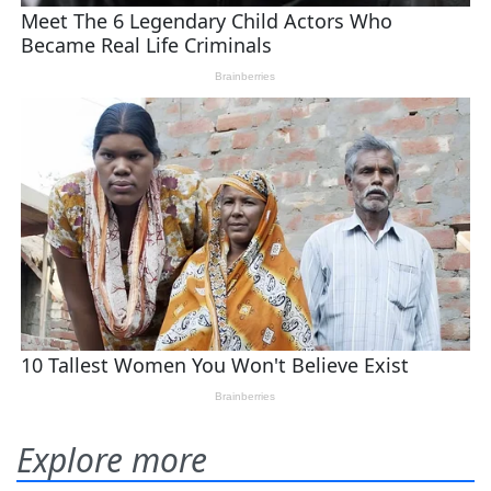
Explore more