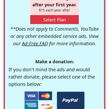
after your first year.
$75 each year after
Select Plan
**Does not apply to Comments, YouTube
or any other embedded service ads. View
our
Ad-Free FAQ
for more information.
Make a donation:
If you don't mind the ads and would
rather donate, please select one of the
options below: