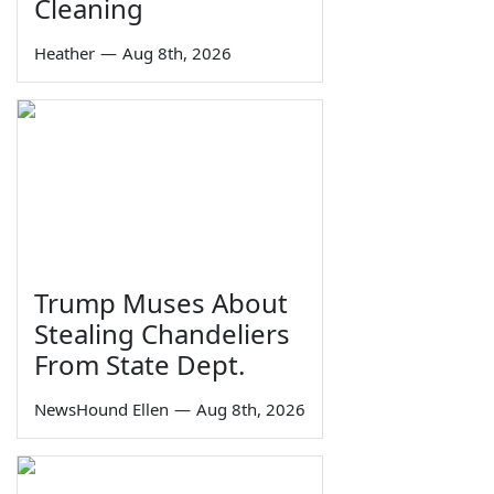
Cleaning
Heather
—
Aug 8th, 2026
Trump Muses About
Stealing Chandeliers
From State Dept.
NewsHound Ellen
—
Aug 8th, 2026