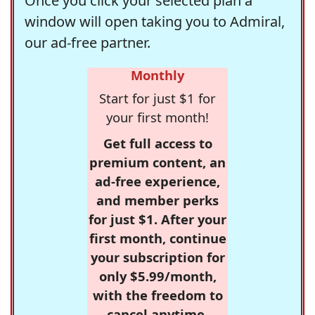
Once you click your selected plan a
window will open taking you to Admiral,
our ad-free partner.
Monthly
Start for just $1 for
your first month!
Get full access to
premium content, an
ad-free experience,
and member perks
for just $1. After your
first month, continue
your subscription for
only $5.99/month,
with the freedom to
cancel anytime.