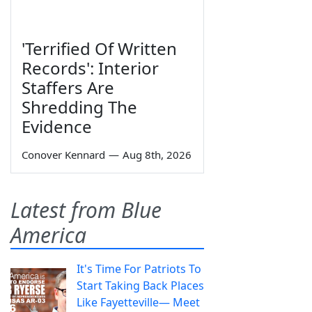
'Terrified Of Written
Records': Interior
Staffers Are
Shredding The
Evidence
Conover Kennard
—
Aug 8th, 2026
Latest from Blue
America
It's Time For Patriots To
Start Taking Back Places
Like Fayetteville— Meet