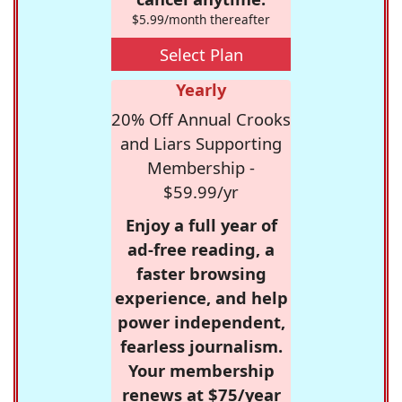
$5.99/month thereafter
Select Plan
Yearly
20% Off Annual Crooks
and Liars Supporting
Membership -
$59.99/yr
Enjoy a full year of
ad-free reading, a
faster browsing
experience, and help
power independent,
fearless journalism.
Your membership
renews at $75/year