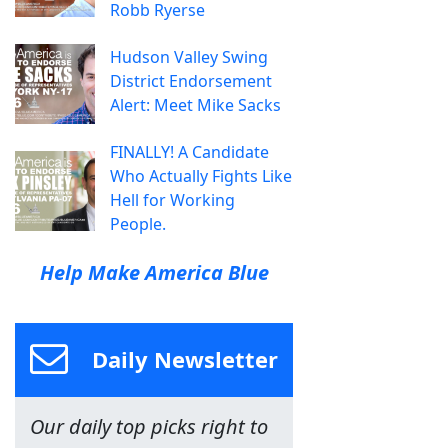
Robb Ryerse
Hudson Valley Swing
District Endorsement
Alert: Meet Mike Sacks
FINALLY! A Candidate
Who Actually Fights Like
Hell for Working
People.
Help Make America Blue
Daily Newsletter
Our daily top picks right to