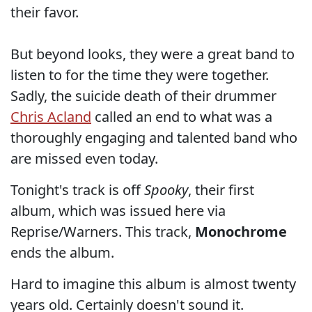
their favor.
But beyond looks, they were a great band to
listen to for the time they were together.
Sadly, the suicide death of their drummer
Chris Acland
called an end to what was a
thoroughly engaging and talented band who
are missed even today.
Tonight's track is off
Spooky
, their first
album, which was issued here via
Reprise/Warners. This track,
Monochrome
ends the album.
Hard to imagine this album is almost twenty
years old. Certainly doesn't sound it.