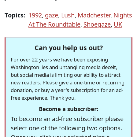
Topics:
1992
,
gaze
,
Lush
,
Madchester
,
Nights
At The Roundtable
,
Shoegaze
,
UK
Can you help us out?
For over 22 years we have been exposing
Washington lies and untangling media deceit,
but social media is limiting our ability to attract
new readers. Please give a one-time or recurring
donation, or buy a year's subscription for an ad-
free experience. Thank you.
Become a subscriber:
To become an ad-free subscriber please
select one of the following two options.