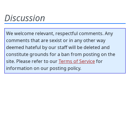
Discussion
We welcome relevant, respectful comments. Any
comments that are sexist or in any other way
deemed hateful by our staff will be deleted and
constitute grounds for a ban from posting on the
site. Please refer to our
Terms of Service
for
information on our posting policy.