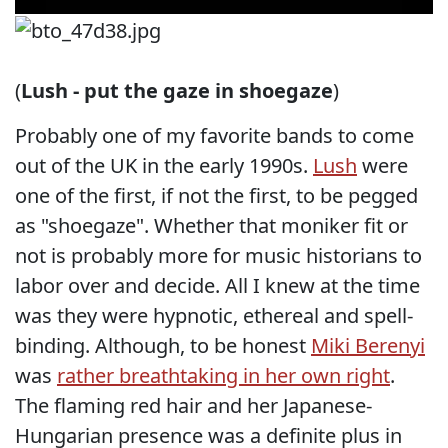
(
Lush - put the gaze in shoegaze
)
Probably one of my favorite bands to come
out of the UK in the early 1990s.
Lush
were
one of the first, if not the first, to be pegged
as "shoegaze". Whether that moniker fit or
not is probably more for music historians to
labor over and decide. All I knew at the time
was they were hypnotic, ethereal and spell-
binding. Although, to be honest
Miki Berenyi
was
rather breathtaking in her own right
.
The flaming red hair and her Japanese-
Hungarian presence was a definite plus in