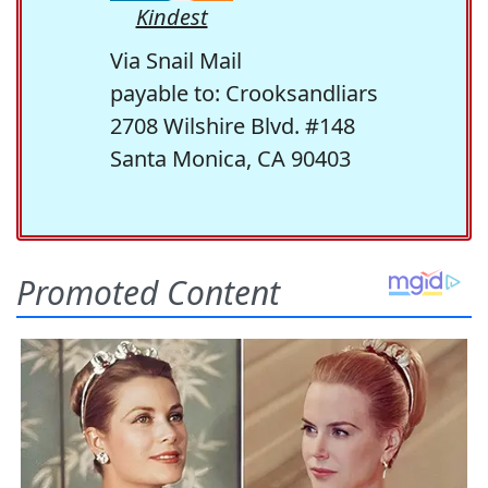
Kindest
Via Snail Mail
payable to: Crooksandliars
2708 Wilshire Blvd. #148
Santa Monica, CA 90403