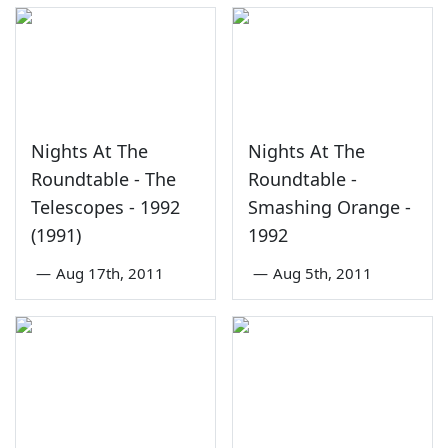
Nights At The
Nights At The
Roundtable - The
Roundtable -
Telescopes - 1992
Smashing Orange -
(1991)
1992
—
Aug 17th, 2011
—
Aug 5th, 2011