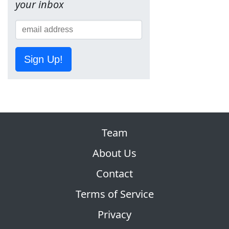
your inbox
Sign Up!
Team
About Us
Contact
Terms of Service
Privacy