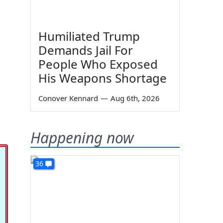
Humiliated Trump
Demands Jail For
People Who Exposed
His Weapons Shortage
Conover Kennard
—
Aug 6th, 2026
Happening now
36