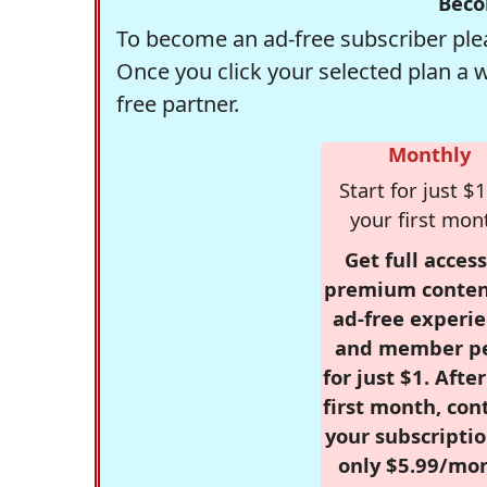
Beco
To become an ad-free subscriber plea
Once you click your selected plan a 
free partner.
Monthly
Start for just $1
your first mon
Get full access
premium conten
ad-free experie
and member p
for just $1. Afte
first month, con
your subscriptio
only $5.99/mo