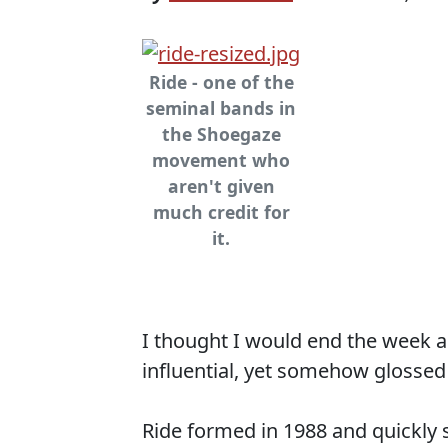
Ride - one of the
seminal bands in
the Shoegaze
movement who
aren't given
much credit for
it.
I thought I would end the week a
influential, yet somehow glossed
Ride formed in 1988 and quickl