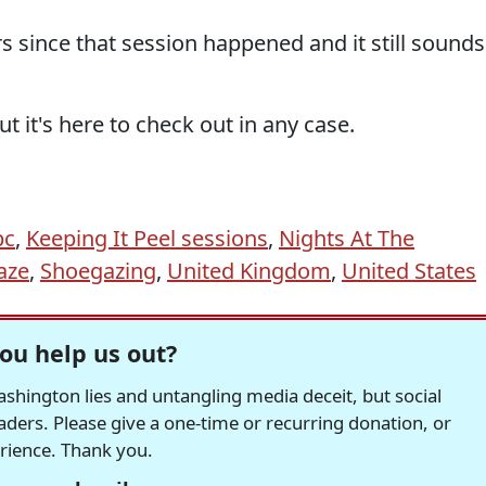
rs since that session happened and it still sounds
 it's here to check out in any case.
bc
,
Keeping It Peel sessions
,
Nights At The
aze
,
Shoegazing
,
United Kingdom
,
United States
ou help us out?
hington lies and untangling media deceit, but social
readers. Please give a one-time or recurring donation, or
erience. Thank you.