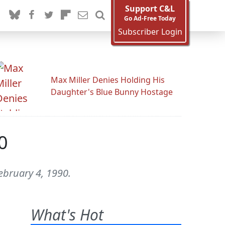
Support C&L
Go Ad-Free Today
Subscriber Login
Max Miller Denies Holding His
Daughter's Blue Bunny Hostage
0
ebruary 4, 1990.
What's Hot