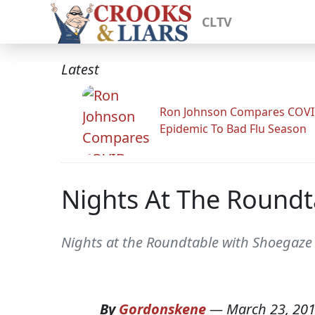
CLTV
Latest
Ron Johnson Compares COV
Epidemic To Bad Flu Season
Nights At The Roundta
Nights at the Roundtable with Shoegaze 
By
Gordonskene
—
March 23, 20