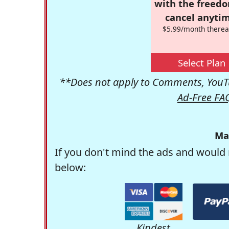
with the freed
cancel anytim
$5.99/month therea
Select Plan
**Does not apply to Comments, YouTu
Ad-Free FA
Ma
If you don't mind the ads and would 
below:
Kindest