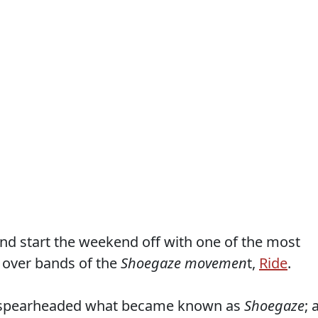
nd start the weekend off with one of the most
 over bands of the
Shoegaze movemen
t,
Ride
.
y spearheaded what became known as
Shoegaze
; 