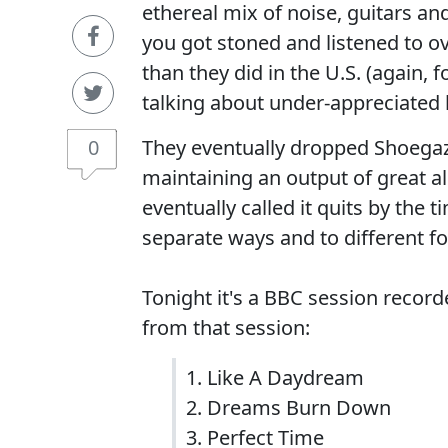
ethereal mix of noise, guitars a
you got stoned and listened to o
than they did in the U.S. (again,
talking about under-appreciated 
0
They eventually dropped Shoegaze 
maintaining an output of great a
eventually called it quits by the
separate ways and to different f
Tonight it's a BBC session recor
from that session:
1. Like A Daydream
2. Dreams Burn Down
3. Perfect Time