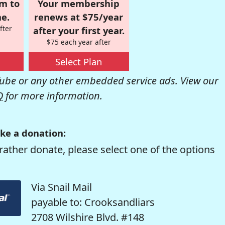
om to
Your membership
e.
renews at $75/year
fter
after your first year.
$75 each year after
Select Plan
be or any other embedded service ads. View our
Q
for more information.
ke a donation:
rather donate, please select one of the options
Via Snail Mail
payable to: Crooksandliars
2708 Wilshire Blvd. #148