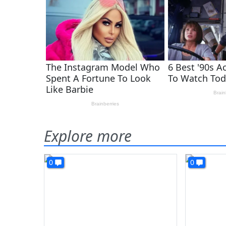
Explore more
0
0