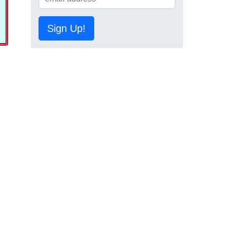
Sign Up!