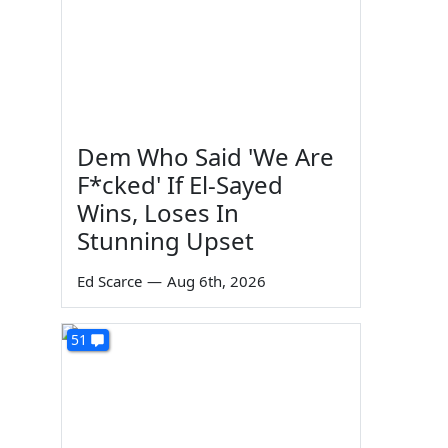
Dem Who Said 'We Are
F*cked' If El-Sayed
Wins, Loses In
Stunning Upset
Ed Scarce
—
Aug 6th, 2026
51