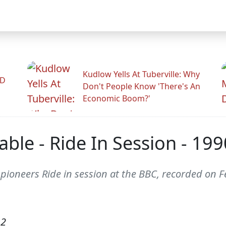
Kudlow Yells At Tuberville: Why
ID
Don't People Know 'There's An
Economic Boom?'
ble - Ride In Session - 199
pioneers Ride in session at the BBC, recorded on F
12