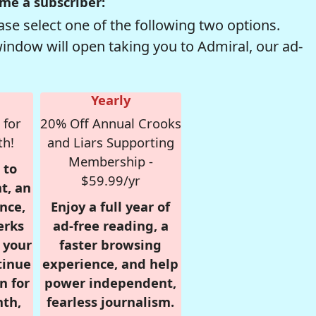
me a subscriber:
se select one of the following two options.
window will open taking you to Admiral, our ad-
Yearly
 for
20% Off Annual Crooks
th!
and Liars Supporting
Membership -
 to
$59.99/yr
t, an
nce,
Enjoy a full year of
erks
ad-free reading, a
r your
faster browsing
tinue
experience, and help
n for
power independent,
nth,
fearless journalism.