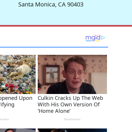
Santa Monica, CA 90403