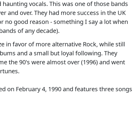
nd haunting vocals. This was one of those bands
ver and over. They had more success in the UK
 for no good reason - something I say a lot when
bands of any decade).
in favor of more alternative Rock, while still
lbums and a small but loyal following. They
 time the 90's were almost over (1996) and went
ortunes.
ded on February 4, 1990 and features three songs