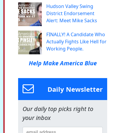
Hudson Valley Swing
District Endorsement
Alert: Meet Mike Sacks
FINALLY! A Candidate Who
Actually Fights Like Hell for
Working People.
Help Make America Blue
Daily Newsletter
Our daily top picks right to
your inbox