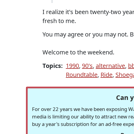
I realize it's been twenty-two yea
fresh to me.
You may agree or you may not. But
Welcome to the weekend.
Topics:
1990
,
90's
,
alternative
,
b
Roundtable
,
Ride
,
Shoeg
Can y
For over 22 years we have been exposing Was
media is limiting our ability to attract new 
buy a year's subscription for an ad-free exp