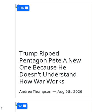
104
Trump Ripped
Pentagon Pete A New
One Because He
Doesn't Understand
How War Works
Andrea Thompson
—
Aug 6th, 2026
82
an