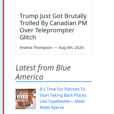
Trump Just Got Brutally
Trolled By Canadian PM
Over Teleprompter
Glitch
Andrea Thompson
—
Aug 6th, 2026
Latest from Blue
America
It's Time For Patriots To
Start Taking Back Places
Like Fayetteville— Meet
Robb Ryerse