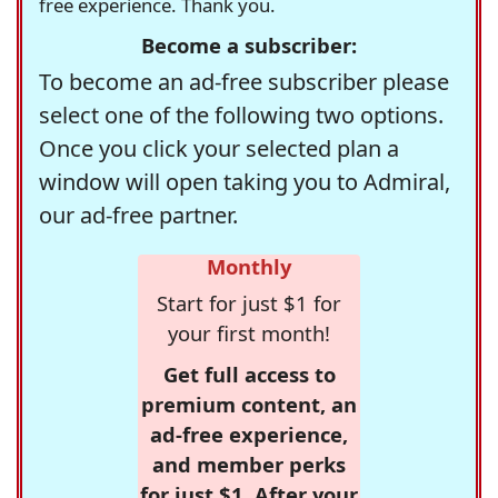
free experience. Thank you.
Become a subscriber:
To become an ad-free subscriber please
select one of the following two options.
Once you click your selected plan a
window will open taking you to Admiral,
our ad-free partner.
Monthly
Start for just $1 for
your first month!
Get full access to
premium content, an
ad-free experience,
and member perks
for just $1. After your