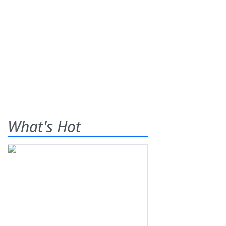
What's Hot