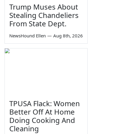
Trump Muses About
Stealing Chandeliers
From State Dept.
NewsHound Ellen
—
Aug 8th, 2026
TPUSA Flack: Women
Better Off At Home
Doing Cooking And
Cleaning