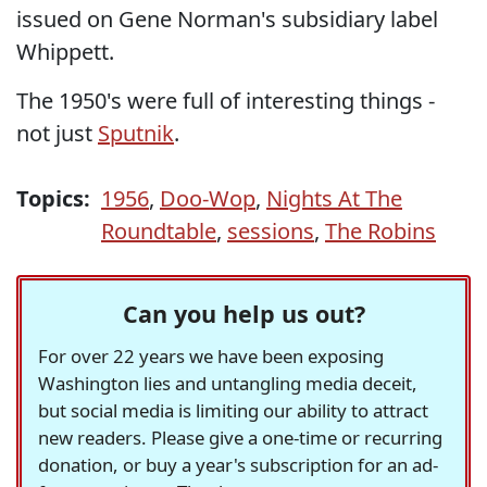
issued on Gene Norman's subsidiary label
Whippett.
The 1950's were full of interesting things -
not just
Sputnik
.
Topics:
1956
,
Doo-Wop
,
Nights At The
Roundtable
,
sessions
,
The Robins
Can you help us out?
For over 22 years we have been exposing
Washington lies and untangling media deceit,
but social media is limiting our ability to attract
new readers. Please give a one-time or recurring
donation, or buy a year's subscription for an ad-