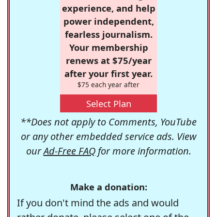
experience, and help
power independent,
fearless journalism.
Your membership
renews at $75/year
after your first year.
$75 each year after
Select Plan
**Does not apply to Comments, YouTube
or any other embedded service ads. View
our
Ad-Free FAQ
for more information.
Make a donation:
If you don't mind the ads and would