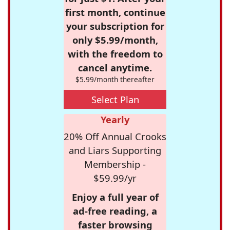
first month, continue
your subscription for
only $5.99/month,
with the freedom to
cancel anytime.
$5.99/month thereafter
Select Plan
Yearly
20% Off Annual Crooks
and Liars Supporting
Membership -
$59.99/yr
Enjoy a full year of
ad-free reading, a
faster browsing