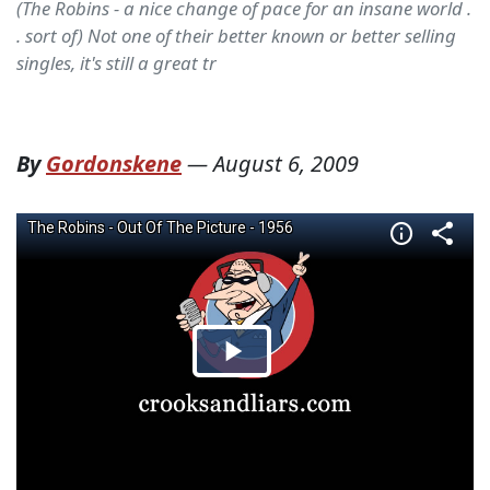
(The Robins - a nice change of pace for an insane world .
. sort of) Not one of their better known or better selling
singles, it's still a great tr
By
Gordonskene
—
August 6, 2009