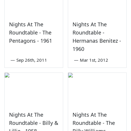
Nights At The
Nights At The
Roundtable - The
Roundtable -
Pentagons - 1961
Hermanas Benitez -
1960
—
Sep 26th, 2011
—
Mar 1st, 2012
Nights At The
Nights At The
Roundtable - Billy &
Roundtable - The