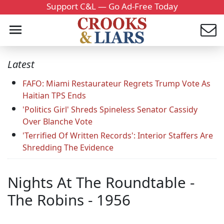
Support C&L — Go Ad-Free Today
Latest
FAFO: Miami Restaurateur Regrets Trump Vote As
Haitian TPS Ends
'Politics Girl' Shreds Spineless Senator Cassidy
Over Blanche Vote
'Terrified Of Written Records': Interior Staffers Are
Shredding The Evidence
Nights At The Roundtable -
The Robins - 1956