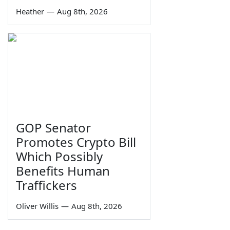
Heather
—
Aug 8th, 2026
GOP Senator
Promotes Crypto Bill
Which Possibly
Benefits Human
Traffickers
Oliver Willis
—
Aug 8th, 2026