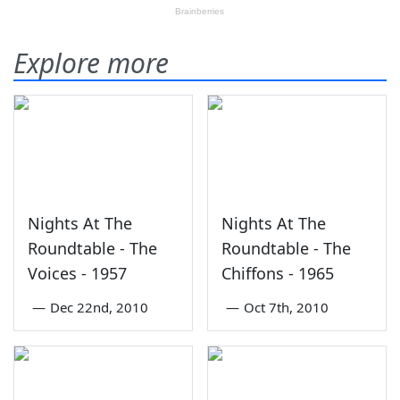
Explore more
Nights At The
Nights At The
Roundtable - The
Roundtable - The
Voices - 1957
Chiffons - 1965
—
Dec 22nd, 2010
—
Oct 7th, 2010