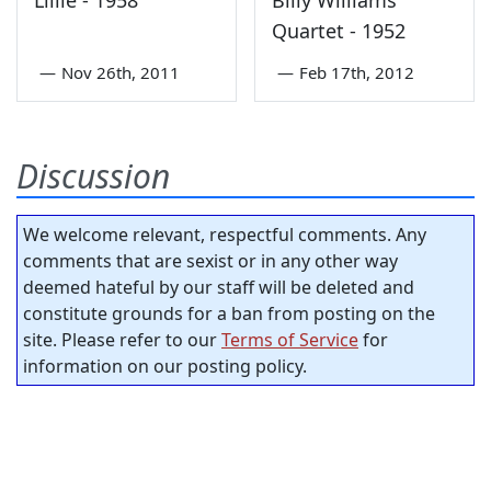
Lillie - 1958
Billy Williams
Quartet - 1952
—
Nov 26th, 2011
—
Feb 17th, 2012
Discussion
We welcome relevant, respectful comments. Any
comments that are sexist or in any other way
deemed hateful by our staff will be deleted and
constitute grounds for a ban from posting on the
site. Please refer to our
Terms of Service
for
information on our posting policy.