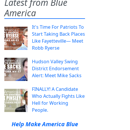
Latest from Blue
America
It's Time For Patriots To
Start Taking Back Places
Like Fayetteville— Meet
Robb Ryerse
Hudson Valley Swing
District Endorsement
Alert: Meet Mike Sacks
FINALLY! A Candidate
Who Actually Fights Like
Hell for Working
People.
Help Make America Blue