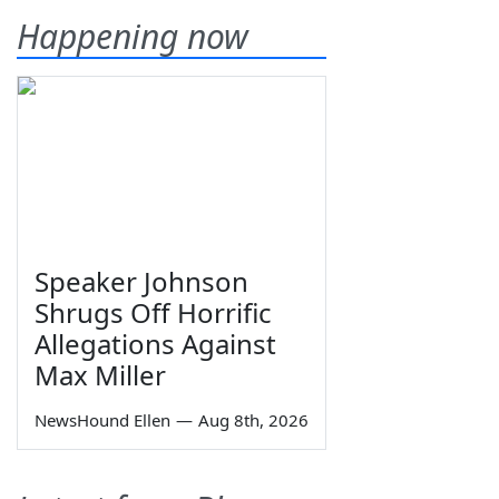
Happening now
Speaker Johnson
Shrugs Off Horrific
Allegations Against
Max Miller
NewsHound Ellen
—
Aug 8th, 2026