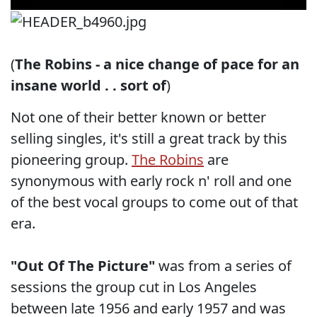
(
The Robins - a nice change of pace for an
insane world . . sort of
)
Not one of their better known or better
selling singles, it's still a great track by this
pioneering group.
The Robins
are
synonymous with early rock n' roll and one
of the best vocal groups to come out of that
era.
"Out Of The Picture"
was from a series of
sessions the group cut in Los Angeles
between late 1956 and early 1957 and was