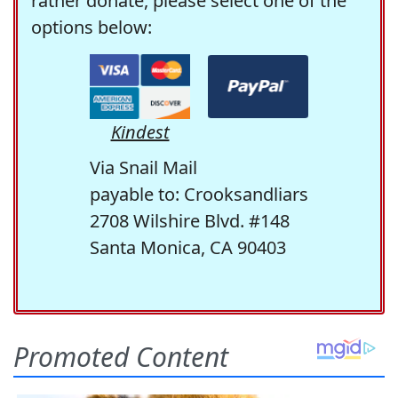
rather donate, please select one of the
options below:
Kindest
Via Snail Mail
payable to: Crooksandliars
2708 Wilshire Blvd. #148
Santa Monica, CA 90403