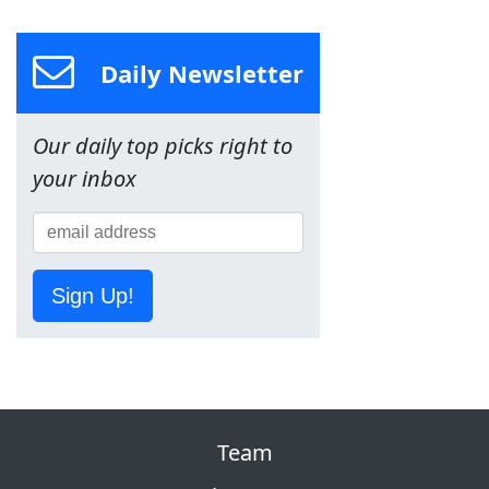
Daily Newsletter
Our daily top picks right to
your inbox
Sign Up!
Team