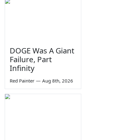
DOGE Was A Giant
Failure, Part
Infinity
Red Painter
—
Aug 8th, 2026