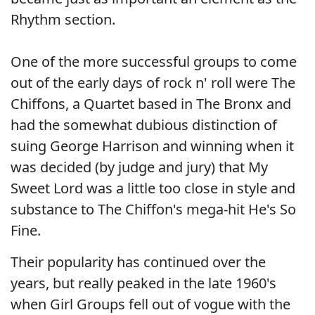
Rhythm section.
One of the more successful groups to come
out of the early days of rock n' roll were The
Chiffons, a Quartet based in The Bronx and
had the somewhat dubious distinction of
suing George Harrison and winning when it
was decided (by judge and jury) that My
Sweet Lord was a little too close in style and
substance to The Chiffon's mega-hit He's So
Fine.
Their popularity has continued over the
years, but really peaked in the late 1960's
when Girl Groups fell out of vogue with the