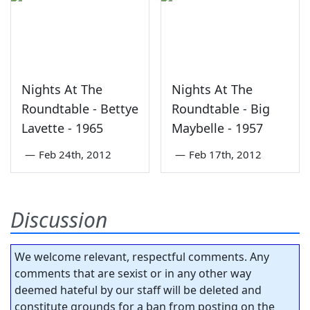
Nights At The
Nights At The
Roundtable - Bettye
Roundtable - Big
Lavette - 1965
Maybelle - 1957
—
Feb 24th, 2012
—
Feb 17th, 2012
Discussion
We welcome relevant, respectful comments. Any
comments that are sexist or in any other way
deemed hateful by our staff will be deleted and
constitute grounds for a ban from posting on the