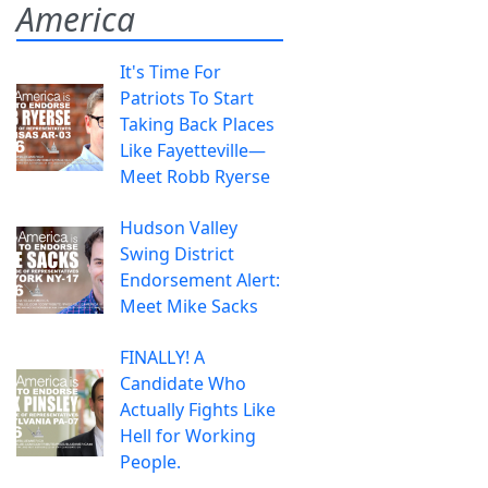
America
It's Time For
Patriots To Start
Taking Back Places
Like Fayetteville—
Meet Robb Ryerse
Hudson Valley
Swing District
Endorsement Alert:
Meet Mike Sacks
FINALLY! A
Candidate Who
Actually Fights Like
Hell for Working
People.