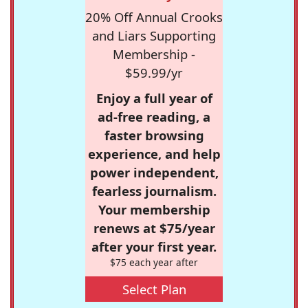
20% Off Annual Crooks
and Liars Supporting
Membership -
$59.99/yr
Enjoy a full year of
ad-free reading, a
faster browsing
experience, and help
power independent,
fearless journalism.
Your membership
renews at $75/year
after your first year.
$75 each year after
Select Plan