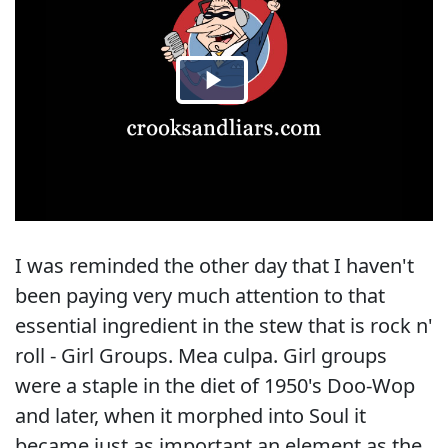
I was reminded the other day that I haven't
been paying very much attention to that
essential ingredient in the stew that is rock n'
roll - Girl Groups. Mea culpa. Girl groups
were a staple in the diet of 1950's Doo-Wop
and later, when it morphed into Soul it
became just as important an element as the