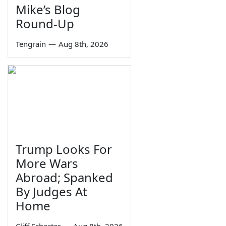
Mike’s Blog
Round-Up
Tengrain
—
Aug 8th, 2026
Trump Looks For
More Wars
Abroad; Spanked
By Judges At
Home