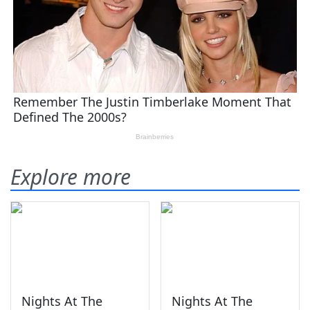
Explore more
Nights At The
Nights At The