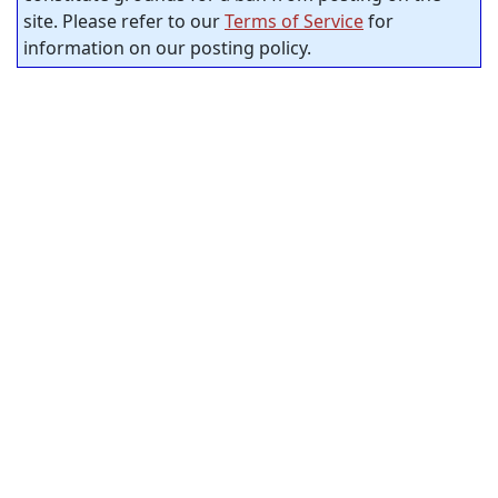
site. Please refer to our
Terms of Service
for
information on our posting policy.