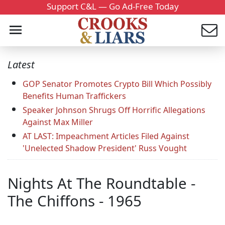
Support C&L — Go Ad-Free Today
Latest
GOP Senator Promotes Crypto Bill Which Possibly
Benefits Human Traffickers
Speaker Johnson Shrugs Off Horrific Allegations
Against Max Miller
AT LAST: Impeachment Articles Filed Against
'Unelected Shadow President' Russ Vought
Nights At The Roundtable -
The Chiffons - 1965