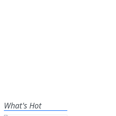
What's Hot