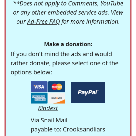
**Does not apply to Comments, YouTube
or any other embedded service ads. View
our
Ad-Free FAQ
for more information.
Make a donation:
If you don't mind the ads and would
rather donate, please select one of the
options below:
Kindest
Via Snail Mail
payable to: Crooksandliars