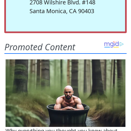
2708 Wilshire Blvd. #148
Santa Monica, CA 90403