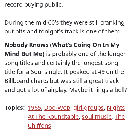
record buying public.
During the mid-60's they were still cranking
out hits and tonight's track is one of them.
Nobody Knows (What's Going On In My
Mind But Me)
is probably one of the longer
song titles and certainly the longest song
title for a Soul single. It peaked at 49 on the
Billboard charts but was still a great track
and got a lot of airplay. Maybe it rings a bell?
Topics:
1965
,
Doo-Wop
,
girl-groups
,
Nights
At The Roundtable
,
soul music
,
The
Chiffons