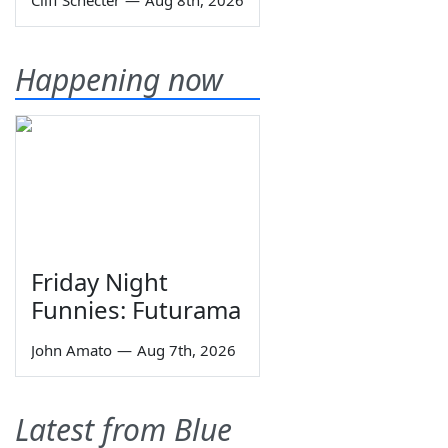
Cliff Schecter
—
Aug 8th, 2026
Happening now
Friday Night
Funnies: Futurama
John Amato
—
Aug 7th, 2026
Latest from Blue