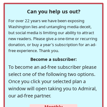
Can you help us out?
For over 22 years we have been exposing
Washington lies and untangling media deceit,
but social media is limiting our ability to attract
new readers. Please give a one-time or recurring
donation, or buy a year's subscription for an ad-
free experience. Thank you.
Become a subscriber:
To become an ad-free subscriber please
select one of the following two options.
Once you click your selected plan a
window will open taking you to Admiral,
our ad-free partner.
Monthly