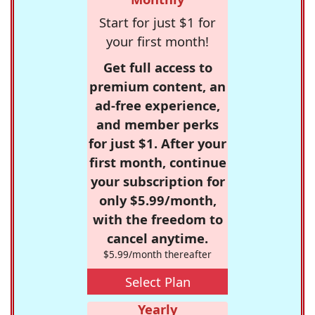
Start for just $1 for
your first month!
Get full access to
premium content, an
ad-free experience,
and member perks
for just $1. After your
first month, continue
your subscription for
only $5.99/month,
with the freedom to
cancel anytime.
$5.99/month thereafter
Select Plan
Yearly