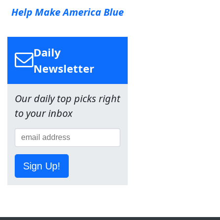
Help Make America Blue
Daily
Newsletter
Our daily top picks right
to your inbox
Sign Up!