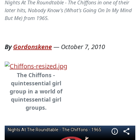
Nights At The Roundtable - The Chiffons in one of their
later hits, Nobody Know's (What's Going On In My Mind
But Me) from 1965.
By
Gordonskene
—
October 7, 2010
The Chiffons -
quintessential girl
group in a world of
quintessential girl
groups.