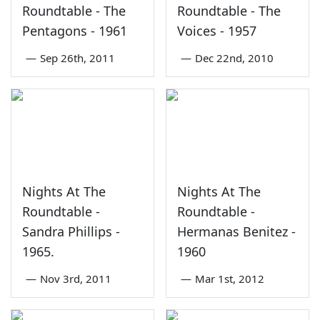
Roundtable - The
Roundtable - The
Pentagons - 1961
Voices - 1957
—
Sep 26th, 2011
—
Dec 22nd, 2010
Nights At The
Nights At The
Roundtable -
Roundtable -
Sandra Phillips -
Hermanas Benitez -
1965.
1960
—
Nov 3rd, 2011
—
Mar 1st, 2012