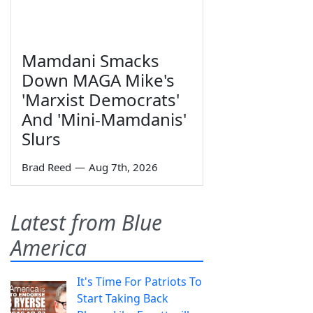
Mamdani Smacks
Down MAGA Mike's
'Marxist Democrats'
And 'Mini-Mamdanis'
Slurs
Brad Reed
—
Aug 7th, 2026
Latest from Blue
America
It's Time For Patriots To
Start Taking Back