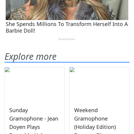
Explore more
Sunday
Weekend
Gramophone - Jean
Gramophone
Doyen Plays
(Holiday Edition)