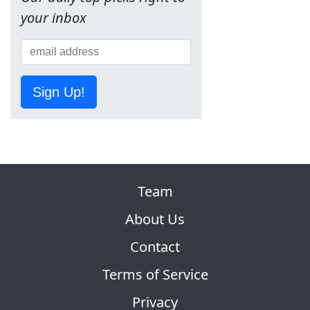
your inbox
Sign Up!
Team
About Us
Contact
Terms of Service
Privacy