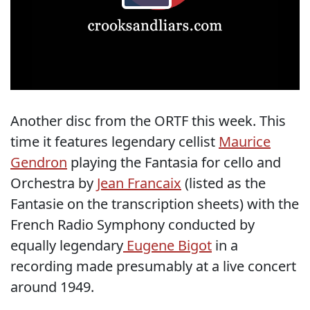
Another disc from the ORTF this week. This
time it features legendary cellist
Maurice
Gendron
playing the Fantasia for cello and
Orchestra by
Jean Francaix
(listed as the
Fantasie on the transcription sheets) with the
French Radio Symphony conducted by
equally legendary
Eugene Bigot
in a
recording made presumably at a live concert
around 1949.