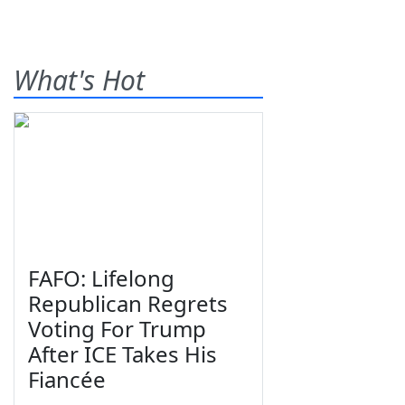
What's Hot
FAFO: Lifelong
Republican Regrets
Voting For Trump
After ICE Takes His
Fiancée