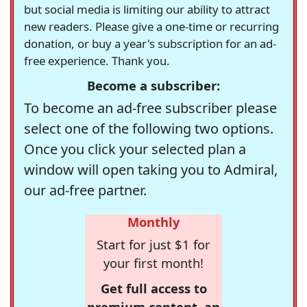
but social media is limiting our ability to attract
new readers. Please give a one-time or recurring
donation, or buy a year's subscription for an ad-
free experience. Thank you.
Become a subscriber:
To become an ad-free subscriber please
select one of the following two options.
Once you click your selected plan a
window will open taking you to Admiral,
our ad-free partner.
Monthly
Start for just $1 for
your first month!
Get full access to
premium content, an