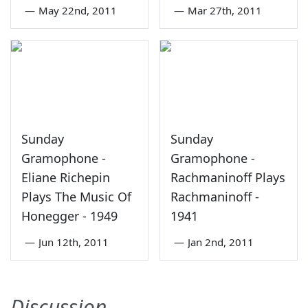
—
May 22nd, 2011
—
Mar 27th, 2011
Sunday
Sunday
Gramophone -
Gramophone -
Eliane Richepin
Rachmaninoff Plays
Plays The Music Of
Rachmaninoff -
Honegger - 1949
1941
—
Jun 12th, 2011
—
Jan 2nd, 2011
Discussion