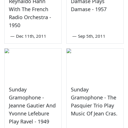
Reynaldo Hahn
Damase Plays
With The French
Damase - 1957
Radio Orchestra -
1950
—
Dec 11th, 2011
—
Sep 5th, 2011
Sunday
Sunday
Gramophone -
Gramophone - The
Jeanne Gautier And
Pasquier Trio Play
Yvonne Lefebure
Music Of Jean Cras.
Play Ravel - 1949