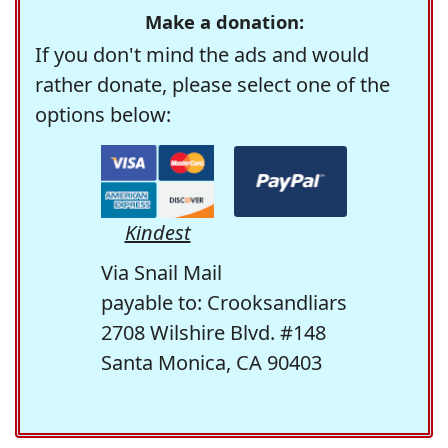
Make a donation:
If you don't mind the ads and would
rather donate, please select one of the
options below:
Kindest
Via Snail Mail
payable to: Crooksandliars
2708 Wilshire Blvd. #148
Santa Monica, CA 90403