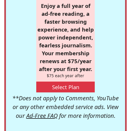
Enjoy a full year of
ad-free reading, a
faster browsing
experience, and help
power independent,
fearless journalism.
Your membership
renews at $75/year
after your first year.
$75 each year after
Select Plan
**Does not apply to Comments, YouTube
or any other embedded service ads. View
our
Ad-Free FAQ
for more information.