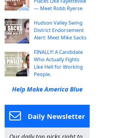
Places Like Fayetteville
— Meet Robb Ryerse
Hudson Valley Swing
District Endorsement
Alert: Meet Mike Sacks
FINALLY! A Candidate
Who Actually Fights
Like Hell for Working
People.
Help Make America Blue
Daily Newsletter
Our daily top picks right to