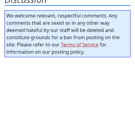
We welcome relevant, respectful comments. Any
comments that are sexist or in any other way
deemed hateful by our staff will be deleted and
constitute grounds for a ban from posting on the
site. Please refer to our
Terms of Service
for
information on our posting policy.