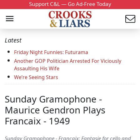
Support C&L — Go Ad-Free Today
Latest
Friday Night Funnies: Futurama
Another GOP Politician Arrested For Viciously
Assaulting His Wife
We’re Seeing Stars
Sunday Gramophone -
Maurice Gendron Plays
Francaix - 1949
Sunday Gramophone - Francaix: Fantasie for cello and