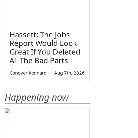
Hassett: The Jobs
Report Would Look
Great If You Deleted
All The Bad Parts
Conover Kennard
—
Aug 7th, 2026
Happening now