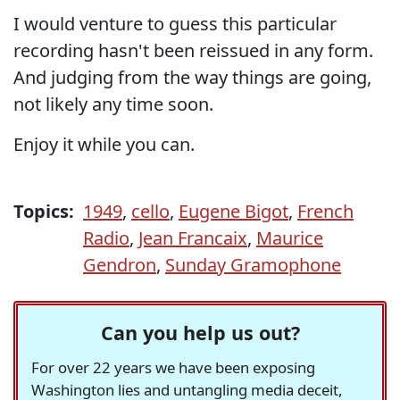
I would venture to guess this particular
recording hasn't been reissued in any form.
And judging from the way things are going,
not likely any time soon.
Enjoy it while you can.
Topics:
1949
,
cello
,
Eugene Bigot
,
French
Radio
,
Jean Francaix
,
Maurice
Gendron
,
Sunday Gramophone
Can you help us out?
For over 22 years we have been exposing
Washington lies and untangling media deceit,