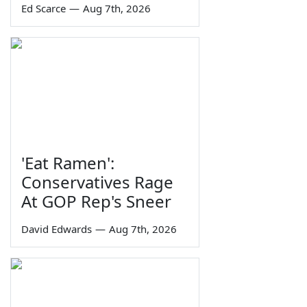
Ed Scarce
—
Aug 7th, 2026
'Eat Ramen':
Conservatives Rage
At GOP Rep's Sneer
David Edwards
—
Aug 7th, 2026