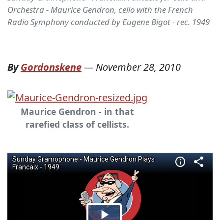
Orchestra - Maurice Gendron, cello with the French
Radio Symphony conducted by Eugene Bigot - rec. 1949
By
Gordonskene
—
November 28, 2010
Maurice Gendron - in that
rarefied class of cellists.