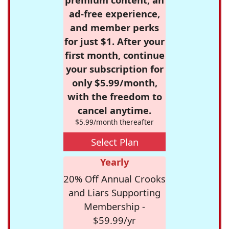
ad-free experience,
and member perks
for just $1. After your
first month, continue
your subscription for
only $5.99/month,
with the freedom to
cancel anytime.
$5.99/month thereafter
Select Plan
Yearly
20% Off Annual Crooks
and Liars Supporting
Membership -
$59.99/yr