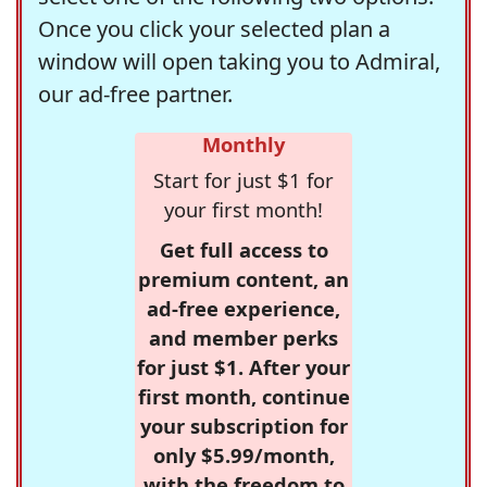
Once you click your selected plan a
window will open taking you to Admiral,
our ad-free partner.
Monthly
Start for just $1 for
your first month!
Get full access to
premium content, an
ad-free experience,
and member perks
for just $1. After your
first month, continue
your subscription for
only $5.99/month,
with the freedom to