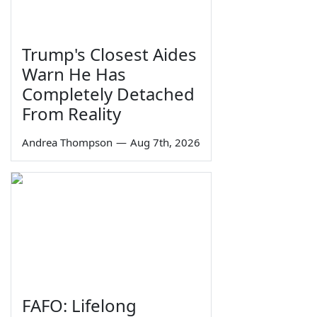
Trump's Closest Aides
Warn He Has
Completely Detached
From Reality
Andrea Thompson
—
Aug 7th, 2026
FAFO: Lifelong