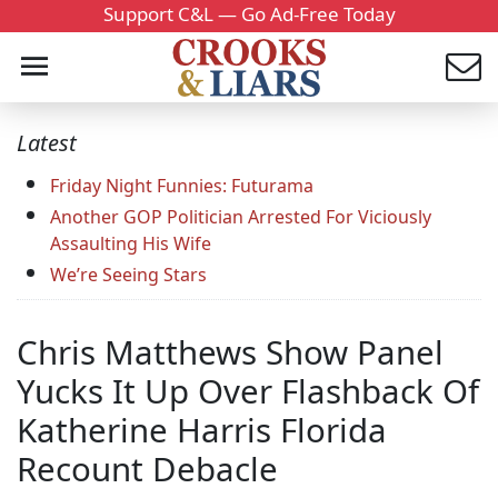
Support C&L — Go Ad-Free Today
Latest
Friday Night Funnies: Futurama
Another GOP Politician Arrested For Viciously
Assaulting His Wife
We’re Seeing Stars
Chris Matthews Show Panel
Yucks It Up Over Flashback Of
Katherine Harris Florida
Recount Debacle