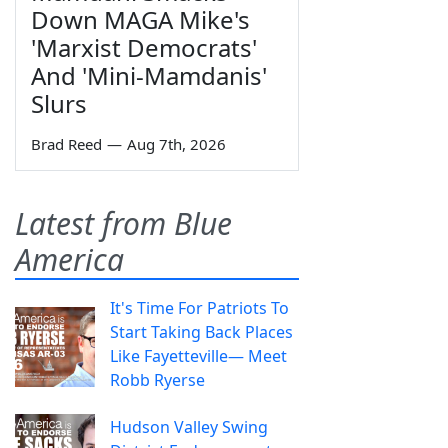
Down MAGA Mike's
'Marxist Democrats'
And 'Mini-Mamdanis'
Slurs
Brad Reed
—
Aug 7th, 2026
Latest from Blue
America
It's Time For Patriots To
Start Taking Back Places
Like Fayetteville— Meet
Robb Ryerse
Hudson Valley Swing