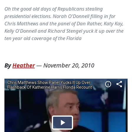
Oh the good old days of Republicans stealing
presidential elections. Norah O'Donnell filling in for
Chris Matthews and the panel of Dan Rather, Katy Kay,
Kelly O'Donnell and Richard Stengel yuck it up over the
ten year old coverage of the Florida
By
Heather
—
November 20, 2010