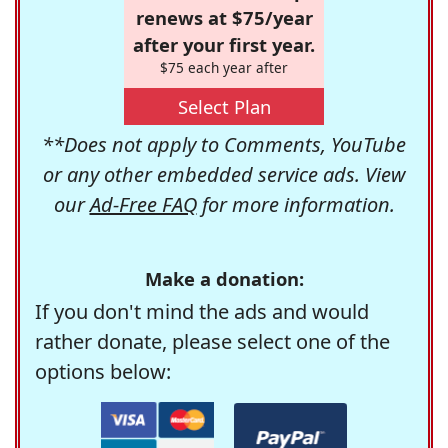
renews at $75/year
after your first year.
$75 each year after
Select Plan
**Does not apply to Comments, YouTube
or any other embedded service ads. View
our
Ad-Free FAQ
for more information.
Make a donation:
If you don't mind the ads and would
rather donate, please select one of the
options below: