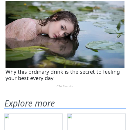
Explore more