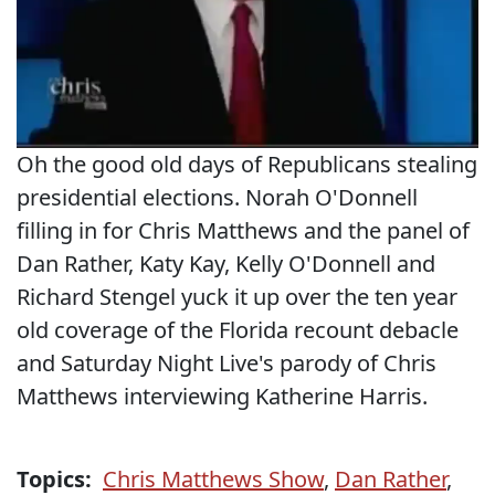
Oh the good old days of Republicans stealing
presidential elections. Norah O'Donnell
filling in for Chris Matthews and the panel of
Dan Rather, Katy Kay, Kelly O'Donnell and
Richard Stengel yuck it up over the ten year
old coverage of the Florida recount debacle
and Saturday Night Live's parody of Chris
Matthews interviewing Katherine Harris.
Topics:
Chris Matthews Show
,
Dan Rather
,