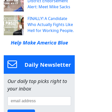
District Endorsement
Alert: Meet Mike Sacks
FINALLY! A Candidate
Who Actually Fights Like
Hell for Working People.
Help Make America Blue
Daily Newsletter
Our daily top picks right to
your inbox