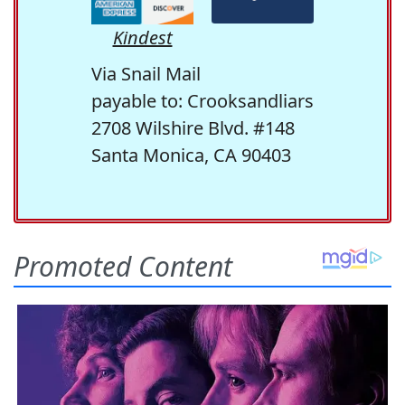
Kindest
Via Snail Mail
payable to: Crooksandliars
2708 Wilshire Blvd. #148
Santa Monica, CA 90403