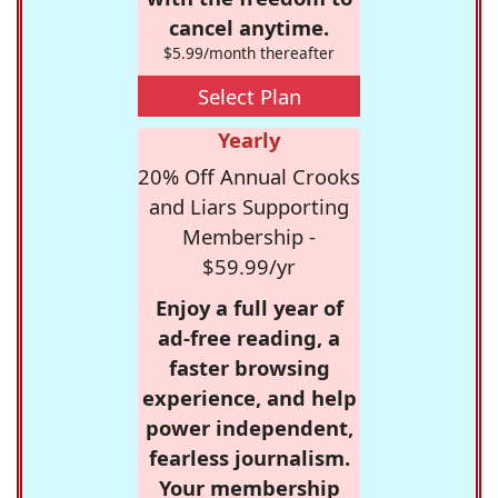
cancel anytime.
$5.99/month thereafter
Select Plan
Yearly
20% Off Annual Crooks
and Liars Supporting
Membership -
$59.99/yr
Enjoy a full year of
ad-free reading, a
faster browsing
experience, and help
power independent,
fearless journalism.
Your membership