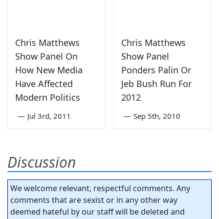
Chris Matthews
Chris Matthews
Show Panel On
Show Panel
How New Media
Ponders Palin Or
Have Affected
Jeb Bush Run For
Modern Politics
2012
—
Jul 3rd, 2011
—
Sep 5th, 2010
Discussion
We welcome relevant, respectful comments. Any
comments that are sexist or in any other way
deemed hateful by our staff will be deleted and