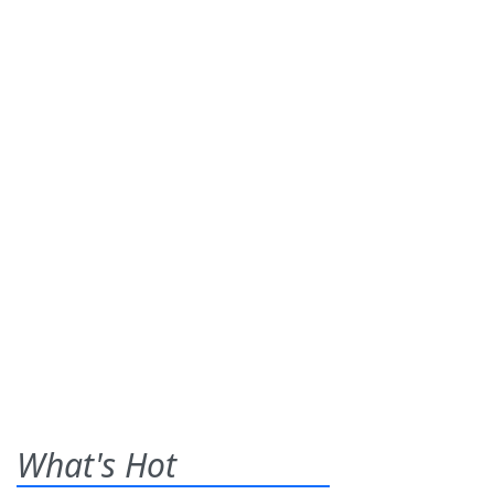
What's Hot