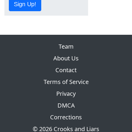
Sign Up!
Team
About Us
Contact
Terms of Service
Privacy
DMCA
Corrections
© 2026 Crooks and Liars