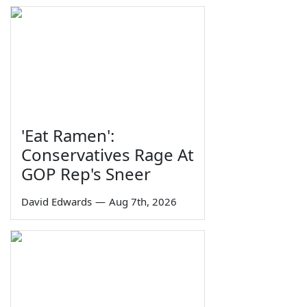
'Eat Ramen':
Conservatives Rage At
GOP Rep's Sneer
David Edwards
—
Aug 7th, 2026