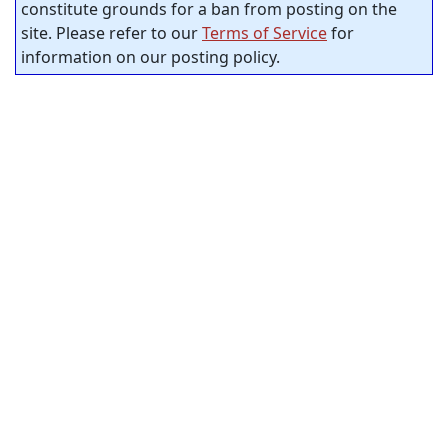
constitute grounds for a ban from posting on the
site. Please refer to our
Terms of Service
for
information on our posting policy.