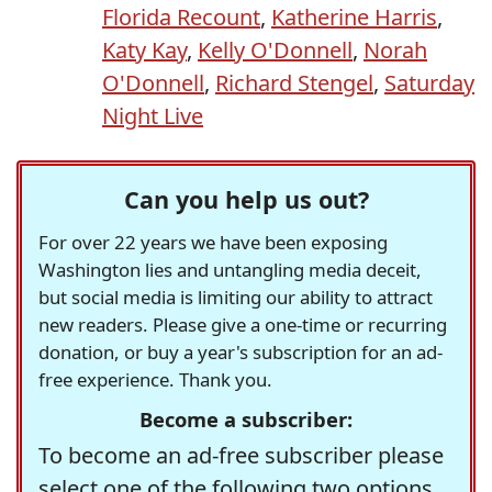
Florida Recount
,
Katherine Harris
,
Katy Kay
,
Kelly O'Donnell
,
Norah
O'Donnell
,
Richard Stengel
,
Saturday
Night Live
Can you help us out?
For over 22 years we have been exposing
Washington lies and untangling media deceit,
but social media is limiting our ability to attract
new readers. Please give a one-time or recurring
donation, or buy a year's subscription for an ad-
free experience. Thank you.
Become a subscriber:
To become an ad-free subscriber please
select one of the following two options.