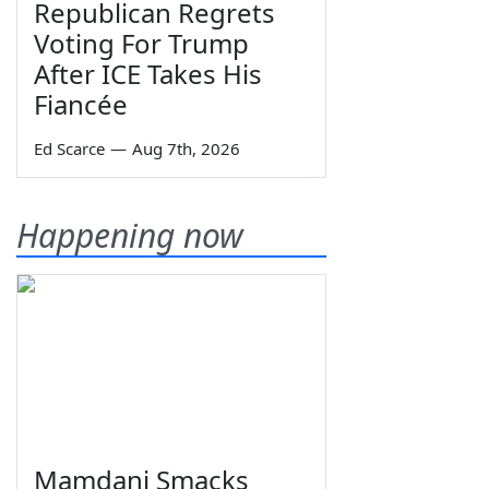
Republican Regrets
Voting For Trump
After ICE Takes His
Fiancée
Ed Scarce
—
Aug 7th, 2026
Happening now
Mamdani Smacks