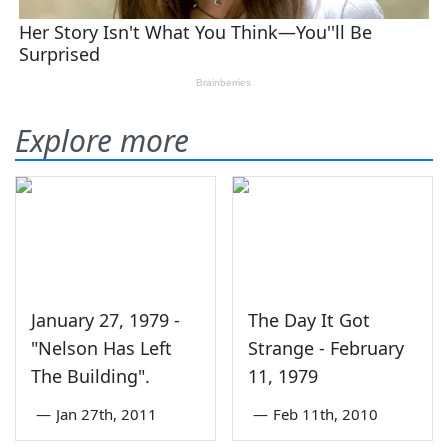
Explore more
January 27, 1979 -
The Day It Got
"Nelson Has Left
Strange - February
The Building".
11, 1979
—
Jan 27th, 2011
—
Feb 11th, 2010