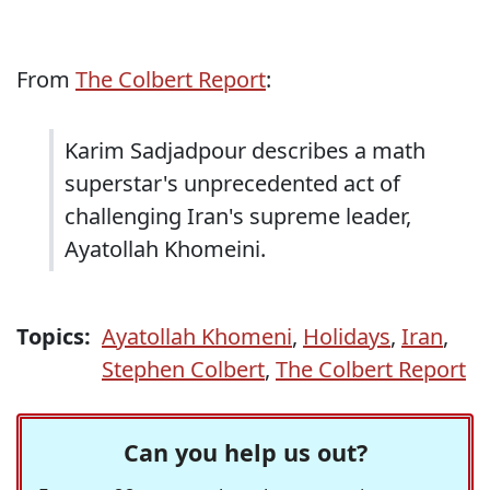
From
The Colbert Report
:
Karim Sadjadpour describes a math
superstar's unprecedented act of
challenging Iran's supreme leader,
Ayatollah Khomeini.
Topics:
Ayatollah Khomeni
,
Holidays
,
Iran
,
Stephen Colbert
,
The Colbert Report
Can you help us out?