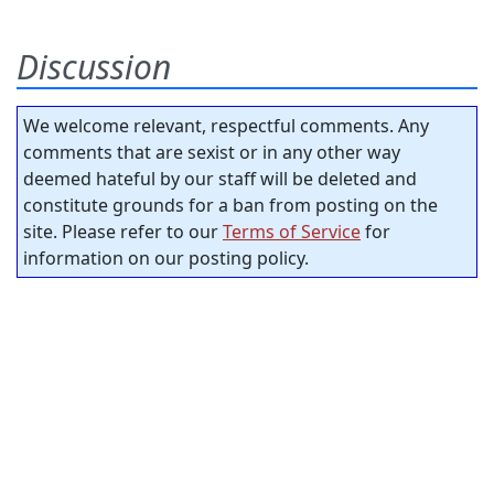
Discussion
We welcome relevant, respectful comments. Any
comments that are sexist or in any other way
deemed hateful by our staff will be deleted and
constitute grounds for a ban from posting on the
site. Please refer to our
Terms of Service
for
information on our posting policy.