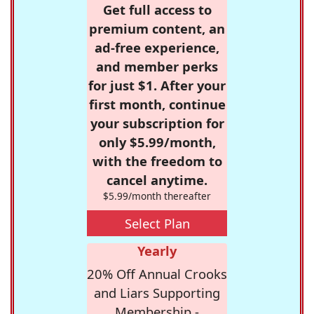
Get full access to
premium content, an
ad-free experience,
and member perks
for just $1. After your
first month, continue
your subscription for
only $5.99/month,
with the freedom to
cancel anytime.
$5.99/month thereafter
Select Plan
Yearly
20% Off Annual Crooks
and Liars Supporting
Membership -