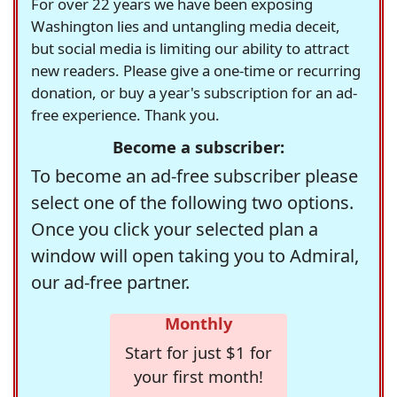
For over 22 years we have been exposing
Washington lies and untangling media deceit,
but social media is limiting our ability to attract
new readers. Please give a one-time or recurring
donation, or buy a year's subscription for an ad-
free experience. Thank you.
Become a subscriber:
To become an ad-free subscriber please
select one of the following two options.
Once you click your selected plan a
window will open taking you to Admiral,
our ad-free partner.
Monthly
Start for just $1 for
your first month!