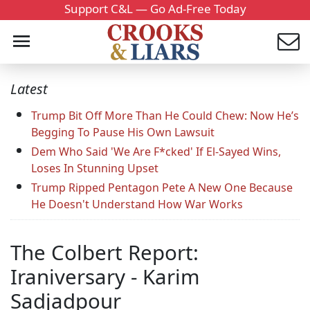
Support C&L — Go Ad-Free Today
Latest
Trump Bit Off More Than He Could Chew: Now He’s
Begging To Pause His Own Lawsuit
Dem Who Said 'We Are F*cked' If El-Sayed Wins,
Loses In Stunning Upset
Trump Ripped Pentagon Pete A New One Because
He Doesn't Understand How War Works
The Colbert Report:
Iraniversary - Karim
Sadjadpour