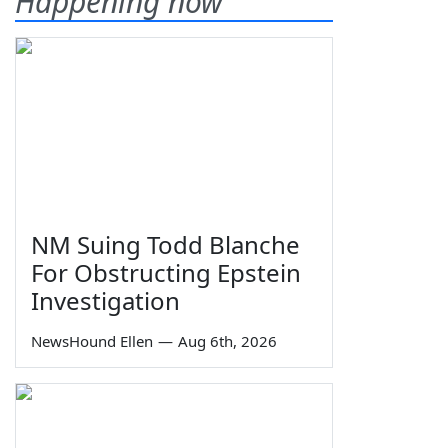
Happening now
NM Suing Todd Blanche
For Obstructing Epstein
Investigation
NewsHound Ellen
—
Aug 6th, 2026