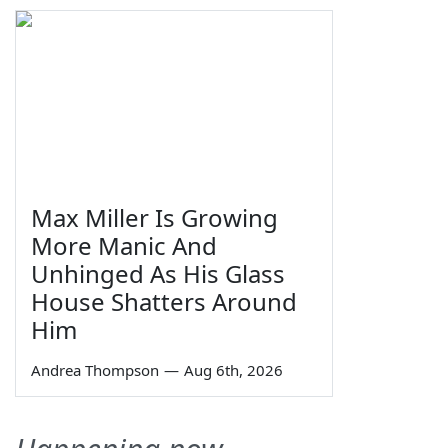
Max Miller Is Growing
More Manic And
Unhinged As His Glass
House Shatters Around
Him
Andrea Thompson
—
Aug 6th, 2026