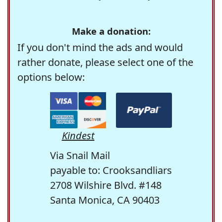
Make a donation:
If you don't mind the ads and would
rather donate, please select one of the
options below:
Kindest
Via Snail Mail
payable to: Crooksandliars
2708 Wilshire Blvd. #148
Santa Monica, CA 90403