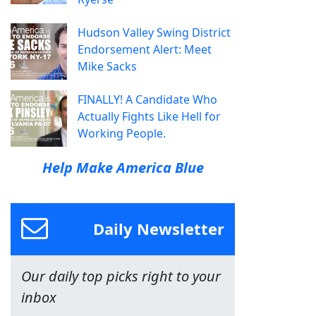
Hudson Valley Swing District
Endorsement Alert: Meet
Mike Sacks
FINALLY! A Candidate Who
Actually Fights Like Hell for
Working People.
Help Make America Blue
Daily Newsletter
Our daily top picks right to your
inbox