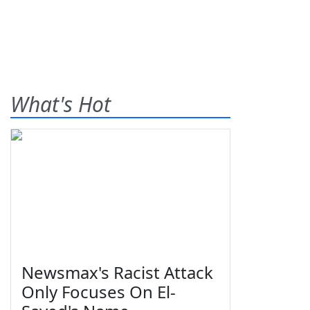
What's Hot
Newsmax's Racist Attack
Only Focuses On El-