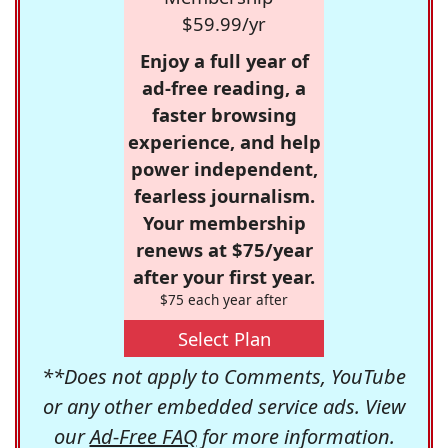
$59.99/yr
Enjoy a full year of
ad-free reading, a
faster browsing
experience, and help
power independent,
fearless journalism.
Your membership
renews at $75/year
after your first year.
$75 each year after
Select Plan
**Does not apply to Comments, YouTube
or any other embedded service ads. View
our
Ad-Free FAQ
for more information.