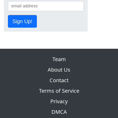
Sign Up!
Team
About Us
Contact
Terms of Service
Privacy
DMCA