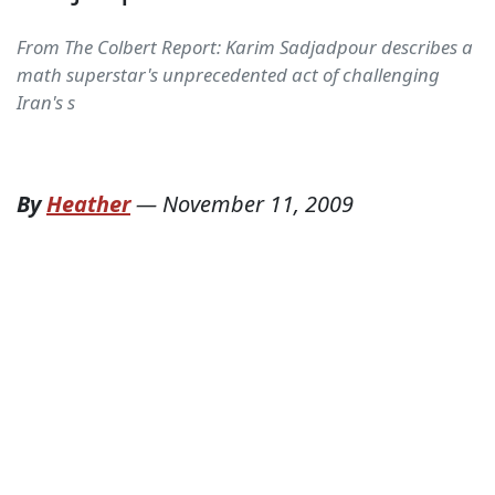
From The Colbert Report: Karim Sadjadpour describes a
math superstar's unprecedented act of challenging
Iran's s
By
Heather
—
November 11, 2009