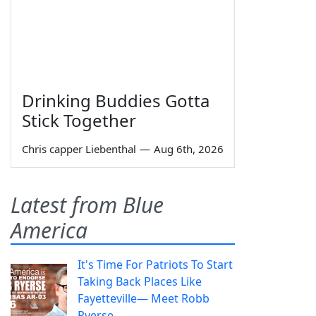
Drinking Buddies Gotta
Stick Together
Chris capper Liebenthal
—
Aug 6th, 2026
Latest from Blue
America
It's Time For Patriots To Start
Taking Back Places Like
Fayetteville— Meet Robb
Ryerse