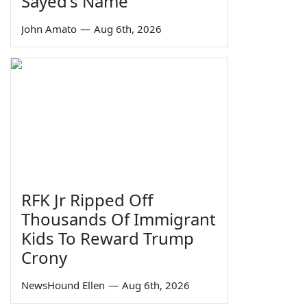
Sayed's Name
John Amato
—
Aug 6th, 2026
RFK Jr Ripped Off
Thousands Of Immigrant
Kids To Reward Trump
Crony
NewsHound Ellen
—
Aug 6th, 2026