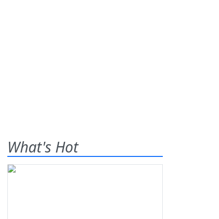
What's Hot