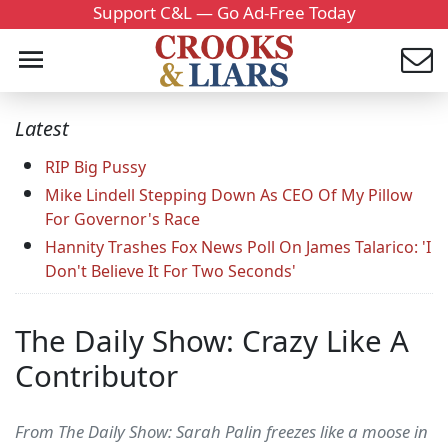
Support C&L — Go Ad-Free Today
Latest
RIP Big Pussy
Mike Lindell Stepping Down As CEO Of My Pillow
For Governor's Race
Hannity Trashes Fox News Poll On James Talarico: 'I
Don't Believe It For Two Seconds'
The Daily Show: Crazy Like A
Contributor
From The Daily Show: Sarah Palin freezes like a moose in