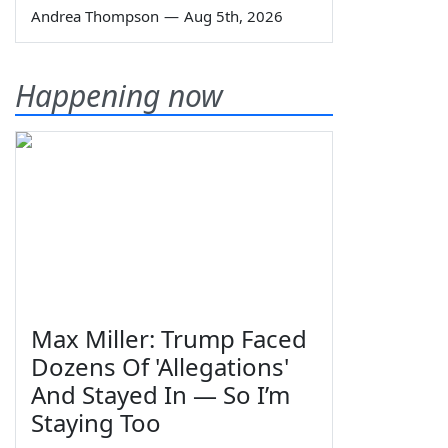
Andrea Thompson
—
Aug 5th, 2026
Happening now
Max Miller: Trump Faced
Dozens Of 'Allegations'
And Stayed In — So I’m
Staying Too