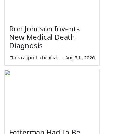
Ron Johnson Invents
New Medical Death
Diagnosis
Chris capper Liebenthal
—
Aug 5th, 2026
Fetterman Had To Be