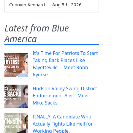
Conover Kennard
—
Aug 5th, 2026
Latest from Blue
America
It's Time For Patriots To Start
Taking Back Places Like
Fayetteville— Meet Robb
Ryerse
Hudson Valley Swing District
Endorsement Alert: Meet
Mike Sacks
FINALLY! A Candidate Who
Actually Fights Like Hell for
Working People.