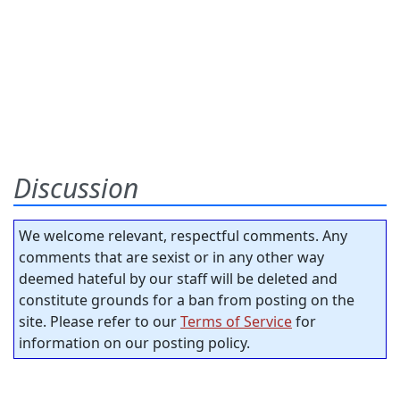
Discussion
We welcome relevant, respectful comments. Any
comments that are sexist or in any other way
deemed hateful by our staff will be deleted and
constitute grounds for a ban from posting on the
site. Please refer to our
Terms of Service
for
information on our posting policy.