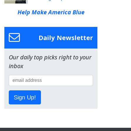
Help Make America Blue
Daily Newsletter
Our daily top picks right to your
inbox
Sign Up!