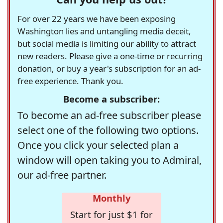
For over 22 years we have been exposing
Washington lies and untangling media deceit,
but social media is limiting our ability to attract
new readers. Please give a one-time or recurring
donation, or buy a year's subscription for an ad-
free experience. Thank you.
Become a subscriber:
To become an ad-free subscriber please
select one of the following two options.
Once you click your selected plan a
window will open taking you to Admiral,
our ad-free partner.
Monthly
Start for just $1 for