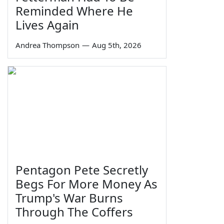
Reminded Where He
Lives Again
Andrea Thompson
—
Aug 5th, 2026
Pentagon Pete Secretly
Begs For More Money As
Trump's War Burns
Through The Coffers