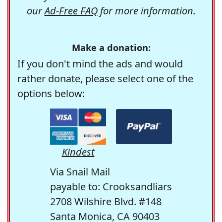
our
Ad-Free FAQ
for more information.
Make a donation:
If you don't mind the ads and would
rather donate, please select one of the
options below:
Kindest
Via Snail Mail
payable to: Crooksandliars
2708 Wilshire Blvd. #148
Santa Monica, CA 90403