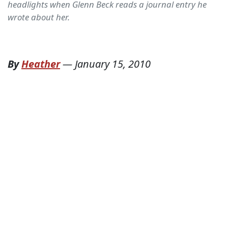
headlights when Glenn Beck reads a journal entry he
wrote about her.
By
Heather
—
January 15, 2010