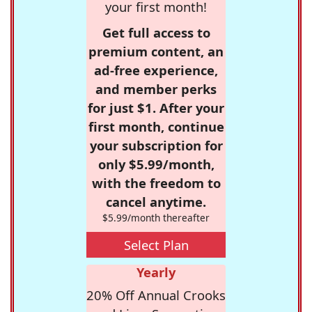
your first month!
Get full access to
premium content, an
ad-free experience,
and member perks
for just $1. After your
first month, continue
your subscription for
only $5.99/month,
with the freedom to
cancel anytime.
$5.99/month thereafter
Select Plan
Yearly
20% Off Annual Crooks