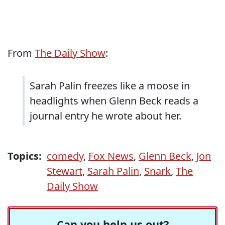
From
The Daily Show
:
Sarah Palin freezes like a moose in
headlights when Glenn Beck reads a
journal entry he wrote about her.
Topics:
comedy
,
Fox News
,
Glenn Beck
,
Jon
Stewart
,
Sarah Palin
,
Snark
,
The
Daily Show
Can you help us out?