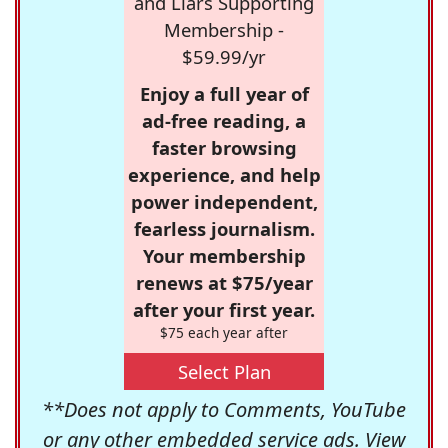
and Liars Supporting
Membership -
$59.99/yr
Enjoy a full year of
ad-free reading, a
faster browsing
experience, and help
power independent,
fearless journalism.
Your membership
renews at $75/year
after your first year.
$75 each year after
Select Plan
**Does not apply to Comments, YouTube
or any other embedded service ads. View