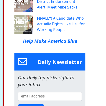
District Endorsement
Alert: Meet Mike Sacks
FINALLY! A Candidate Who
Actually Fights Like Hell for
Working People.
Help Make America Blue
Daily Newsletter
Our daily top picks right to
your inbox