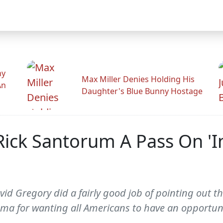
hy
Max Miller Denies Holding His
An
Daughter's Blue Bunny Hostage
Rick Santorum A Pass On 'I
id Gregory did a fairly good job of pointing out th
ama for wanting all Americans to have an opportuni