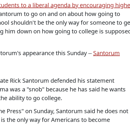
students to a liberal agenda by encouraging highe
Santorum to go on and on about how going to
hool shouldn't be the only way for someone to ge
ing him down on how going to college is suppose
ntorum's appearance this Sunday --
Santorum
date Rick Santorum defended his statement
ama was a "snob" because he has said he wants
e ability to go college.
he Press" on Sunday, Santorum said he does not
e is the only way for Americans to become