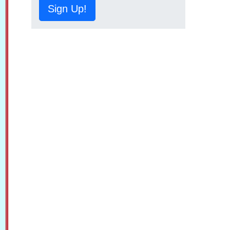
Sign Up!