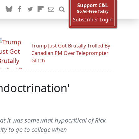
Support C&L
Go Ad-Free Today
Subscriber Login
Trump Just Got Brutally Trolled By
Canadian PM Over Teleprompter
Glitch
ndoctrination'
at it was somewhat hypocritical of Rick
ty to go to college when