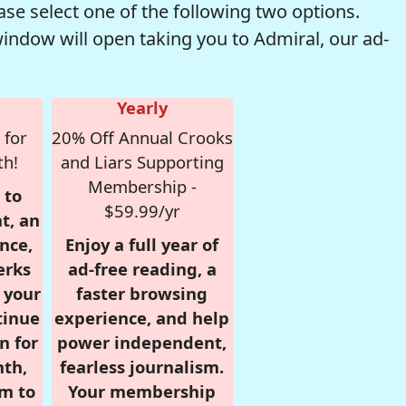
se select one of the following two options.
window will open taking you to Admiral, our ad-
Yearly
 for
20% Off Annual Crooks
th!
and Liars Supporting
Membership -
 to
$59.99/yr
t, an
nce,
Enjoy a full year of
erks
ad-free reading, a
r your
faster browsing
tinue
experience, and help
n for
power independent,
nth,
fearless journalism.
om to
Your membership