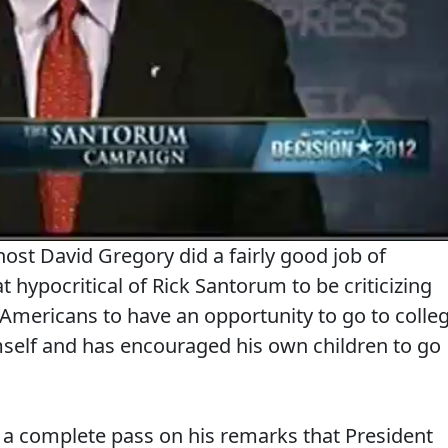
 host David Gregory did a fairly good job of
 hypocritical of Rick Santorum to be criticizing
Americans to have an opportunity to go to colle
mself and has encouraged his own children to go
 a complete pass on his remarks that President