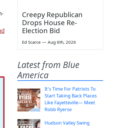
n-
Creepy Republican
Drops House Re-
e
Election Bid
nd
Ed Scarce
—
Aug 6th, 2026
Latest from Blue
America
It's Time For Patriots To
Start Taking Back Places
Like Fayetteville— Meet
Robb Ryerse
Hudson Valley Swing