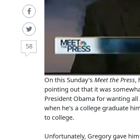
58
On this Sunday's
Meet the Press
,
pointing out that it was somewhat
President Obama for wanting all 
when he's a college graduate hi
to college.
Unfortunately, Gregory gave him