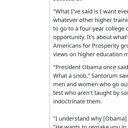
"What I've said is I want eve
whatever other higher traini
to go to a four-year college
opportunity. It's about what'
Americans for Prosperity g
views on higher education 
"President Obama once said 
What a snob," Santorum said
men and women who go out a
test who aren't taught by som
indoctrinate them.
"I understand why [Obama] 
"He wants to remake you in 