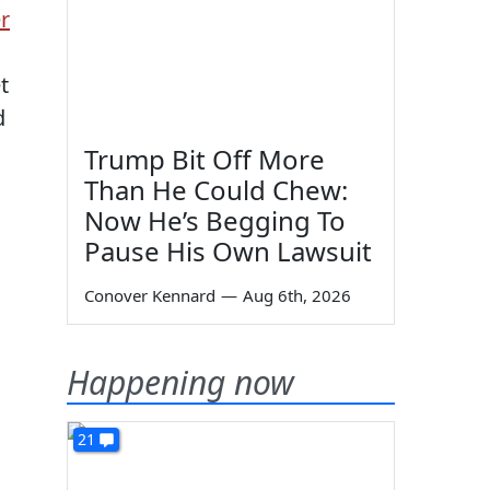
r
t
d
Trump Bit Off More
Than He Could Chew:
Now He’s Begging To
Pause His Own Lawsuit
Conover Kennard
—
Aug 6th, 2026
Happening now
21