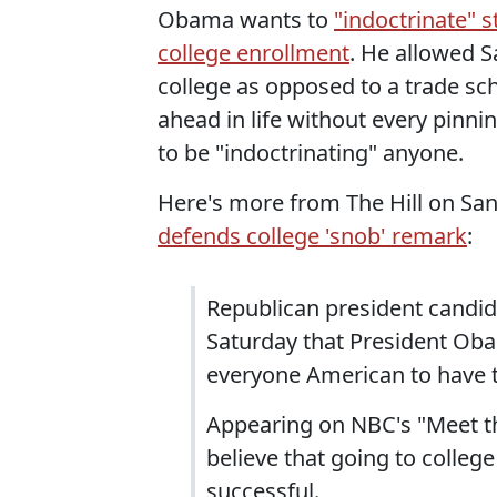
Obama wants to
"indoctrinate" 
college enrollment
. He allowed 
college as opposed to a trade sc
ahead in life without every pinn
to be "indoctrinating" anyone.
Here's more from The Hill on Sa
defends college 'snob' remark
:
Republican president candi
Saturday that President Ob
everyone American to have th
Appearing on NBC's "Meet t
believe that going to colleg
successful.