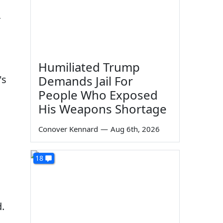
r
Humiliated Trump
's
Demands Jail For
People Who Exposed
His Weapons Shortage
Conover Kennard
—
Aug 6th, 2026
18
.