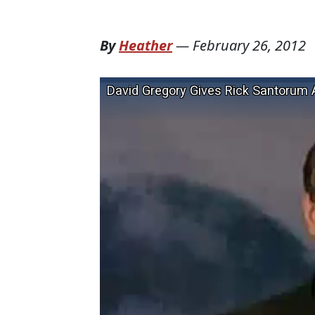
By
Heather
—
February 26, 2012