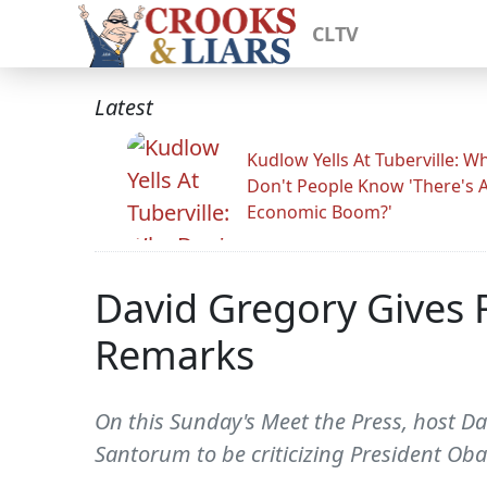
CLTV
Latest
Kudlow Yells At Tuberville: W
Don't People Know 'There's 
Economic Boom?'
David Gregory Gives 
Remarks
On this Sunday's Meet the Press, host Dav
Santorum to be criticizing President Ob