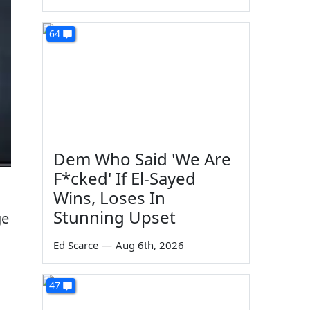
64
Dem Who Said 'We Are
F*cked' If El-Sayed
Wins, Loses In
Stunning Upset
ge
Ed Scarce
—
Aug 6th, 2026
47