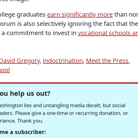
ollege graduates
earn significantly more
than no
rum is also selectively ignoring the fact that th
a commitment to invest in
vocational schools a
David Gregory
,
indoctrination
,
Meet the Press
,
hool
ou help us out?
hington lies and untangling media deceit, but social
readers. Please give a one-time or recurring donation, or
erience. Thank you.
me a subscriber: