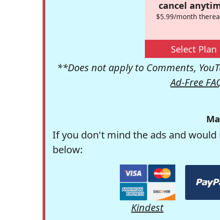
cancel anytim
$5.99/month therea
Select Plan
**Does not apply to Comments, YouTu
Ad-Free FA
Ma
If you don't mind the ads and would 
below:
Kindest