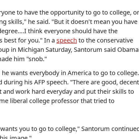
ryone to have the opportunity to go to college, o
ng skills," he said. "But it doesn't mean you have
 degree….I think everyone should have the
s best for you." In a
speech
to the conservative
roup in Michigan Saturday, Santorum said Obama
made him "snob."
he wants everybody in America to go to college.
 during his AFP speech. "There are good, decent
nd work hard everyday and put their skills to
e liberal college professor that tried to
wants you to go to college," Santorum continued
his image."