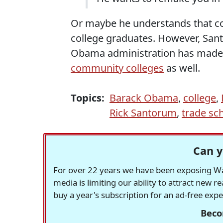
Or maybe he understands that c
college graduates. However, Santo
Obama administration has made 
community colleges
as well.
Topics:
Barack Obama
,
college
,
Rick Santorum
,
trade sc
Can y
For over 22 years we have been exposing Was
media is limiting our ability to attract new 
buy a year's subscription for an ad-free exp
Beco