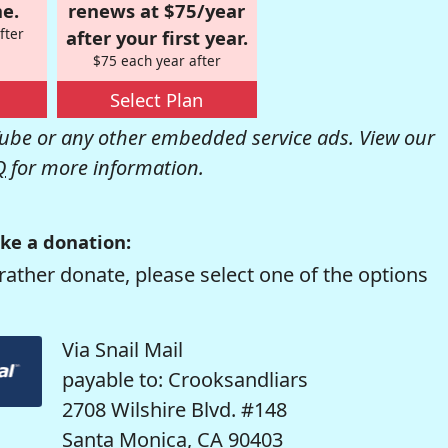
e.
renews at $75/year
fter
after your first year.
$75 each year after
Select Plan
be or any other embedded service ads. View our
Q
for more information.
ke a donation:
rather donate, please select one of the options
Via Snail Mail
payable to: Crooksandliars
2708 Wilshire Blvd. #148
Santa Monica, CA 90403