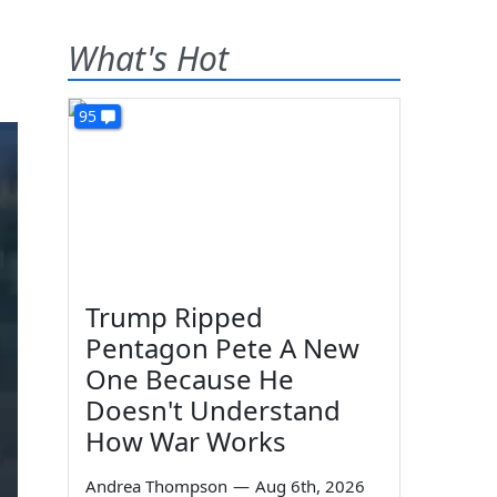
What's Hot
95
Trump Ripped
Pentagon Pete A New
One Because He
Doesn't Understand
How War Works
Andrea Thompson
—
Aug 6th, 2026