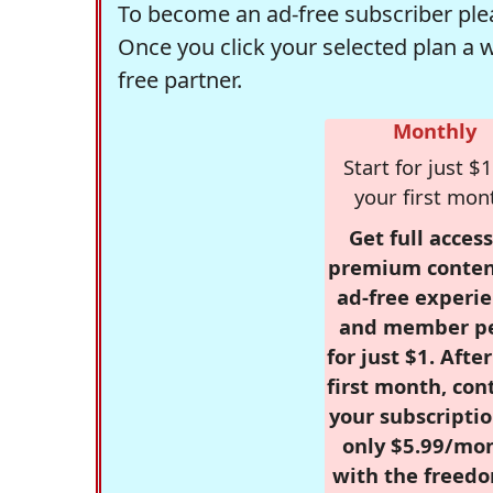
To become an ad-free subscriber plea
Once you click your selected plan a 
free partner.
Monthly
Start for just $1
your first mon
Get full access
premium conten
ad-free experie
and member p
for just $1. Afte
first month, con
your subscriptio
only $5.99/mo
with the freed