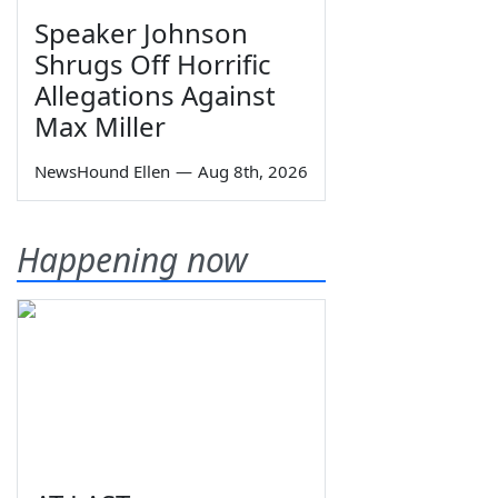
Speaker Johnson
Shrugs Off Horrific
Allegations Against
Max Miller
NewsHound Ellen
—
Aug 8th, 2026
Happening now