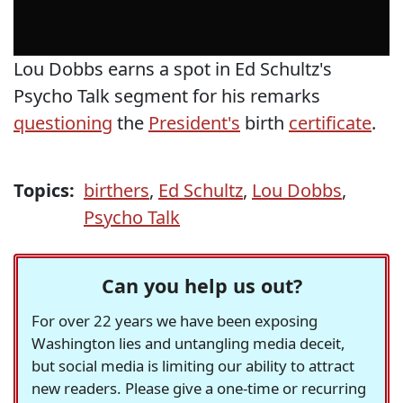
Lou Dobbs earns a spot in Ed Schultz's
Psycho Talk segment for his remarks
questioning
the
President's
birth
certificate
.
Topics:
birthers
,
Ed Schultz
,
Lou Dobbs
,
Psycho Talk
Can you help us out?
For over 22 years we have been exposing
Washington lies and untangling media deceit,
but social media is limiting our ability to attract
new readers. Please give a one-time or recurring