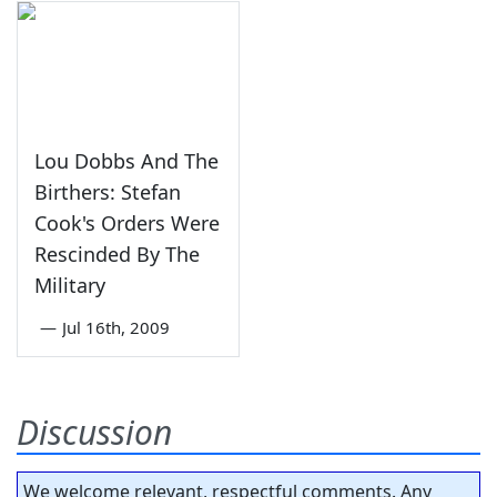
Lou Dobbs And The
Birthers: Stefan
Cook's Orders Were
Rescinded By The
Military
—
Jul 16th, 2009
Discussion
We welcome relevant, respectful comments. Any