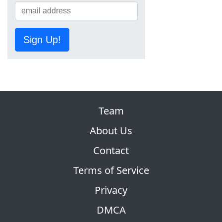
Sign Up!
Team
About Us
Contact
Terms of Service
Privacy
DMCA