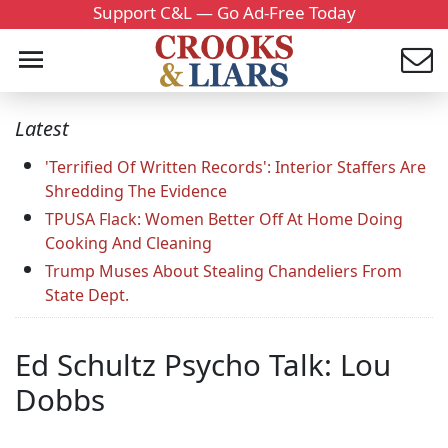
Support C&L — Go Ad-Free Today
Latest
'Terrified Of Written Records': Interior Staffers Are
Shredding The Evidence
TPUSA Flack: Women Better Off At Home Doing
Cooking And Cleaning
Trump Muses About Stealing Chandeliers From
State Dept.
Ed Schultz Psycho Talk: Lou
Dobbs