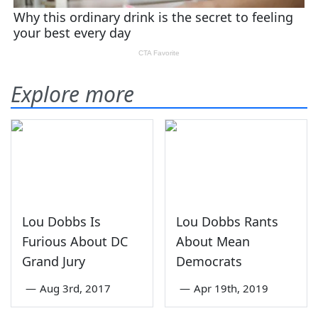
Explore more
Lou Dobbs Is
Lou Dobbs Rants
Furious About DC
About Mean
Grand Jury
Democrats
—
Aug 3rd, 2017
—
Apr 19th, 2019