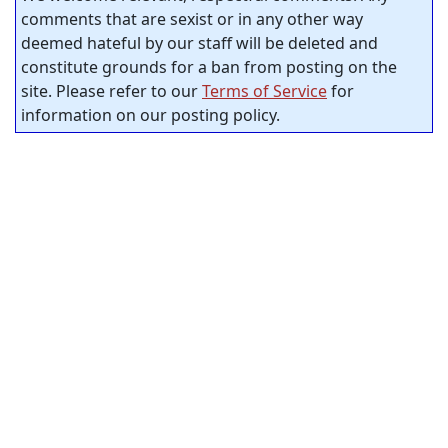
comments that are sexist or in any other way
deemed hateful by our staff will be deleted and
constitute grounds for a ban from posting on the
site. Please refer to our
Terms of Service
for
information on our posting policy.