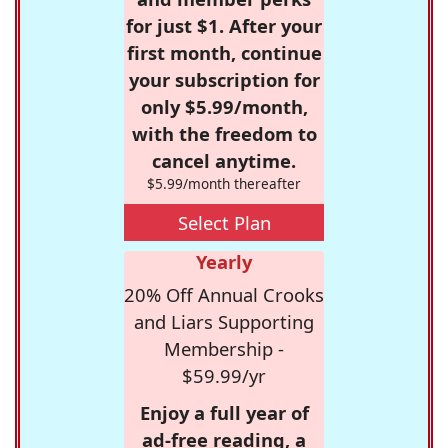
for just $1. After your
first month, continue
your subscription for
only $5.99/month,
with the freedom to
cancel anytime.
$5.99/month thereafter
Select Plan
Yearly
20% Off Annual Crooks
and Liars Supporting
Membership -
$59.99/yr
Enjoy a full year of
ad-free reading, a