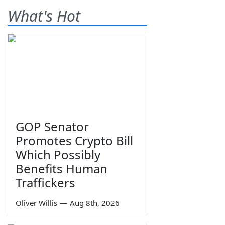
What's Hot
GOP Senator
Promotes Crypto Bill
Which Possibly
Benefits Human
Traffickers
Oliver Willis
—
Aug 8th, 2026