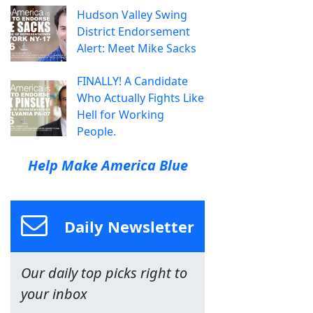
Hudson Valley Swing
District Endorsement
Alert: Meet Mike Sacks
FINALLY! A Candidate
Who Actually Fights Like
Hell for Working
People.
Help Make America Blue
Daily Newsletter
Our daily top picks right to
your inbox