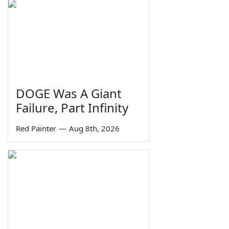
DOGE Was A Giant
Failure, Part Infinity
Red Painter
—
Aug 8th, 2026