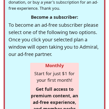
donation, or buy a year's subscription for an ad-
free experience. Thank you.
Become a subscriber:
To become an ad-free subscriber please
select one of the following two options.
Once you click your selected plan a
window will open taking you to Admiral,
our ad-free partner.
Monthly
Start for just $1 for
your first month!
Get full access to
premium content, an
ad-free experience,
and member perks