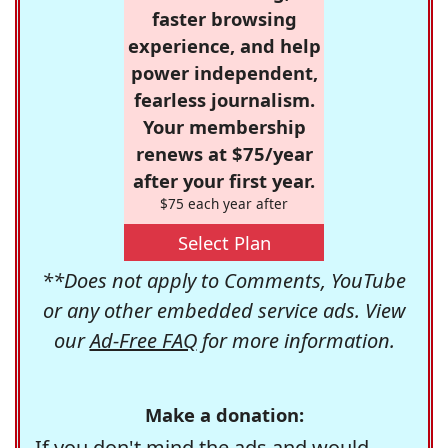
faster browsing
experience, and help
power independent,
fearless journalism.
Your membership
renews at $75/year
after your first year.
$75 each year after
Select Plan
**Does not apply to Comments, YouTube
or any other embedded service ads. View
our
Ad-Free FAQ
for more information.
Make a donation:
If you don't mind the ads and would