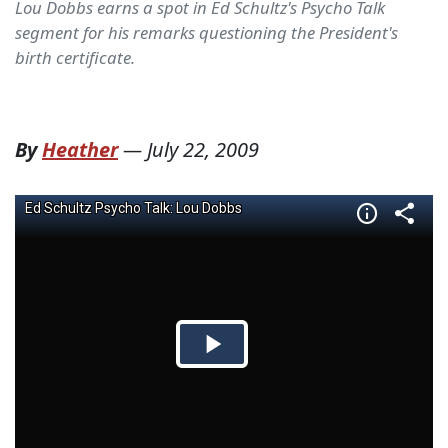
Lou Dobbs earns a spot in Ed Schultz's Psycho Talk
segment for his remarks questioning the President's
birth certificate.
By
Heather
—
July 22, 2009