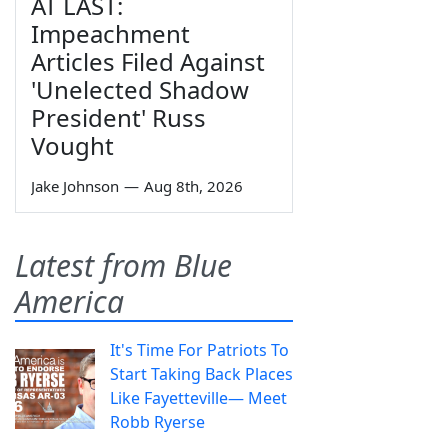
AT LAST:
Impeachment
Articles Filed Against
'Unelected Shadow
President' Russ
Vought
Jake Johnson
—
Aug 8th, 2026
Latest from Blue
America
It's Time For Patriots To
Start Taking Back Places
Like Fayetteville— Meet
Robb Ryerse