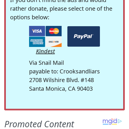
rather donate, please select one of the
options below:
Kindest
Via Snail Mail
payable to: Crooksandliars
2708 Wilshire Blvd. #148
Santa Monica, CA 90403