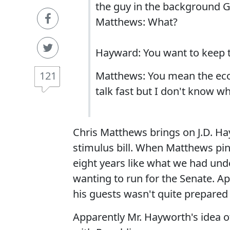
the guy in the background G
Matthews: What?
Hayward: You want to keep 
121
Matthews: You mean the econ
talk fast but I don't know wh
Chris Matthews brings on J.D. Hay
stimulus bill. When Matthews p
eight years like what we had und
wanting to run for the Senate. A
his guests wasn't quite prepared
Apparently Mr. Hayworth's idea o