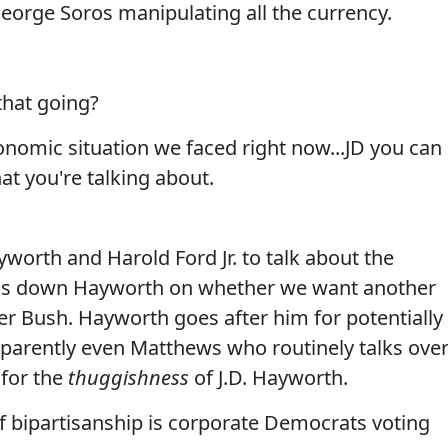
eorge Soros manipulating all the currency.
that going?
omic situation we faced right now...JD you can
at you're talking about.
worth and Harold Ford Jr. to talk about the
ins down Hayworth on whether we want another
er Bush. Hayworth goes after him for potentially
pparently even Matthews who routinely talks ove
 for the
thuggishness
of J.D. Hayworth.
f bipartisanship is corporate Democrats voting