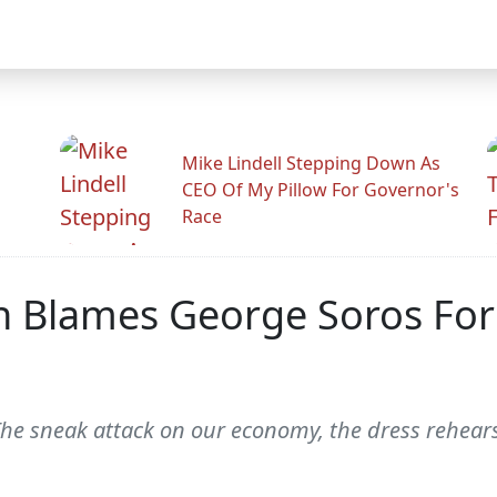
Mike Lindell Stepping Down As
CEO Of My Pillow For Governor's
Race
h Blames George Soros For
. The sneak attack on our economy, the dress rehea