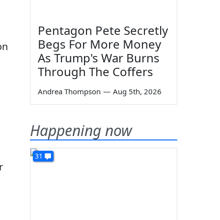
Pentagon Pete Secretly
Begs For More Money
on
As Trump's War Burns
Through The Coffers
Andrea Thompson
—
Aug 5th, 2026
Happening now
31
r