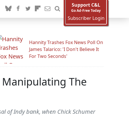
Support C&L
Go Ad-Free Today
Subscriber Login
Hannity Trashes Fox News Poll On
James Talarico: 'I Don't Believe It
For Two Seconds'
 Manipulating The
rsal of Indy bank, when Chick Schumer