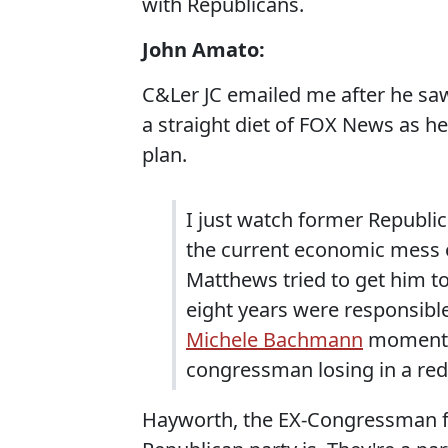
with Republicans.
John Amato:
C&Ler JC emailed me after he sa
a straight diet of FOX News as he
plan.
I just watch former Republ
the current economic mess 
Matthews tried to get him to
eight years were responsible
Michele Bachmann
moment o
congressman losing in a red 
Hayworth, the EX-Congressman fr