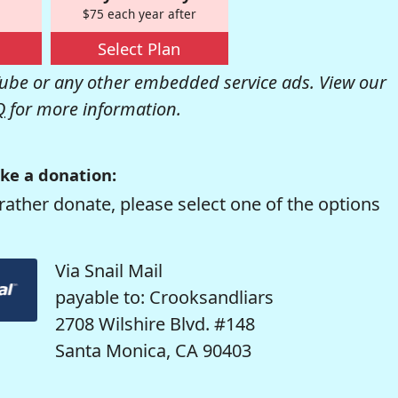
$75 each year after
Select Plan
be or any other embedded service ads. View our
Q
for more information.
ke a donation:
rather donate, please select one of the options
Via Snail Mail
payable to: Crooksandliars
2708 Wilshire Blvd. #148
Santa Monica, CA 90403