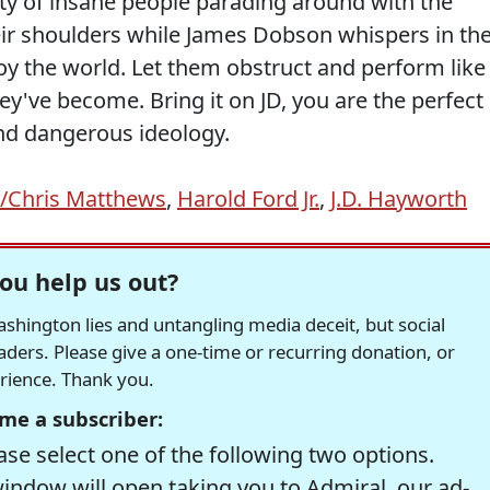
rty of insane people parading around with the
ir shoulders while James Dobson whispers in the
roy the world. Let them obstruct and perform like
hey've become. Bring it on JD, you are the perfect
nd dangerous ideology.
l/Chris Matthews
,
Harold Ford Jr.
,
J.D. Hayworth
ou help us out?
hington lies and untangling media deceit, but social
readers. Please give a one-time or recurring donation, or
erience. Thank you.
me a subscriber:
se select one of the following two options.
window will open taking you to Admiral, our ad-