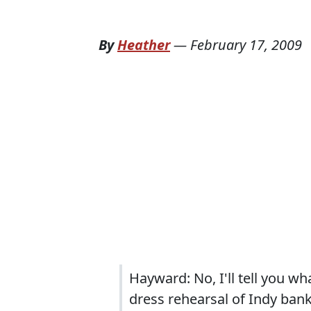
By
Heather
—
February 17, 2009
Hayward: No, I'll tell you w
dress rehearsal of Indy ban