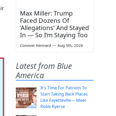
ir
Max Miller: Trump
Faced Dozens Of
'Allegations' And Stayed
In — So I’m Staying Too
Conover Kennard
—
Aug 5th, 2026
Latest from Blue
America
It's Time For Patriots To
Start Taking Back Places
Like Fayetteville— Meet
Robb Ryerse