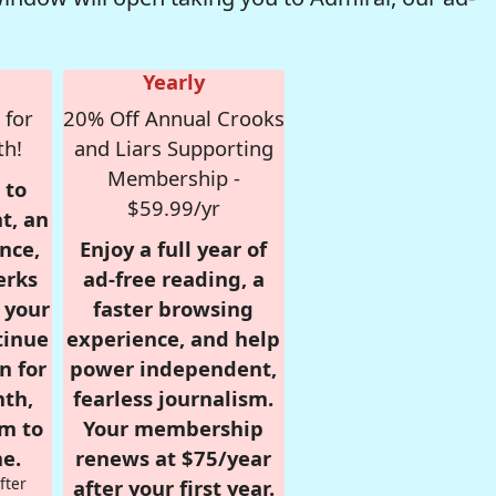
Yearly
 for
20% Off Annual Crooks
th!
and Liars Supporting
Membership -
 to
$59.99/yr
t, an
nce,
Enjoy a full year of
erks
ad-free reading, a
r your
faster browsing
tinue
experience, and help
n for
power independent,
nth,
fearless journalism.
om to
Your membership
e.
renews at $75/year
fter
after your first year.