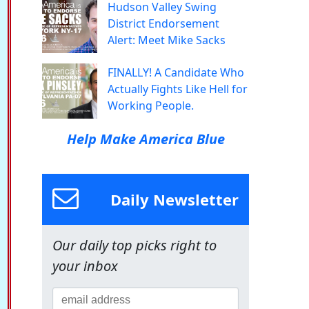
Hudson Valley Swing
District Endorsement
Alert: Meet Mike Sacks
FINALLY! A Candidate Who
Actually Fights Like Hell for
Working People.
Help Make America Blue
Daily Newsletter
Our daily top picks right to
your inbox