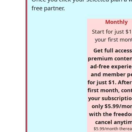
free partner.
Monthly
Start for just $1
your first mon
Get full access
premium conten
ad-free experie
and member p
for just $1. Afte
first month, con
your subscriptio
only $5.99/mo
with the freed
cancel anytim
$5.99/month therea