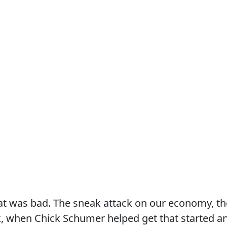
hat was bad. The sneak attack on our economy, th
k, when Chick Schumer helped get that started a