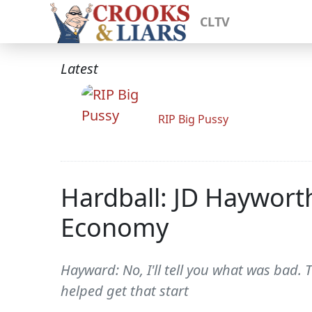
CLTV
Latest
RIP Big Pussy
Hardball: JD Haywort
Economy
Hayward: No, I'll tell you what was bad
helped get that start