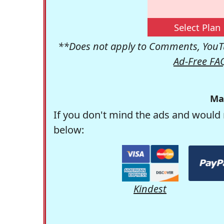
Select Plan
**Does not apply to Comments, YouTu
Ad-Free FA
Ma
If you don't mind the ads and would 
below:
Kindest