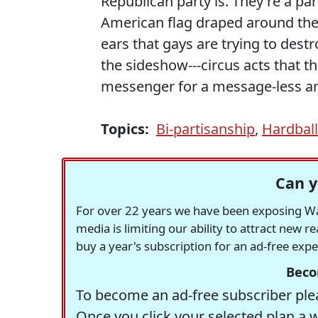
Republican party is. They're a pa
American flag draped around the
ears that gays are trying to dest
the sideshow---circus acts that t
messenger for a message-less a
Topics:
Bi-partisanship
,
Hardbal
Can y
For over 22 years we have been exposing Was
media is limiting our ability to attract new 
buy a year's subscription for an ad-free exp
Beco
To become an ad-free subscriber plea
Once you click your selected plan a 