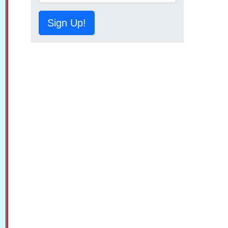
Sign Up!