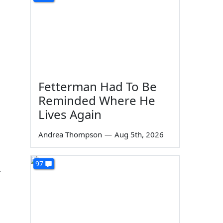
Fetterman Had To Be
Reminded Where He
Lives Again
Andrea Thompson
—
Aug 5th, 2026
97
r