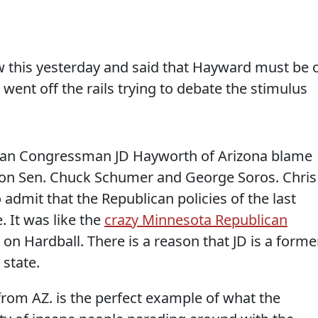
w this yesterday and said that Hayward must be 
 went off the rails trying to debate the stimulus
ican Congressman JD Hayworth of Arizona blame
on Sen. Chuck Schumer and George Soros. Chris
 admit that the Republican policies of the last
. It was like the
crazy Minnesota Republican
n Hardball. There is a reason that JD is a forme
state.
om AZ. is the perfect example of what the