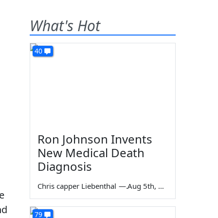
What's Hot
40
Ron Johnson Invents
New Medical Death
Diagnosis
Chris capper Liebenthal
—
Aug 5th, 2026
e
nd
79