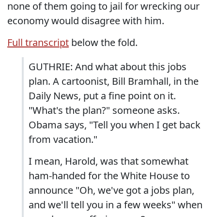
none of them going to jail for wrecking our
economy would disagree with him.
Full transcript
below the fold.
GUTHRIE: And what about this jobs
plan. A cartoonist, Bill Bramhall, in the
Daily News, put a fine point on it.
"What's the plan?" someone asks.
Obama says, "Tell you when I get back
from vacation."
I mean, Harold, was that somewhat
ham-handed for the White House to
announce "Oh, we've got a jobs plan,
and we'll tell you in a few weeks" when