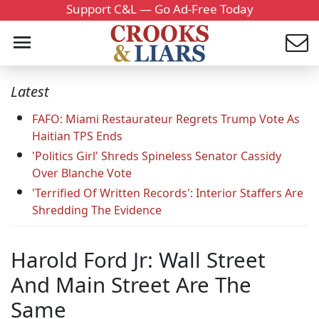
Support C&L — Go Ad-Free Today
Latest
FAFO: Miami Restaurateur Regrets Trump Vote As
Haitian TPS Ends
'Politics Girl' Shreds Spineless Senator Cassidy
Over Blanche Vote
'Terrified Of Written Records': Interior Staffers Are
Shredding The Evidence
Harold Ford Jr: Wall Street
And Main Street Are The
Same