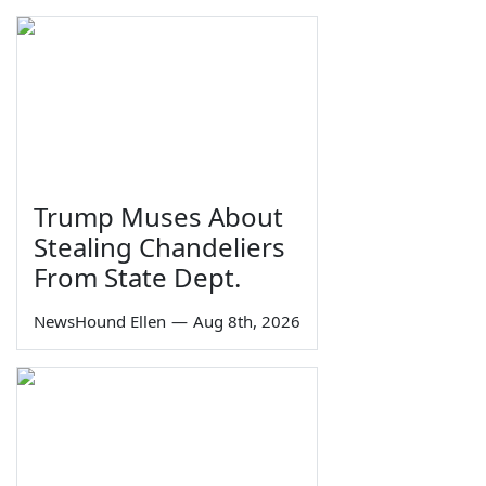
Trump Muses About
Stealing Chandeliers
From State Dept.
NewsHound Ellen
—
Aug 8th, 2026