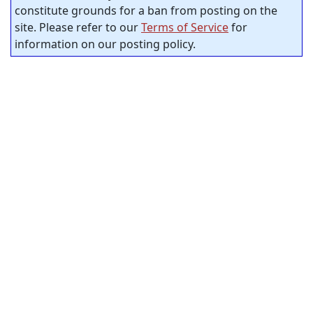
constitute grounds for a ban from posting on the
site. Please refer to our
Terms of Service
for
information on our posting policy.