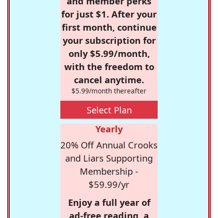
and member perks
for just $1. After your
first month, continue
your subscription for
only $5.99/month,
with the freedom to
cancel anytime.
$5.99/month thereafter
Select Plan
Yearly
20% Off Annual Crooks
and Liars Supporting
Membership -
$59.99/yr
Enjoy a full year of
ad-free reading, a