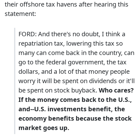
their offshore tax havens after hearing this
statement:
FORD: And there's no doubt, I think a
repatriation tax, lowering this tax so
many can come back in the country, can
go to the federal government, the tax
dollars, and a lot of that money people
worry it will be spent on dividends or it'll
be spent on stock buyback.
Who cares?
If the money comes back to the U.S.,
and--U.S. investments benefit, the
economy benefits because the stock
market goes up.