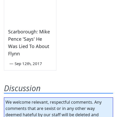
Scarborough: Mike
Pence 'Says' He
Was Lied To About
Flynn
—
Sep 12th, 2017
Discussion
We welcome relevant, respectful comments. Any
comments that are sexist or in any other way
deemed hateful by our staff will be deleted and