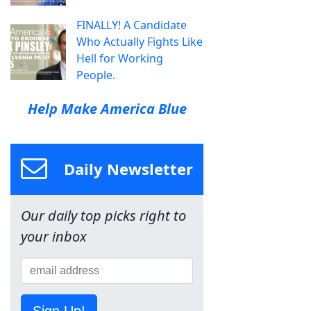
FINALLY! A Candidate
Who Actually Fights Like
Hell for Working
People.
Help Make America Blue
Daily Newsletter
Our daily top picks right to
your inbox
Sign Up!