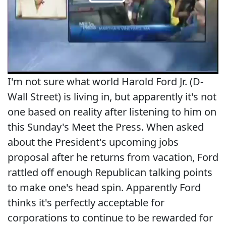
I'm not sure what world Harold Ford Jr. (D-
Wall Street) is living in, but apparently it's not
one based on reality after listening to him on
this Sunday's Meet the Press. When asked
about the President's upcoming jobs
proposal after he returns from vacation, Ford
rattled off enough Republican talking points
to make one's head spin. Apparently Ford
thinks it's perfectly acceptable for
corporations to continue to be rewarded for