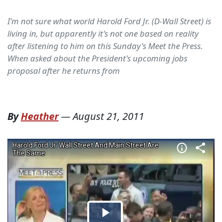
I'm not sure what world Harold Ford Jr. (D-Wall Street) is
living in, but apparently it's not one based on reality
after listening to him on this Sunday's Meet the Press.
When asked about the President's upcoming jobs
proposal after he returns from
By
Heather
—
August 21, 2011