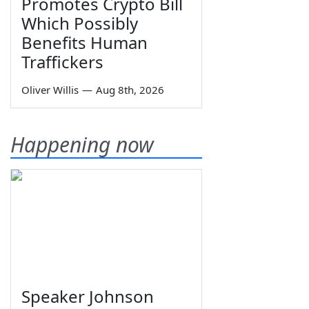
Promotes Crypto Bill
Which Possibly
Benefits Human
Traffickers
Oliver Willis
—
Aug 8th, 2026
Happening now
Speaker Johnson