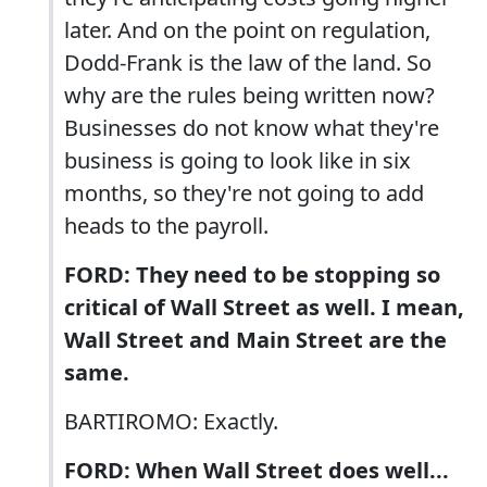
later. And on the point on regulation,
Dodd-Frank is the law of the land. So
why are the rules being written now?
Businesses do not know what they're
business is going to look like in six
months, so they're not going to add
heads to the payroll.
FORD: They need to be stopping so
critical of Wall Street as well. I mean,
Wall Street and Main Street are the
same.
BARTIROMO: Exactly.
FORD: When Wall Street does well...