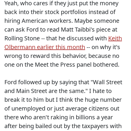
Yeah, who cares if they just put the money
back into their stock portfolios instead of
hiring American workers. Maybe someone
can ask Ford to read Matt Taibbi's piece at
Rolling Stone -- that he discussed with
Keith
Olbermann earlier this month
-- on why it's
wrong to reward this behavior, because no
one on the Meet the Press panel bothered.
Ford followed up by saying that "Wall Street
and Main Street are the same." I hate to
break it to him but I think the huge number
of unemployed or just average citizens out
there who aren't raking in billions a year
after being bailed out by the taxpayers with