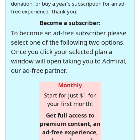
donation, or buy a year's subscription for an ad-
free experience. Thank you.
Become a subscriber:
To become an ad-free subscriber please
select one of the following two options.
Once you click your selected plan a
window will open taking you to Admiral,
our ad-free partner.
Monthly
Start for just $1 for
your first month!
Get full access to
premium content, an
ad-free experience,