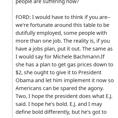
people are suffering now?
FORD: I would have to think if you are--
we're fortunate around this table to be
dutifully employed, some people with
more than one job. The reality is, if you
have a jobs plan, put it out. The same as
I would say for Michele Bachmann.If
she has a plan to get gas prices down to
$2, she ought to give it to President
Obama and let him implement it now so
Americans can be spared the agony.
Two, I hope the president does what E.J.
said. I hope he's bold. E.J. and I may
define bold differently, but he's got to