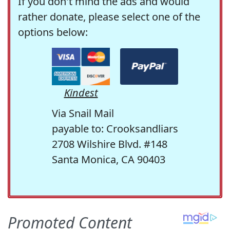
If you don't mind the ads and would
rather donate, please select one of the
options below:
Kindest
Via Snail Mail
payable to: Crooksandliars
2708 Wilshire Blvd. #148
Santa Monica, CA 90403