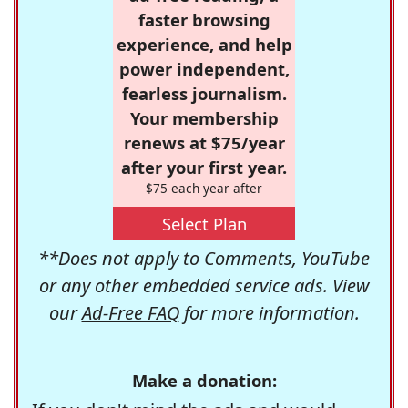
faster browsing
experience, and help
power independent,
fearless journalism.
Your membership
renews at $75/year
after your first year.
$75 each year after
Select Plan
**Does not apply to Comments, YouTube
or any other embedded service ads. View
our
Ad-Free FAQ
for more information.
Make a donation: