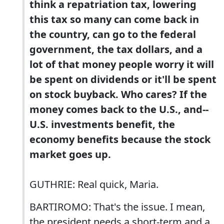
think a repatriation tax, lowering
this tax so many can come back in
the country, can go to the federal
government, the tax dollars, and a
lot of that money people worry it will
be spent on dividends or it'll be spent
on stock buyback. Who cares? If the
money comes back to the U.S., and--
U.S. investments benefit, the
economy benefits because the stock
market goes up.
GUTHRIE: Real quick, Maria.
BARTIROMO: That's the issue. I mean,
the president needs a short-term and a