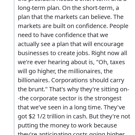
long-term plan. On the short-term, a
plan that the markets can believe. The
markets are built on confidence. People
need to have confidence that we
actually see a plan that will encourage
businesses to create jobs. Right now all
we're ever hearing about is, "Oh, taxes
will go higher, the millionaires, the
billionaires. Corporations should carry
the brunt." That's why they're sitting on-
-the corporate sector is the strongest
that we've seen in a long time. They've
got $2 1/2 trillion in cash. But they're not
putting the money to work because
they're anticipating costs going higher