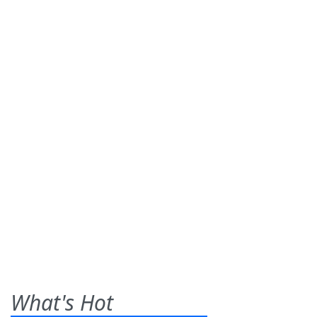
What's Hot