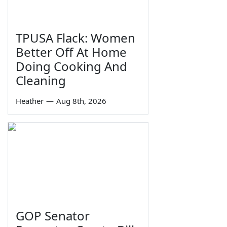
TPUSA Flack: Women
Better Off At Home
Doing Cooking And
Cleaning
Heather
—
Aug 8th, 2026
GOP Senator