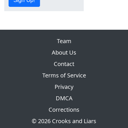
Team
About Us
Contact
Terms of Service
Privacy
DMCA
Corrections
© 2026 Crooks and Liars