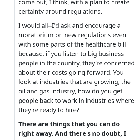
come out, I think, with a plan to create
certainty around regulations.
I would all--I'd ask and encourage a
moratorium on new regulations even
with some parts of the healthcare bill
because, if you listen to big business
people in the country, they're concerned
about their costs going forward. You
look at industries that are growing, the
oil and gas industry, how do you get
people back to work in industries where
they're ready to hire?
There are things that you can do
right away. And there's no doubt, I