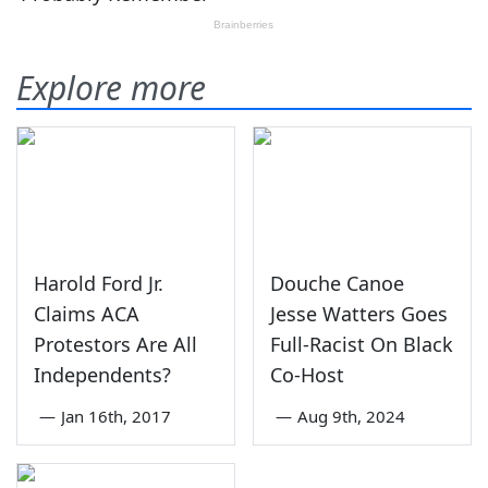
Explore more
Harold Ford Jr.
Douche Canoe
Claims ACA
Jesse Watters Goes
Protestors Are All
Full-Racist On Black
Independents?
Co-Host
—
Jan 16th, 2017
—
Aug 9th, 2024