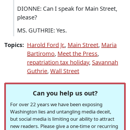
DIONNE: Can I speak for Main Street,
please?
MS. GUTHRIE: Yes.
Topics:
Harold Ford Jr.
,
Main Street
,
Maria
Bartiromo
,
Meet the Press
,
repatriation tax holiday
,
Savannah
Guthrie
,
Wall Street
Can you help us out?
For over 22 years we have been exposing
Washington lies and untangling media deceit,
but social media is limiting our ability to attract
new readers. Please give a one-time or recurring