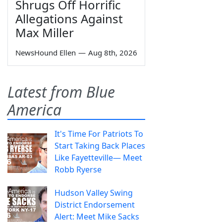
Shrugs Off Horrific
Allegations Against
Max Miller
NewsHound Ellen
—
Aug 8th, 2026
Latest from Blue
America
It's Time For Patriots To
Start Taking Back Places
Like Fayetteville— Meet
Robb Ryerse
Hudson Valley Swing
District Endorsement
Alert: Meet Mike Sacks