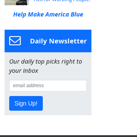
Help Make America Blue
Daily Newsletter
Our daily top picks right to
your inbox
Sign Up!