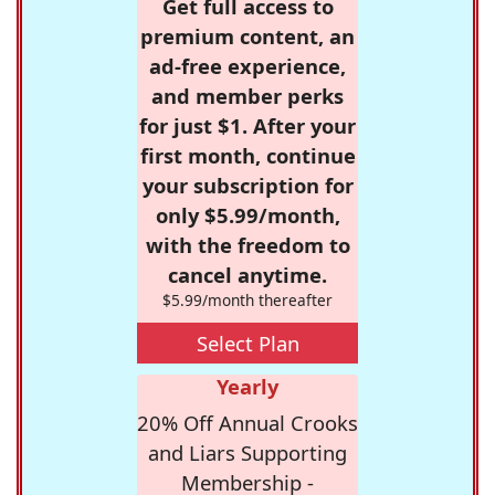
Get full access to
premium content, an
ad-free experience,
and member perks
for just $1. After your
first month, continue
your subscription for
only $5.99/month,
with the freedom to
cancel anytime.
$5.99/month thereafter
Select Plan
Yearly
20% Off Annual Crooks
and Liars Supporting
Membership -