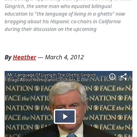
Gingrich, the same man who equated bilingual
education to "the language of living in a ghetto" now
bragging about his Hispanic co-chairs in California
during their discussion on the upcoming
By
Heather
—
March 4, 2012