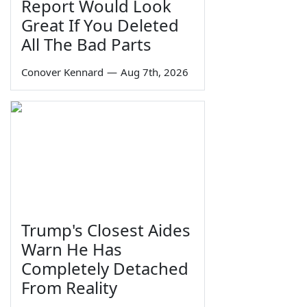
Report Would Look
Great If You Deleted
All The Bad Parts
Conover Kennard
—
Aug 7th, 2026
Trump's Closest Aides
Warn He Has
Completely Detached
From Reality