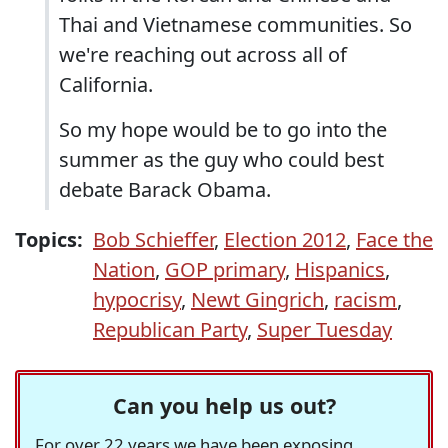
Thai and Vietnamese communities. So
we're reaching out across all of
California.
So my hope would be to go into the
summer as the guy who could best
debate Barack Obama.
Topics:
Bob Schieffer
,
Election 2012
,
Face the
Nation
,
GOP primary
,
Hispanics
,
hypocrisy
,
Newt Gingrich
,
racism
,
Republican Party
,
Super Tuesday
Can you help us out?
For over 22 years we have been exposing