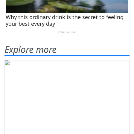
Explore more