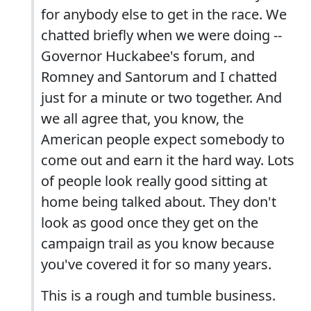
for anybody else to get in the race. We
chatted briefly when we were doing --
Governor Huckabee's forum, and
Romney and Santorum and I chatted
just for a minute or two together. And
we all agree that, you know, the
American people expect somebody to
come out and earn it the hard way. Lots
of people look really good sitting at
home being talked about. They don't
look as good once they get on the
campaign trail as you know because
you've covered it for so many years.
This is a rough and tumble business.