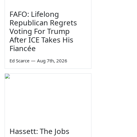
FAFO: Lifelong
Republican Regrets
Voting For Trump
After ICE Takes His
Fiancée
Ed Scarce
—
Aug 7th, 2026
Hassett: The Jobs