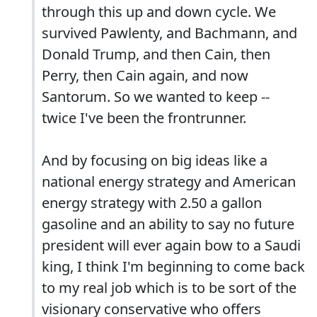
through this up and down cycle. We
survived Pawlenty, and Bachmann, and
Donald Trump, and then Cain, then
Perry, then Cain again, and now
Santorum. So we wanted to keep --
twice I've been the frontrunner.
And by focusing on big ideas like a
national energy strategy and American
energy strategy with 2.50 a gallon
gasoline and an ability to say no future
president will ever again bow to a Saudi
king, I think I'm beginning to come back
to my real job which is to be sort of the
visionary conservative who offers