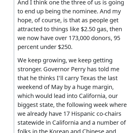
And I think one the three of us is going
to end up being the nominee. And my
hope, of course, is that as people get
attracted to things like $2.50 gas, then
we now have over 173,000 donors, 95
percent under $250.
We keep growing, we keep getting
stronger. Governor Perry has told me
that he thinks I'll carry Texas the last
weekend of May by a huge margin,
which would lead into California, our
biggest state, the following week where
we already have 17 Hispanic co-chairs
statewide in California and a number of
folks in the Korean and Chinese and