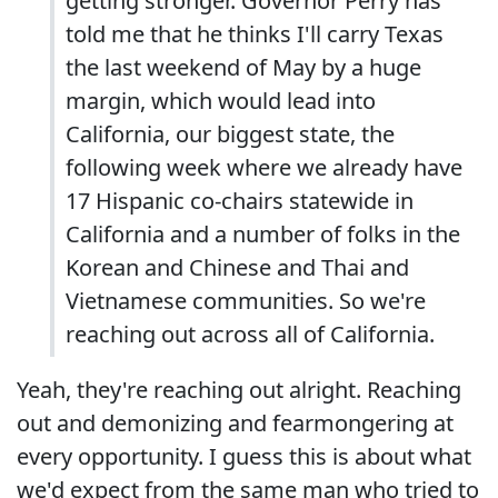
getting stronger. Governor Perry has
told me that he thinks I'll carry Texas
the last weekend of May by a huge
margin, which would lead into
California, our biggest state, the
following week where we already have
17 Hispanic co-chairs statewide in
California and a number of folks in the
Korean and Chinese and Thai and
Vietnamese communities. So we're
reaching out across all of California.
Yeah, they're reaching out alright. Reaching
out and demonizing and fearmongering at
every opportunity. I guess this is about what
we'd expect from the same man who tried to