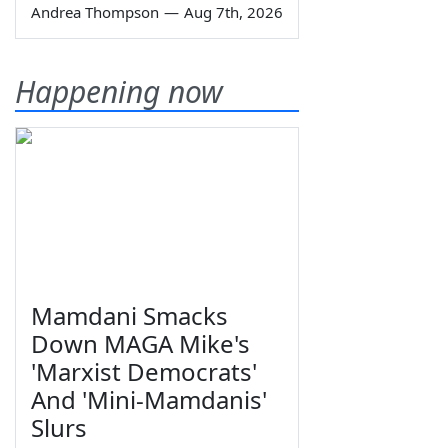
Andrea Thompson
—
Aug 7th, 2026
Happening now
Mamdani Smacks
Down MAGA Mike's
'Marxist Democrats'
And 'Mini-Mamdanis'
Slurs