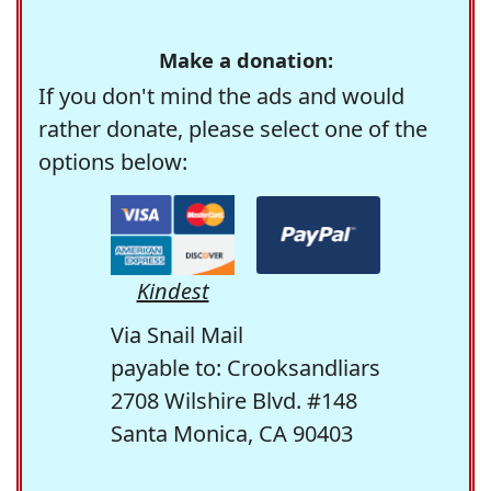
Make a donation:
If you don't mind the ads and would
rather donate, please select one of the
options below:
Kindest
Via Snail Mail
payable to: Crooksandliars
2708 Wilshire Blvd. #148
Santa Monica, CA 90403