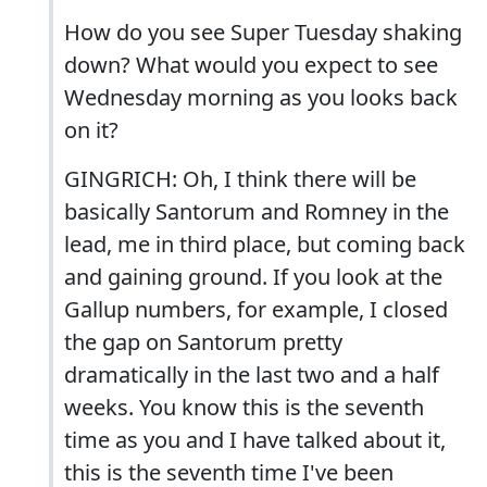
How do you see Super Tuesday shaking
down? What would you expect to see
Wednesday morning as you looks back
on it?
GINGRICH: Oh, I think there will be
basically Santorum and Romney in the
lead, me in third place, but coming back
and gaining ground. If you look at the
Gallup numbers, for example, I closed
the gap on Santorum pretty
dramatically in the last two and a half
weeks. You know this is the seventh
time as you and I have talked about it,
this is the seventh time I've been