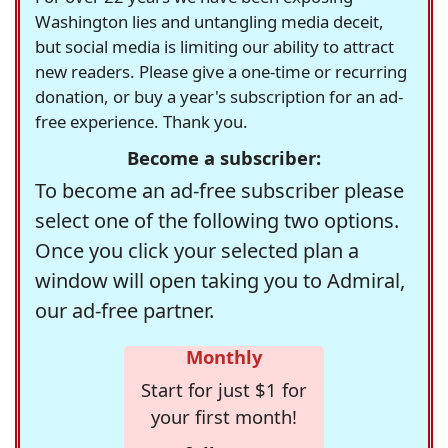
Washington lies and untangling media deceit,
but social media is limiting our ability to attract
new readers. Please give a one-time or recurring
donation, or buy a year's subscription for an ad-
free experience. Thank you.
Become a subscriber:
To become an ad-free subscriber please
select one of the following two options.
Once you click your selected plan a
window will open taking you to Admiral,
our ad-free partner.
Monthly
Start for just $1 for
your first month!