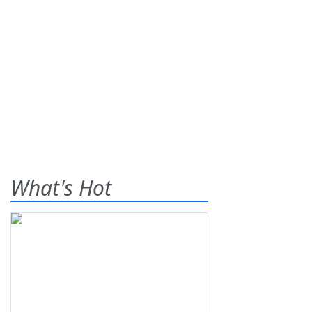
What's Hot