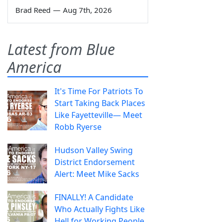
Brad Reed
—
Aug 7th, 2026
Latest from Blue
America
It's Time For Patriots To
Start Taking Back Places
Like Fayetteville— Meet
Robb Ryerse
Hudson Valley Swing
District Endorsement
Alert: Meet Mike Sacks
FINALLY! A Candidate
Who Actually Fights Like
Hell for Working People.