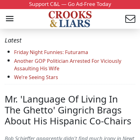
Support C&L — Go Ad-Free Today
Latest
Friday Night Funnies: Futurama
Another GOP Politician Arrested For Viciously
Assaulting His Wife
We’re Seeing Stars
Mr. 'Language Of Living In
The Ghetto' Gingrich Brags
About His Hispanic Co-Chairs
Bob Schieffer apparently didn't find much irony in Newt