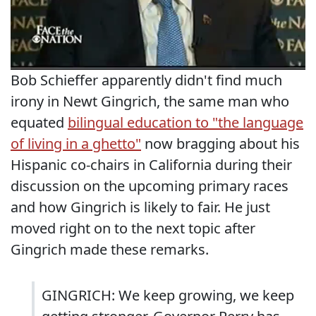
Bob Schieffer apparently didn't find much
irony in Newt Gingrich, the same man who
equated
bilingual education to "the language
of living in a ghetto"
now bragging about his
Hispanic co-chairs in California during their
discussion on the upcoming primary races
and how Gingrich is likely to fair. He just
moved right on to the next topic after
Gingrich made these remarks.
GINGRICH: We keep growing, we keep