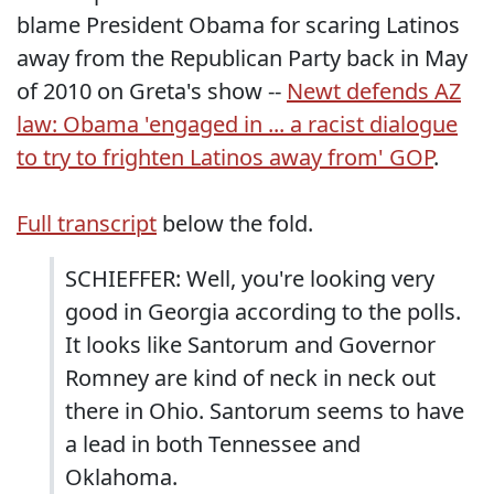
blame President Obama for scaring Latinos
away from the Republican Party back in May
of 2010 on Greta's show --
Newt defends AZ
law: Obama 'engaged in ... a racist dialogue
to try to frighten Latinos away from' GOP
.
Full transcript
below the fold.
SCHIEFFER: Well, you're looking very
good in Georgia according to the polls.
It looks like Santorum and Governor
Romney are kind of neck in neck out
there in Ohio. Santorum seems to have
a lead in both Tennessee and
Oklahoma.