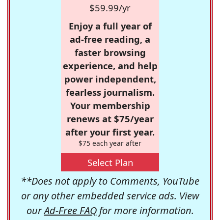
$59.99/yr
Enjoy a full year of
ad-free reading, a
faster browsing
experience, and help
power independent,
fearless journalism.
Your membership
renews at $75/year
after your first year.
$75 each year after
Select Plan
**Does not apply to Comments, YouTube
or any other embedded service ads. View
our
Ad-Free FAQ
for more information.