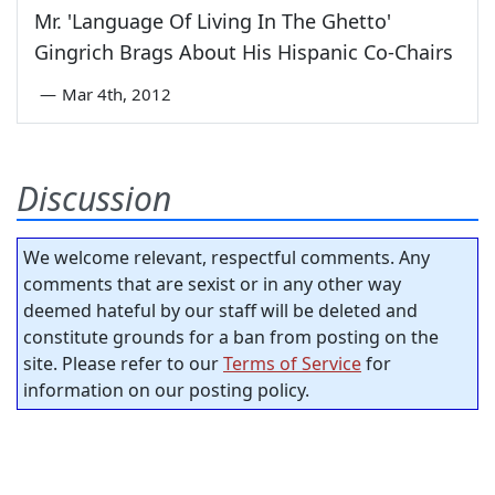
Mr. 'Language Of Living In The Ghetto'
Gingrich Brags About His Hispanic Co-Chairs
—
Mar 4th, 2012
Discussion
We welcome relevant, respectful comments. Any
comments that are sexist or in any other way
deemed hateful by our staff will be deleted and
constitute grounds for a ban from posting on the
site. Please refer to our
Terms of Service
for
information on our posting policy.