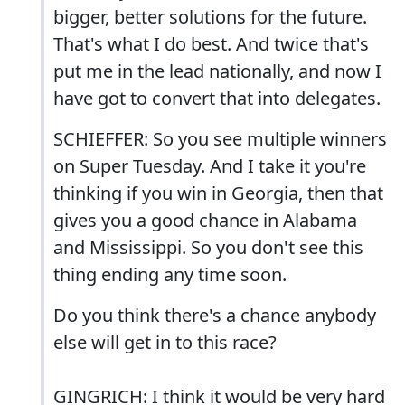
bigger, better solutions for the future.
That's what I do best. And twice that's
put me in the lead nationally, and now I
have got to convert that into delegates.
SCHIEFFER: So you see multiple winners
on Super Tuesday. And I take it you're
thinking if you win in Georgia, then that
gives you a good chance in Alabama
and Mississippi. So you don't see this
thing ending any time soon.
Do you think there's a chance anybody
else will get in to this race?
GINGRICH: I think it would be very hard