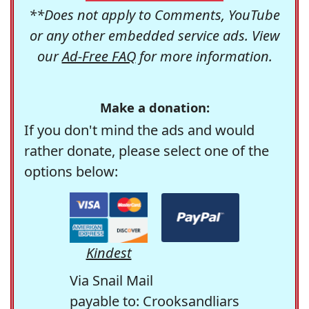
**Does not apply to Comments, YouTube
or any other embedded service ads. View
our
Ad-Free FAQ
for more information.
Make a donation:
If you don't mind the ads and would
rather donate, please select one of the
options below:
Kindest
Via Snail Mail
payable to: Crooksandliars