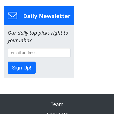
Daily Newsletter
Our daily top picks right to
your inbox
Sign Up!
Team