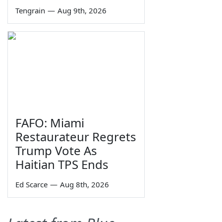
Tengrain
—
Aug 9th, 2026
FAFO: Miami
Restaurateur Regrets
Trump Vote As
Haitian TPS Ends
Ed Scarce
—
Aug 8th, 2026