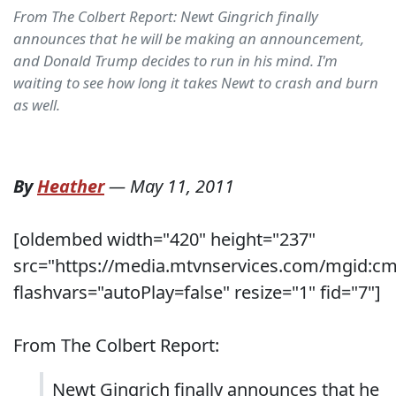
From The Colbert Report: Newt Gingrich finally
announces that he will be making an announcement,
and Donald Trump decides to run in his mind. I'm
waiting to see how long it takes Newt to crash and burn
as well.
By
Heather
—
May 11, 2011
[oldembed width="420" height="237"
src="https://media.mtvnservices.com/mgid:c
flashvars="autoPlay=false" resize="1" fid="7"]
From The Colbert Report:
Newt Gingrich finally announces that he