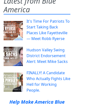
Latest from Blue
America
It's Time For Patriots To
Start Taking Back
Places Like Fayetteville
— Meet Robb Ryerse
Hudson Valley Swing
District Endorsement
Alert: Meet Mike Sacks
FINALLY! A Candidate
Who Actually Fights Like
Hell for Working
People.
Help Make America Blue