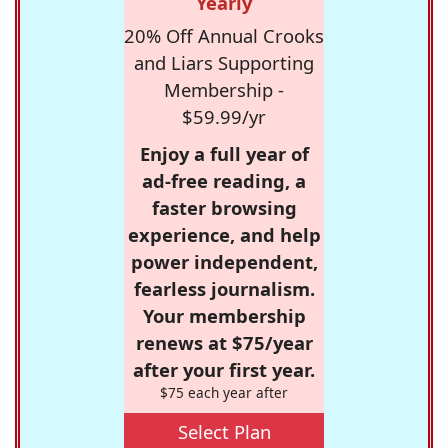
Yearly
20% Off Annual Crooks
and Liars Supporting
Membership -
$59.99/yr
Enjoy a full year of
ad-free reading, a
faster browsing
experience, and help
power independent,
fearless journalism.
Your membership
renews at $75/year
after your first year.
$75 each year after
Select Plan