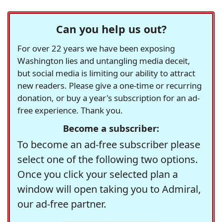
Can you help us out?
For over 22 years we have been exposing
Washington lies and untangling media deceit,
but social media is limiting our ability to attract
new readers. Please give a one-time or recurring
donation, or buy a year's subscription for an ad-
free experience. Thank you.
Become a subscriber:
To become an ad-free subscriber please
select one of the following two options.
Once you click your selected plan a
window will open taking you to Admiral,
our ad-free partner.