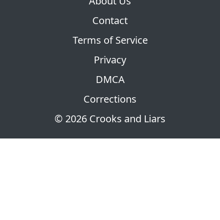
About Us
Contact
Terms of Service
Privacy
DMCA
Corrections
© 2026 Crooks and Liars