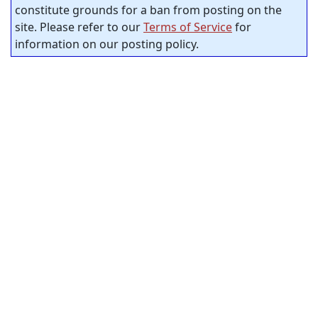
constitute grounds for a ban from posting on the
site. Please refer to our
Terms of Service
for
information on our posting policy.