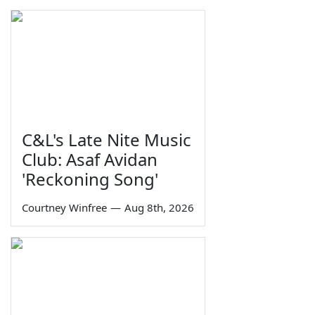
C&L's Late Nite Music
Club: Asaf Avidan
'Reckoning Song'
Courtney Winfree
—
Aug 8th, 2026