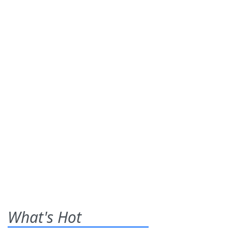
What's Hot