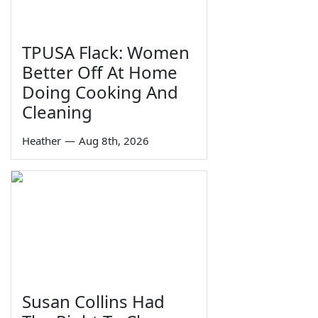
TPUSA Flack: Women
Better Off At Home
Doing Cooking And
Cleaning
Heather
—
Aug 8th, 2026
Susan Collins Had