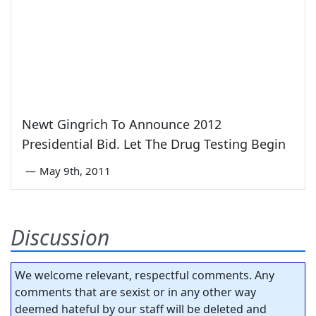
Newt Gingrich To Announce 2012
Presidential Bid. Let The Drug Testing Begin
—
May 9th, 2011
Discussion
We welcome relevant, respectful comments. Any
comments that are sexist or in any other way
deemed hateful by our staff will be deleted and