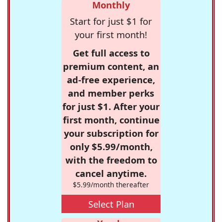
Monthly
Start for just $1 for
your first month!
Get full access to
premium content, an
ad-free experience,
and member perks
for just $1. After your
first month, continue
your subscription for
only $5.99/month,
with the freedom to
cancel anytime.
$5.99/month thereafter
Select Plan