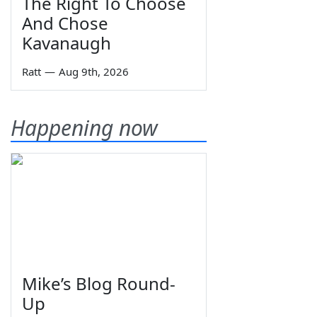
The Right To Choose
And Chose
Kavanaugh
Ratt
—
Aug 9th, 2026
Happening now
Mike’s Blog Round-
Up