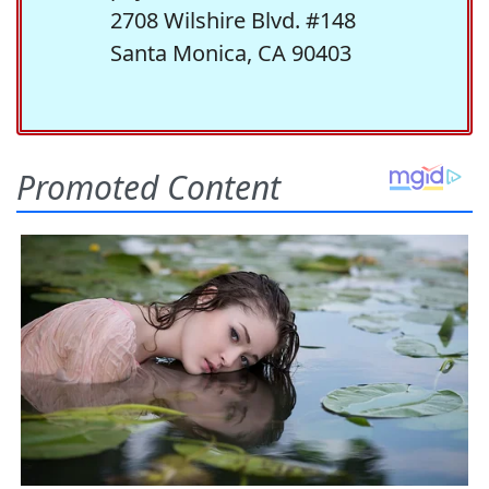
2708 Wilshire Blvd. #148
Santa Monica, CA 90403