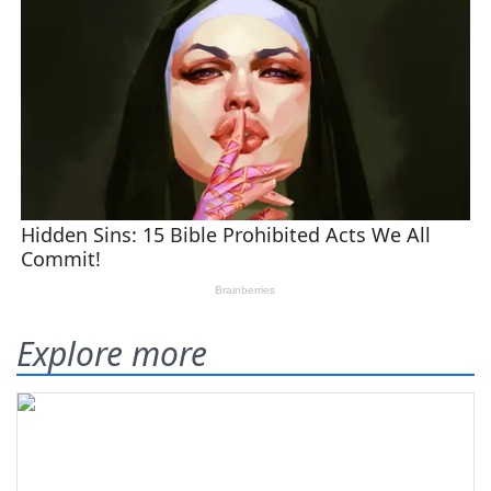
Explore more