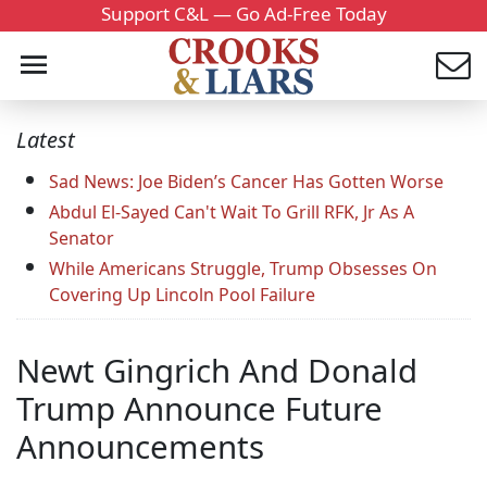
Support C&L — Go Ad-Free Today
Latest
Sad News: Joe Biden’s Cancer Has Gotten Worse
Abdul El-Sayed Can't Wait To Grill RFK, Jr As A
Senator
While Americans Struggle, Trump Obsesses On
Covering Up Lincoln Pool Failure
Newt Gingrich And Donald
Trump Announce Future
Announcements