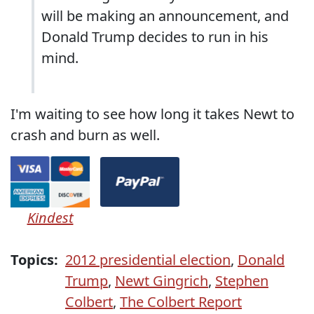
will be making an announcement, and
Donald Trump decides to run in his
mind.
I'm waiting to see how long it takes Newt to
crash and burn as well.
Kindest
Topics:
2012 presidential election
,
Donald
Trump
,
Newt Gingrich
,
Stephen
Colbert
,
The Colbert Report