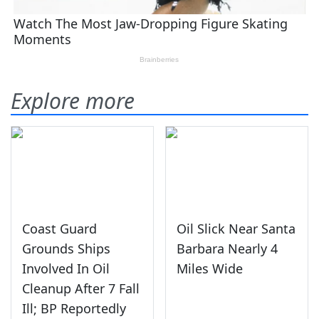
Explore more
Coast Guard
Oil Slick Near Santa
Grounds Ships
Barbara Nearly 4
Involved In Oil
Miles Wide
Cleanup After 7 Fall
Ill; BP Reportedly