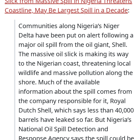
Slick from Massive Spill in Nigeria Threatens
Coastline, May Be Largest Spill in a Decade
:
Communities along Nigeria’s Niger
Delta have been put on alert following a
major oil spill from the oil giant, Shell.
The massive oil slick is making its way
to the Nigerian coast, threatening local
wildlife and massive pollution along the
shore. Much of the available
information about the spill comes from
the company responsible for it, Royal
Dutch Shell, which says less than 40,000
barrels have leaked so far. But Nigeria’s
National Oil Spill Detection and
Response Agency says the spill could be