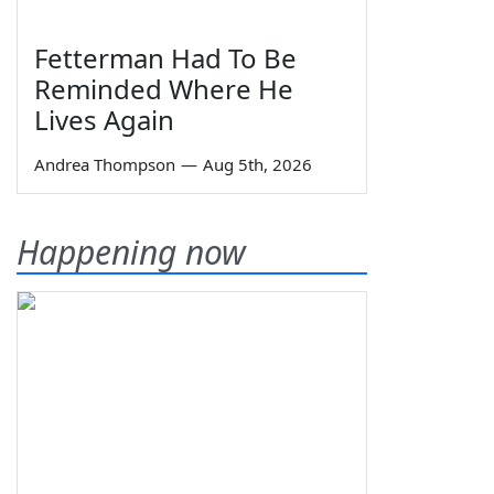
Fetterman Had To Be
Reminded Where He
Lives Again
Andrea Thompson
—
Aug 5th, 2026
Happening now