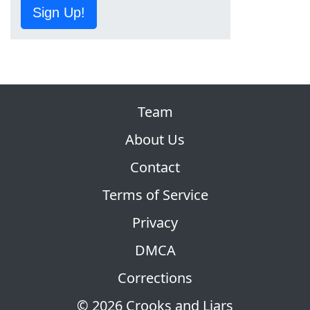
Sign Up!
Team
About Us
Contact
Terms of Service
Privacy
DMCA
Corrections
© 2026 Crooks and Liars