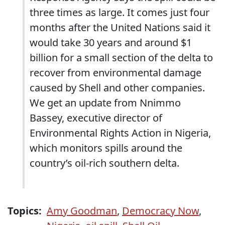
three times as large. It comes just four
months after the United Nations said it
would take 30 years and around $1
billion for a small section of the delta to
recover from environmental damage
caused by Shell and other companies.
We get an update from Nnimmo
Bassey, executive director of
Environmental Rights Action in Nigeria,
which monitors spills around the
country’s oil-rich southern delta.
Topics:
Amy Goodman
,
Democracy Now
,