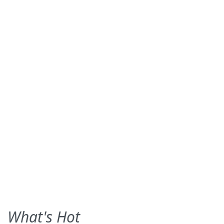
What's Hot