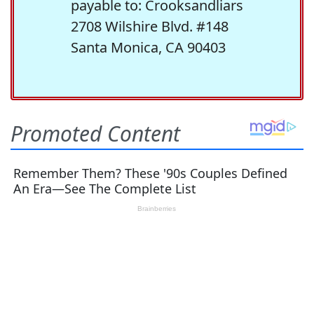
payable to: Crooksandliars
2708 Wilshire Blvd. #148
Santa Monica, CA 90403