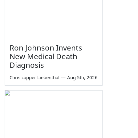
Ron Johnson Invents
New Medical Death
Diagnosis
Chris capper Liebenthal
—
Aug 5th, 2026