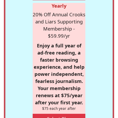
Yearly
20% Off Annual Crooks
and Liars Supporting
Membership -
$59.99/yr
Enjoy a full year of
ad-free reading, a
faster browsing
experience, and help
power independent,
fearless journalism.
Your membership
renews at $75/year
after your first year.
$75 each year after