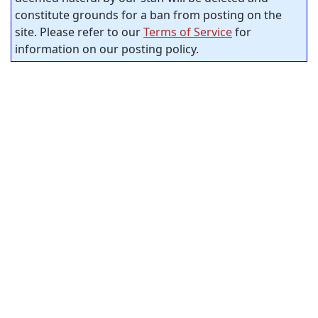
constitute grounds for a ban from posting on the
site. Please refer to our
Terms of Service
for
information on our posting policy.