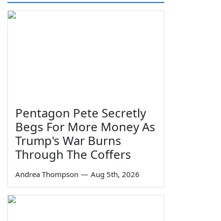
Pentagon Pete Secretly
Begs For More Money As
Trump's War Burns
Through The Coffers
Andrea Thompson
—
Aug 5th, 2026