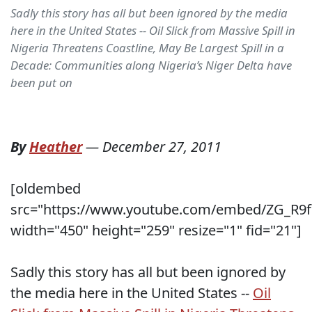
Sadly this story has all but been ignored by the media
here in the United States -- Oil Slick from Massive Spill in
Nigeria Threatens Coastline, May Be Largest Spill in a
Decade: Communities along Nigeria’s Niger Delta have
been put on
By
Heather
—
December 27, 2011
[oldembed
src="https://www.youtube.com/embed/ZG_R9f
width="450" height="259" resize="1" fid="21"]
Sadly this story has all but been ignored by
the media here in the United States --
Oil