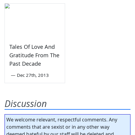
Tales Of Love And
Gratitude From The
Past Decade
—
Dec 27th, 2013
Discussion
We welcome relevant, respectful comments. Any
comments that are sexist or in any other way
deemed hateful by our staff will be deleted and