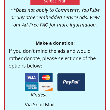
Select Plan
**Does not apply to Comments, YouTube
or any other embedded service ads. View
our
Ad-Free FAQ
for more information.
Make a donation:
If you don't mind the ads and would
rather donate, please select one of the
options below:
Kindest
Via Snail Mail