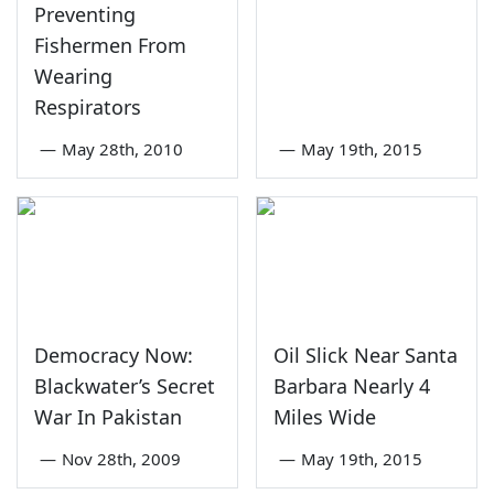
Preventing
Fishermen From
Wearing
Respirators
—
May 28th, 2010
—
May 19th, 2015
Democracy Now:
Oil Slick Near Santa
Blackwater’s Secret
Barbara Nearly 4
War In Pakistan
Miles Wide
—
Nov 28th, 2009
—
May 19th, 2015