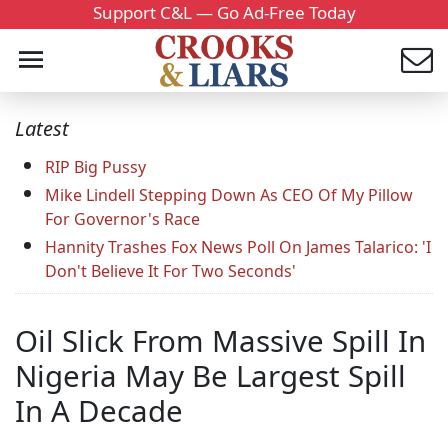
Support C&L — Go Ad-Free Today
Latest
RIP Big Pussy
Mike Lindell Stepping Down As CEO Of My Pillow
For Governor's Race
Hannity Trashes Fox News Poll On James Talarico: 'I
Don't Believe It For Two Seconds'
Oil Slick From Massive Spill In
Nigeria May Be Largest Spill
In A Decade