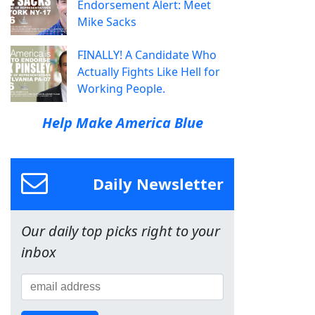
Endorsement Alert: Meet
Mike Sacks
FINALLY! A Candidate Who
Actually Fights Like Hell for
Working People.
Help Make America Blue
Daily Newsletter
Our daily top picks right to your
inbox