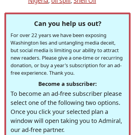
Nigeria
,
oil spill
,
Shell Oil
Can you help us out?
For over 22 years we have been exposing
Washington lies and untangling media deceit,
but social media is limiting our ability to attract
new readers. Please give a one-time or recurring
donation, or buy a year's subscription for an ad-
free experience. Thank you.
Become a subscriber:
To become an ad-free subscriber please
select one of the following two options.
Once you click your selected plan a
window will open taking you to Admiral,
our ad-free partner.