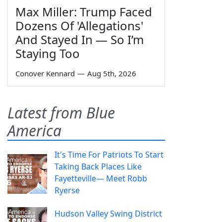
Max Miller: Trump Faced
Dozens Of 'Allegations'
And Stayed In — So I’m
Staying Too
Conover Kennard
—
Aug 5th, 2026
Latest from Blue
America
It's Time For Patriots To Start
Taking Back Places Like
Fayetteville— Meet Robb
Ryerse
Hudson Valley Swing District