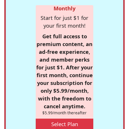
Monthly
Start for just $1 for
your first month!
Get full access to
premium content, an
ad-free experience,
and member perks
for just $1. After your
first month, continue
your subscription for
only $5.99/month,
with the freedom to
cancel anytime.
$5.99/month thereafter
Select Plan