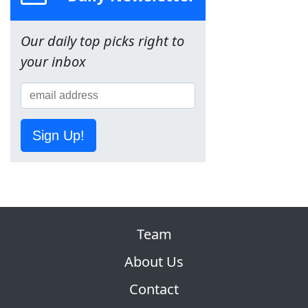
Our daily top picks right to
your inbox
Sign Up!
Team
About Us
Contact