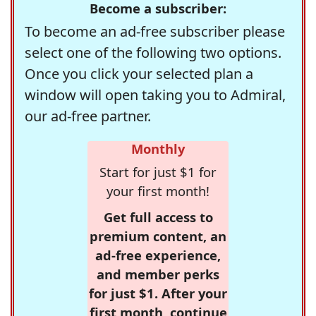
Become a subscriber:
To become an ad-free subscriber please
select one of the following two options.
Once you click your selected plan a
window will open taking you to Admiral,
our ad-free partner.
Monthly
Start for just $1 for
your first month!
Get full access to
premium content, an
ad-free experience,
and member perks
for just $1. After your
first month, continue