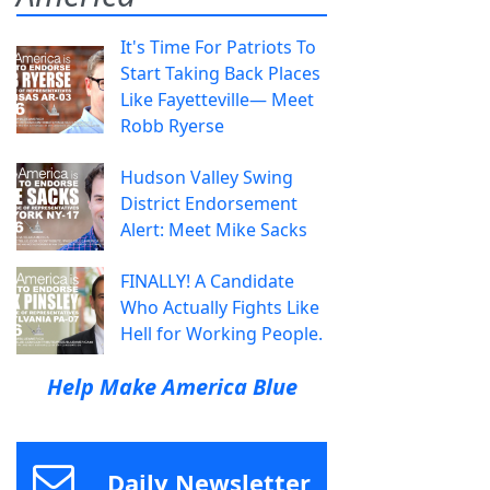
It's Time For Patriots To
Start Taking Back Places
Like Fayetteville— Meet
Robb Ryerse
Hudson Valley Swing
District Endorsement
Alert: Meet Mike Sacks
FINALLY! A Candidate
Who Actually Fights Like
Hell for Working People.
Help Make America Blue
Daily Newsletter