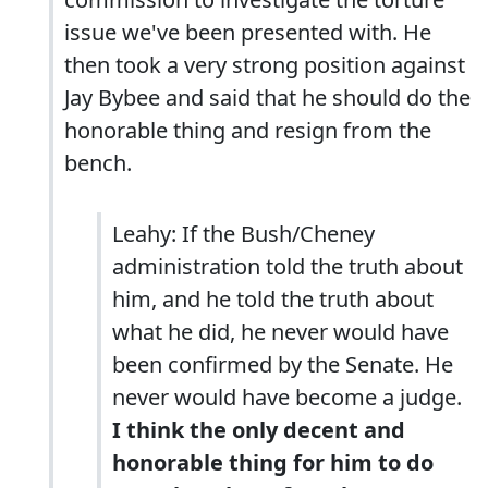
issue we've been presented with. He
then took a very strong position against
Jay Bybee and said that he should do the
honorable thing and resign from the
bench.
Leahy: If the Bush/Cheney
administration told the truth about
him, and he told the truth about
what he did, he never would have
been confirmed by the Senate. He
never would have become a judge.
I think the only decent and
honorable thing for him to do