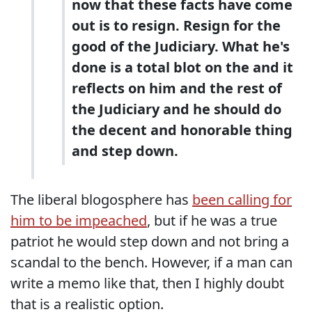
now that these facts have come
out is to resign. Resign for the
good of the Judiciary. What he's
done is a total blot on the and it
reflects on him and the rest of
the Judiciary and he should do
the decent and honorable thing
and step down.
The liberal blogosphere has
been calling for
him to be impeached
, but if he was a true
patriot he would step down and not bring a
scandal to the bench. However, if a man can
write a memo like that, then I highly doubt
that is a realistic option.