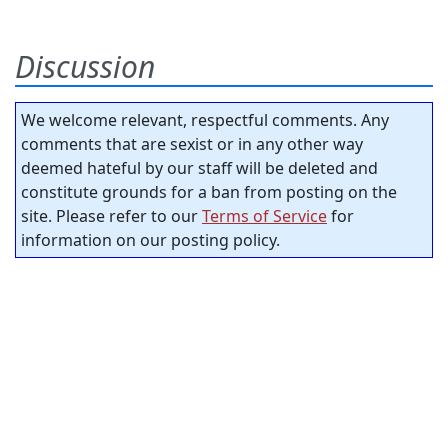
Discussion
We welcome relevant, respectful comments. Any
comments that are sexist or in any other way
deemed hateful by our staff will be deleted and
constitute grounds for a ban from posting on the
site. Please refer to our
Terms of Service
for
information on our posting policy.