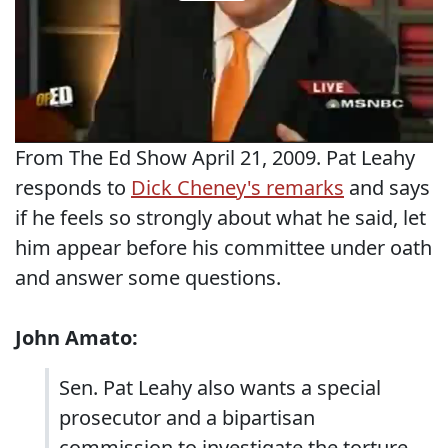
From The Ed Show April 21, 2009. Pat Leahy
responds to
Dick Cheney's remarks
and says
if he feels so strongly about what he said, let
him appear before his committee under oath
and answer some questions.
John Amato:
Sen. Pat Leahy also wants a special
prosecutor and a bipartisan
commission to investigate the torture