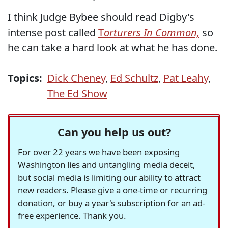
I think Judge Bybee should read Digby's
intense post called
T
orturers In Common,
so
he can take a hard look at what he has done.
Topics:
Dick Cheney
,
Ed Schultz
,
Pat Leahy
,
The Ed Show
Can you help us out?
For over 22 years we have been exposing
Washington lies and untangling media deceit,
but social media is limiting our ability to attract
new readers. Please give a one-time or recurring
donation, or buy a year's subscription for an ad-
free experience. Thank you.