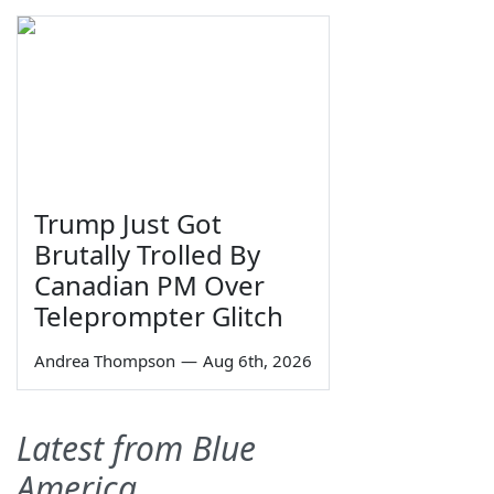
Trump Just Got
Brutally Trolled By
Canadian PM Over
Teleprompter Glitch
Andrea Thompson
—
Aug 6th, 2026
Latest from Blue
America