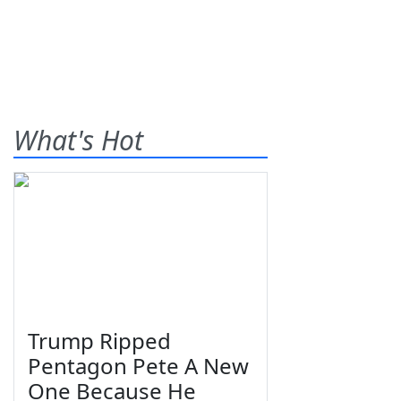
What's Hot
Trump Ripped
Pentagon Pete A New
One Because He