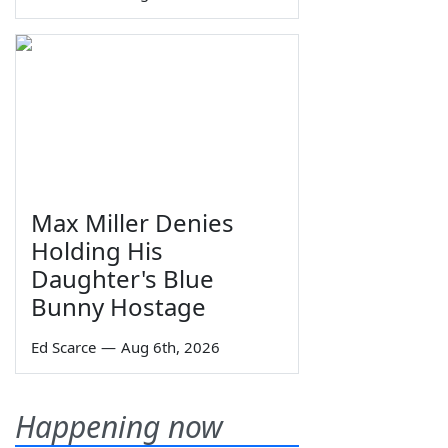
Max Miller Denies
Holding His
Daughter's Blue
Bunny Hostage
Ed Scarce
—
Aug 6th, 2026
Happening now