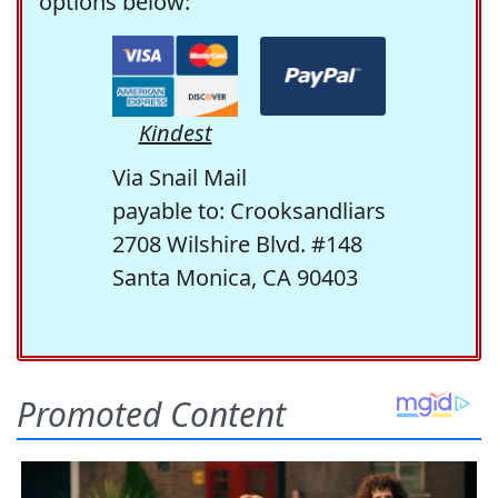
options below:
Kindest
Via Snail Mail
payable to: Crooksandliars
2708 Wilshire Blvd. #148
Santa Monica, CA 90403