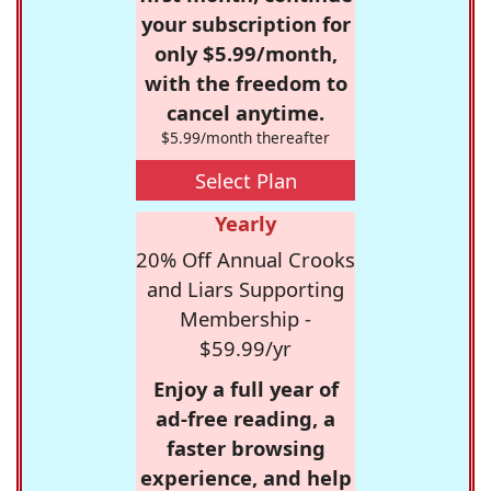
your subscription for
only $5.99/month,
with the freedom to
cancel anytime.
$5.99/month thereafter
Select Plan
Yearly
20% Off Annual Crooks
and Liars Supporting
Membership -
$59.99/yr
Enjoy a full year of
ad-free reading, a
faster browsing
experience, and help