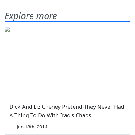
Explore more
Dick And Liz Cheney Pretend They Never Had
A Thing To Do With Iraq's Chaos
—
Jun 18th, 2014