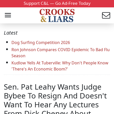
Support C&L — Go Ad-Free Today
Latest
Dog Surfing Competition 2026
Ron Johnson Compares COVID Epidemic To Bad Flu
Season
Kudlow Yells At Tuberville: Why Don't People Know
'There's An Economic Boom?'
Sen. Pat Leahy Wants Judge
Bybee To Resign And Doesn't
Want To Hear Any Lectures
From Dick Cheney About