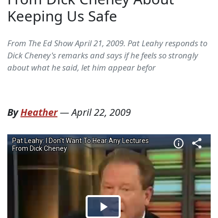
Keeping Us Safe
From The Ed Show April 21, 2009. Pat Leahy responds to
Dick Cheney's remarks and says if he feels so strongly
about what he said, let him appear befor
By
Heather
—
April 22, 2009