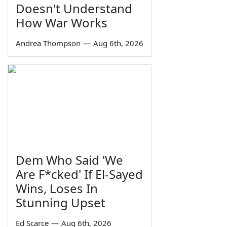
Doesn't Understand
How War Works
Andrea Thompson
—
Aug 6th, 2026
Dem Who Said 'We
Are F*cked' If El-Sayed
Wins, Loses In
Stunning Upset
Ed Scarce
—
Aug 6th, 2026