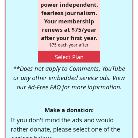
power independent,
fearless journalism.
Your membership
renews at $75/year
after your first year.
$75 each year after
Select Plan
**Does not apply to Comments, YouTube
or any other embedded service ads. View
our
Ad-Free FAQ
for more information.
Make a donation:
If you don't mind the ads and would
rather donate, please select one of the