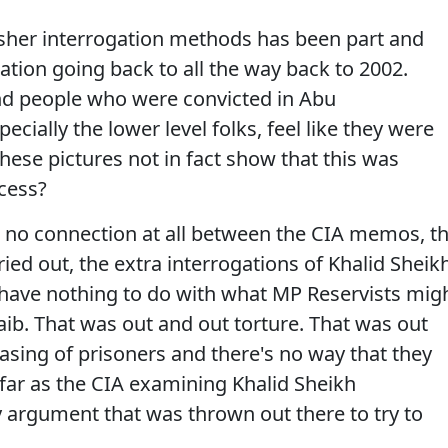
rsher interrogation methods has been part and
ation going back to all the way back to 2002.
d people who were convicted in Abu
pecially the lower level folks, feel like they were
hese pictures not in fact show that this was
cess?
 no connection at all between the CIA memos, t
ried out, the extra interrogations of Khalid Sheik
ve nothing to do with what MP Reservists mig
ib. That was out and out torture. That was out
asing of prisoners and there's no way that they
ar as the CIA examining Khalid Sheikh
argument that was thrown out there to try to