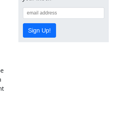
Sign Up!
he
h
ht