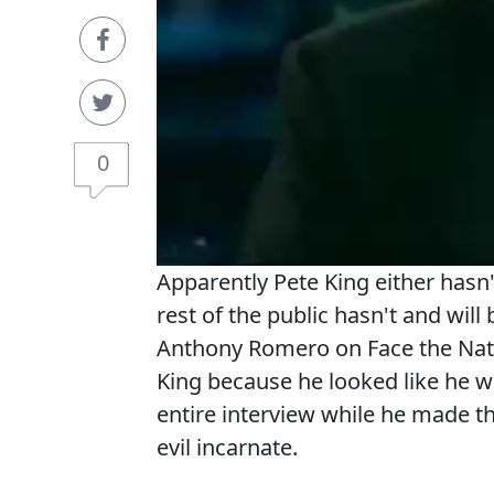
0
Apparently Pete King either hasn
rest of the public hasn't and will
Anthony Romero on Face the Nat
King because he looked like he w
entire interview while he made t
evil incarnate.