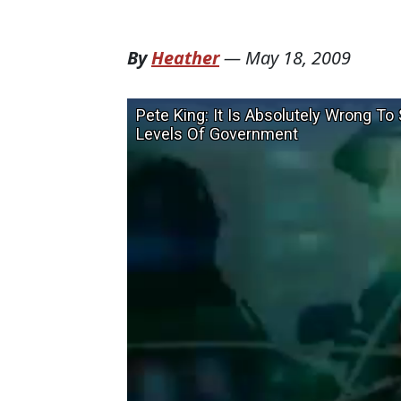
By
Heather
—
May 18, 2009