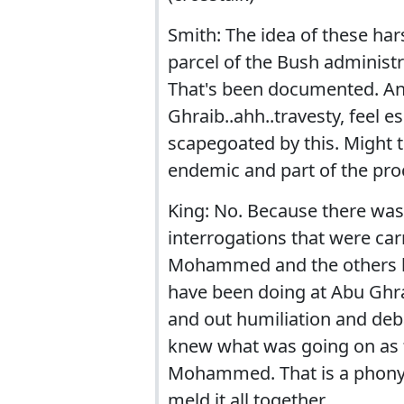
Smith: The idea of these ha
parcel of the Bush administr
That's been documented. An
Ghraib..ahh..travesty, feel es
scapegoated by this. Might t
endemic and part of the pro
King: No. Because there was
interrogations that were car
Mohammed and the others ha
have been doing at Abu Ghra
and out humiliation and deb
knew what was going on as f
Mohammed. That is a phony 
meld it all together.