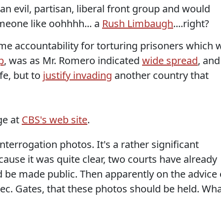
n evil, partisan, liberal front group and would
meone like oohhhh... a
Rush Limbaugh
....right?
e accountability for torturing prisoners which 
p
, was as Mr. Romero indicated
wide spread
, and
fe, but to
justify invading
another country that
ge at
CBS's web site
.
nterrogation photos. It's a rather significant
ause it was quite clear, two courts have already
 be made public. Then apparently on the advice 
c. Gates, that these photos should be held. Wh