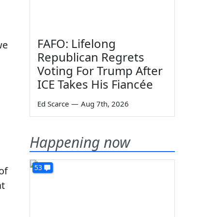
FAFO: Lifelong
we
Republican Regrets
Voting For Trump After
ICE Takes His Fiancée
Ed Scarce
—
Aug 7th, 2026
Happening now
53
of
at