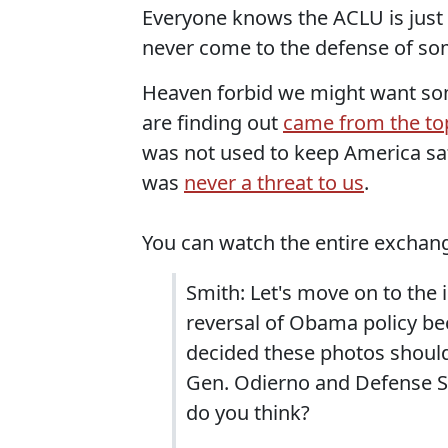
Everyone knows the ACLU is just a
never come to the defense of so
Heaven forbid we might want som
are finding out
came from the to
was not used to keep America sa
was
never a threat to us
.
You can watch the entire exchan
Smith: Let's move on to the i
reversal of Obama policy bec
decided these photos should
Gen. Odierno and Defense Se
do you think?