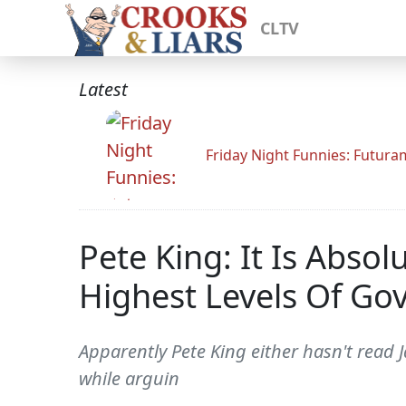
CLTV
Latest
Friday Night Funnies: Futur
Pete King: It Is Abso
Highest Levels Of G
Apparently Pete King either hasn't read Ja
while arguin