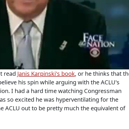
't read
Janis Karpinski's book
, or he thinks that t
 believe his spin while arguing with the ACLU's
ion. I had a hard time watching Congressman
as so excited he was hyperventilating for the
he ACLU out to be pretty much the equivalent of