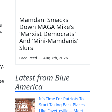
.
Mamdani Smacks
s
Down MAGA Mike's
e
'Marxist Democrats'
And 'Mini-Mamdanis'
Slurs
Brad Reed
—
Aug 7th, 2026
y.
Latest from Blue
be
America
It's Time For Patriots To
Start Taking Back Places
Like Fayetteville— Meet