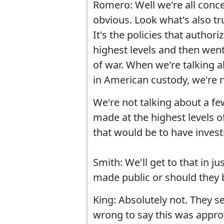
Romero: Well we're all conce
obvious. Look what's also tru
It's the policies that author
highest levels and then wen
of war. When we're talking a
in American custody, we're n
We're not talking about a fe
made at the highest levels 
that would be to have invest
Smith: We'll get to that in 
made public or should they 
King: Absolutely not. They s
wrong to say this was approv