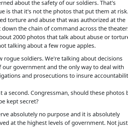
rned about the safety of our soldiers. That's
e is that it's not the photos that put them at risk
ized torture and abuse that was authorized at the
t down the chain of command across the theater
bout 2000 photos that talk about abuse or tortur
ot talking about a few rogue apples.
w rogue soldiers. We're talking about decisions
of our government and the only way to deal with
igations and prosecutions to insure accountabilit
just a second. Congressman, should these photos 
be kept secret?
erve absolutely no purpose and it is absolutely
ed at the highest levels of government. Not just