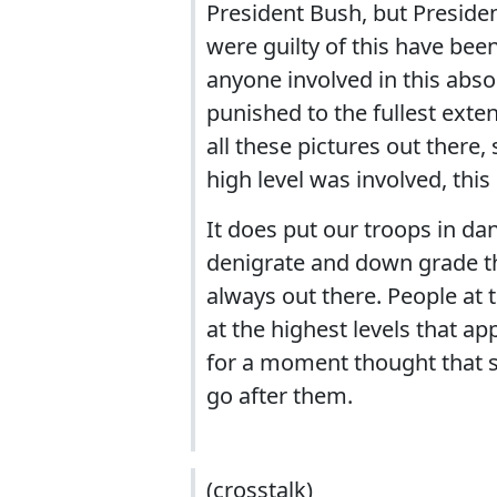
President Bush, but Presid
were guilty of this have bee
anyone involved in this abso
punished to the fullest exte
all these pictures out there
high level was involved, this
It does put our troops in da
denigrate and down grade the
always out there. People at 
at the highest levels that 
for a moment thought that s
go after them.
(crosstalk)