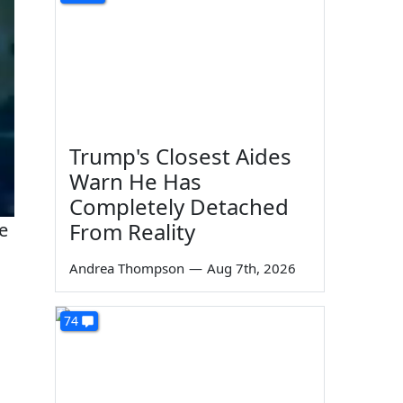
Trump's Closest Aides
Warn He Has
Completely Detached
From Reality
he
Andrea Thompson
—
Aug 7th, 2026
74