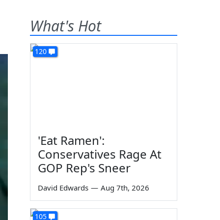
What's Hot
120
'Eat Ramen':
Conservatives Rage At
GOP Rep's Sneer
David Edwards
—
Aug 7th, 2026
105