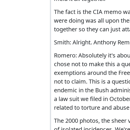
The fact is the CIA memo was
were doing was all upon thei
together so they can just att
Smith: Alright. Anthony Remo
Romero: Absolutely it's abo
chose not to make this a que
exemptions around the Free
not to claim. This is a ques
endemic in the Bush administ
a law suit we filed in Octob
related to torture and abus
The 2000 photos, the sheer 
of isolated incidences. We're