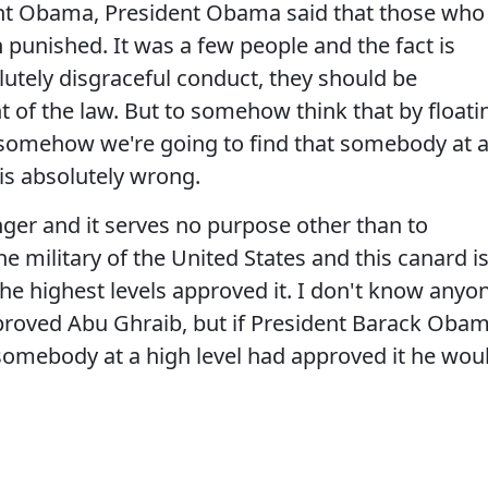
ent Obama, President Obama said that those who
n punished. It was a few people and the fact is
lutely disgraceful conduct, they should be
nt of the law. But to somehow think that by floati
, somehow we're going to find that somebody at 
 is absolutely wrong.
nger and it serves no purpose other than to
 military of the United States and this canard i
the highest levels approved it. I don't know anyo
approved Abu Ghraib, but if President Barack Oba
omebody at a high level had approved it he wou