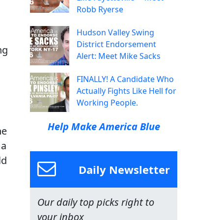
Robb Ryerse
Hudson Valley Swing
District Endorsement
ng
Alert: Meet Mike Sacks
a
FINALLY! A Candidate Who
Actually Fights Like Hell for
Working People.
s
Help Make America Blue
ne
ma
ld
Daily Newsletter
Our daily top picks right to
your inbox