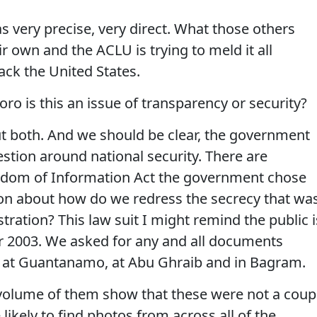
 very precise, very direct. What those others
r own and the ACLU is trying to meld it all
ack the United States.
ro is this an issue of transparency or security?
ut both. And we should be clear, the government
stion around national security. There are
dom of Information Act the government chose
tion about how do we redress the secrecy that wa
ration? This law suit I might remind the public i
er 2003. We asked for any and all documents
e at Guantanamo, at Abu Ghraib and in Bagram.
volume of them show that these were not a coup
 likely to find photos from across all of the