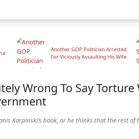
Another GOP Politician Arrested
ama
For Viciously Assaulting His Wife
lutely Wrong To Say Tortur
overnment
nis Karpinski's book, or he thinks that the rest of t