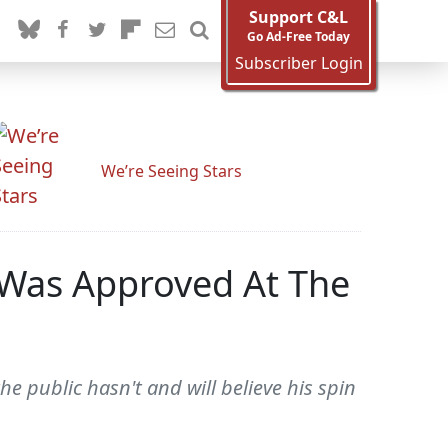
Support C&L
Go Ad-Free Today
Subscriber Login
We’re Seeing Stars
e Was Approved At The
he public hasn't and will believe his spin