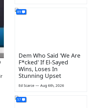
89
Dem Who Said 'We Are
F*cked' If El-Sayed
n
Wins, Loses In
Stunning Upset
ir
Ed Scarce
—
Aug 6th, 2026
57