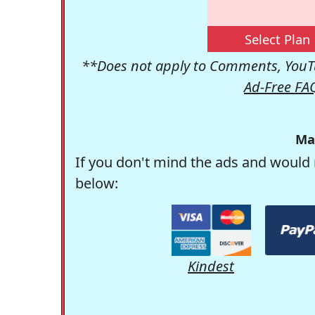
Select Plan
**Does not apply to Comments, YouTu
Ad-Free FA
Ma
If you don't mind the ads and would 
below:
Kindest