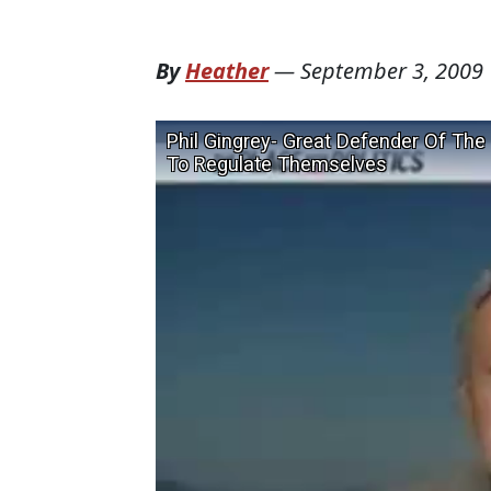
By
Heather
—
September 3, 2009