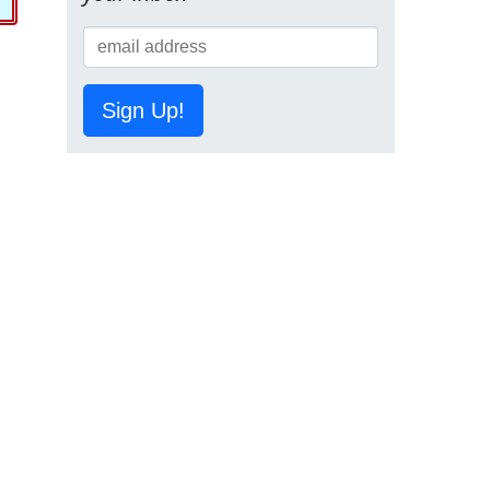
Sign Up!