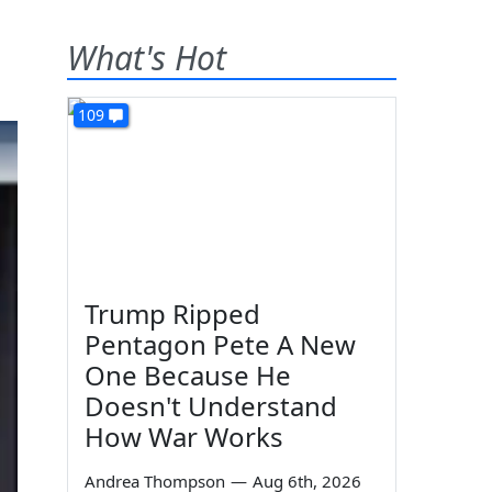
What's Hot
109
Trump Ripped
Pentagon Pete A New
One Because He
Doesn't Understand
How War Works
Andrea Thompson
—
Aug 6th, 2026