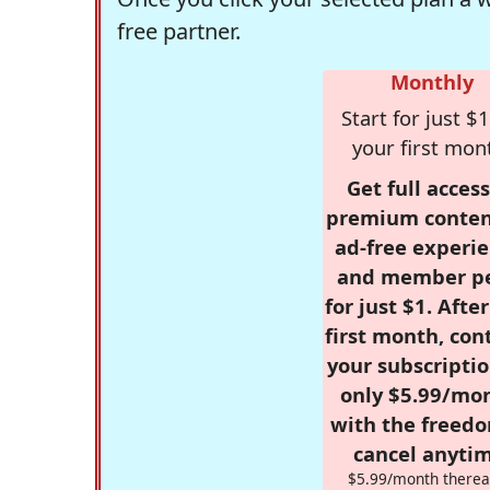
free partner.
Monthly
Start for just $1
your first mon
Get full access
premium conten
ad-free experie
and member p
for just $1. Afte
first month, con
your subscriptio
only $5.99/mo
with the freed
cancel anytim
$5.99/month therea