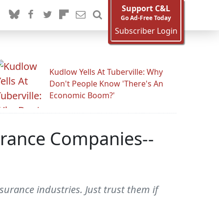
Support C&L
Go Ad-Free Today
Subscriber Login
Kudlow Yells At Tuberville: Why
Don't People Know 'There's An
Economic Boom?'
surance Companies--
surance industries. Just trust them if