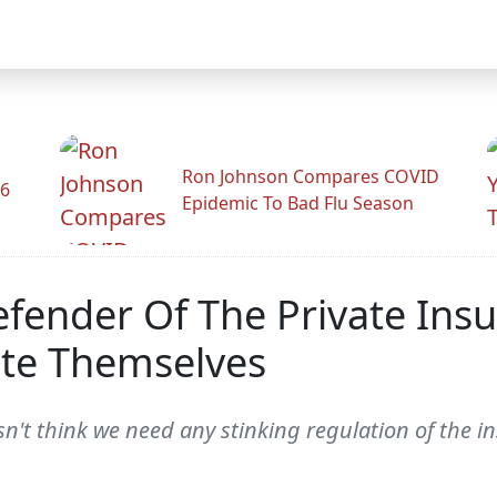
Ron Johnson Compares COVID
26
Epidemic To Bad Flu Season
Defender Of The Private In
ate Themselves
n't think we need any stinking regulation of the in