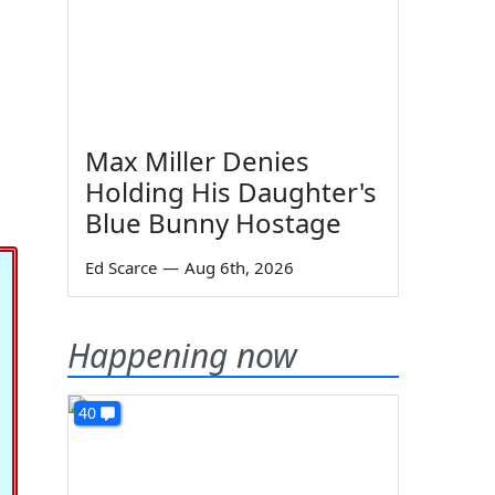
a
Max Miller Denies
Holding His Daughter's
Blue Bunny Hostage
Ed Scarce
—
Aug 6th, 2026
Happening now
40