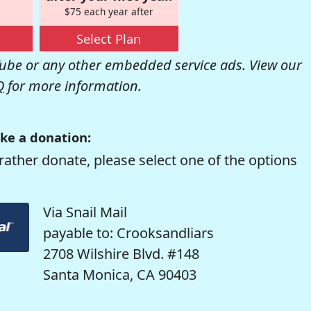
$75 each year after
Select Plan
be or any other embedded service ads. View our
Q
for more information.
ke a donation:
rather donate, please select one of the options
Via Snail Mail
payable to: Crooksandliars
2708 Wilshire Blvd. #148
Santa Monica, CA 90403