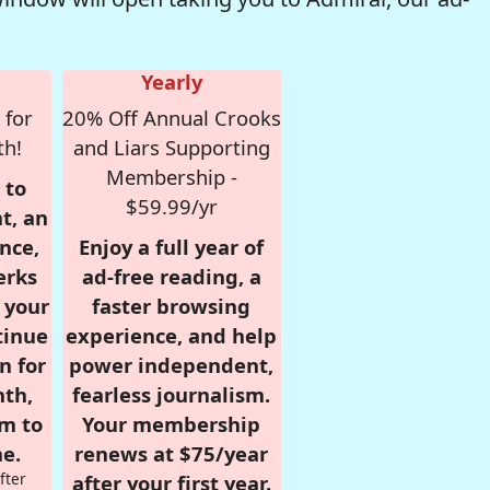
Yearly
 for
20% Off Annual Crooks
th!
and Liars Supporting
Membership -
 to
$59.99/yr
t, an
nce,
Enjoy a full year of
erks
ad-free reading, a
r your
faster browsing
tinue
experience, and help
n for
power independent,
nth,
fearless journalism.
om to
Your membership
e.
renews at $75/year
fter
after your first year.