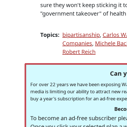
sure they won't keep sticking it t
"government takeover" of health 
Topics:
bipartisanship
,
Carlos W
Companies
,
Michele Ba
Robert Reich
Can y
For over 22 years we have been exposing Was
media is limiting our ability to attract new 
buy a year's subscription for an ad-free exp
Beco
To become an ad-free subscriber plea
Once you click your selected plan a 