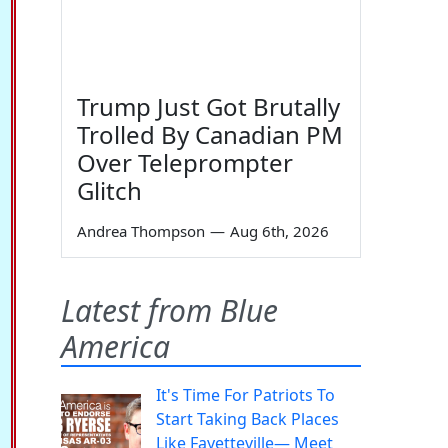
Trump Just Got Brutally
Trolled By Canadian PM
Over Teleprompter
Glitch
Andrea Thompson
—
Aug 6th, 2026
Latest from Blue
America
It's Time For Patriots To
Start Taking Back Places
Like Fayetteville— Meet