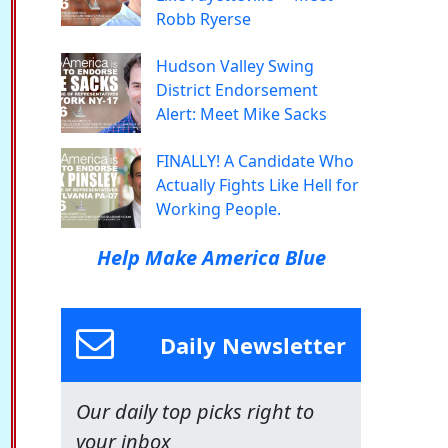
Robb Ryerse
Hudson Valley Swing
District Endorsement
Alert: Meet Mike Sacks
FINALLY! A Candidate Who
Actually Fights Like Hell for
Working People.
Help Make America Blue
Daily Newsletter
Our daily top picks right to
your inbox