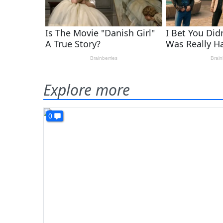
Explore more
0