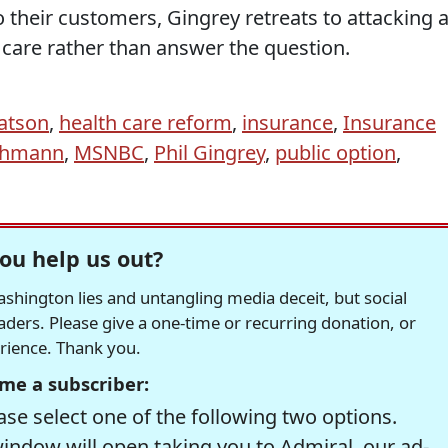
o their customers, Gingrey retreats to attacking 
care rather than answer the question.
atson
,
health care reform
,
insurance
,
Insurance
chmann
,
MSNBC
,
Phil Gingrey
,
public option
,
ou help us out?
hington lies and untangling media deceit, but social
readers. Please give a one-time or recurring donation, or
erience. Thank you.
me a subscriber:
se select one of the following two options.
window will open taking you to Admiral, our ad-