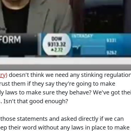
ry)
doesn't think we need any stinking regulatio
trust them if they say they're going to make
y laws to make sure they behave? We've got the
. Isn't that good enough?
hose statements and asked directly if we can
eep their word without any laws in place to make