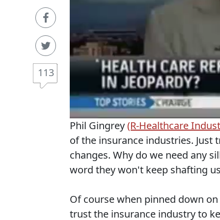
113
Phil Gingrey
(R-Healthcare Indust
of the insurance industries. Just 
changes. Why do we need any sill
word they won't keep shafting us
Of course when pinned down on t
trust the insurance industry to k