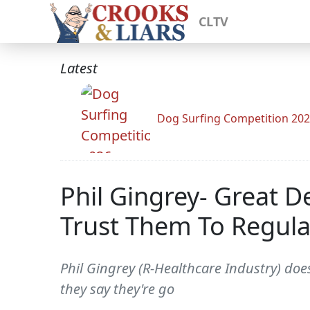
CLTV
Latest
Dog Surfing Competition 20
Phil Gingrey- Great 
Trust Them To Regul
Phil Gingrey (R-Healthcare Industry) does
they say they're go