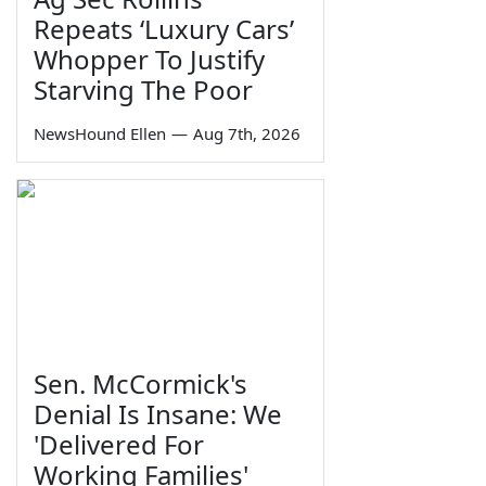
Repeats ‘Luxury Cars’
Whopper To Justify
Starving The Poor
NewsHound Ellen
—
Aug 7th, 2026
Sen. McCormick's
Denial Is Insane: We
'Delivered For
Working Families'