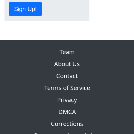
Sign Up!
Team
About Us
Contact
Terms of Service
Privacy
DMCA
Corrections