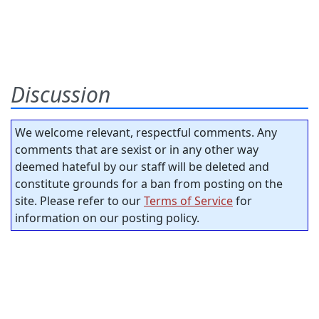
Discussion
We welcome relevant, respectful comments. Any
comments that are sexist or in any other way
deemed hateful by our staff will be deleted and
constitute grounds for a ban from posting on the
site. Please refer to our
Terms of Service
for
information on our posting policy.