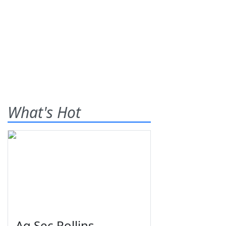
What's Hot
Ag Sec Rollins