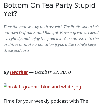
Bottom On Tea Party Stupid
Yet?
Time for your weekly podcast with The Professional Left,
our own Driftglass and Bluegal. Have a great weekend
everybody and enjoy the podcast. You can listen to the
archives or make a donation if you'd like to help keep
these podcasts
By
Heather
—
October 22, 2010
Time for your weekly podcast with The