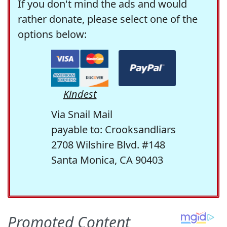
If you don't mind the ads and would
rather donate, please select one of the
options below:
Kindest
Via Snail Mail
payable to: Crooksandliars
2708 Wilshire Blvd. #148
Santa Monica, CA 90403