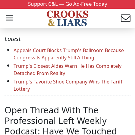
Support C&L — Go Ad-Free Today
Latest
Appeals Court Blocks Trump's Ballroom Because
Congress Is Apparently Still A Thing
Trump's Closest Aides Warn He Has Completely
Detached From Reality
Trump's Favorite Shoe Company Wins The Tariff
Lottery
Open Thread With The
Professional Left Weekly
Podcast: Have We Touched