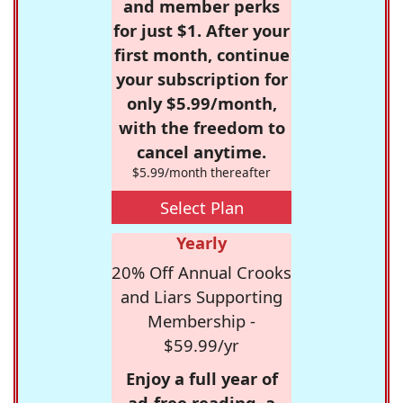
and member perks
for just $1. After your
first month, continue
your subscription for
only $5.99/month,
with the freedom to
cancel anytime.
$5.99/month thereafter
Select Plan
Yearly
20% Off Annual Crooks
and Liars Supporting
Membership -
$59.99/yr
Enjoy a full year of
ad-free reading, a