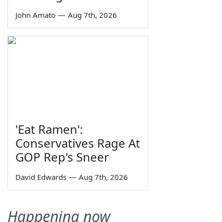
John Amato
—
Aug 7th, 2026
'Eat Ramen':
Conservatives Rage At
GOP Rep's Sneer
David Edwards
—
Aug 7th, 2026
Happening now