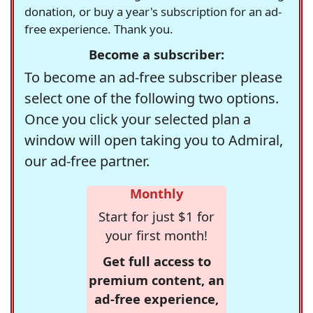
donation, or buy a year's subscription for an ad-
free experience. Thank you.
Become a subscriber:
To become an ad-free subscriber please
select one of the following two options.
Once you click your selected plan a
window will open taking you to Admiral,
our ad-free partner.
Monthly
Start for just $1 for
your first month!
Get full access to
premium content, an
ad-free experience,