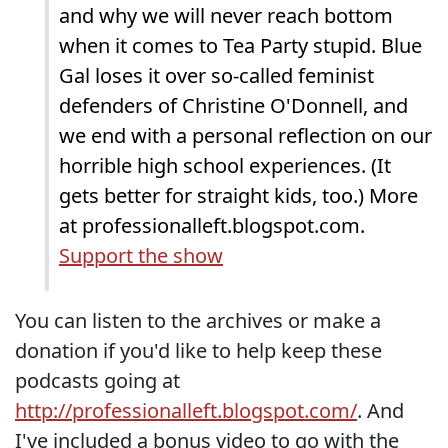
and why we will never reach bottom
when it comes to Tea Party stupid. Blue
Gal loses it over so-called feminist
defenders of Christine O'Donnell, and
we end with a personal reflection on our
horrible high school experiences. (It
gets better for straight kids, too.) More
at professionalleft.blogspot.com.
Support the show
You can listen to the archives or make a
donation if you'd like to help keep these
podcasts going at
http://professionalleft.blogspot.com/
. And
I've included a bonus video to go with the