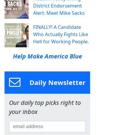
District Endorsement
Alert: Meet Mike Sacks
FINALLY! A Candidate
Who Actually Fights Like
Hell for Working People.
Help Make America Blue
Daily Newsletter
Our daily top picks right to
your inbox