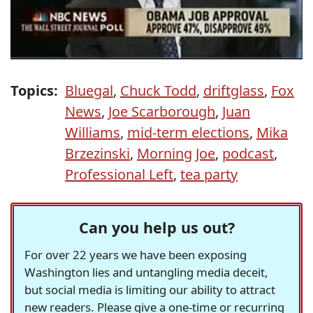
Topics:
Bluegal
,
Chuck Todd
,
driftglass
,
Fox
News
,
Joe Scarborough
,
Juan
Williams
,
mid-term elections
,
Mika
Brzezinski
,
Morning Joe
,
podcast
,
Professional Left
,
tea party
Can you help us out?
For over 22 years we have been exposing
Washington lies and untangling media deceit,
but social media is limiting our ability to attract
new readers. Please give a one-time or recurring