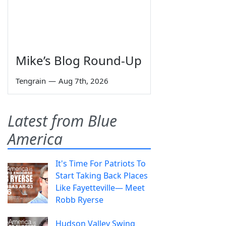
Mike’s Blog Round-Up
Tengrain
—
Aug 7th, 2026
Latest from Blue
America
It's Time For Patriots To
Start Taking Back Places
Like Fayetteville— Meet
Robb Ryerse
Hudson Valley Swing