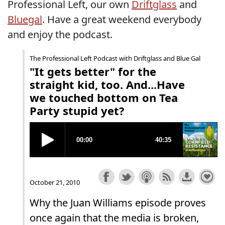
Professional Left, our own
Driftglass
and
Bluegal
. Have a great weekend everybody
and enjoy the podcast.
The Professional Left Podcast with Driftglass and Blue Gal
"It gets better" for the
straight kid, too. And...Have
we touched bottom on Tea
Party stupid yet?
October 21, 2010
Why the Juan Williams episode proves
once again that the media is broken,