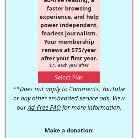
faster browsing
experience, and help
power independent,
fearless journalism.
Your membership
renews at $75/year
after your first year.
$75 each year after
Select Plan
**Does not apply to Comments, YouTube
or any other embedded service ads. View
our
Ad-Free FAQ
for more information.
Make a donation: