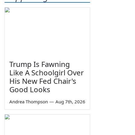
Trump Is Fawning
Like A Schoolgirl Over
His New Fed Chair's
Good Looks
Andrea Thompson
—
Aug 7th, 2026