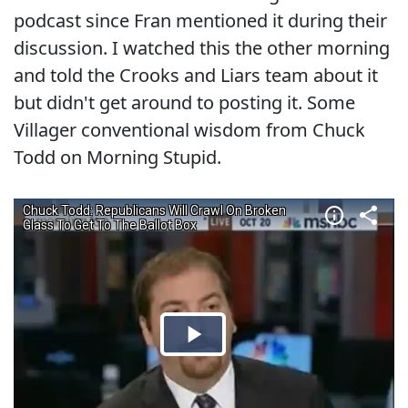
podcast since Fran mentioned it during their
discussion. I watched this the other morning
and told the Crooks and Liars team about it
but didn't get around to posting it. Some
Villager conventional wisdom from Chuck
Todd on Morning Stupid.