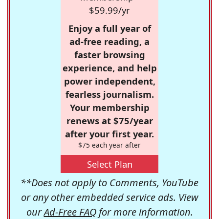
$59.99/yr
Enjoy a full year of
ad-free reading, a
faster browsing
experience, and help
power independent,
fearless journalism.
Your membership
renews at $75/year
after your first year.
$75 each year after
Select Plan
**Does not apply to Comments, YouTube
or any other embedded service ads. View
our
Ad-Free FAQ
for more information.