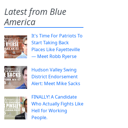
Latest from Blue
America
It's Time For Patriots To
Start Taking Back
Places Like Fayetteville
— Meet Robb Ryerse
Hudson Valley Swing
District Endorsement
Alert: Meet Mike Sacks
FINALLY! A Candidate
Who Actually Fights Like
Hell for Working
People.