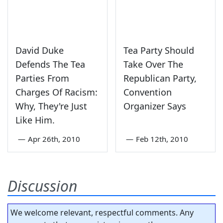
David Duke
Tea Party Should
Defends The Tea
Take Over The
Parties From
Republican Party,
Charges Of Racism:
Convention
Why, They're Just
Organizer Says
Like Him.
—
Apr 26th, 2010
—
Feb 12th, 2010
Discussion
We welcome relevant, respectful comments. Any