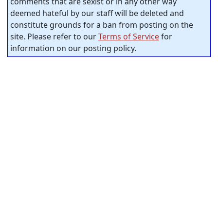
comments that are sexist or in any other way
deemed hateful by our staff will be deleted and
constitute grounds for a ban from posting on the
site. Please refer to our
Terms of Service
for
information on our posting policy.