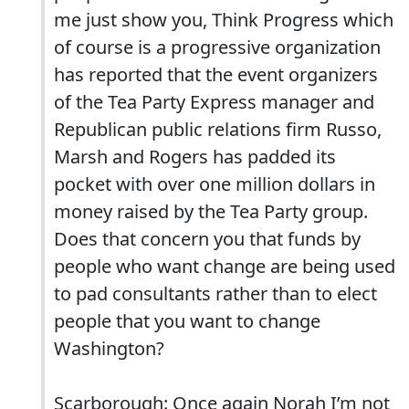
me just show you, Think Progress which
of course is a progressive organization
has reported that the event organizers
of the Tea Party Express manager and
Republican public relations firm Russo,
Marsh and Rogers has padded its
pocket with over one million dollars in
money raised by the Tea Party group.
Does that concern you that funds by
people who want change are being used
to pad consultants rather than to elect
people that you want to change
Washington?
Scarborough: Once again Norah I’m not