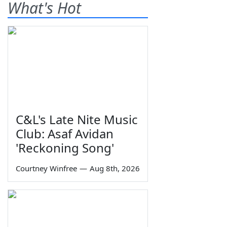
What's Hot
C&L's Late Nite Music
Club: Asaf Avidan
'Reckoning Song'
Courtney Winfree
—
Aug 8th, 2026