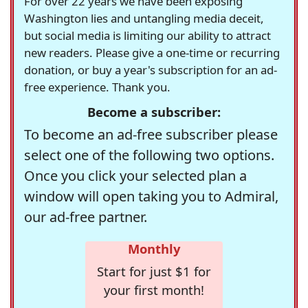
For over 22 years we have been exposing
Washington lies and untangling media deceit,
but social media is limiting our ability to attract
new readers. Please give a one-time or recurring
donation, or buy a year's subscription for an ad-
free experience. Thank you.
Become a subscriber:
To become an ad-free subscriber please
select one of the following two options.
Once you click your selected plan a
window will open taking you to Admiral,
our ad-free partner.
Monthly
Start for just $1 for
your first month!