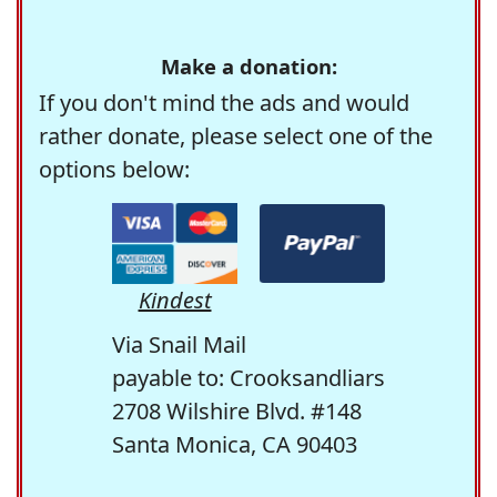
Make a donation:
If you don't mind the ads and would
rather donate, please select one of the
options below:
Kindest
Via Snail Mail
payable to: Crooksandliars
2708 Wilshire Blvd. #148
Santa Monica, CA 90403