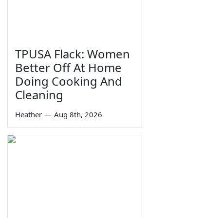
TPUSA Flack: Women
Better Off At Home
Doing Cooking And
Cleaning
Heather
—
Aug 8th, 2026