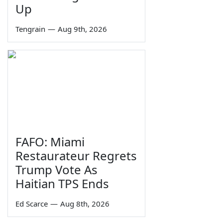
Up
Tengrain
—
Aug 9th, 2026
FAFO: Miami
Restaurateur Regrets
Trump Vote As
Haitian TPS Ends
Ed Scarce
—
Aug 8th, 2026