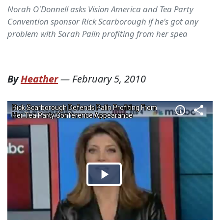
Norah O'Donnell asks Vision America and Tea Party
Convention sponsor Rick Scarborough if he's got any
problem with Sarah Palin profiting from her spea
By
Heather
—
February 5, 2010