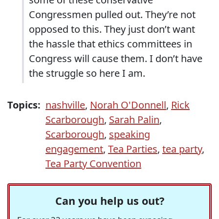
Congressmen pulled out. They’re not
opposed to this. They just don’t want
the hassle that ethics committees in
Congress will cause them. I don’t have
the struggle so here I am.
Topics:
nashville
,
Norah O'Donnell
,
Rick
Scarborough
,
Sarah Palin
,
Scarborough
,
speaking
engagement
,
Tea Parties
,
tea party
,
Tea Party Convention
Can you help us out?