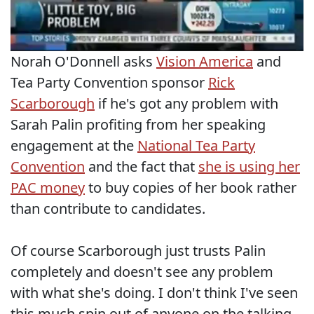
Norah O'Donnell asks
Vision America
and
Tea Party Convention sponsor
Rick
Scarborough
if he's got any problem with
Sarah Palin profiting from her speaking
engagement at the
National Tea Party
Convention
and the fact that
she is using her
PAC money
to buy copies of her book rather
than contribute to candidates.
Of course Scarborough just trusts Palin
completely and doesn't see any problem
with what she's doing. I don't think I've seen
this much spin out of anyone on the talking