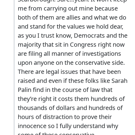
me from carrying out mine because
both of them are allies and what we do
and stand for the values we hold dear,
as you I trust know, Democrats and the
majority that sit in Congress right now
are filing all manner of investigations
upon anyone on the conservative side.
There are legal issues that have been
raised and even if these folks like Sarah
Palin find in the course of law that
they’re right it costs them hundreds of
thousands of dollars and hundreds of
hours of distraction to prove their
innocence so I fully understand why
some of these conservative