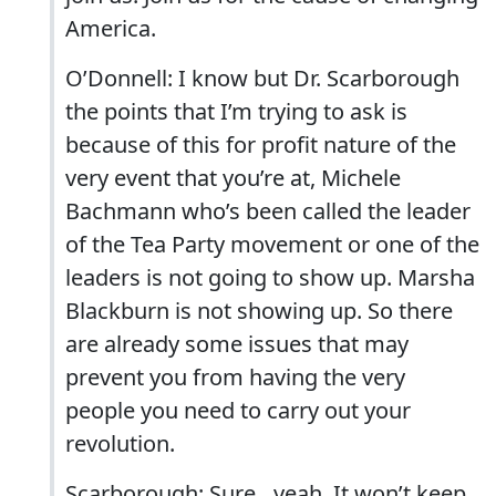
America.
O’Donnell: I know but Dr. Scarborough
the points that I’m trying to ask is
because of this for profit nature of the
very event that you’re at, Michele
Bachmann who’s been called the leader
of the Tea Party movement or one of the
leaders is not going to show up. Marsha
Blackburn is not showing up. So there
are already some issues that may
prevent you from having the very
people you need to carry out your
revolution.
Scarborough: Sure…yeah. It won’t keep