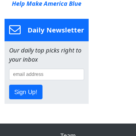
Help Make America Blue
Daily Newsletter
Our daily top picks right to
your inbox
Sign Up!
Team