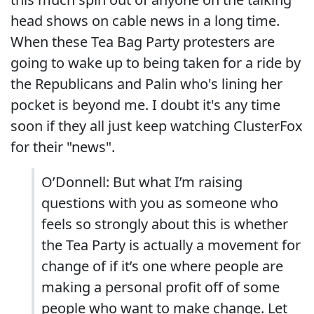
head shows on cable news in a long time.
When these Tea Bag Party protesters are
going to wake up to being taken for a ride by
the Republicans and Palin who's lining her
pocket is beyond me. I doubt it's any time
soon if they all just keep watching ClusterFox
for their "news".
O’Donnell: But what I’m raising
questions with you as someone who
feels so strongly about this is whether
the Tea Party is actually a movement for
change of if it’s one where people are
making a personal profit off of some
people who want to make change. Let