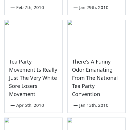
—
Feb 7th, 2010
—
Jan 29th, 2010
Tea Party
There's A Funny
Movement Is Really
Odor Emanating
Just The Very White
From The National
Sore Losers'
Tea Party
Movement
Convention
—
Apr 5th, 2010
—
Jan 13th, 2010