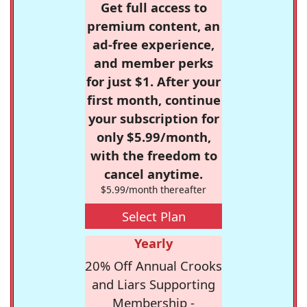
Get full access to
premium content, an
ad-free experience,
and member perks
for just $1. After your
first month, continue
your subscription for
only $5.99/month,
with the freedom to
cancel anytime.
$5.99/month thereafter
Select Plan
Yearly
20% Off Annual Crooks
and Liars Supporting
Membership -