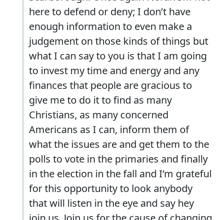
here to defend or deny; I don’t have
enough information to even make a
judgement on those kinds of things but
what I can say to you is that I am going
to invest my time and energy and any
finances that people are gracious to
give me to do it to find as many
Christians, as many concerned
Americans as I can, inform them of
what the issues are and get them to the
polls to vote in the primaries and finally
in the election in the fall and I’m grateful
for this opportunity to look anybody
that will listen in the eye and say hey
join us. Join us for the cause of changing