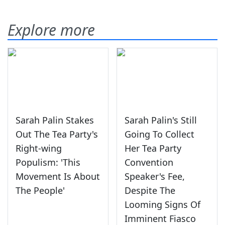
Explore more
Sarah Palin Stakes
Sarah Palin's Still
Out The Tea Party's
Going To Collect
Right-wing
Her Tea Party
Populism: 'This
Convention
Movement Is About
Speaker's Fee,
The People'
Despite The
Looming Signs Of
Imminent Fiasco