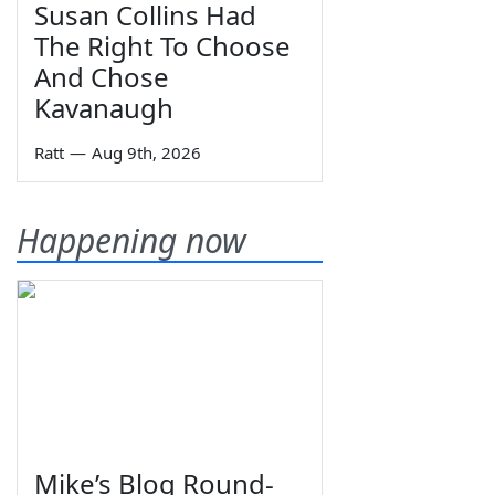
Susan Collins Had
The Right To Choose
And Chose
Kavanaugh
Ratt
—
Aug 9th, 2026
Happening now
Mike’s Blog Round-