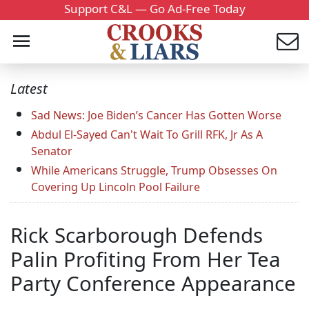
Support C&L — Go Ad-Free Today
Latest
Sad News: Joe Biden’s Cancer Has Gotten Worse
Abdul El-Sayed Can't Wait To Grill RFK, Jr As A
Senator
While Americans Struggle, Trump Obsesses On
Covering Up Lincoln Pool Failure
Rick Scarborough Defends
Palin Profiting From Her Tea
Party Conference Appearance