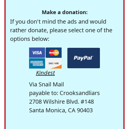
Make a donation:
If you don't mind the ads and would
rather donate, please select one of the
options below:
Kindest
Via Snail Mail
payable to: Crooksandliars
2708 Wilshire Blvd. #148
Santa Monica, CA 90403