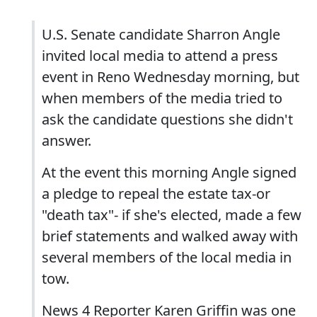
U.S. Senate candidate Sharron Angle
invited local media to attend a press
event in Reno Wednesday morning, but
when members of the media tried to
ask the candidate questions she didn't
answer.
At the event this morning Angle signed
a pledge to repeal the estate tax-or
"death tax"- if she's elected, made a few
brief statements and walked away with
several members of the local media in
tow.
News 4 Reporter Karen Griffin was one