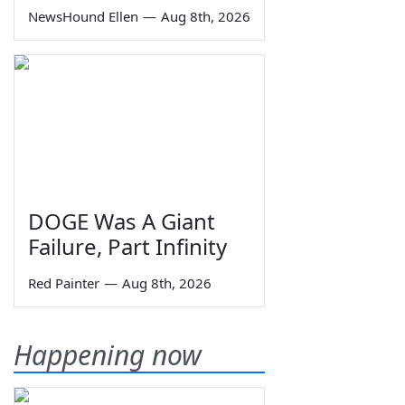
NewsHound Ellen
—
Aug 8th, 2026
DOGE Was A Giant
Failure, Part Infinity
Red Painter
—
Aug 8th, 2026
Happening now