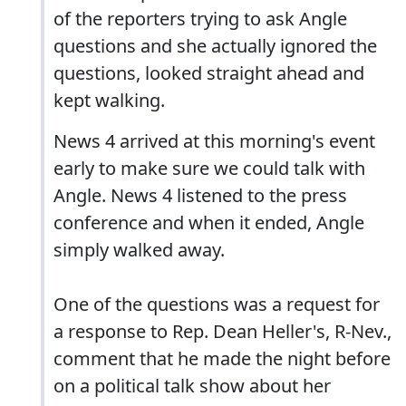
of the reporters trying to ask Angle
questions and she actually ignored the
questions, looked straight ahead and
kept walking.
News 4 arrived at this morning's event
early to make sure we could talk with
Angle. News 4 listened to the press
conference and when it ended, Angle
simply walked away.
One of the questions was a request for
a response to Rep. Dean Heller's, R-Nev.,
comment that he made the night before
on a political talk show about her