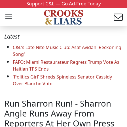
Support C&L — Go Ad-Free Today
Latest
C&L's Late Nite Music Club: Asaf Avidan 'Reckoning
Song'
FAFO: Miami Restaurateur Regrets Trump Vote As
Haitian TPS Ends
'Politics Girl' Shreds Spineless Senator Cassidy
Over Blanche Vote
Run Sharron Run! - Sharron
Angle Runs Away From
Reporters At Her Own Press