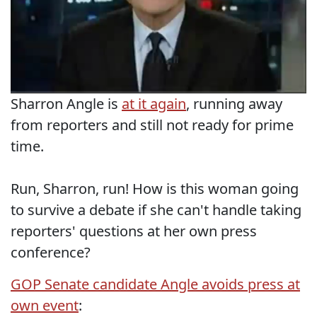
Sharron Angle is
at it again
, running away
from reporters and still not ready for prime
time.
Run, Sharron, run! How is this woman going
to survive a debate if she can't handle taking
reporters' questions at her own press
conference?
GOP Senate candidate Angle avoids press at
own event
: