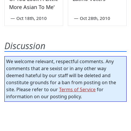
More Asian To Me'
—
Oct 18th, 2010
—
Oct 28th, 2010
Discussion
We welcome relevant, respectful comments. Any
comments that are sexist or in any other way
deemed hateful by our staff will be deleted and
constitute grounds for a ban from posting on the
site. Please refer to our
Terms of Service
for
information on our posting policy.