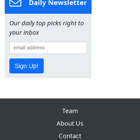
Daily Newsletter
Our daily top picks right to
your inbox
Sign Up!
Team
About Us
Contact