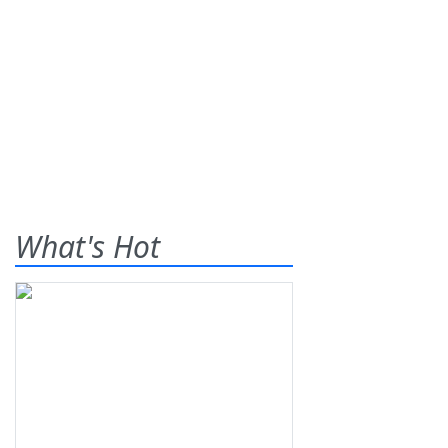
What's Hot