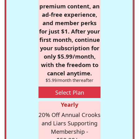
premium content, an
ad-free experience,
and member perks
for just $1. After your
first month, continue
your subscription for
only $5.99/month,
with the freedom to
cancel anytime.
$5.99/month thereafter
Select Plan
Yearly
20% Off Annual Crooks
and Liars Supporting
Membership -