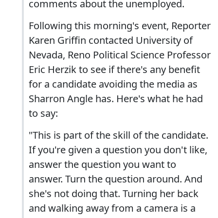
comments about the unemployed.
Following this morning's event, Reporter
Karen Griffin contacted University of
Nevada, Reno Political Science Professor
Eric Herzik to see if there's any benefit
for a candidate avoiding the media as
Sharron Angle has. Here's what he had
to say:
"This is part of the skill of the candidate.
If you're given a question you don't like,
answer the question you want to
answer. Turn the question around. And
she's not doing that. Turning her back
and walking away from a camera is a