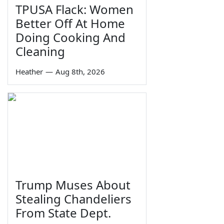
TPUSA Flack: Women
Better Off At Home
Doing Cooking And
Cleaning
Heather
—
Aug 8th, 2026
Trump Muses About
Stealing Chandeliers
From State Dept.