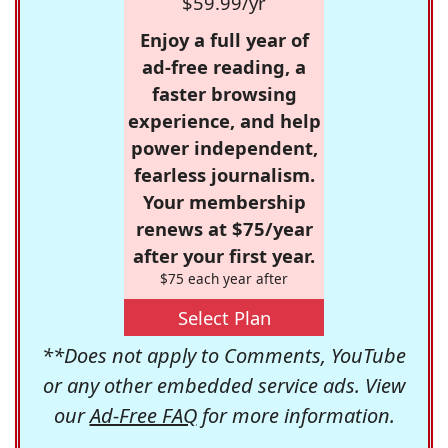
$59.99/yr
Enjoy a full year of
ad-free reading, a
faster browsing
experience, and help
power independent,
fearless journalism.
Your membership
renews at $75/year
after your first year.
$75 each year after
Select Plan
**Does not apply to Comments, YouTube
or any other embedded service ads. View
our
Ad-Free FAQ
for more information.