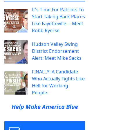
It's Time For Patriots To
Start Taking Back Places
Like Fayetteville— Meet
Robb Ryerse
Hudson Valley Swing
District Endorsement
Alert: Meet Mike Sacks
FINALLY! A Candidate
Who Actually Fights Like
Hell for Working
People.
Help Make America Blue