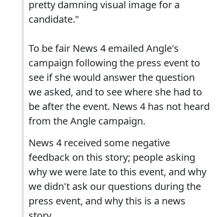
pretty damning visual image for a
candidate."
To be fair News 4 emailed Angle's
campaign following the press event to
see if she would answer the question
we asked, and to see where she had to
be after the event. News 4 has not heard
from the Angle campaign.
News 4 received some negative
feedback on this story; people asking
why we were late to this event, and why
we didn't ask our questions during the
press event, and why this is a news
story.