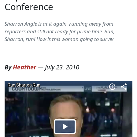
Conference
Sharron Angle is at it again, running away from
reporters and still not ready for prime time. Run,
Sharron, run! How is this woman going to surviv
By
Heather
—
July 23, 2010