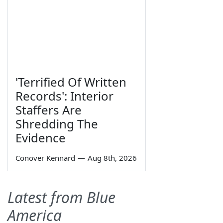
'Terrified Of Written
Records': Interior
Staffers Are
Shredding The
Evidence
Conover Kennard
—
Aug 8th, 2026
Latest from Blue
America