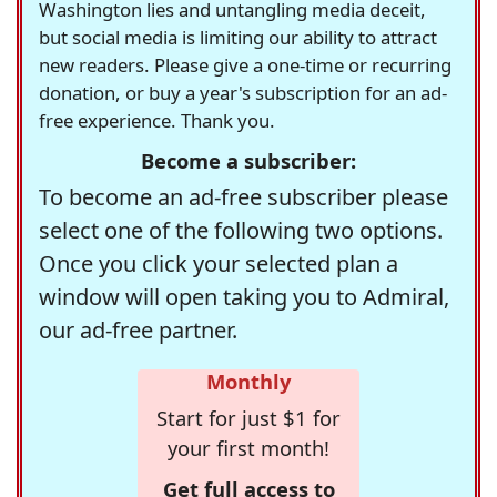
Washington lies and untangling media deceit,
but social media is limiting our ability to attract
new readers. Please give a one-time or recurring
donation, or buy a year's subscription for an ad-
free experience. Thank you.
Become a subscriber:
To become an ad-free subscriber please
select one of the following two options.
Once you click your selected plan a
window will open taking you to Admiral,
our ad-free partner.
Monthly
Start for just $1 for
your first month!
Get full access to