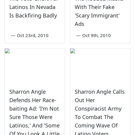
Latinos In Nevada
With Their Fake
Is Backfiring Badly
'Scary Immigrant'
Ads
—
Oct 23rd, 2010
—
Oct 9th, 2010
Sharron Angle
Sharron Angle Calls
Defends Her Race-
Out Her
baiting Ad: 'I'm Not
Conspiracist Army
Sure Those Were
To Combat The
Latinos,' And 'Some
Coming Wave Of
Of You Look A Little
Latino Voters