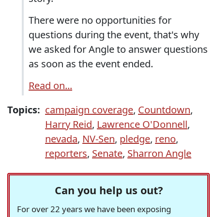
There were no opportunities for
questions during the event, that's why
we asked for Angle to answer questions
as soon as the event ended.
Read on...
Topics:
campaign coverage
,
Countdown
,
Harry Reid
,
Lawrence O'Donnell
,
nevada
,
NV-Sen
,
pledge
,
reno
,
reporters
,
Senate
,
Sharron Angle
Can you help us out?
For over 22 years we have been exposing