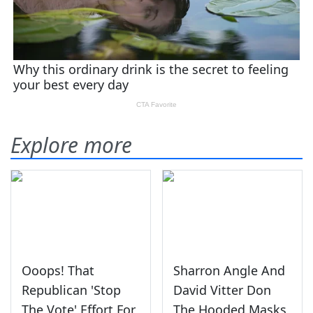
Explore more
Ooops! That
Sharron Angle And
Republican 'Stop
David Vitter Don
The Vote' Effort For
The Hooded Masks