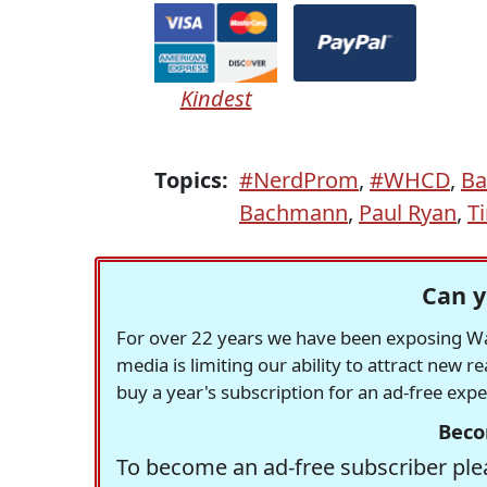
Kindest
Topics:
#NerdProm
,
#WHCD
,
Ba
Bachmann
,
Paul Ryan
,
T
Can y
For over 22 years we have been exposing Was
media is limiting our ability to attract new 
buy a year's subscription for an ad-free exp
Beco
To become an ad-free subscriber plea