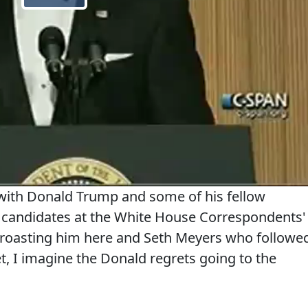
ith Donald Trump and some of his fellow
l candidates at the White House Correspondents'
roasting him here and Seth Meyers who followe
t, I imagine the Donald regrets going to the