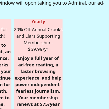
window will open taking you to Admiral, our ad-
Yearly
 for
20% Off Annual Crooks
th!
and Liars Supporting
Membership -
 to
$59.99/yr
t, an
nce,
Enjoy a full year of
erks
ad-free reading, a
r your
faster browsing
tinue
experience, and help
n for
power independent,
nth,
fearless journalism.
om to
Your membership
e.
renews at $75/year