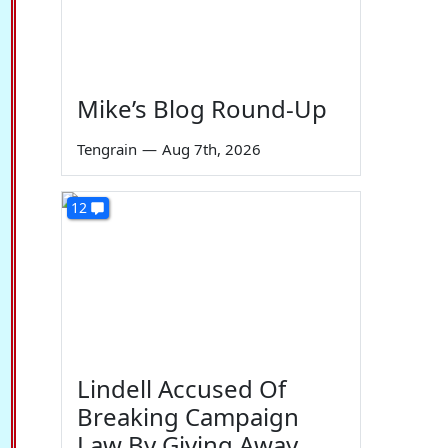
Mike’s Blog Round-Up
Tengrain
—
Aug 7th, 2026
12
Lindell Accused Of
Breaking Campaign
Law By Giving Away