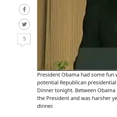
5
President Obama had some fun w
potential Republican presidentia
Dinner tonight. Between Obama 
the President and was harsher ye
dinner.