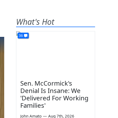
What's Hot
36
Sen. McCormick's
Denial Is Insane: We
'Delivered For Working
Families'
John Amato
—
Aug 7th, 2026