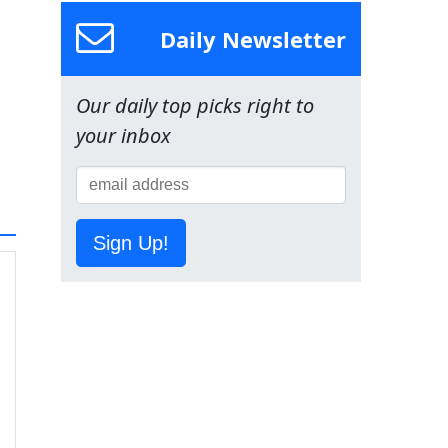
Daily Newsletter
Our daily top picks right to
your inbox
Sign Up!