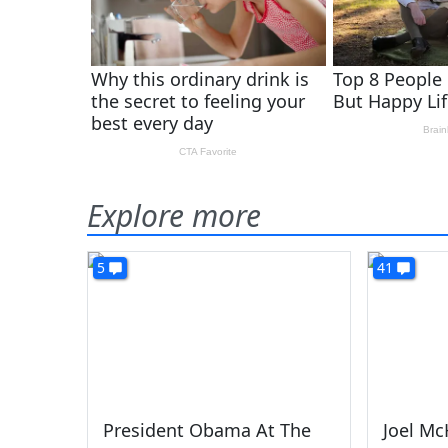
Explore more
5
41
President Obama At The
Joel Mc