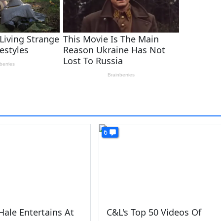
6
Hale Entertains At
C&L's Top 50 Videos Of