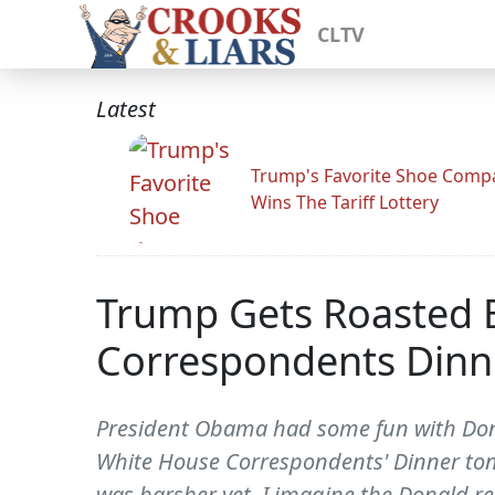
CLTV
Latest
Trump's Favorite Shoe Comp
Wins The Tariff Lottery
Trump Gets Roasted 
Correspondents Dinn
President Obama had some fun with Dona
White House Correspondents' Dinner ton
was harsher yet, I imagine the Donald re