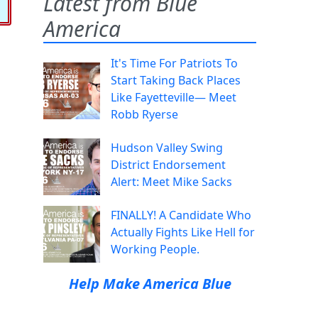
Latest from Blue
America
It's Time For Patriots To
Start Taking Back Places
Like Fayetteville— Meet
Robb Ryerse
Hudson Valley Swing
District Endorsement
Alert: Meet Mike Sacks
FINALLY! A Candidate Who
Actually Fights Like Hell for
Working People.
Help Make America Blue