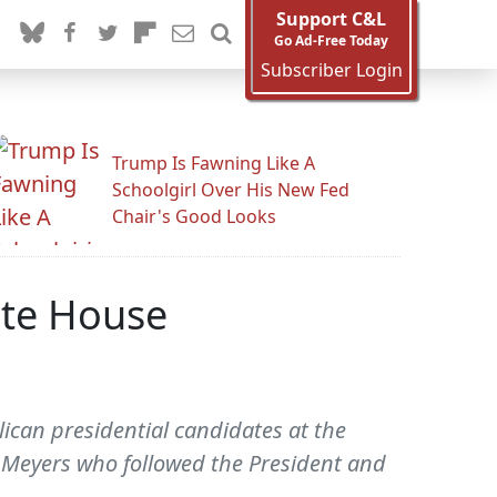
Support C&L
Go Ad-Free Today
Subscriber Login
Trump Is Fawning Like A
Schoolgirl Over His New Fed
Chair's Good Looks
ite House
can presidential candidates at the
Meyers who followed the President and