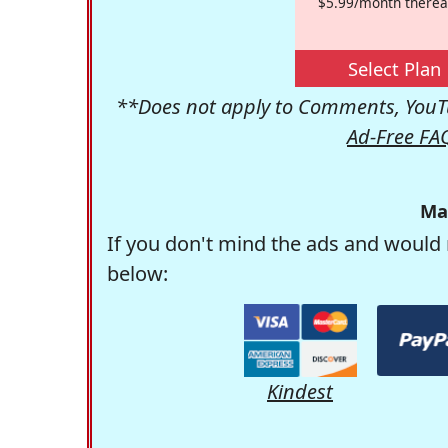
$5.99/month therea
Select Plan
**Does not apply to Comments, YouTu
Ad-Free FA
Ma
If you don't mind the ads and would 
below:
Kindest