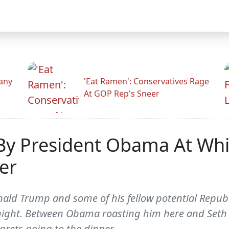
any
'Eat Ramen': Conservatives Rage
At GOP Rep's Sneer
By President Obama At Wh
er
ld Trump and some of his fellow potential Republi
ight. Between Obama roasting him here and Seth 
grets going to the dinner.