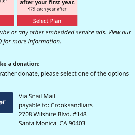
fter
after your first year.
$75 each year after
Select Plan
be or any other embedded service ads. View our
Q
for more information.
ke a donation:
rather donate, please select one of the options
Via Snail Mail
payable to: Crooksandliars
2708 Wilshire Blvd. #148
Santa Monica, CA 90403