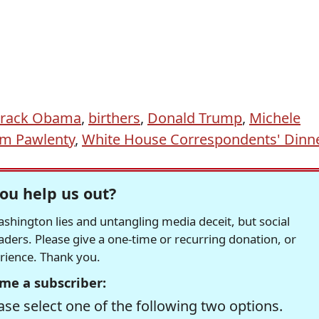
rack Obama
,
birthers
,
Donald Trump
,
Michele
im Pawlenty
,
White House Correspondents' Dinn
ou help us out?
hington lies and untangling media deceit, but social
readers. Please give a one-time or recurring donation, or
erience. Thank you.
me a subscriber:
se select one of the following two options.