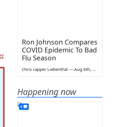
Ron Johnson Compares
COVID Epidemic To Bad
er
Flu Season
Chris capper Liebenthal
—
Aug 6th, 2026
Happening now
4