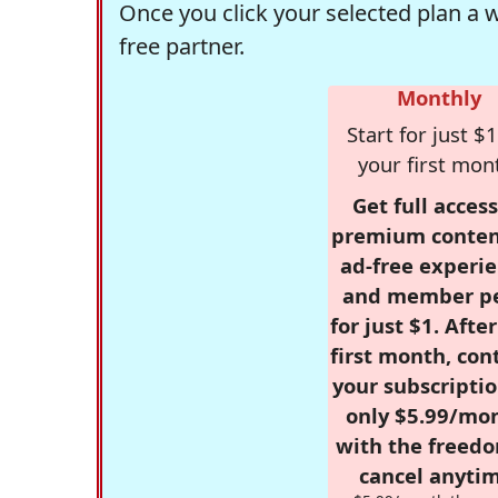
Once you click your selected plan a 
free partner.
Monthly
Start for just $1
your first mon
Get full access
premium conten
ad-free experie
and member p
for just $1. Afte
first month, con
your subscriptio
only $5.99/mo
with the freed
cancel anytim