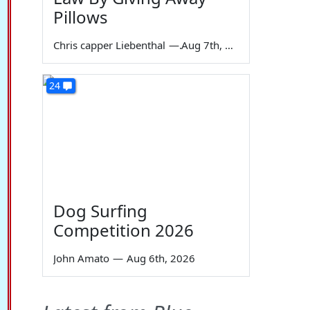
Pillows
Chris capper Liebenthal
—
Aug 7th, 2026
24
Dog Surfing
Competition 2026
John Amato
—
Aug 6th, 2026