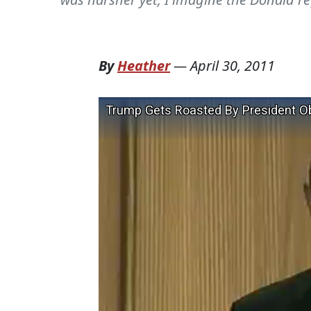
By
Heather
—
April 30, 2011