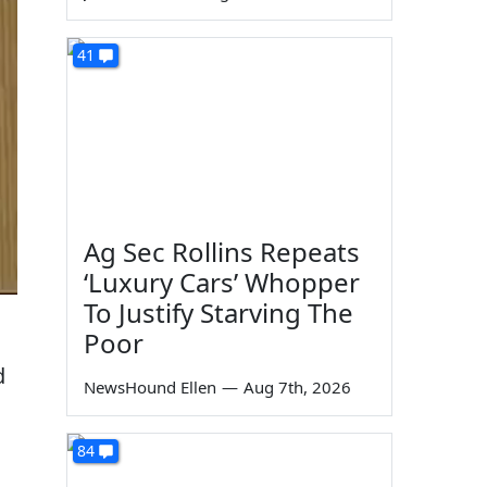
41
Ag Sec Rollins Repeats
‘Luxury Cars’ Whopper
To Justify Starving The
Poor
d
NewsHound Ellen
—
Aug 7th, 2026
84