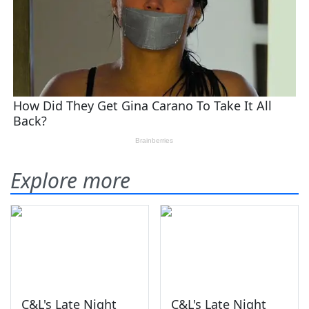
Explore more
C&L's Late Night
C&L's Late Night