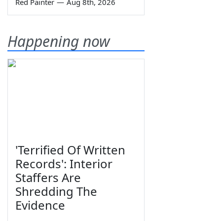
Red Painter
—
Aug 8th, 2026
Happening now
'Terrified Of Written
Records': Interior
Staffers Are
Shredding The
Evidence