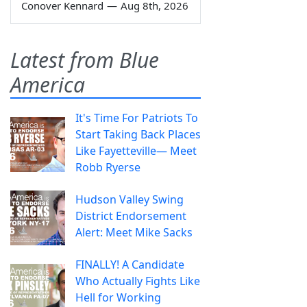
Conover Kennard
—
Aug 8th, 2026
Latest from Blue
America
It's Time For Patriots To
Start Taking Back Places
Like Fayetteville— Meet
Robb Ryerse
Hudson Valley Swing
District Endorsement
Alert: Meet Mike Sacks
FINALLY! A Candidate
Who Actually Fights Like
Hell for Working