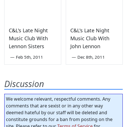
C&L's Late Night
C&L's Late Night
Music Club With
Music Club With
Lennon Sisters
John Lennon
—
Feb 5th, 2011
—
Dec 8th, 2011
Discussion
We welcome relevant, respectful comments. Any
comments that are sexist or in any other way
deemed hateful by our staff will be deleted and
constitute grounds for a ban from posting on the
site. Please refer to our
Terms of Service
for