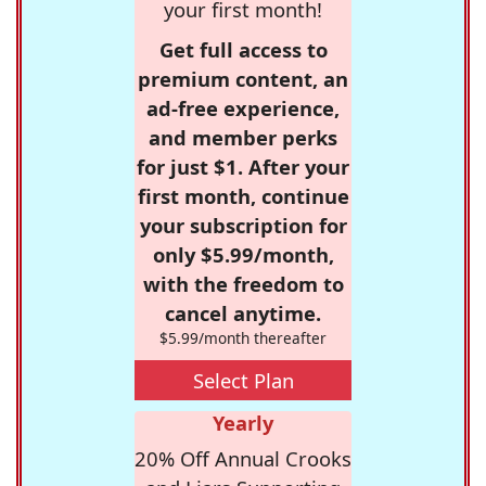
your first month!
Get full access to
premium content, an
ad-free experience,
and member perks
for just $1. After your
first month, continue
your subscription for
only $5.99/month,
with the freedom to
cancel anytime.
$5.99/month thereafter
Select Plan
Yearly
20% Off Annual Crooks