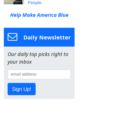
People.
Help Make America Blue
Daily Newsletter
Our daily top picks right to
your inbox
Sign Up!