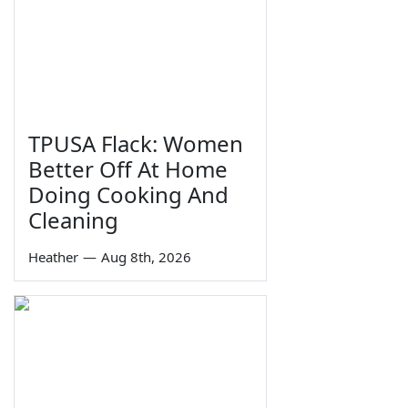
TPUSA Flack: Women
Better Off At Home
Doing Cooking And
Cleaning
Heather
—
Aug 8th, 2026