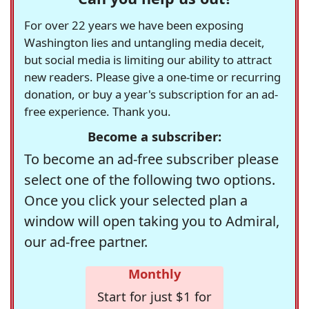
For over 22 years we have been exposing
Washington lies and untangling media deceit,
but social media is limiting our ability to attract
new readers. Please give a one-time or recurring
donation, or buy a year's subscription for an ad-
free experience. Thank you.
Become a subscriber:
To become an ad-free subscriber please
select one of the following two options.
Once you click your selected plan a
window will open taking you to Admiral,
our ad-free partner.
Monthly
Start for just $1 for