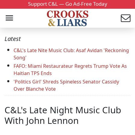
Support C&L — Go Ad-Free Today
Latest
C&L's Late Nite Music Club: Asaf Avidan 'Reckoning
Song'
FAFO: Miami Restaurateur Regrets Trump Vote As
Haitian TPS Ends
'Politics Girl' Shreds Spineless Senator Cassidy
Over Blanche Vote
C&L's Late Night Music Club
With John Lennon