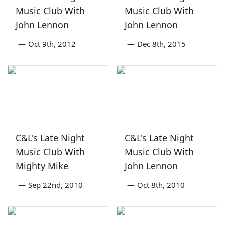
Music Club With
Music Club With
John Lennon
John Lennon
—
Oct 9th, 2012
—
Dec 8th, 2015
C&L's Late Night
C&L's Late Night
Music Club With
Music Club With
Mighty Mike
John Lennon
—
Sep 22nd, 2010
—
Oct 8th, 2010