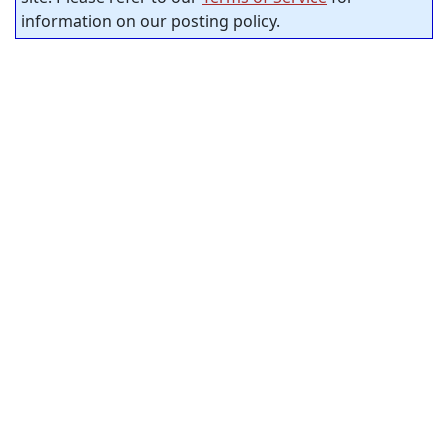
information on our posting policy.