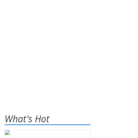
What's Hot