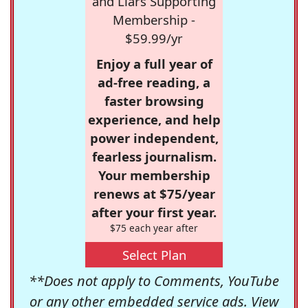
and Liars Supporting
Membership -
$59.99/yr
Enjoy a full year of
ad-free reading, a
faster browsing
experience, and help
power independent,
fearless journalism.
Your membership
renews at $75/year
after your first year.
$75 each year after
Select Plan
**Does not apply to Comments, YouTube
or any other embedded service ads. View