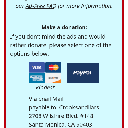
our
Ad-Free FAQ
for more information.
Make a donation:
If you don't mind the ads and would
rather donate, please select one of the
options below:
Kindest
Via Snail Mail
payable to: Crooksandliars
2708 Wilshire Blvd. #148
Santa Monica, CA 90403