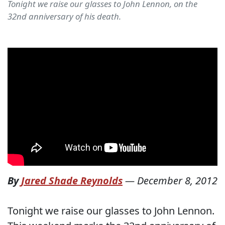
Tonight we raise our glasses to John Lennon, on the
32nd anniversary of his death.
By
Jared Shade Reynolds
—
December 8, 2012
Tonight we raise our glasses to John Lennon.