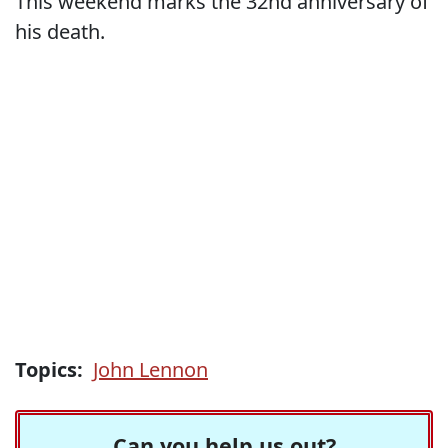
This weekend marks the 32nd anniversary of
his death.
Topics:
John Lennon
Can you help us out?