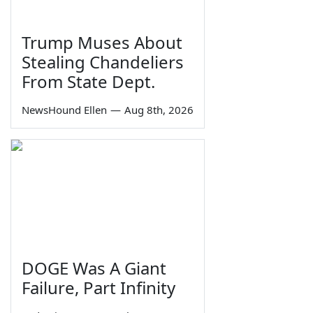
Trump Muses About
Stealing Chandeliers
From State Dept.
NewsHound Ellen
—
Aug 8th, 2026
DOGE Was A Giant
Failure, Part Infinity