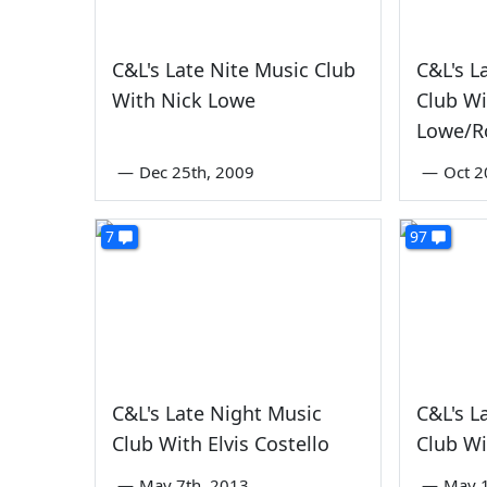
C&L's Late Nite Music Club
C&L's L
With Nick Lowe
Club Wi
Lowe/R
—
Dec 25th, 2009
—
Oct 2
7
97
C&L's Late Night Music
C&L's L
Club With Elvis Costello
Club Wi
—
May 7th, 2013
—
May 1