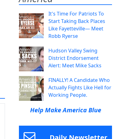
It's Time For Patriots To
Start Taking Back Places
Like Fayetteville— Meet
Robb Ryerse
Hudson Valley Swing
District Endorsement
Alert: Meet Mike Sacks
FINALLY! A Candidate Who
Actually Fights Like Hell for
Working People.
Help Make America Blue
Daily Newsletter