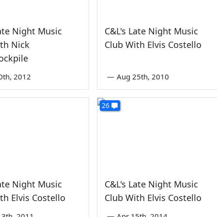
ate Night Music
C&L's Late Night Music
th Nick
Club With Elvis Costello
ockpile
0th, 2012
—
Aug 25th, 2010
26
ate Night Music
C&L's Late Night Music
th Elvis Costello
Club With Elvis Costello
3th, 2011
—
Apr 15th, 2014