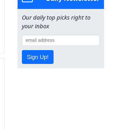
Our daily top picks right to
your inbox
Sign Up!