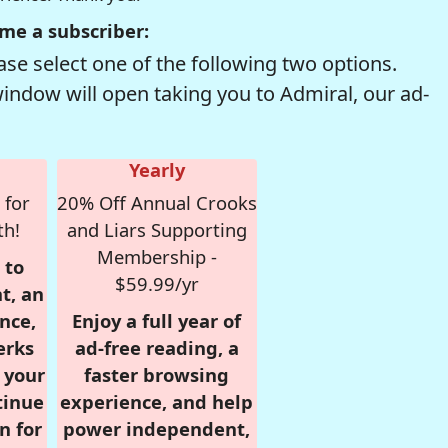
me a subscriber:
se select one of the following two options.
window will open taking you to Admiral, our ad-
Yearly
 for
20% Off Annual Crooks
th!
and Liars Supporting
Membership -
 to
$59.99/yr
t, an
nce,
Enjoy a full year of
erks
ad-free reading, a
r your
faster browsing
tinue
experience, and help
n for
power independent,