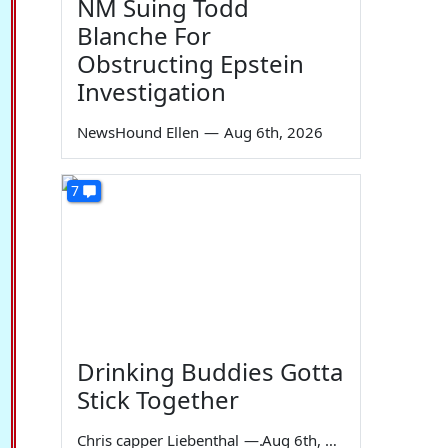
NM Suing Todd
Blanche For
Obstructing Epstein
Investigation
NewsHound Ellen
—
Aug 6th, 2026
7
Drinking Buddies Gotta
Stick Together
Chris capper Liebenthal
—
Aug 6th, 2026