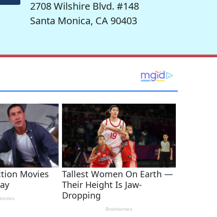
2708 Wilshire Blvd. #148
Santa Monica, CA 90403