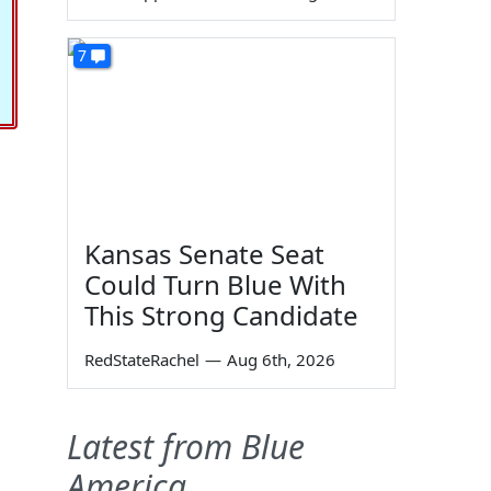
7
Kansas Senate Seat
Could Turn Blue With
This Strong Candidate
RedStateRachel
—
Aug 6th, 2026
Latest from Blue
America