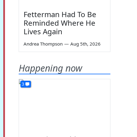
Fetterman Had To Be
Reminded Where He
Lives Again
Andrea Thompson
—
Aug 5th, 2026
Happening now
3