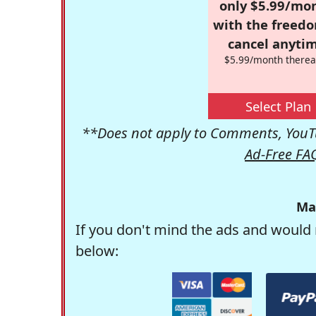
only $5.99/mo
with the freed
cancel anytim
$5.99/month therea
Select Plan
**Does not apply to Comments, YouTu
Ad-Free FA
Ma
If you don't mind the ads and would 
below: