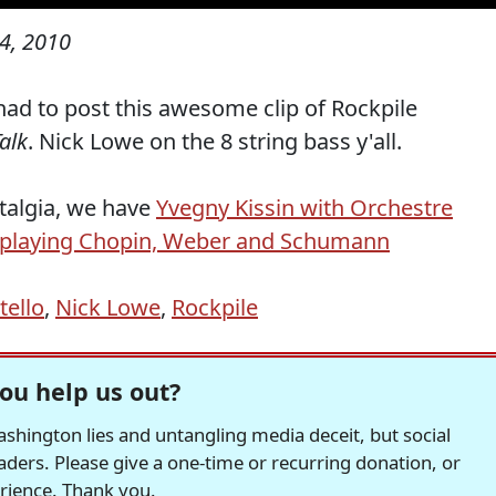
14, 2010
 had to post this awesome clip of Rockpile
Talk
. Nick Lowe on the 8 string bass y'all.
stalgia, we have
Yvegny Kissin with Orchestre
 playing Chopin, Weber and Schumann
tello
,
Nick Lowe
,
Rockpile
ou help us out?
hington lies and untangling media deceit, but social
readers. Please give a one-time or recurring donation, or
erience. Thank you.