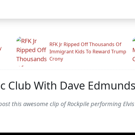
RFK Jr Ripped Off Thousands Of
y
Immigrant Kids To Reward Trump
Crony
ic Club With Dave Edmunds
post this awesome clip of Rockpile performing Elvis 