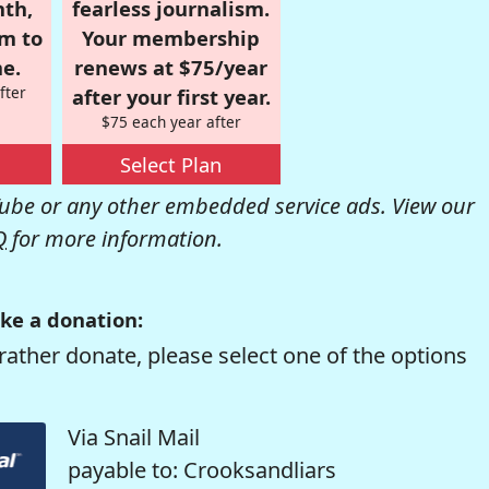
nth,
fearless journalism.
om to
Your membership
e.
renews at $75/year
fter
after your first year.
$75 each year after
Select Plan
be or any other embedded service ads. View our
Q
for more information.
ke a donation:
rather donate, please select one of the options
Via Snail Mail
payable to: Crooksandliars