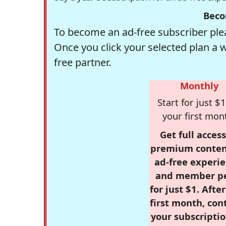
Beco
To become an ad-free subscriber plea
Once you click your selected plan a 
free partner.
Monthly
Start for just $1
your first mon
Get full access
premium conten
ad-free experie
and member p
for just $1. Afte
first month, con
your subscriptio