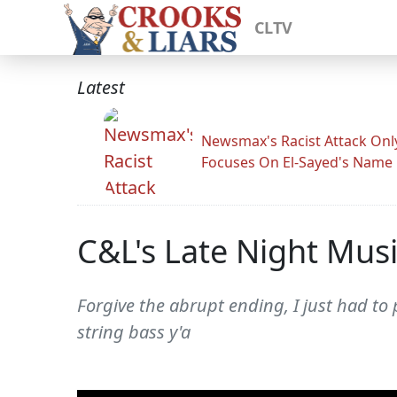
CLTV
Latest
Newsmax's Racist Attack Onl
Focuses On El-Sayed's Name
C&L's Late Night Mus
Forgive the abrupt ending, I just had to 
string bass y'a