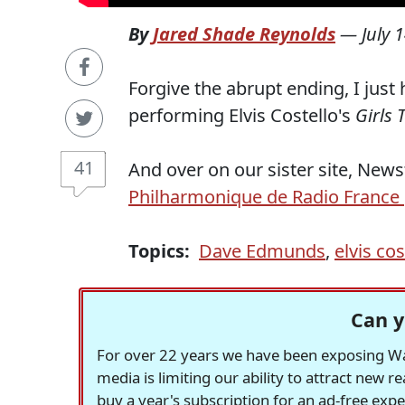
By
Jared Shade Reynolds
—
July 
Forgive the abrupt ending, I just
performing Elvis Costello's
Girls 
41
And over on our sister site, New
Philharmonique de Radio France
Topics:
Dave Edmunds
,
elvis cos
Can y
For over 22 years we have been exposing Was
media is limiting our ability to attract new 
buy a year's subscription for an ad-free exp