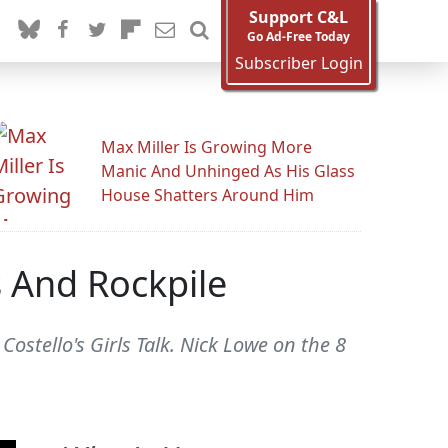
Support C&L
Go Ad-Free Today
Subscriber Login
Max Miller Is Growing More
Manic And Unhinged As His Glass
House Shatters Around Him
 And Rockpile
Costello's Girls Talk. Nick Lowe on the 8