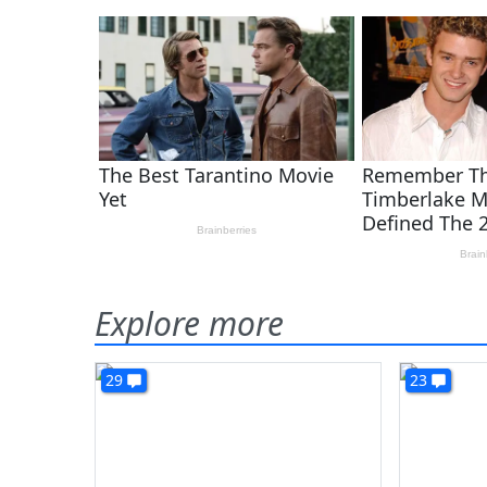
Explore more
29
23