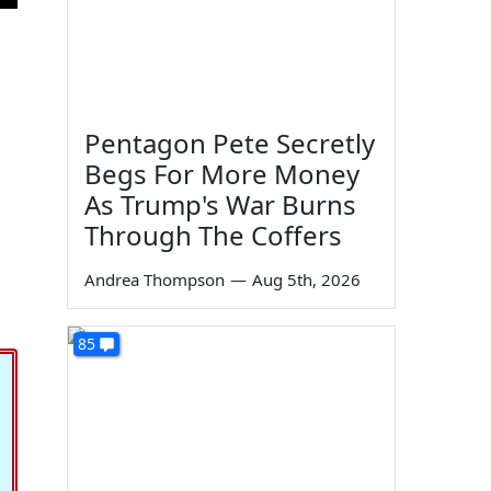
Pentagon Pete Secretly
Begs For More Money
As Trump's War Burns
Through The Coffers
Andrea Thompson
—
Aug 5th, 2026
85