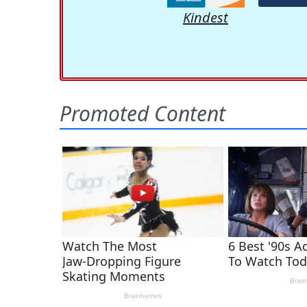
Kindest