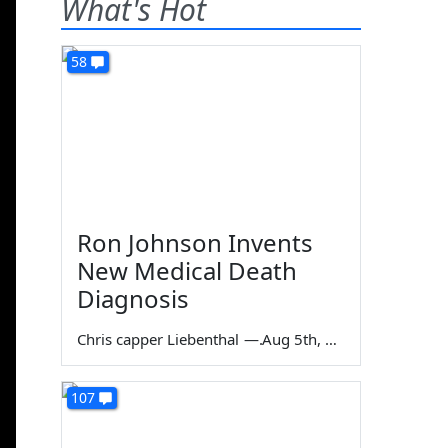
What's Hot
58
Ron Johnson Invents
New Medical Death
Diagnosis
Chris capper Liebenthal
—
Aug 5th, 2026
107