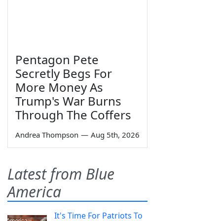
Pentagon Pete
Secretly Begs For
More Money As
Trump's War Burns
Through The Coffers
Andrea Thompson
—
Aug 5th, 2026
Latest from Blue
America
It's Time For Patriots To