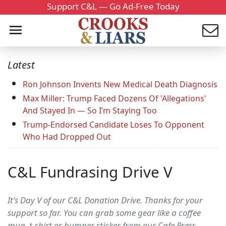
Support C&L — Go Ad-Free Today
Latest
Ron Johnson Invents New Medical Death Diagnosis
Max Miller: Trump Faced Dozens Of 'Allegations'
And Stayed In — So I’m Staying Too
Trump-Endorsed Candidate Loses To Opponent
Who Had Dropped Out
C&L Fundrasing Drive V
It's Day V of our C&L Donation Drive. Thanks for your
support so far. You can grab some gear like a coffee
mug, t-shirt or bumper sticker from our Cafe Press