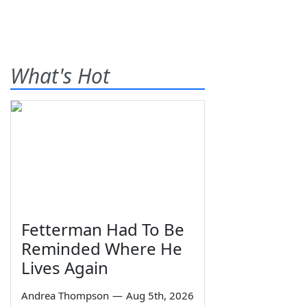
What's Hot
Fetterman Had To Be
Reminded Where He
Lives Again
Andrea Thompson
—
Aug 5th, 2026