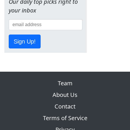
Our daily top picks right to
your inbox
Sign Up!
Team
About Us
Contact
Terms of Service
Privacy