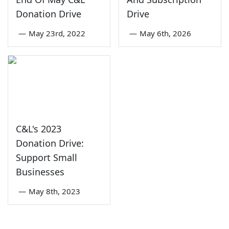
Donation Drive
Drive
—
May 23rd, 2022
—
May 6th, 2026
C&L's 2023
Donation Drive:
Support Small
Businesses
—
May 8th, 2023