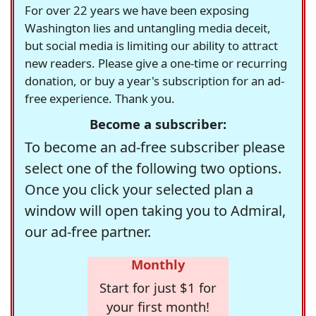
For over 22 years we have been exposing
Washington lies and untangling media deceit,
but social media is limiting our ability to attract
new readers. Please give a one-time or recurring
donation, or buy a year's subscription for an ad-
free experience. Thank you.
Become a subscriber:
To become an ad-free subscriber please
select one of the following two options.
Once you click your selected plan a
window will open taking you to Admiral,
our ad-free partner.
Monthly
Start for just $1 for
your first month!