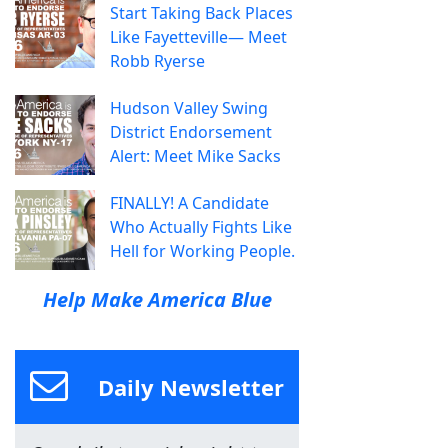
Start Taking Back Places
Like Fayetteville— Meet
Robb Ryerse
Hudson Valley Swing
District Endorsement
Alert: Meet Mike Sacks
FINALLY! A Candidate
Who Actually Fights Like
Hell for Working People.
Help Make America Blue
Daily Newsletter