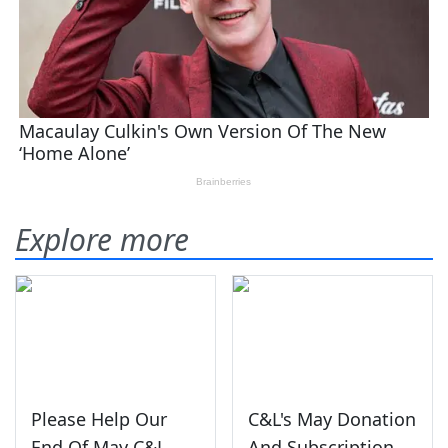
Explore more
Please Help Our
C&L's May Donation
End Of May C&L
And Subscription