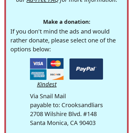
Make a donation:
If you don't mind the ads and would
rather donate, please select one of the
options below:
Kindest
Via Snail Mail
payable to: Crooksandliars
2708 Wilshire Blvd. #148
Santa Monica, CA 90403