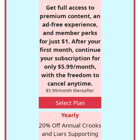
Get full access to
premium content, an
ad-free experience,
and member perks
for just $1. After your
first month, continue
your subscription for
only $5.99/month,
with the freedom to
cancel anytime.
$5.99/month thereafter
Select Plan
Yearly
20% Off Annual Crooks
and Liars Supporting