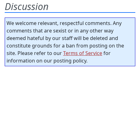
Discussion
We welcome relevant, respectful comments. Any
comments that are sexist or in any other way
deemed hateful by our staff will be deleted and
constitute grounds for a ban from posting on the
site. Please refer to our
Terms of Service
for
information on our posting policy.