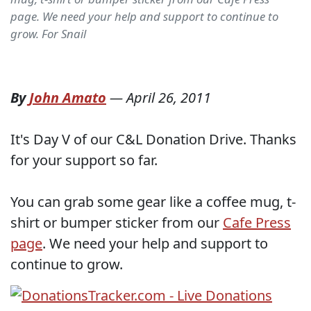
page. We need your help and support to continue to
grow. For Snail
By
John Amato
—
April 26, 2011
It's Day V of our C&L Donation Drive. Thanks
for your support so far.
You can grab some gear like a coffee mug, t-
shirt or bumper sticker from our
Cafe Press
page
. We need your help and support to
continue to grow.