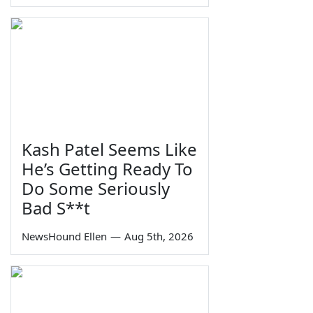
Kash Patel Seems Like
He’s Getting Ready To
Do Some Seriously
Bad S**t
NewsHound Ellen
—
Aug 5th, 2026