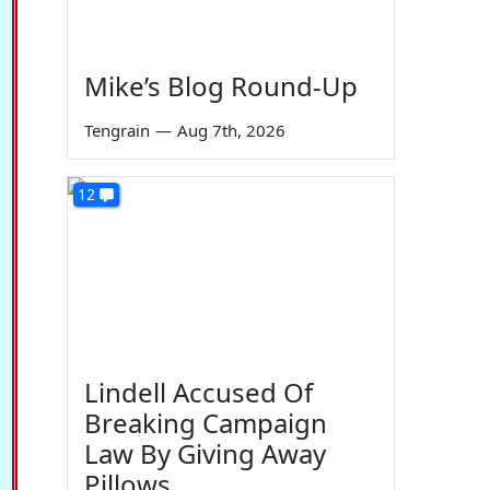
Mike’s Blog Round-Up
Tengrain
—
Aug 7th, 2026
12
Lindell Accused Of
Breaking Campaign
Law By Giving Away
Pillows