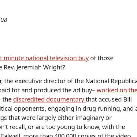
008
st minute national television buy
of those
e Rev. Jeremiah Wright?
r, the executive director of the National Republic
paid for and produced the ad buy–
worked on th
– the
discredited documentary
that accused Bill
itical opponents, engaging in drug running, and a
ngs that were largely either imaginary or
n’t recall, or are too young to know, with the
y Falwell, more than 400,000 copies of the video