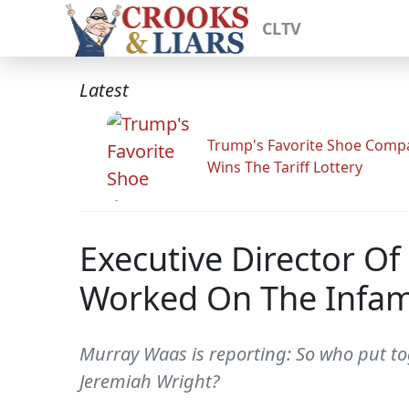
CLTV
Latest
Trump's Favorite Shoe Comp
Wins The Tariff Lottery
Executive Director O
Worked On The Infamo
Murray Waas is reporting: So who put tog
Jeremiah Wright?