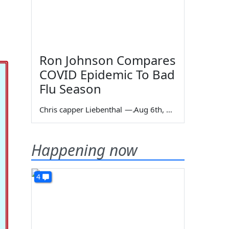
Ron Johnson Compares
COVID Epidemic To Bad
Flu Season
Chris capper Liebenthal
—
Aug 6th, 2026
Happening now
4