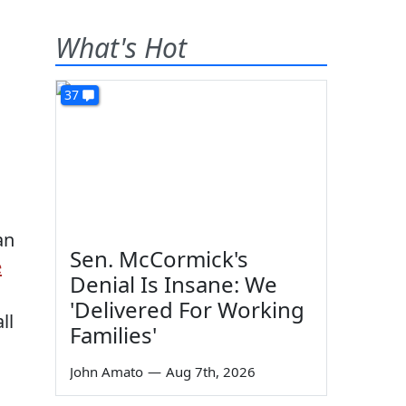
What's Hot
37
an
Sen. McCormick's
e
Denial Is Insane: We
'Delivered For Working
ll
Families'
John Amato
—
Aug 7th, 2026