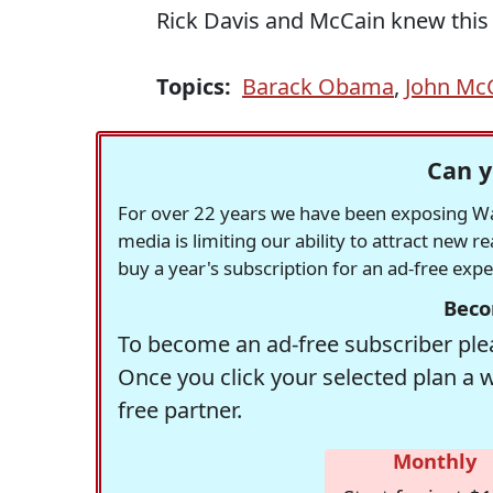
Rick Davis and McCain knew this
Topics:
Barack Obama
,
John Mc
Can y
For over 22 years we have been exposing Was
media is limiting our ability to attract new 
buy a year's subscription for an ad-free exp
Beco
To become an ad-free subscriber plea
Once you click your selected plan a 
free partner.
Monthly