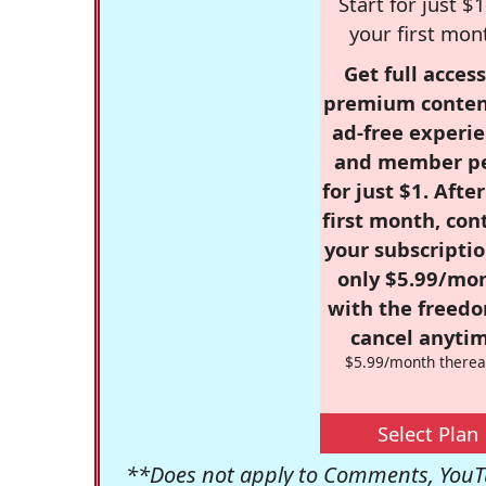
Start for just $1
your first mon
Get full access
premium conten
ad-free experie
and member p
for just $1. Afte
first month, con
your subscriptio
only $5.99/mo
with the freed
cancel anytim
$5.99/month therea
Select Plan
**Does not apply to Comments, YouTu