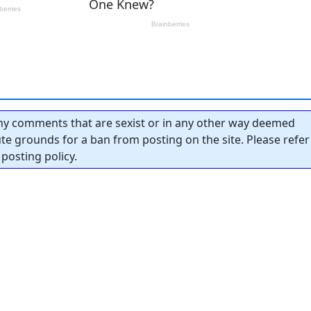
y comments that are sexist or in any other way deemed
tute grounds for a ban from posting on the site. Please refer
posting policy.