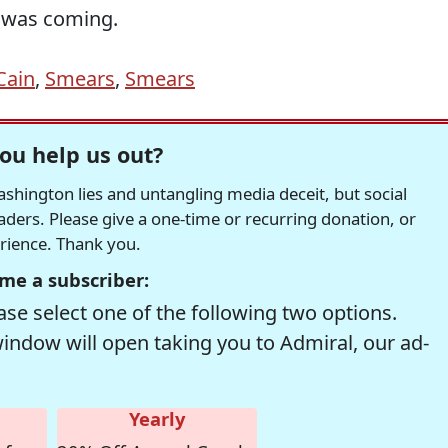
 was coming.
Cain
,
Smears
,
Smears
ou help us out?
hington lies and untangling media deceit, but social
readers. Please give a one-time or recurring donation, or
erience. Thank you.
me a subscriber:
se select one of the following two options.
window will open taking you to Admiral, our ad-
Yearly