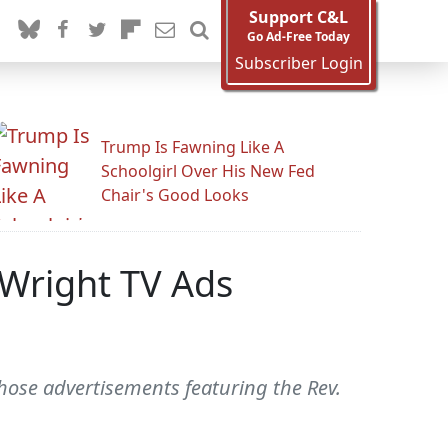
Support C&L
Go Ad-Free Today
Subscriber Login
Trump Is Fawning Like A
Schoolgirl Over His New Fed
Chair's Good Looks
 Wright TV Ads
those advertisements featuring the Rev.