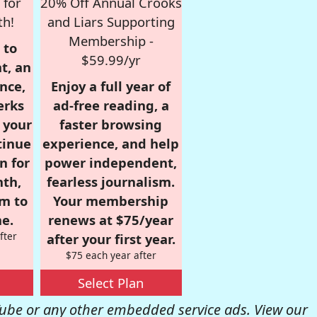
 for
20% Off Annual Crooks
th!
and Liars Supporting
Membership -
 to
$59.99/yr
t, an
nce,
Enjoy a full year of
erks
ad-free reading, a
r your
faster browsing
tinue
experience, and help
n for
power independent,
nth,
fearless journalism.
om to
Your membership
e.
renews at $75/year
fter
after your first year.
$75 each year after
Select Plan
be or any other embedded service ads. View our