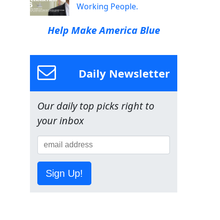
Working People.
Help Make America Blue
Daily Newsletter
Our daily top picks right to
your inbox
Sign Up!