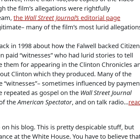
 the film’s allegations were rightfully
ream,
the
Wall Street Journal’s
editorial page
timate– many of the film’s most lurid allegation
ack in 1998 about how the Falwell backed Citizen
paid “witnesses” who had lurid stories to tell
 them for appearing in the Clinton Chronicles a
bout Clinton which they produced. Many of the
 “witnesses”– sometimes influenced by paymen
e repeated as gospel on the
Wall Street Journal
 of the
American Spectator
, and on talk radio...
rea
n his blog. This is pretty despicable stuff, but
ance at the White House. You have to believe tha