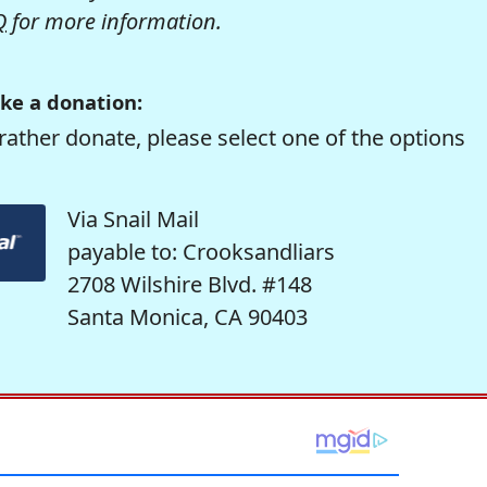
Q
for more information.
ke a donation:
rather donate, please select one of the options
Via Snail Mail
payable to: Crooksandliars
2708 Wilshire Blvd. #148
Santa Monica, CA 90403