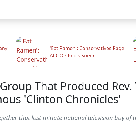
any
'Eat Ramen': Conservatives Rage
At GOP Rep's Sneer
f Group That Produced Rev.
us 'Clinton Chronicles'
ether that last minute national television buy of 