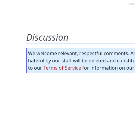
Discussion
We welcome relevant, respectful comments. An
hateful by our staff will be deleted and consti
to our
Terms of Service
for information on our 