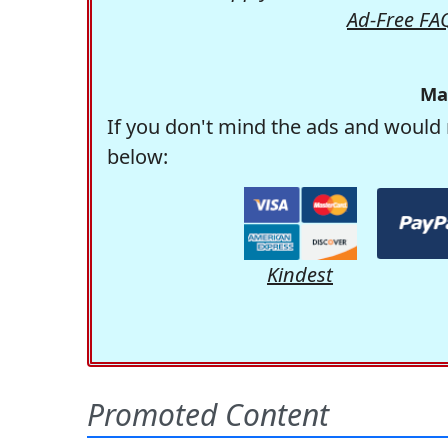
Ad-Free FA
Ma
If you don't mind the ads and would 
below:
Kindest