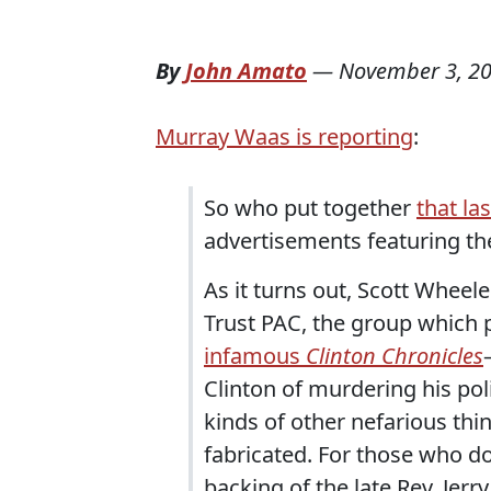
By
John Amato
—
November 3, 2
Murray Waas is reporting
:
So who put together
that la
advertisements featuring th
As it turns out, Scott Wheele
Trust PAC, the group which 
infamous
Clinton Chronicles
Clinton of murdering his pol
kinds of other nefarious thi
fabricated. For those who do
backing of the late Rev. Jerr