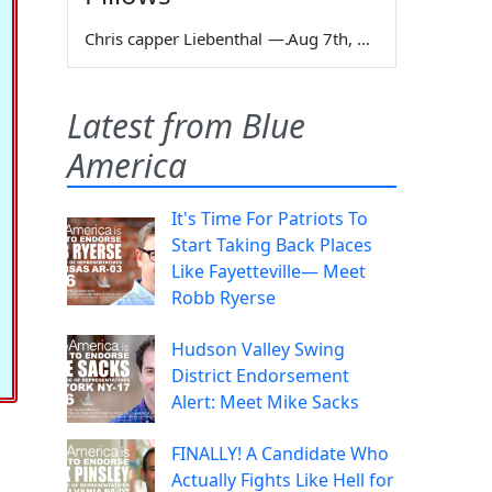
Chris capper Liebenthal
—
Aug 7th, 2026
Latest from Blue
America
It's Time For Patriots To
Start Taking Back Places
Like Fayetteville— Meet
Robb Ryerse
Hudson Valley Swing
District Endorsement
Alert: Meet Mike Sacks
FINALLY! A Candidate Who
Actually Fights Like Hell for