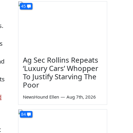
45
s.
s
Ag Sec Rollins Repeats
nd
‘Luxury Cars’ Whopper
To Justify Starving The
ts
Poor
d
NewsHound Ellen
—
Aug 7th, 2026
84
t