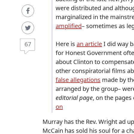
were distributed and although
marginalized in the mainst
amplified
– sometimes as legi
Here is
an article
I did way b
67
for Honest Government often 
about Clinton to compensate
other conspiratorial films a
false allegations
made by the
arranged by the group– wer
editorial page
, on the pages
on
Murray has the Rev. Wright ad up o
McCain has sold his soul for a ch